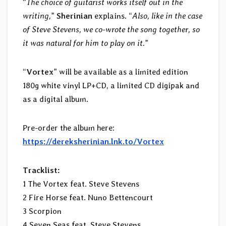
“
The choice of guitarist works itself out in the
writing,
”
Sherinian
explains. “
Also, like in the case
of Steve Stevens, we co-wrote the song together, so
it was natural for him to play on it.
”
“
Vortex
” will be available as a limited edition
180g white vinyl LP+CD, a limited CD digipak and
as a digital album.
Pre-order the album here:
https://dereksherinian.lnk.to/Vortex
Tracklist:
1 The Vortex feat. Steve Stevens
2 Fire Horse feat. Nuno Bettencourt
3 Scorpion
4 Seven Seas feat. Steve Stevens