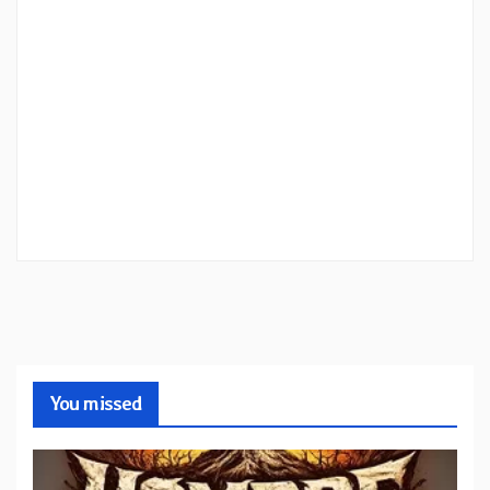
You missed