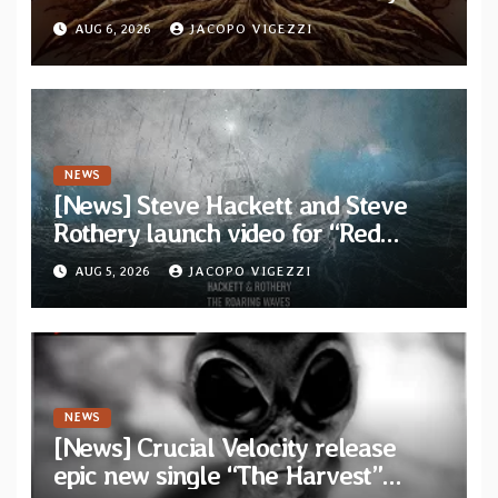
video for “Agujero Espectral” from
AUG 6, 2026
JACOPO VIGEZZI
self-titled debut EP
NEWS
[News] Steve Hackett and Steve
Rothery launch video for “Red
Dragon” — Second track from
AUG 5, 2026
JACOPO VIGEZZI
collaborative album “The Roaring
Waves”
NEWS
[News] Crucial Velocity release
epic new single “The Harvest”