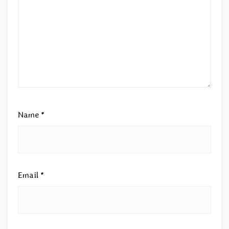
Name
*
Email
*