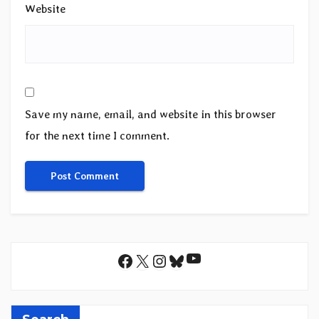
Website
Save my name, email, and website in this browser
for the next time I comment.
YouTube
Facebook
X
Instagram
Bluesky