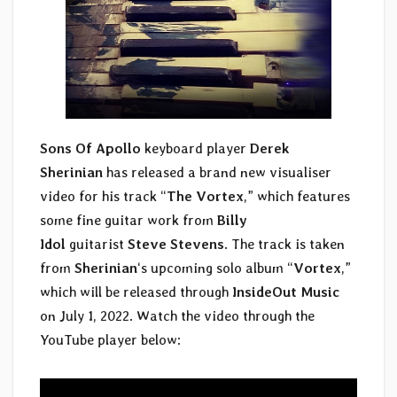
Sons Of Apollo
keyboard player
Derek
Sherinian
has released a brand new visualiser
video for his track “
The Vortex
,” which features
some fine guitar work from
Billy
Idol
guitarist
Steve Stevens
. The track is taken
from
Sherinian
‘s upcoming solo album “
Vortex
,”
which will be released through
InsideOut Music
on July 1, 2022. Watch the video through the
YouTube player below: