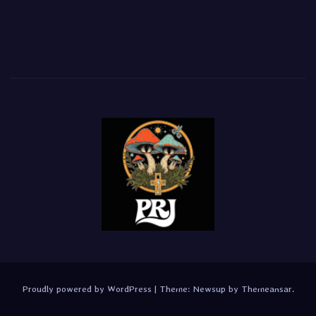
Proudly powered by WordPress
|
Theme:
Newsup
by
Themeansar
.