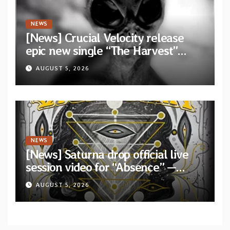
NEWS
[News] Crucial Velocity release
epic new single “The Harvest”
featuring Opeth guitarist Fredrik
AUGUST 5, 2026
Åkesson
NEWS
[News] Saturna drop official live
session video for “Absence” —
Second single from “Light and
AUGUST 5, 2026
Shadow”