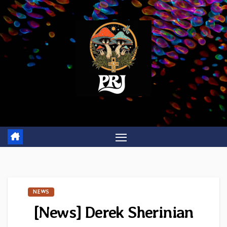
Skip
to
content
NEWS
[News] Derek Sherinian