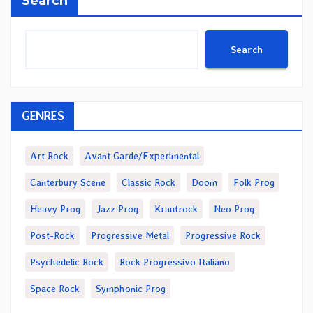
Search
Search
GENRES
Art Rock
Avant Garde/Experimental
Canterbury Scene
Classic Rock
Doom
Folk Prog
Heavy Prog
Jazz Prog
Krautrock
Neo Prog
Post-Rock
Progressive Metal
Progressive Rock
Psychedelic Rock
Rock Progressivo Italiano
Space Rock
Symphonic Prog