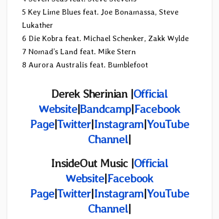
5 Key Lime Blues feat. Joe Bonamassa, Steve
Lukather
6 Die Kobra feat. Michael Schenker, Zakk Wylde
7 Nomad’s Land feat. Mike Stern
8 Aurora Australis feat. Bumblefoot
Derek Sherinian |
Official
Website
|
Bandcamp
|
Facebook
Page
|
Twitter
|
Instagram
|
YouTube
Channel
|
InsideOut Music |
Official
Website
|
Facebook
Page
|
Twitter
|
Instagram
|
YouTube
Channel
|