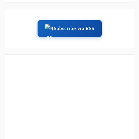
Subscribe via RSS