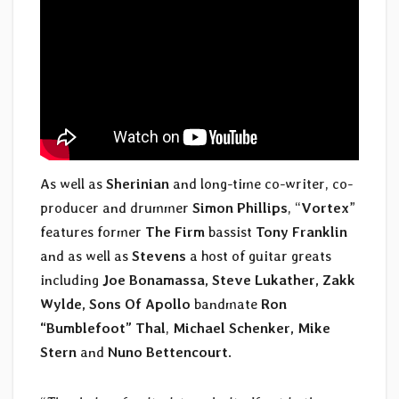
As well as
Sherinian
and long-time co-writer, co-
producer and drummer
Simon Phillips
, “
Vortex
”
features former
The Firm
bassist
Tony Franklin
and as well as
Stevens
a host of guitar greats
including
Joe Bonamassa, Steve Lukather, Zakk
Wylde, Sons Of Apollo
bandmate
Ron
“Bumblefoot” Thal
,
Michael Schenker, Mike
Stern
and
Nuno Bettencourt
.