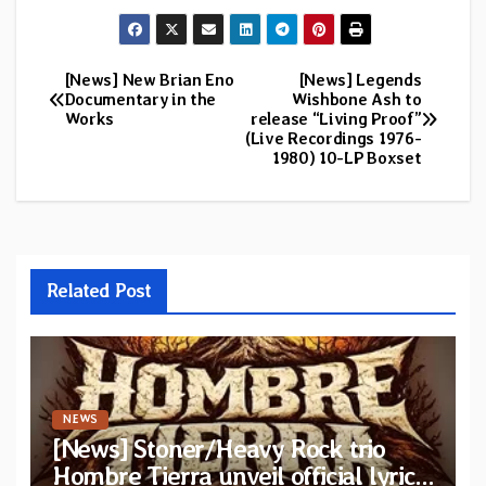
[News] New Brian Eno
[News] Legends
Post
Documentary in the
Wishbone Ash to
Works
release “Living Proof”
navigation
(Live Recordings 1976-
1980) 10-LP Boxset
Related Post
NEWS
[News] Stoner/Heavy Rock trio
Hombre Tierra unveil official lyric