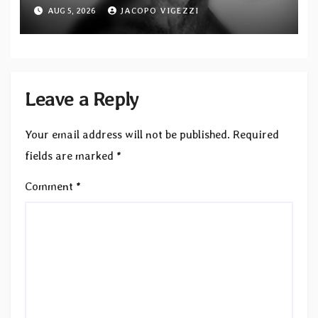
featuring Opeth guitarist Fredrik
AUG 5, 2026
JACOPO VIGEZZI
Åkesson
Leave a Reply
Your email address will not be published.
Required
fields are marked
*
Comment
*