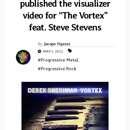
published the visualizer
video for “The Vortex”
feat. Steve Stevens
By
Jacopo Vigezzi
MAY 1, 2022
#Progressive Metal
,
#Progressive Rock