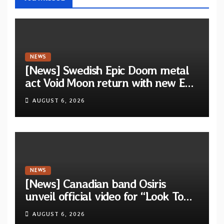
NEWS
[News] Swedish Epic Doom metal
act Void Moon return with new EP
“The Runes That Bind” — First
AUGUST 6, 2026
single out now
NEWS
[News] Canadian band Osiris
unveil official video for “Look To
The Sun” from their long-lost
AUGUST 6, 2026
album “Continuum”