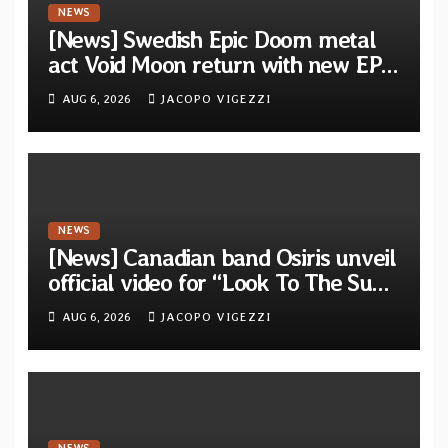
NEWS
[News] Swedish Epic Doom metal
act Void Moon return with new EP
“The Runes That Bind” — First
AUG 6, 2026
JACOPO VIGEZZI
single out now
NEWS
[News] Canadian band Osiris unveil
official video for “Look To The Sun”
from their long-lost album
AUG 6, 2026
JACOPO VIGEZZI
“Continuum”