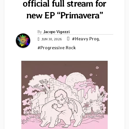
official full stream for
new EP “Primavera”
By
Jacopo Vigezzi
#Heavy Prog
,
JUN 30, 2026
#Progressive Rock