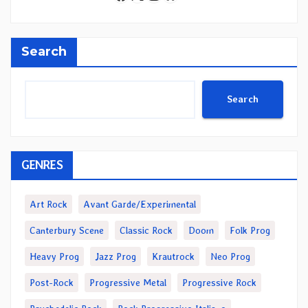
Search
Search
GENRES
Art Rock
Avant Garde/Experimental
Canterbury Scene
Classic Rock
Doom
Folk Prog
Heavy Prog
Jazz Prog
Krautrock
Neo Prog
Post-Rock
Progressive Metal
Progressive Rock