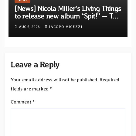
NEWS
[News] Nicola Miller’s Living Things
to release new album “Spit!” — Two
tracks out now
AUG 6, 2026
JACOPO VIGEZZI
Leave a Reply
Your email address will not be published.
Required
fields are marked
*
Comment
*