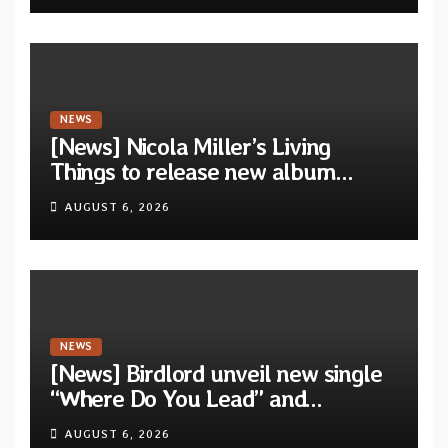
NEWS
[News] Nicola Miller’s Living
Things to release new album
“Spit!” — Two tracks out now
AUGUST 6, 2026
NEWS
[News] Birdlord unveil new single
“Where Do You Lead” and
announce debut album “Dreams
AUGUST 6, 2026