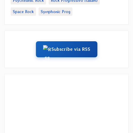
Psychedelic Rock
Rock Progressivo Italiano
Space Rock
Symphonic Prog
Subscribe via RSS