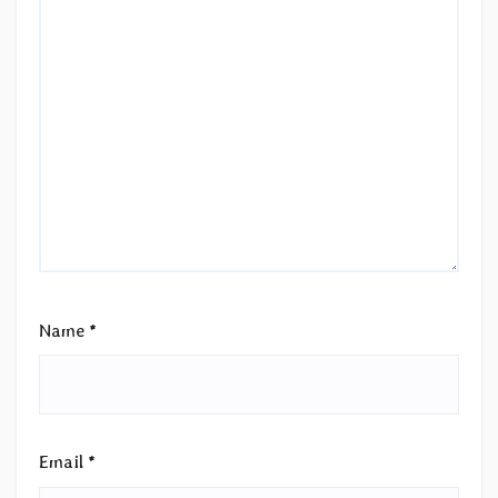
Name
*
Email
*