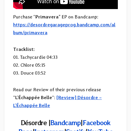
Purchase “
Primavera
” EP on Bandcamp:
https://desordregarageprog.bandcamp.com/al
bum/primavera
Tracklist:
01. Tachycardie 04:33
02. Chlore 05:15
03. Douce 03:52
Read our Review of their previous release
“
L’Échappée Belle
“:
[Review] Désordre –
L’Échappée Belle
Désordre
|
Bandcamp
|
Facebook