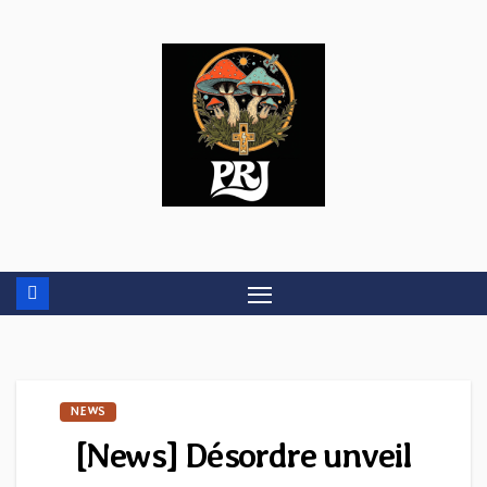
Skip
to
content
NEWS
[News] Désordre unveil