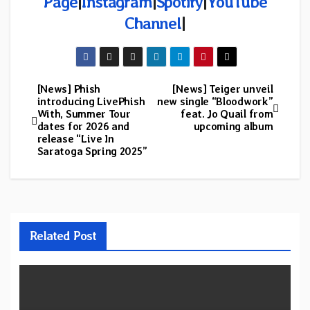
Page
|
Instagram
|
Spotify
|
YouTube
Channel
|
[News] Phish
[News] Teiger unveil
Post
introducing LivePhish
new single “Bloodwork”
With, Summer Tour
feat. Jo Quail from
navigation
dates for 2026 and
upcoming album
release “Live In
Saratoga Spring 2025”
Related Post