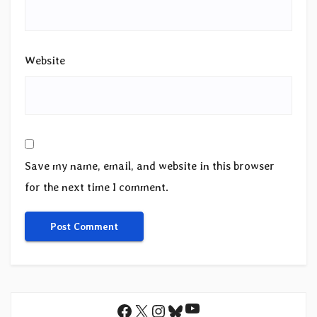
Website
Save my name, email, and website in this browser
for the next time I comment.
YouTube
Facebook
X
Instagram
Bluesky