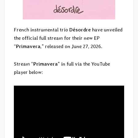
French instrumental trio
Désordre
have unveiled
the official full stream for their new EP
“
Primavera
,” released on June 27, 2026.
Stream “
Primavera
” in full via the YouTube
player below: