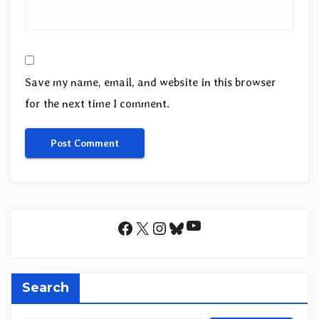
Save my name, email, and website in this browser
for the next time I comment.
YouTube
Facebook
X
Instagram
Bluesky
Search