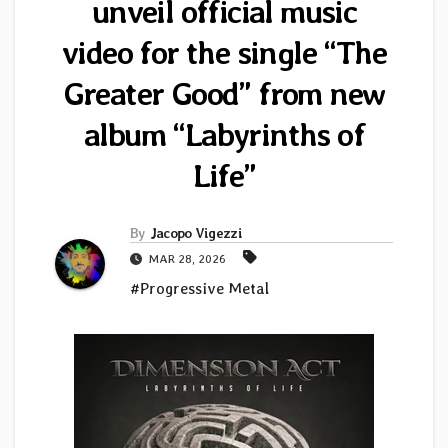
unveil official music
video for the single “The
Greater Good” from new
album “Labyrinths of
Life”
By
Jacopo Vigezzi
MAR 28, 2026
#Progressive Metal