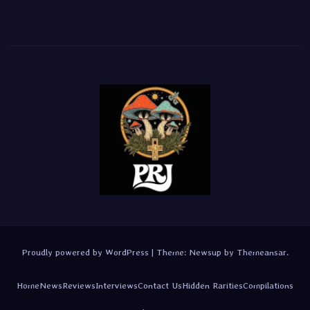
Proudly powered by WordPress
|
Theme:
Newsup
by
Themeansar
.
Home
News
Reviews
Interviews
Contact Us
Hidden Rarities
Compilations