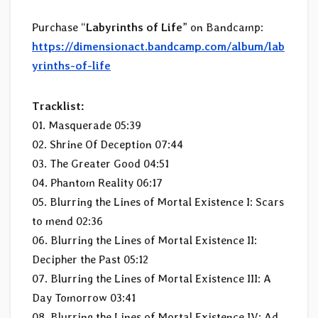
Purchase “
Labyrinths of Life
” on Bandcamp:
https://dimensionact.bandcamp.com/album/lab
yrinths-of-life
Tracklist:
01. Masquerade 05:39
02. Shrine Of Deception 07:44
03. The Greater Good 04:51
04. Phantom Reality 06:17
05. Blurring the Lines of Mortal Existence I: Scars
to mend 02:36
06. Blurring the Lines of Mortal Existence II:
Decipher the Past 05:12
07. Blurring the Lines of Mortal Existence III: A
Day Tomorrow 03:41
08. Blurring the Lines of Mortal Existence IV: Ad