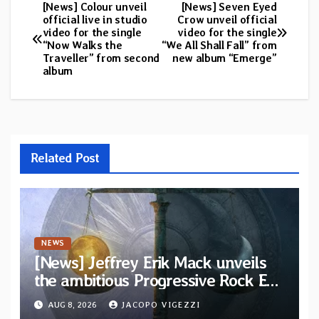
[News] Colour unveil
[News] Seven Eyed
Post
official live in studio
Crow unveil official
video for the single
video for the single
navigation
“Now Walks the
“We All Shall Fall” from
Traveller” from second
new album “Emerge”
album
Related Post
NEWS
[News] Jeffrey Erik Mack unveils
the ambitious Progressive Rock EP
“The Balance Between Darkness
AUG 8, 2026
JACOPO VIGEZZI
and Light”