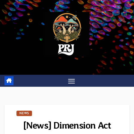
Skip
to
content
NEWS
[News] Dimension Act