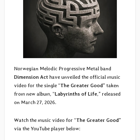
Norwegian Melodic Progressive Metal band
Dimension Act
have unveiled the official music
video for the single “
The Greater Good
” taken
from new album, “
Labyrinths of Life
,” released
on March 27, 2026.
Watch the music video for “
The Greater Good
”
via the YouTube player below: