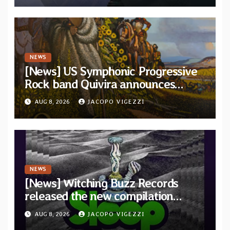
NEWS
[News] US Symphonic Progressive
Rock band Quivira announces
debut album Pre-order via Melodic
AUG 8, 2026
JACOPO VIGEZZI
Revolution Records
NEWS
[News] Witching Buzz Records
released the new compilation
“Cathedral of Smoke: A Tribute
AUG 8, 2026
JACOPO VIGEZZI
to SLEEP”