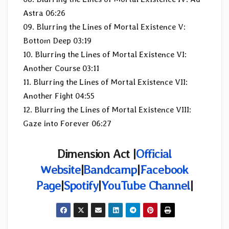
Astra 06:26
09. Blurring the Lines of Mortal Existence V:
Bottom Deep 03:19
10. Blurring the Lines of Mortal Existence VI:
Another Course 03:11
11. Blurring the Lines of Mortal Existence VII:
Another Fight 04:55
12. Blurring the Lines of Mortal Existence VIII:
Gaze into Forever 06:27
Dimension Act |
Official
Website
|
Bandcamp
|
Facebook
Page
|
Spotify
|
YouTube Channel
|