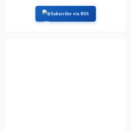
Subscribe via RSS