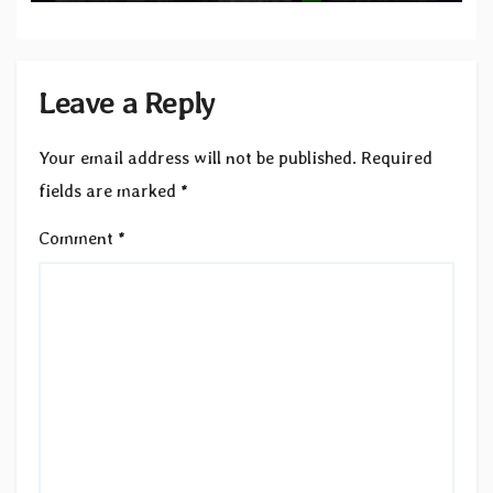
Leave a Reply
Your email address will not be published.
Required
fields are marked
*
Comment
*