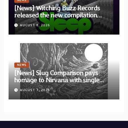
NEWS
[News] Witching Buzz Records
released the new compilation
“Cathedral of Smoke: A Tribute
AUGUST 8, 2026
to SLEEP”
NEWS
[News] Slug Comparison pays
homage to Nirvana with single
“Tongue of the Hollow” from New
AUGUST 7, 2026
EP “Cold In Cold Out”