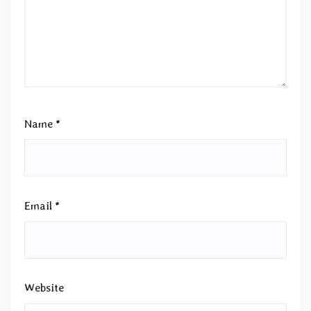
Name
*
Email
*
Website