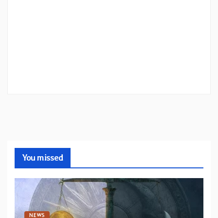
You missed
NEWS