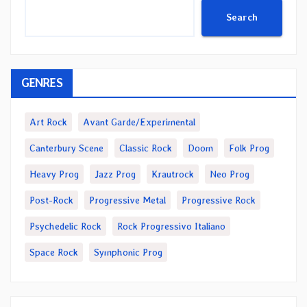
Search
GENRES
Art Rock
Avant Garde/Experimental
Canterbury Scene
Classic Rock
Doom
Folk Prog
Heavy Prog
Jazz Prog
Krautrock
Neo Prog
Post-Rock
Progressive Metal
Progressive Rock
Psychedelic Rock
Rock Progressivo Italiano
Space Rock
Symphonic Prog