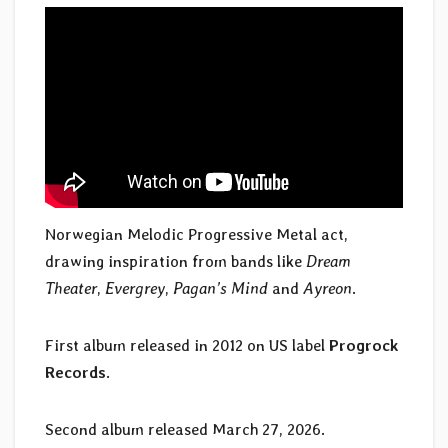
Norwegian Melodic Progressive Metal act,
drawing inspiration from bands like
Dream
Theater
,
Evergrey
,
Pagan’s Mind
and
Ayreon
.
First album released in 2012 on US label
Progrock
Records
.
Second album released March 27, 2026.