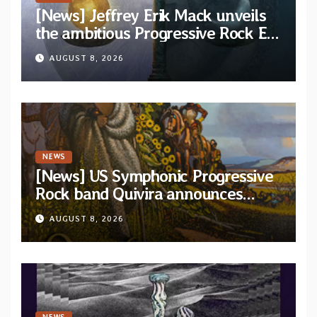
[News] Jeffrey Erik Mack unveils
the ambitious Progressive Rock EP
“The Balance Between Darkness
AUGUST 8, 2026
and Light”
NEWS
[News] US Symphonic Progressive
Rock band Quivira announces
debut album Pre-order via Melodic
AUGUST 8, 2026
Revolution Records