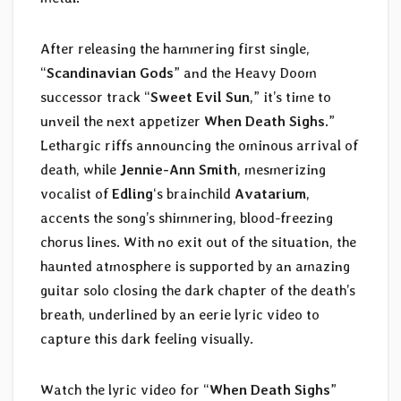
After releasing the hammering first single,
“
Scandinavian Gods
” and the Heavy Doom
successor track “
Sweet Evil Sun
,” it’s time to
unveil the next appetizer
When Death Sighs
.”
Lethargic riffs announcing the ominous arrival of
death, while
Jennie-Ann Smith
, mesmerizing
vocalist of
Edling
‘s brainchild
Avatarium
,
accents the song’s shimmering, blood-freezing
chorus lines. With no exit out of the situation, the
haunted atmosphere is supported by an amazing
guitar solo closing the dark chapter of the death’s
breath, underlined by an eerie lyric video to
capture this dark feeling visually.
Watch the lyric video for “
When Death Sighs
”