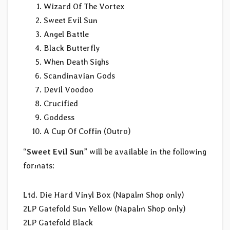
Wizard Of The Vortex
Sweet Evil Sun
Angel Battle
Black Butterfly
When Death Sighs
Scandinavian Gods
Devil Voodoo
Crucified
Goddess
A Cup Of Coffin (Outro)
“
Sweet Evil Sun
” will be available in the following
formats:
Ltd. Die Hard Vinyl Box (Napalm Shop only)
2LP Gatefold Sun Yellow (Napalm Shop only)
2LP Gatefold Black