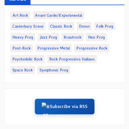
Art Rock
Avant Garde/Experimental
Canterbury Scene
Classic Rock
Doom
Folk Prog
Heavy Prog
Jazz Prog
Krautrock
Neo Prog
Post-Rock
Progressive Metal
Progressive Rock
Psychedelic Rock
Rock Progressivo Italiano
Space Rock
Symphonic Prog
Subscribe via RSS