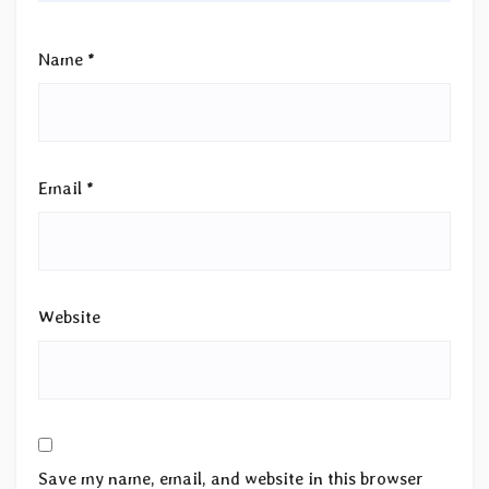
Name
*
Email
*
Website
Save my name, email, and website in this browser