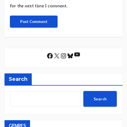
for the next time I comment.
YouTube
Facebook
X
Instagram
Bluesky
Search
Search
GENRES