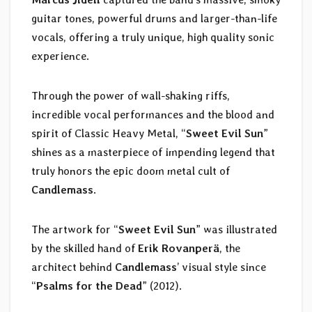
guitar tones, powerful drums and larger-than-life
vocals, offering a truly unique, high quality sonic
experience.
Through the power of wall-shaking riffs,
incredible vocal performances and the blood and
spirit of Classic Heavy Metal, “
Sweet Evil Sun
”
shines as a masterpiece of impending legend that
truly honors the epic doom metal cult of
Candlemass
.
The artwork for “
Sweet Evil Sun
” was illustrated
by the skilled hand of
Erik Rovanperä
, the
architect behind
Candlemass
’ visual style since
“
Psalms for the Dead
” (2012).