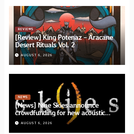
REVIEWS
[Review] King Potenaz – Aracane
Desert Rituals Vol. 2
AUGUST 6, 2026
NEWS
[News] Nine Skies announce
crowdfunding for new acoustic
album “A Whisper Called Home”
AUGUST 6, 2026