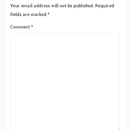
Your email address will not be published.
Required
fields are marked
*
Comment
*