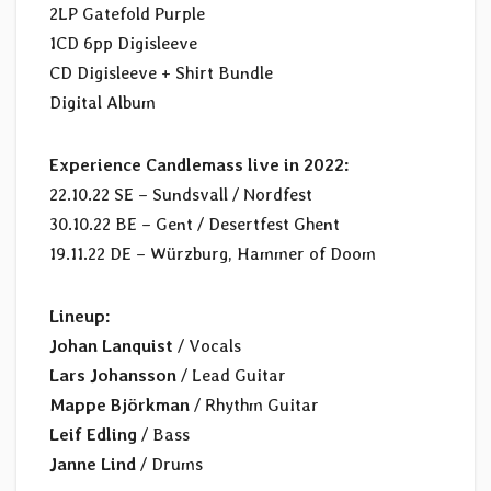
2LP Gatefold Purple
1CD 6pp Digisleeve
CD Digisleeve + Shirt Bundle
Digital Album
Experience Candlemass live in 2022:
22.10.22 SE – Sundsvall / Nordfest
30.10.22 BE – Gent / Desertfest Ghent
19.11.22 DE – Würzburg, Hammer of Doom
Lineup:
Johan Lanquist
/ Vocals
Lars Johansson
/ Lead Guitar
Mappe Björkman
/ Rhythm Guitar
Leif Edling
/ Bass
Janne Lind
/ Drums