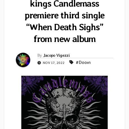
kings Candlemass
premiere third single
“When Death Sighs”
from new album
By
Jacopo Vigezzi
#Doom
NOV 17, 2022