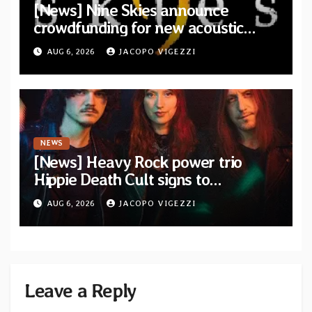
[News] Nine Skies announce
crowdfunding for new acoustic
album “A Whisper Called Home”
AUG 6, 2026
JACOPO VIGEZZI
NEWS
[News] Heavy Rock power trio
Hippie Death Cult signs to
Blacklight Media/Metal Blade
AUG 6, 2026
JACOPO VIGEZZI
Records — Tour dates announced
Leave a Reply