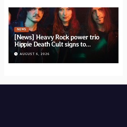
NEWS
[News] Heavy Rock power trio
Hippie Death Cult signs to
Blacklight Media/Metal Blade
AUGUST 6, 2026
Records — Tour dates announced