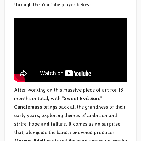
through the YouTube player below:
After working on this massive piece of art for 18
months in total, with “
Sweet Evil Sun
,”
Candlemass
brings back all the grandness of their
early years, exploring themes of ambition and
strife, hope and failure. It comes as no surprise
that, alongside the band, renowned producer
Marcus Jidell
captured the band’s massive, smoky