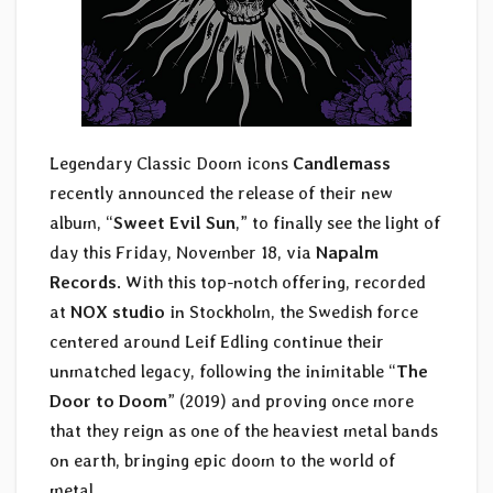
Legendary Classic Doom icons
Candlemass
recently announced the release of their new
album, “
Sweet Evil Sun
,” to finally see the light of
day this Friday, November 18, via
Napalm
Records
. With this top-notch offering, recorded
at
NOX studio
in Stockholm, the Swedish force
centered around Leif Edling continue their
unmatched legacy, following the inimitable “
The
Door to Doom
” (2019) and proving once more
that they reign as one of the heaviest metal bands
on earth, bringing epic doom to the world of
metal.