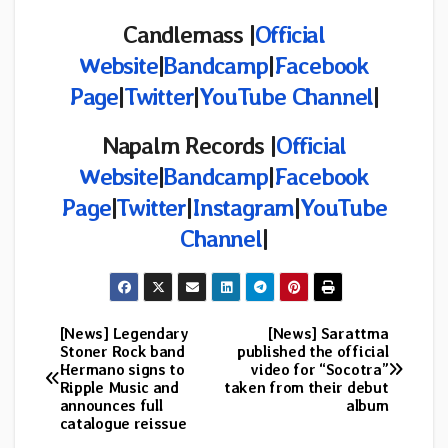
Candlemass |
Official
Website
|
Bandcamp
|
Facebook
Page
|
Twitter
|
YouTube Channel
|
Napalm Records |
Official
Website
|
Bandcamp
|
Facebook
Page
|
Twitter
|
Instagram
|
YouTube
Channel
|
[News] Legendary
[News] Sarattma
Post
Stoner Rock band
published the official
Hermano signs to
video for “Socotra”
navigation
Ripple Music and
taken from their debut
announces full
album
catalogue reissue