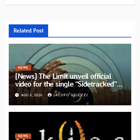
Related Post
NEWS
[News] The Limit unveil official
video for the single “Sidetracked”
from upcoming album “Another
AUG 6, 2026
JACOPO VIGEZZI
Drop”
NEWS