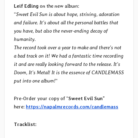
Leif Edling
on the new album:
“
Sweet Evil Sun is about hope, striving, adoration
and failure. It’s about all the personal battles that
you have, but also the never-ending decay of
humanity.
The record took over a year to make and there’s not
a bad track on it! We had a fantastic time recording
it and are really looking forward to the release. It’s
Doom, It’s Metal! It is the essence of CANDLEMASS
put into one album!
“
Pre-Order your copy of “
Sweet Evil Sun
”
here:
https://napalmrecords.com/candlemass
Tracklist: