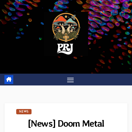
Skip
to
content
NEWS
[News] Doom Metal