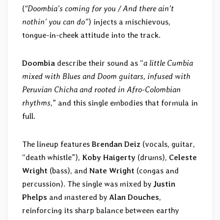
(
“Doombia’s coming for you / And there ain’t
nothin’ you can do”
) injects a mischievous,
tongue-in-cheek attitude into the track.
Doombia
describe their sound as “
a little Cumbia
mixed with Blues and Doom guitars, infused with
Peruvian Chicha and rooted in Afro-Colombian
rhythms
,” and this single embodies that formula in
full.
The lineup features
Brendan Deiz
(vocals, guitar,
“death whistle”),
Koby Haigerty
(drums),
Celeste
Wright
(bass), and
Nate Wright
(congas and
percussion). The single was mixed by
Justin
Phelps
and mastered by
Alan Douches
,
reinforcing its sharp balance between earthy