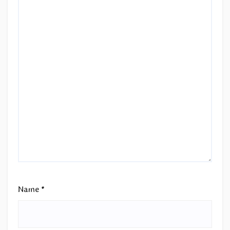
Name
*