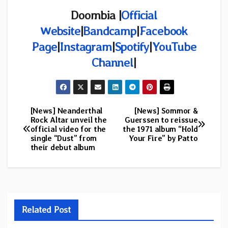
Doombia |
Official
Website
|
Bandcamp
|
Facebook
Page
|
Instagram
|
Spotify
|
YouTube
Channel
|
[News] Neanderthal
[News] Sommor &
Post
Rock Altar unveil the
Guerssen to reissue
official video for the
the 1971 album “Hold
navigation
single “Dust” from
Your Fire” by Patto
their debut album
Related Post