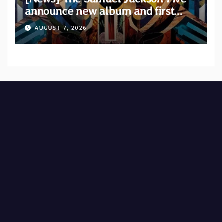
announce new album and first
single “Mid-Rite Crisis”
AUGUST 7, 2026