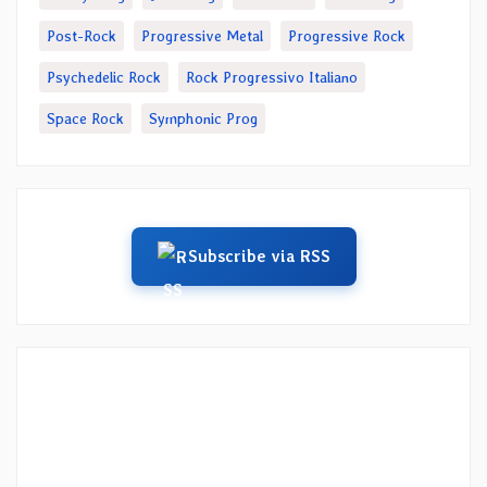
Post-Rock
Progressive Metal
Progressive Rock
Psychedelic Rock
Rock Progressivo Italiano
Space Rock
Symphonic Prog
Subscribe via RSS