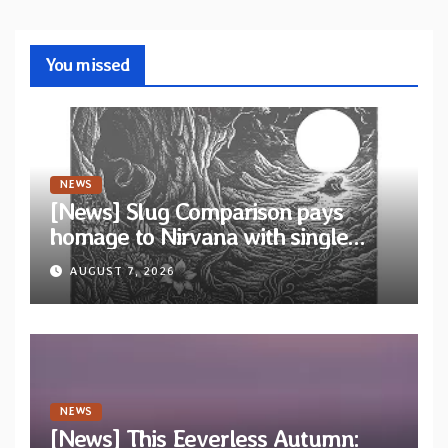
You missed
NEWS
[News] Slug Comparison pays
homage to Nirvana with single
“Tongue of the Hollow” from New
AUGUST 7, 2026
EP “Cold In Cold Out”
NEWS
[News] This Eeverless Autumn: