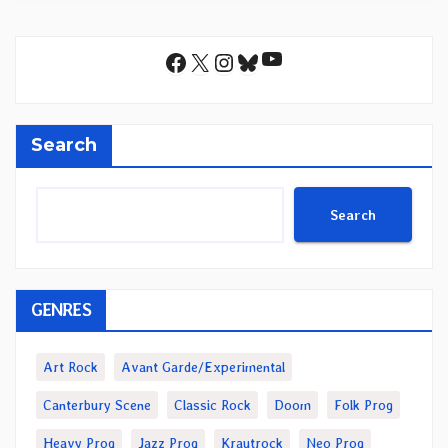
YouTube
Facebook
X
Instagram
Bluesky
Search
Search
GENRES
Art Rock
Avant Garde/Experimental
Canterbury Scene
Classic Rock
Doom
Folk Prog
Heavy Prog
Jazz Prog
Krautrock
Neo Prog