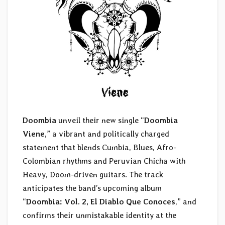
Doombia
unveil their new single “
Doombia
Viene
,” a vibrant and politically charged
statement that blends Cumbia, Blues, Afro-
Colombian rhythms and Peruvian Chicha with
Heavy, Doom-driven guitars. The track
anticipates the band’s upcoming album
“
Doombia: Vol. 2, El Diablo Que Conoces
,” and
confirms their unmistakable identity at the