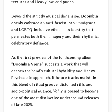
textures and Heavy low-end punch.
Beyond the strictly musical dimension,
Doombia
openly embrace an anti-fascist, pro-immigrant
and LGBTQ-inclusive ethos — an identity that
permeates both their imagery and their rhythmic,
celebratory defiance.
As the first preview of the forthcoming album,
“
Doombia Viene
” suggests a work that will
deepen the band’s cultural hybridity and Heavy
Psychedelic approach. If future tracks maintain
this blend of ritual groove, distorted riffs and
socio-political nuance,
Vol. 2
is poised to become
one of the most distinctive underground releases
of late 2025.