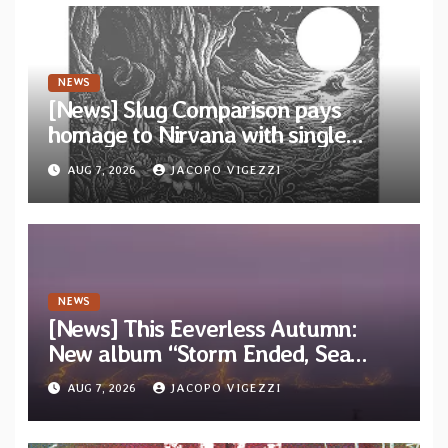
NEWS
[News] Slug Comparison pays
homage to Nirvana with single
“Tongue of the Hollow” from New
AUG 7, 2026
JACOPO VIGEZZI
EP “Cold In Cold Out”
NEWS
[News] This Eeverless Autumn:
New album “Storm Ended, Sea
Calm…” announced for release on
AUG 7, 2026
JACOPO VIGEZZI
Diotima Records