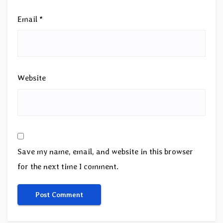
Email
*
Website
Save my name, email, and website in this browser
for the next time I comment.