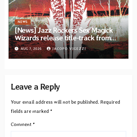
NEWS
[News] Jazz Rockers Sex Magick
Wizards release title-track from
upcoming album “Suola ja Noaidi”
AUG 7, 2026
JACOPO VIGEZZI
Leave a Reply
Your email address will not be published.
Required
fields are marked
*
Comment
*