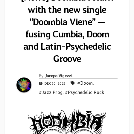
with the new single
“Doombia Viene” —
fusing Cumbia, Doom
and Latin-Psychedelic
Groove
By
Jacopo Vigezzi
#Doom
,
DEC 10, 2025
#Jazz Prog
,
#Psychedelic Rock