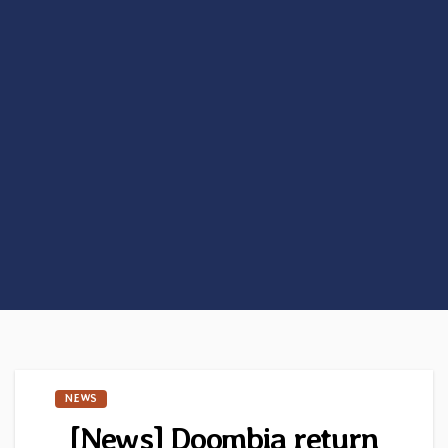
NEWS
[News] Doombia return