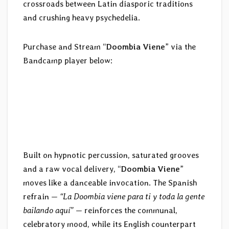
crossroads between Latin diasporic traditions
and crushing heavy psychedelia.
Purchase and Stream “
Doombia Viene
” via the
Bandcamp player below:
Built on hypnotic percussion, saturated grooves
and a raw vocal delivery, “
Doombia Viene
”
moves like a danceable invocation. The Spanish
refrain —
“La Doombia viene para ti y toda la gente
bailando aquí”
— reinforces the communal,
celebratory mood, while its English counterpart