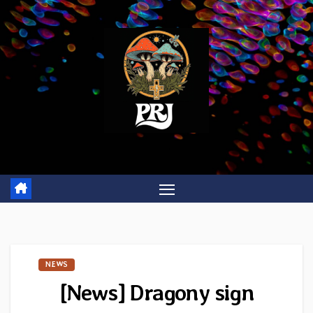
Skip
to
content
NEWS
[News] Dragony sign