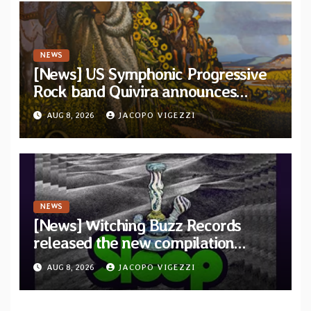
NEWS
[News] US Symphonic Progressive
Rock band Quivira announces
debut album Pre-order via Melodic
AUG 8, 2026
JACOPO VIGEZZI
Revolution Records
NEWS
[News] Witching Buzz Records
released the new compilation
“Cathedral of Smoke: A Tribute
AUG 8, 2026
JACOPO VIGEZZI
to SLEEP”