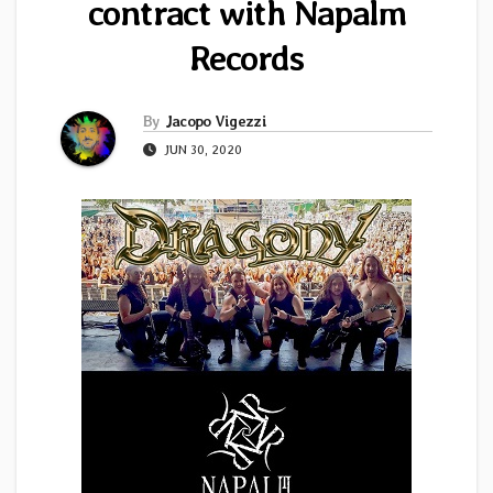
contract with Napalm
Records
By
Jacopo Vigezzi
JUN 30, 2020