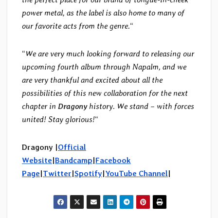
power metal, as the label is also home to many of
our favorite acts from the genre.
“
“
We are very much looking forward to releasing our
upcoming fourth album through Napalm, and we
are very thankful and excited about all the
possibilities of this new collaboration for the next
chapter in
Dragony
history. We stand – with forces
united! Stay glorious!
“
Dragony |
Official
Website
|
Bandcamp
|
Facebook
Page
|
Twitter
|
Spotify
|
YouTube Channel
|