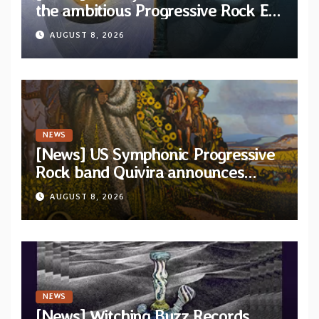
the ambitious Progressive Rock EP
“The Balance Between Darkness
AUGUST 8, 2026
and Light”
NEWS
[News] US Symphonic Progressive
Rock band Quivira announces
debut album Pre-order via Melodic
AUGUST 8, 2026
Revolution Records
NEWS
[News] Witching Buzz Records