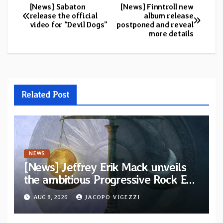
[News] Sabaton
[News] Finntroll new
Post
release the official
album release
video for “Devil Dogs”
postponed and reveal
navigation
more details
Related Post
NEWS
[News] Jeffrey Erik Mack unveils
the ambitious Progressive Rock EP
“The Balance Between Darkness
AUG 8, 2026
JACOPO VIGEZZI
and Light”