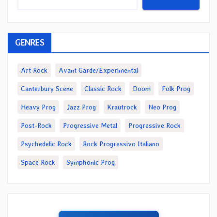
GENRES
Art Rock
Avant Garde/Experimental
Canterbury Scene
Classic Rock
Doom
Folk Prog
Heavy Prog
Jazz Prog
Krautrock
Neo Prog
Post-Rock
Progressive Metal
Progressive Rock
Psychedelic Rock
Rock Progressivo Italiano
Space Rock
Symphonic Prog