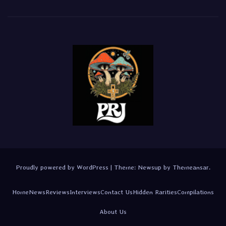
Proudly powered by WordPress
|
Theme:
Newsup
by
Themeansar
.
Home
News
Reviews
Interviews
Contact Us
Hidden Rarities
Compilations
About Us