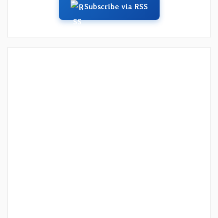
Subscribe via RSS