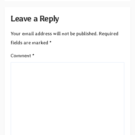
Leave a Reply
Your email address will not be published.
Required
fields are marked
*
Comment
*