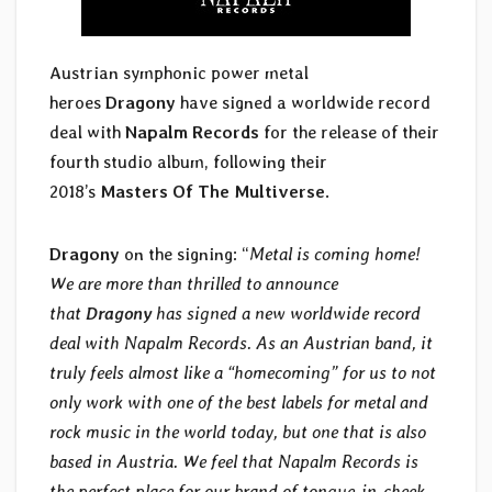
Austrian symphonic power metal
heroes
Dragony
have signed a worldwide record
deal with
Napalm Records
for the release of their
fourth studio album, following their
2018’s
Masters Of The Multiverse
.
Dragony
on the signing: “
Metal is coming home!
We are more than thrilled to announce
that
Dragony
has signed a new worldwide record
deal with Napalm Records. As an Austrian band, it
truly feels almost like a “homecoming” for us to not
only work with one of the best labels for metal and
rock music in the world today, but one that is also
based in Austria. We feel that Napalm Records is
the perfect place for our brand of tongue-in-cheek