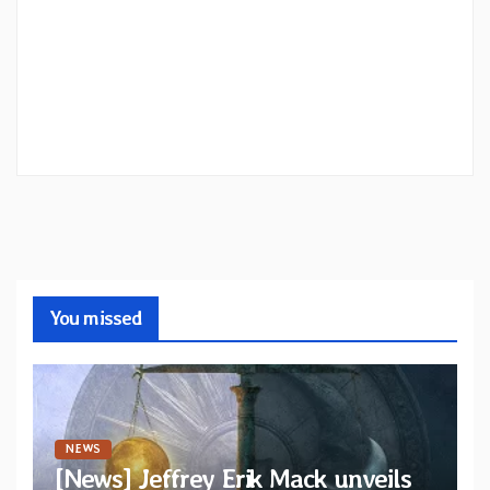
You missed
NEWS
[News] Jeffrey Erik Mack unveils