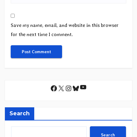
Save my name, email, and website in this browser
for the next time I comment.
YouTube
Facebook
X
Instagram
Bluesky
Search
Search