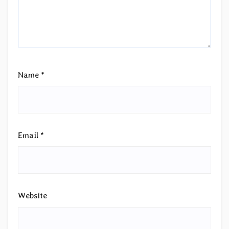
Name
*
Email
*
Website