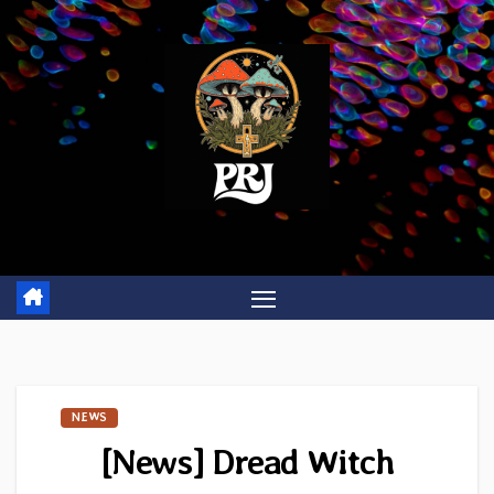
Skip
to
content
NEWS
[News] Dread Witch