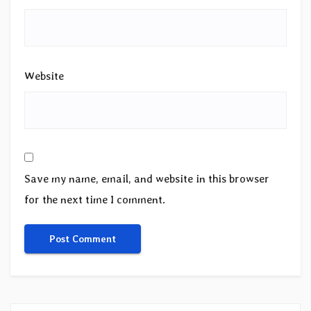
Website
Save my name, email, and website in this browser
for the next time I comment.