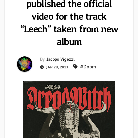
published the official
video for the track
“Leech” taken from new
album
By
Jacopo Vigezzi
#Doom
JAN 29, 2023