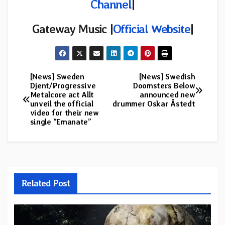
Channel
|
Gateway Music |
Official Website
|
[News] Sweden
[News] Swedish
Post
Djent/Progressive
Doomsters Below
Metalcore act Allt
announced new
navigation
unveil the official
drummer Oskar Åstedt
video for their new
single “Emanate”
Related Post