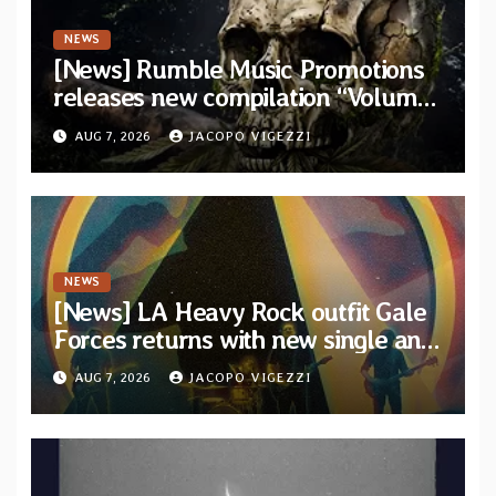
NEWS
[News] Rumble Music Promotions
releases new compilation “Volume
XVIII” featuring 13 International
AUG 7, 2026
JACOPO VIGEZZI
artists
NEWS
[News] LA Heavy Rock outfit Gale
Forces returns with new single and
video “Diviner”
AUG 7, 2026
JACOPO VIGEZZI