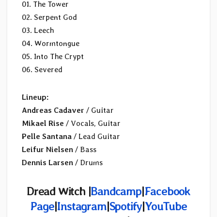
01. The Tower
02. Serpent God
03. Leech
04. Wormtongue
05. Into The Crypt
06. Severed
Lineup:
Andreas Cadaver
/ Guitar
Mikael Rise
/ Vocals, Guitar
Pelle Santana
/ Lead Guitar
Leifur Nielsen
/ Bass
Dennis Larsen
/ Drums
Dread Witch |
Bandcamp
|
Facebook
Page
|
Instagram
|
Spotify
|
YouTube