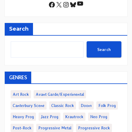
YouTube
Facebook
X
Instagram
Bluesky
Search
Search
GENRES
Art Rock
Avant Garde/Experimental
Canterbury Scene
Classic Rock
Doom
Folk Prog
Heavy Prog
Jazz Prog
Krautrock
Neo Prog
Post-Rock
Progressive Metal
Progressive Rock