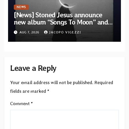
NEWS
[News] Stoned Jesus announce
new album “Songs To Moon” and
unveil first single & official video
AUG 7, 2026
JACOPO VIGEZZI
“Velvet”
Leave a Reply
Your email address will not be published.
Required
fields are marked
*
Comment
*