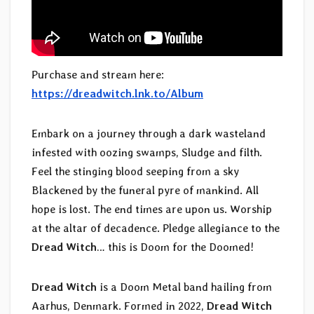
Purchase and stream here:
https://dreadwitch.lnk.to/Album
Embark on a journey through a dark wasteland
infested with oozing swamps, Sludge and filth.
Feel the stinging blood seeping from a sky
Blackened by the funeral pyre of mankind. All
hope is lost. The end times are upon us. Worship
at the altar of decadence. Pledge allegiance to the
Dread Witch
… this is Doom for the Doomed!
Dread Witch
is a Doom Metal band hailing from
Aarhus, Denmark. Formed in 2022,
Dread Witch