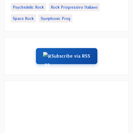
Psychedelic Rock
Rock Progressivo Italiano
Space Rock
Symphonic Prog
Subscribe via RSS