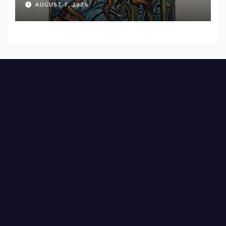
AUGUST 7, 2026