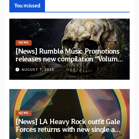
You missed
NEWS
[News] Rumble Music Promotions
releases new compilation “Volume
XVIII” featuring 13 International
AUGUST 7, 2026
artists
NEWS
[News] LA Heavy Rock outfit Gale
Forces returns with new single and
video “Diviner”