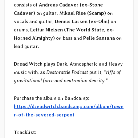
consists of
Andreas Cadaver (ex-Stone
Cadaver)
on guitar,
Mikael Rise (Scamp)
on
vocals and guitar,
Dennis Larsen (ex-Olm)
on
drums,
Leifur Nielsen (The World State, ex-
Horned Almighty)
on bass and
Pelle Santana
on
lead guitar.
Dread Witch
plays Dark, Atmospheric and Heavy
music with, as
Deathrattle Podcast
put it, “
riffs of
gravitational force and neutroniun density
.”
Purchase the album on Bandcamp:
https://dreadwitch.bandcamp.com/album/towe
r-of-the-severed-serpent
Tracklist: