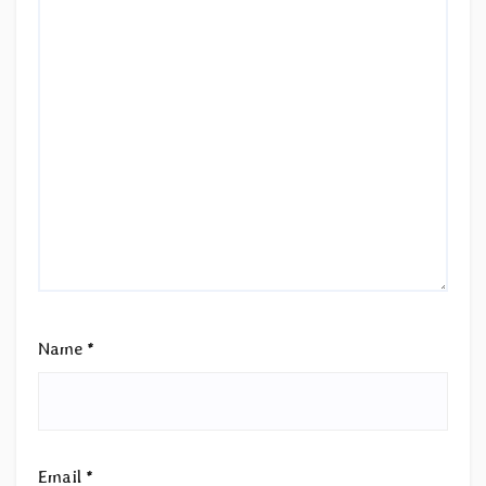
Name
*
Email
*