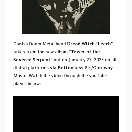
Danish Doom Metal band
Dread Witch
“
Leech
”
taken from the new album “
Tower of the
Severed Serpent
” out on January 27, 2023 on all
digital platforms via
Bottomless Pit/Gateway
Music
. Watch the video through the youTube
player below: