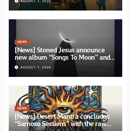
AUGUST 7, 2026
NEWS
[News] Stoned Jesus announce
new album “Songs To Moon” and
unveil first single & official video
AUGUST 7, 2026
“Velvet”
NEWS
[News] Desert Mantra concludes
“Sarnoso Sessions” with the raw
Psychedelic ritual of “Megante”