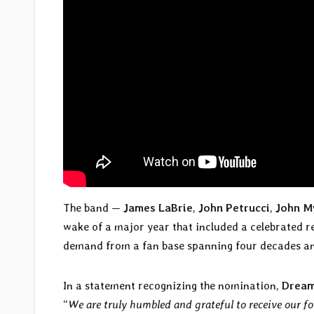
The band —
James LaBrie
,
John Petrucci
,
John M
wake of a major year that included a celebrated r
demand from a fan base spanning four decades an
In a statement recognizing the nomination,
Dream
“
We are truly humbled and grateful to receive our 