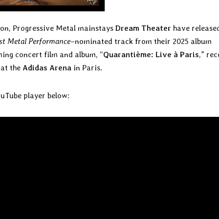
on, Progressive Metal mainstays
Dream Theater
have release
st Metal Performance
–nominated track from their 2025 album
ming concert film and album, “
Quarantième: Live à Paris
,” re
 at the
Adidas Arena
in Paris.
ouTube player below: