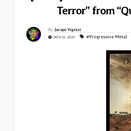
Terror” from “Q
By
Jacopo Vigezzi
#Progressive Metal
NOV 11, 2025