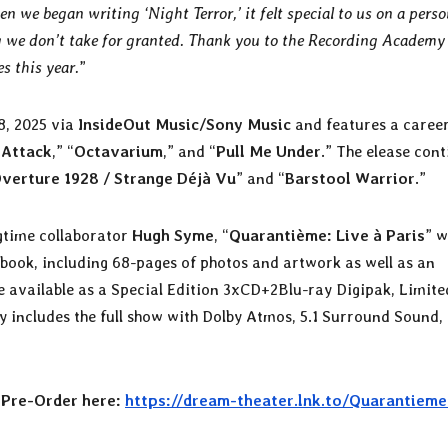
we began writing ‘Night Terror,’ it felt special to us on a perso
ing we don’t take for granted. Thank you to the Recording Academy
s this year.
”
8, 2025 via
InsideOut Music/Sony Music
and features a caree
 Attack
,” “
Octavarium
,” and “
Pull Me Under
.” The elease con
verture 1928 / Strange Déjà Vu
” and “
Barstool Warrior
.”
ngtime collaborator
Hugh Syme
, “
Quarantième: Live à Paris
” w
book, including 68-pages of photos and artwork as well as an
 be available as a Special Edition 3xCD+2Blu-ray Digipak, Limite
ay includes the full show with Dolby Atmos, 5.1 Surround Sound,
r
Pre-Order here:
https://dream-theater.lnk.to/Quarantieme