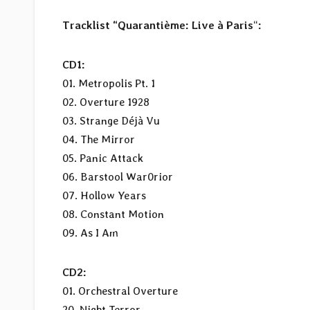
Tracklist “Quarantième: Live à Paris
“
:
CD1:
01. Metropolis Pt. 1
02. Overture 1928
03. Strange Déjà Vu
04. The Mirror
05. Panic Attack
06. Barstool War0rior
07. Hollow Years
08. Constant Motion
09. As I Am
CD2:
01. Orchestral Overture
20. Night Terror