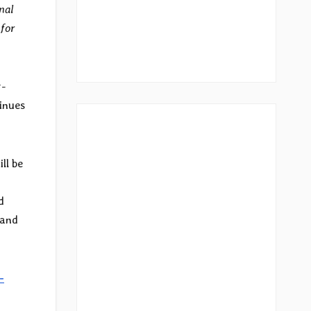
nal
 for
r-
tinues
ill be
d
 and
-