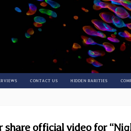
ERVIEWS
CONTACT US
HIDDEN RARITIES
COM
share official video for “Nig