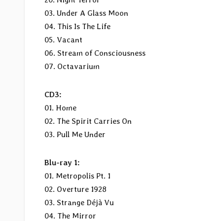
03. Under A Glass Moon
04. This Is The Life
05. Vacant
06. Stream of Consciousness
07. Octavarium
CD3:
01. Home
02. The Spirit Carries On
03. Pull Me Under
Blu-ray 1:
01. Metropolis Pt. 1
02. Overture 1928
03. Strange Déjà Vu
04. The Mirror