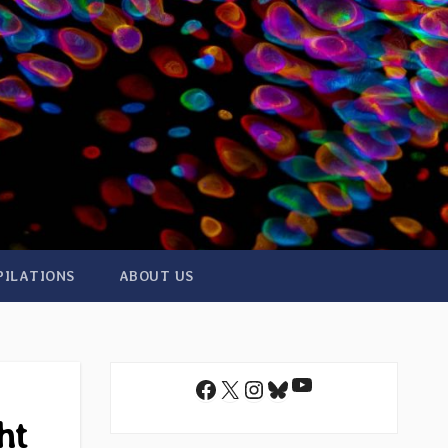
PILATIONS
ABOUT US
YouTube
Facebook
X
Instagram
Bluesky
ht