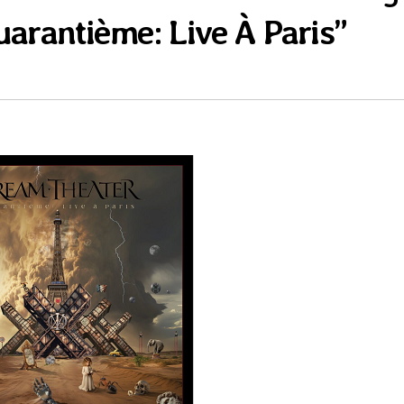
uarantième: Live À Paris”