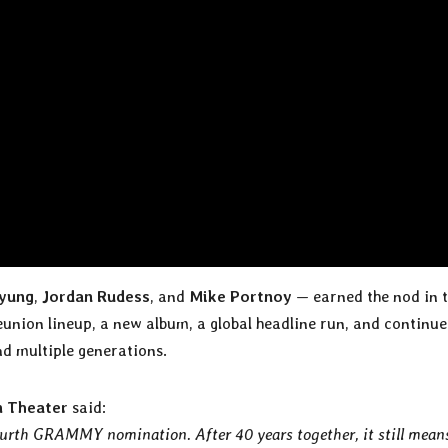
yung
,
Jordan Rudess
, and
Mike Portnoy
— earned the nod in 
eunion lineup, a new album, a global headline run, and continu
d multiple generations.
 Theater
said:
fourth GRAMMY nomination. After 40 years together, it still mean