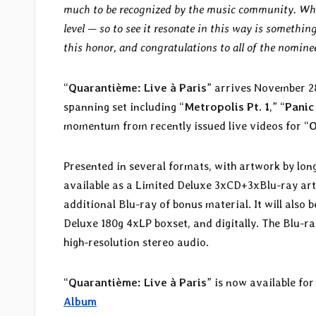
much to be recognized by the music community. When 
level — so to see it resonate in this way is someth
this honor, and congratulations to all of the nominee
“
Quarantième: Live à Paris
” arrives November 2
spanning set including “
Metropolis Pt. 1
,” “
Panic
momentum from recently issued live videos for “
O
Presented in several formats, with artwork by lo
available as a Limited Deluxe 3xCD+3xBlu-ray art
additional Blu-ray of bonus material. It will also
Deluxe 180g 4xLP boxset, and digitally. The Blu-r
high-resolution stereo audio.
“
Quarantième: Live à Paris
” is now available fo
Album