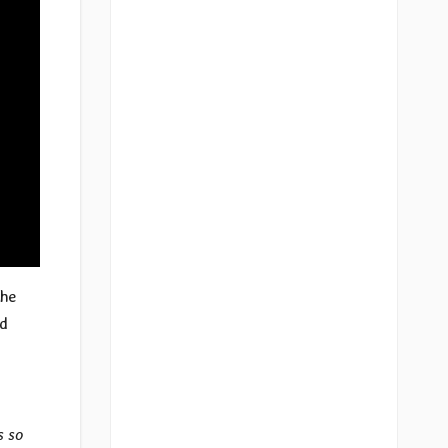
the
ed
s so