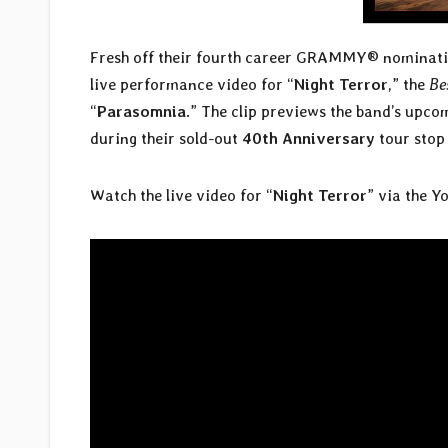
Fresh off their fourth career GRAMMY® nominati
live performance video for “
Night Terror
,” the
Be
“
Parasomnia
.” The clip previews the band’s upco
during their sold-out
40th Anniversary
tour stop
Watch the live video for “
Night
Terror
” via the Y