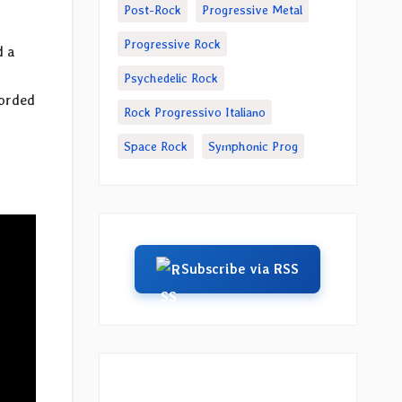
Post-Rock
Progressive Metal
Progressive Rock
d a
Psychedelic Rock
corded
Rock Progressivo Italiano
Space Rock
Symphonic Prog
Subscribe via RSS