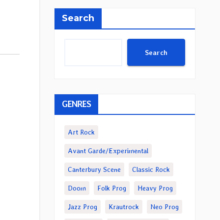
Search
Search
GENRES
Art Rock
Avant Garde/Experimental
Canterbury Scene
Classic Rock
Doom
Folk Prog
Heavy Prog
Jazz Prog
Krautrock
Neo Prog