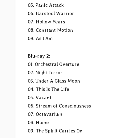
05. Panic Attack
06. Barstool Warrior
07. Hollow Years
08. Constant Motion
09. As I Am
Blu-ray 2:
01. Orchestral Overture
02. Night Terror
03. Under A Glass Moon
04. This Is The Life
05. Vacant
06. Stream of Consciousness
07. Octavarium
08. Home
09. The Spirit Carries On