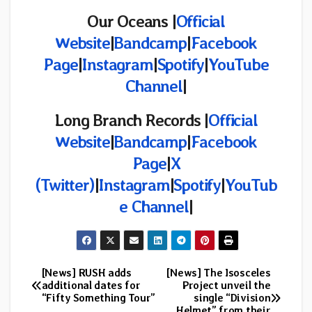
Our Oceans |
Official
Website
|
Bandcamp
|
Facebook
Page
|
Instagram
|
Spotify
|
YouTube
Channel
|
Long Branch Records
|
Official
Website
|
Bandcamp
|
Facebook
Page
|
X
(Twitter)
|
Instagram
|
Spotify
|
YouTub
e Channel
|
[News] RUSH adds
[News] The Isosceles
Post
additional dates for
Project unveil the
“Fifty Something Tour”
single “Division
navigation
Helmet” from their