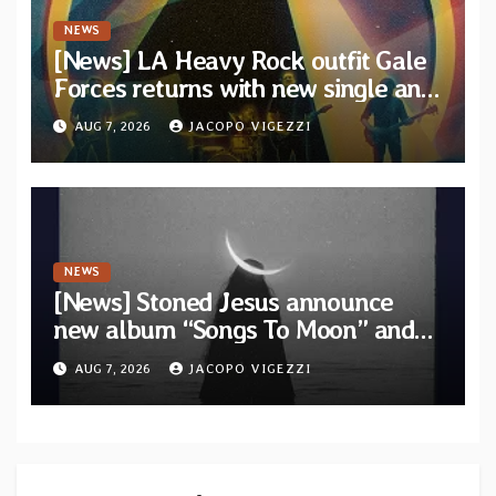
NEWS
[News] LA Heavy Rock outfit Gale
Forces returns with new single and
video “Diviner”
AUG 7, 2026
JACOPO VIGEZZI
NEWS
[News] Stoned Jesus announce
new album “Songs To Moon” and
unveil first single & official video
AUG 7, 2026
JACOPO VIGEZZI
“Velvet”