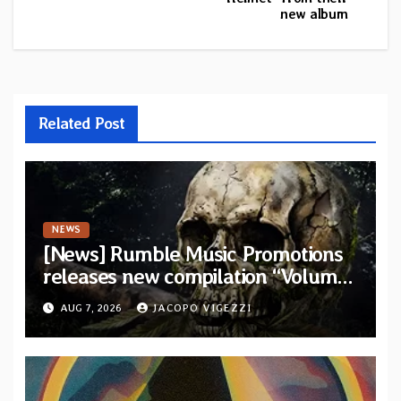
new album
Related Post
NEWS
[News] Rumble Music Promotions
releases new compilation “Volume
XVIII” featuring 13 International
AUG 7, 2026
JACOPO VIGEZZI
artists