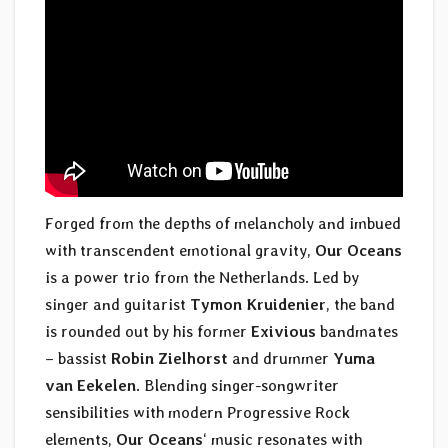
Forged from the depths of melancholy and imbued
with transcendent emotional gravity,
Our Oceans
is a power trio from the Netherlands. Led by
singer and guitarist
Tymon Kruidenier
, the band
is rounded out by his former
Exivious
bandmates
– bassist
Robin Zielhorst
and drummer
Yuma
van Eekelen
. Blending singer-songwriter
sensibilities with modern Progressive Rock
elements,
Our Oceans
‘ music resonates with