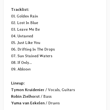
Tracklist:
01. Golden Rain
02. Lost In Blue
03. Leave Me Be
04. Untamed
05. Just Like You
06. Drifting In The Drops
07. Sun Stained Waters
08. If Only…
09. Abloom
Lineup:
Tymon Kruidenier
/ Vocals, Guitars
Robin Zielhorst
/ Bass
Yuma van Eekelen
/ Drums