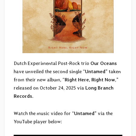
Dutch Experimental Post-Rock trio
Our Oceans
have unveiled the second single “
Untamed
” taken
from their new album, “
Right Here, Right Now
,”
released on October 24, 2025 via
Long Branch
Records
.
Watch the music video for “
Untamed
” via the
YouTube player below: