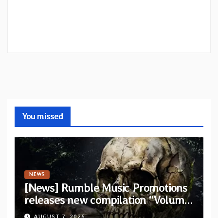
You missed
NEWS
[News] Rumble Music Promotions
releases new compilation “Volume
XVIII” featuring 13 International
AUGUST 7, 2026