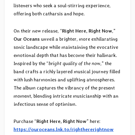
listeners who seek a soul-stirring experience,
offering both catharsis and hope.
On their new release, “
Right Here, Right Now
,”
Our Oceans
unveil a brighter, more exhilarating
sonic landscape while maintaining the evocative
emotional depth that has become their hallmark.
Inspired by the “
bright quality of the now
,” the
band crafts a richly layered musical journey filled
with lush harmonies and uplifting atmospheres.
The album captures the vibrancy of the present
moment, blending intricate musicianship with an
infectious sense of optimism.
Purchase “
Right Here, Right Now
” here:
https://ouroceans.lnk.to/righthererightnow