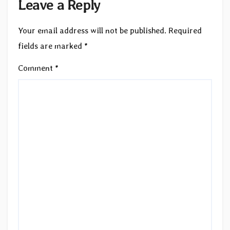
Leave a Reply
Your email address will not be published.
Required
fields are marked
*
Comment
*