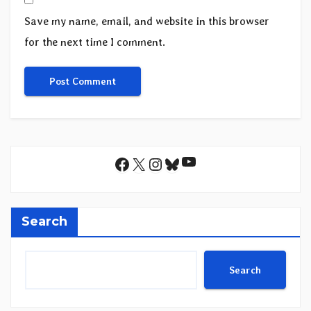
Save my name, email, and website in this browser
for the next time I comment.
YouTube
Facebook
X
Instagram
Bluesky
Search
Search