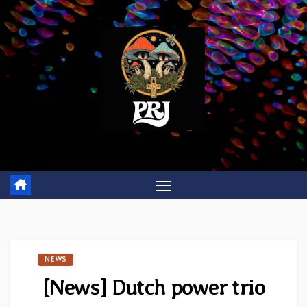
Skip
to
content
NEWS
[News] Dutch power trio