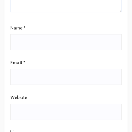
Name
*
Email
*
Website