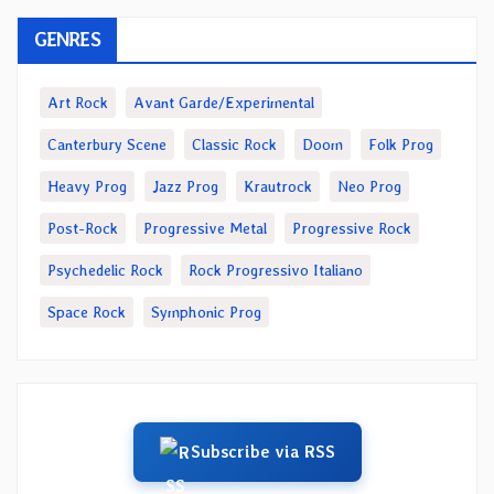
GENRES
Art Rock
Avant Garde/Experimental
Canterbury Scene
Classic Rock
Doom
Folk Prog
Heavy Prog
Jazz Prog
Krautrock
Neo Prog
Post-Rock
Progressive Metal
Progressive Rock
Psychedelic Rock
Rock Progressivo Italiano
Space Rock
Symphonic Prog
Subscribe via RSS