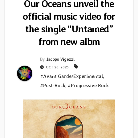
Our Oceans unveil the
official music video for
the single “Untamed”
from new albm
By
Jacopo Vigezzi
OCT 26, 2025
#Avant Garde/Experimental
,
#Post-Rock
,
#Progressive Rock