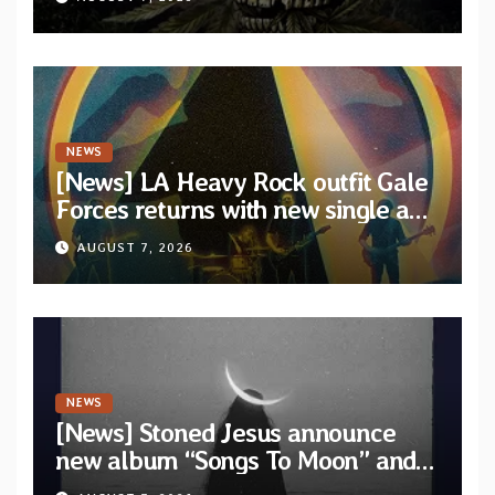
artists
NEWS
[News] LA Heavy Rock outfit Gale
Forces returns with new single and
video “Diviner”
AUGUST 7, 2026
NEWS
[News] Stoned Jesus announce
new album “Songs To Moon” and
unveil first single & official video