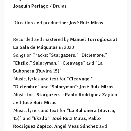
Joaquín Periago
/ Drums
Direction and production:
José Ruiz Miras
Recorded and mastered by
Manuel Torroglosa
at
La Sala de Máquinas
in 2020
Songs or Tracks: “
Stargazers
,” “
Diciembre
,”
“
Ekzilo
,”
Salaryman
,” “
Cleavage
” and “
La
Buhonera (Ruvira 15)
“
Music, lyrics and text for “
Cleavage
,”
“
Diciembre
” and “
Salaryman
“:
José Ruiz Miras
Music for “
Stargazers
“:
Pablo Rodríguez Zapico
and
José Ruiz Miras
Music, lyrics and text for “
La Buhonera (Ruvira,
15)
” and “
Ekzilo
“:
José Ruiz Miras
,
Pablo
Rodríguez Zapico
,
Ángel Veas Sánchez
and