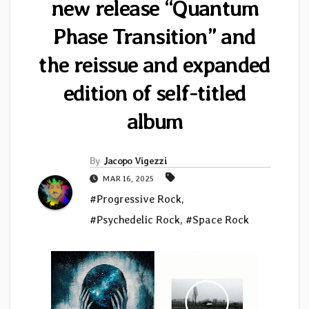
new release “Quantum
Phase Transition” and
the reissue and expanded
edition of self-titled
album
By
Jacopo Vigezzi
MAR 16, 2025
#Progressive Rock
,
#Psychedelic Rock
,
#Space Rock