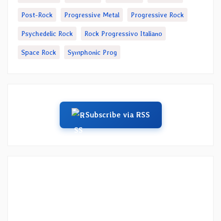
Post-Rock
Progressive Metal
Progressive Rock
Psychedelic Rock
Rock Progressivo Italiano
Space Rock
Symphonic Prog
Subscribe via RSS