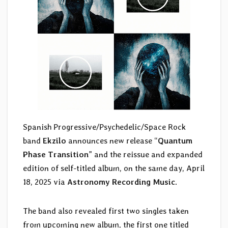
Spanish Progressive/Psychedelic/Space Rock
band
Ekzilo
announces new release “
Quantum
Phase Transition
” and the reissue and expanded
edition of self-titled album, on the same day, April
18, 2025 via
Astronomy Recording Music
.
The band also revealed first two singles taken
from upcoming new album, the first one titled