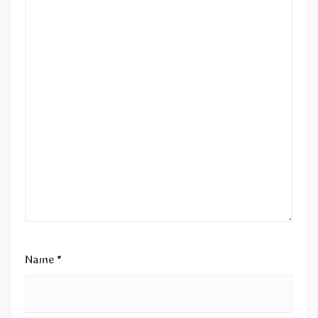
Name
*