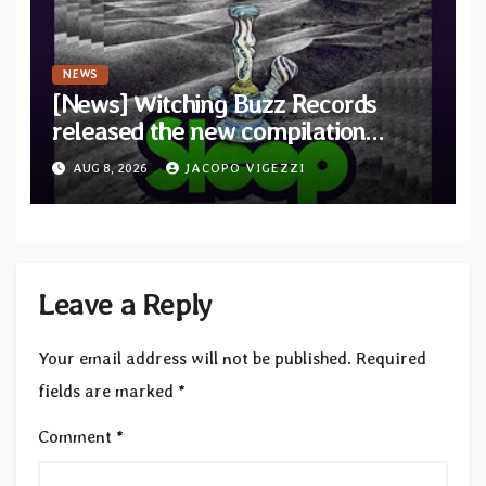
NEWS
[News] Witching Buzz Records
released the new compilation
“Cathedral of Smoke: A Tribute
AUG 8, 2026
JACOPO VIGEZZI
to SLEEP”
Leave a Reply
Your email address will not be published.
Required
fields are marked
*
Comment
*