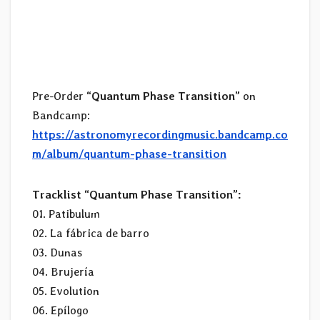
Pre-Order
“Quantum Phase Transition”
on
Bandcamp:
https://astronomyrecordingmusic.bandcamp.co
m/album/quantum-phase-transition
Tracklist “Quantum Phase Transition”:
01. Patibulum
02. La fábrica de barro
03. Dunas
04. Brujería
05. Evolution
06. Epílogo