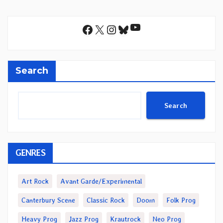
YouTube
Facebook
X
Instagram
Bluesky
Search
Search
GENRES
Art Rock
Avant Garde/Experimental
Canterbury Scene
Classic Rock
Doom
Folk Prog
Heavy Prog
Jazz Prog
Krautrock
Neo Prog