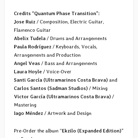
Credits “Quantum Phase Transition”:
Jose Ruiz
/ Composition, Electric Guitar,
Flamenco Guitar
Abelix Tudela
/ Drums and Arrangements
Paula Rodríguez
/ Keyboards, Vocals,
Arrangements and Production
Angel Veas
/ Bass and Arrangements
Laura Hoyle
/ Voice-Over
Santi García (Ultramarinos Costa Brava)
and
Carlos Santos (Sadman Studios)
/ Mixing
Victor García (Ultramarinos Costa Brava)
/
Mastering
Iago Méndez
/ Artwork and Design
Pre-Order the album “
Ekzilo (Expanded Edition)
”