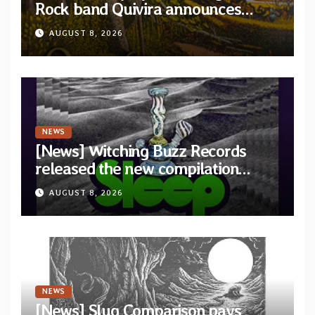
Rock band Quivira announces
debut album Pre-order via Melodic
AUGUST 8, 2026
Revolution Records
NEWS
[News] Witching Buzz Records
released the new compilation
“Cathedral of Smoke: A Tribute
AUGUST 8, 2026
to SLEEP”
NEWS
[News] Slug Comparison pays