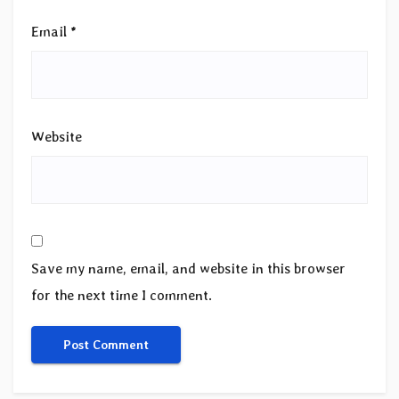
Email
*
Website
Save my name, email, and website in this browser
for the next time I comment.