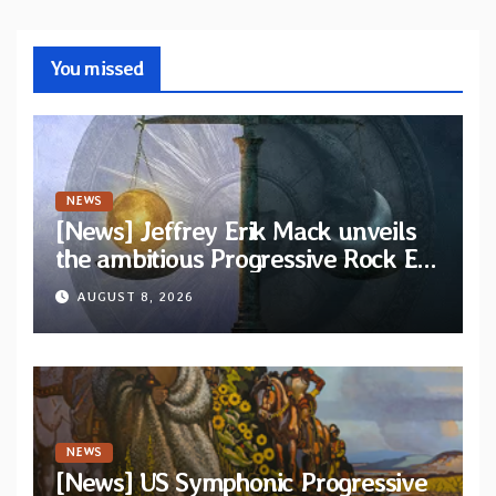
You missed
NEWS
[News] Jeffrey Erik Mack unveils
the ambitious Progressive Rock EP
“The Balance Between Darkness
AUGUST 8, 2026
and Light”
NEWS
[News] US Symphonic Progressive