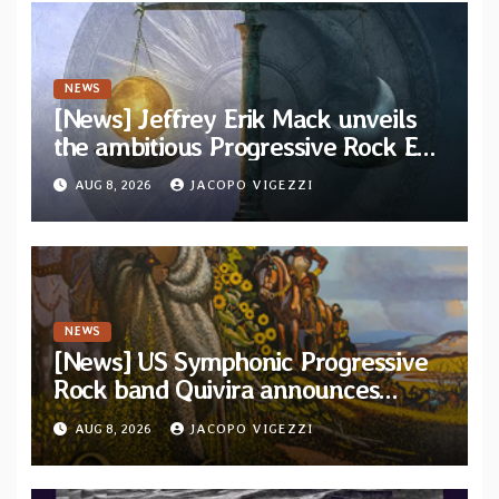
NEWS
[News] Jeffrey Erik Mack unveils
the ambitious Progressive Rock EP
“The Balance Between Darkness
AUG 8, 2026
JACOPO VIGEZZI
and Light”
NEWS
[News] US Symphonic Progressive
Rock band Quivira announces
debut album Pre-order via Melodic
AUG 8, 2026
JACOPO VIGEZZI
Revolution Records