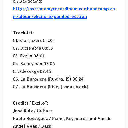
on Bandcamp:
https://astronomyrecordingmusic.bandcamp.co
m/album/ekzilo-expanded-edition
Tracklist:
01. Stargazers 02:28
02. Diciembre 08:53
03. Ekzilo 08:01
04. Salaryman 07:06
05. Cleavage 07:46
06. La Buhonera (Ruvira, 15) 06:24
07. La Buhonera (Live) [bonus track]
Credits “Ekzilo”:
José Ruiz
/ Guitars
Pablo Rodríguez
/ Piano, Keyboards and Vocals
Ángel Veas
/ Bass