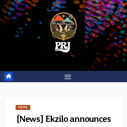
Skip
to
content
NEWS
[News] Ekzilo announces