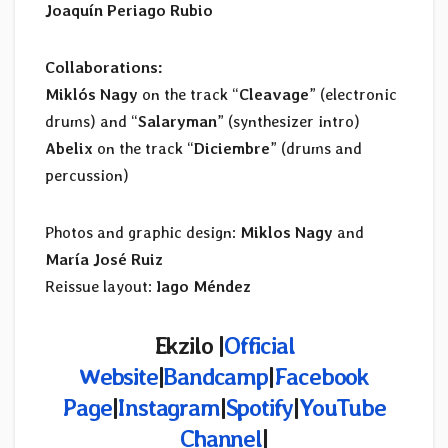
Joaquín Periago Rubio
Collaborations:
Miklós Nagy
on the track “
Cleavage
” (electronic
drums) and “
Salaryman
” (synthesizer intro)
Abelix
on the track “
Diciembre
” (drums and
percussion)
Photos and graphic design:
Miklos Nagy
and
María José Ruiz
Reissue layout:
Iago Méndez
Ekzilo |
Official
Website
|
Bandcamp
|
Facebook
Page
|
Instagram
|
Spotify
|
YouTube
Channel
|