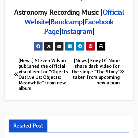
Astronomy Recording Music |
Official
Website
|
Bandcamp
|
Facebook
Page
|
Instagram
|
[News] Steven Wilson
[News] Envy Of None
Post
published the official
share dark video for
visualizer for “Objects
the single “The Story”
navigation
Outlive Us: Objects:
taken from upcoming
Meanwhile” from new
new album
album
Related Post