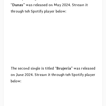
“
Dunas
” was released on May 2024. Stream it
through teh Spotify player below:
The second single is titled “
Brujería
” was released
on June 2024. Stream it through teh Spotify player
below: