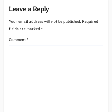
Leave a Reply
Your email address will not be published.
Required
fields are marked
*
Comment
*