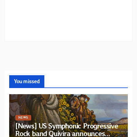
You missed
NEWS
[News] US Symphonic Progressive
Rock band Quivira announces