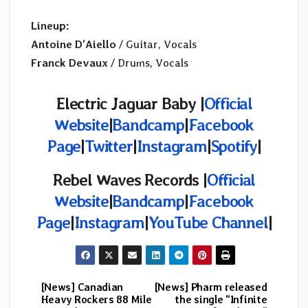
Lineup:
Antoine D’Aiello
/ Guitar, Vocals
Franck Devaux
/ Drums, Vocals
Electric Jaguar Baby |
Official
Website
|
Bandcamp
|
Facebook
Page
|
Twitter
|
Instagram
|
Spotify
|
Rebel Waves Records |
Official
Website
|
Bandcamp
|
Facebook
Page
|
Instagram
|
YouTube Channel
|
[News] Canadian
[News] Pharm released
Post
Heavy Rockers 88 Mile
the single “Infinite