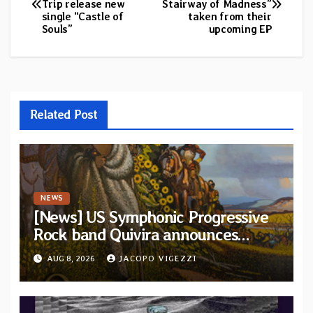
Trip release new
Stairway of Madness”
navigation
single “Castle of
taken from their
Souls”
upcoming EP
Related Post
NEWS
[News] US Symphonic Progressive
Rock band Quivira announces
debut album Pre-order via Melodic
AUG 8, 2026
JACOPO VIGEZZI
Revolution Records