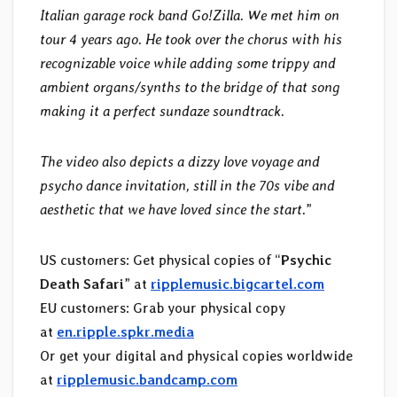
Italian garage rock band Go!Zilla. We met him on
tour 4 years ago. He took over the chorus with his
recognizable voice while adding some trippy and
ambient organs/synths to the bridge of that song
making it a perfect sundaze soundtrack.
The video also depicts a dizzy love voyage and
psycho dance invitation, still in the 70s vibe and
aesthetic that we have loved since the start.
”
US customers: Get physical copies of “
Psychic
Death Safari
” at
ripplemusic.bigcartel.com
EU customers: Grab your physical copy
at
en.ripple.spkr.media
Or get your digital and physical copies worldwide
at
ripplemusic.bandcamp.com