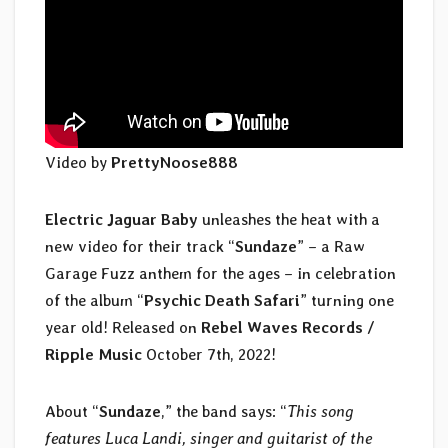
Video by
PrettyNoose888
Electric Jaguar Baby
unleashes the heat with a
new video for their track “
Sundaze
” – a Raw
Garage Fuzz anthem for the ages – in celebration
of the album “
Psychic Death Safari
” turning one
year old! Released on
Rebel Waves Records /
Ripple Music
October 7th, 2022!
About “
Sundaze
,” the band says: “
This song
features Luca Landi, singer and guitarist of the