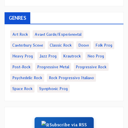
GENRES
Art Rock
Avant Garde/Experimental
Canterbury Scene
Classic Rock
Doom
Folk Prog
Heavy Prog
Jazz Prog
Krautrock
Neo Prog
Post-Rock
Progressive Metal
Progressive Rock
Psychedelic Rock
Rock Progressivo Italiano
Space Rock
Symphonic Prog
Subscribe via RSS