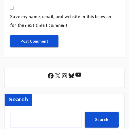
Save my name, email, and website in this browser
for the next time I comment.
YouTube
Facebook
X
Instagram
Bluesky
Search
Search