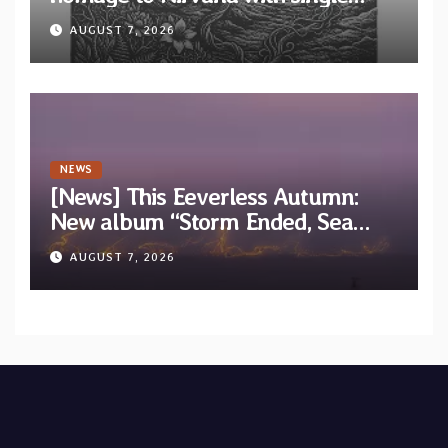
“Tongue of the Hollow” from New
AUGUST 7, 2026
EP “Cold In Cold Out”
NEWS
[News] This Eeverless Autumn:
New album “Storm Ended, Sea
Calm…” announced for release on
AUGUST 7, 2026
Diotima Records