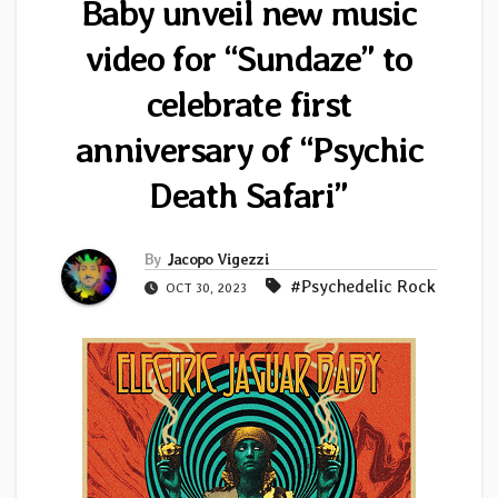
Baby unveil new music
video for “Sundaze” to
celebrate first
anniversary of “Psychic
Death Safari”
By
Jacopo Vigezzi
#Psychedelic Rock
OCT 30, 2023