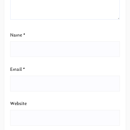
Name
*
Email
*
Website