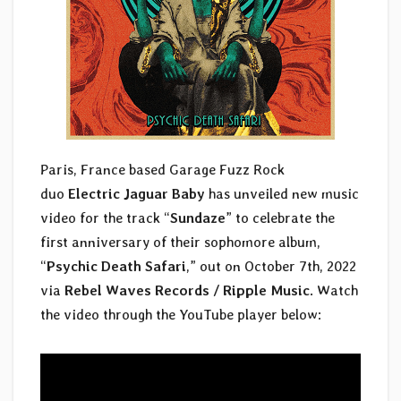
Paris, France based Garage Fuzz Rock
duo
Electric Jaguar Baby
has unveiled new music
video for the track “
Sundaze
” to celebrate the
first anniversary of their sophomore album,
“
Psychic Death Safari
,” out on October 7th, 2022
via
Rebel Waves Records / Ripple Music
. Watch
the video through the YouTube player below: