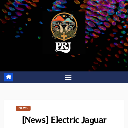
Skip
to
content
NEWS
[News] Electric Jaguar