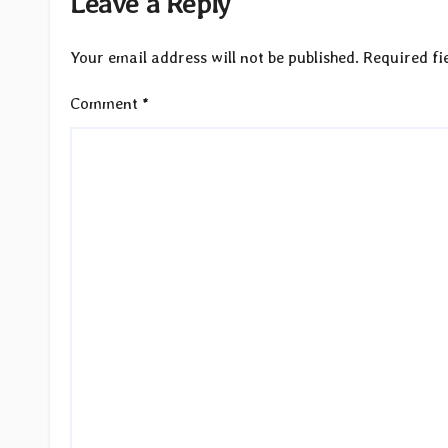
Leave a Reply
Your email address will not be published.
Required fi
Comment
*