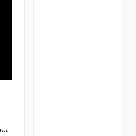
t
s
tive