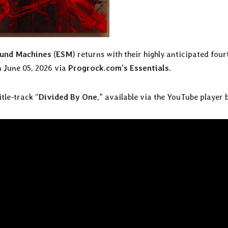
ound Machines
(
ESM
) returns with their highly anticipated four
on June 05, 2026 via
Progrock.com’s Essentials
.
itle-track “
Divided By One
,” available via the YouTube player 