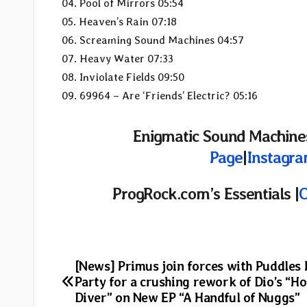
04. Pool of Mirrors 05:54
05. Heaven’s Rain 07:18
06. Screaming Sound Machines 04:57
07. Heavy Water 07:33
08. Inviolate Fields 09:50
09. 69964 – Are ‘Friends’ Electric? 05:16
Enigmatic Sound Machines
Page
|
Instagr
ProgRock.com’s Essentials |
O
Post
[News] Primus join forces with Puddles 
Party for a crushing rework of Dio’s “Ho
navigation
Diver” on New EP “A Handful of Nuggs”