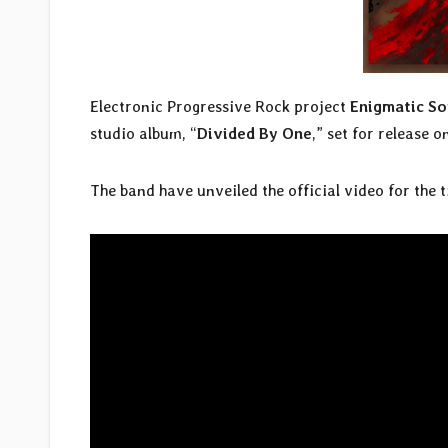
Electronic Progressive Rock project
Enigmatic S
studio album, “
Divided By One
,” set for release 
The band have unveiled the official video for the t