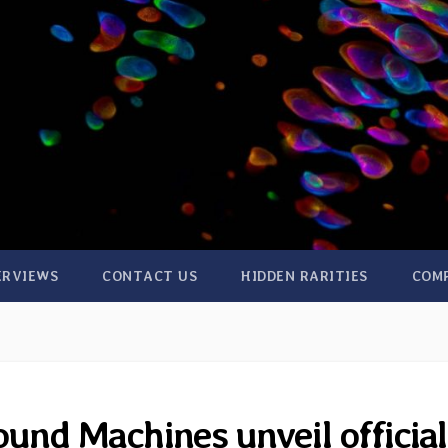
ERVIEWS
CONTACT US
HIDDEN RARITIES
COM
und Machines unveil official