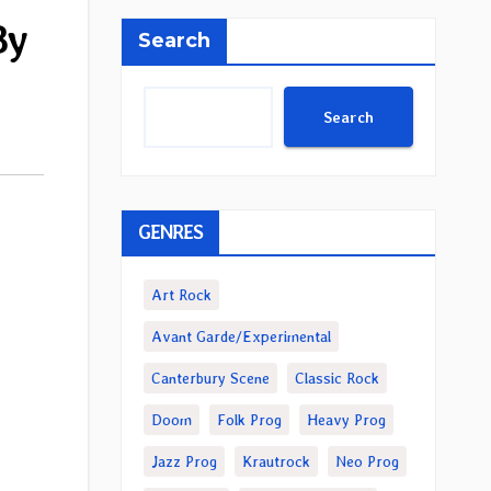
By
Search
Search
GENRES
Art Rock
Avant Garde/Experimental
Canterbury Scene
Classic Rock
Doom
Folk Prog
Heavy Prog
Jazz Prog
Krautrock
Neo Prog