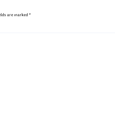
elds are marked
*