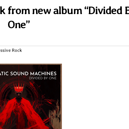
rack from new album “Divided 
One”
ssive Rock