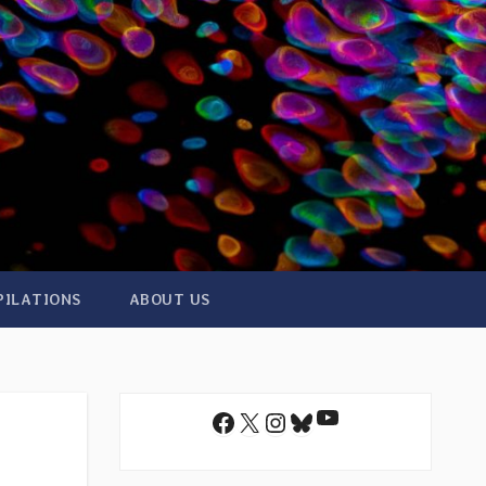
PILATIONS
ABOUT US
YouTube
Facebook
X
Instagram
Bluesky