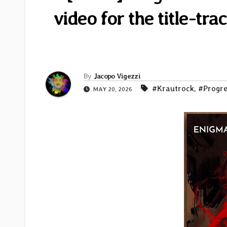
video for the title-t
By
Jacopo Vigezzi
#Krautrock
,
#Progre
MAY 20, 2026