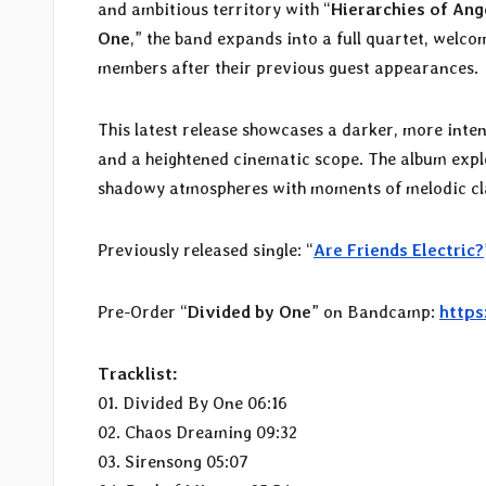
and ambitious territory with “
Hierarchies of Ang
One
,” the band expands into a full quartet, welco
members after their previous guest appearances.
This latest release showcases a darker, more inte
and a heightened cinematic scope. The album explo
shadowy atmospheres with moments of melodic cla
Previously released single: “
Are Friends Electric?
Pre-Order “
Divided by One
” on Bandcamp:
https
Tracklist:
01. Divided By One 06:16
02. Chaos Dreaming 09:32
03. Sirensong 05:07