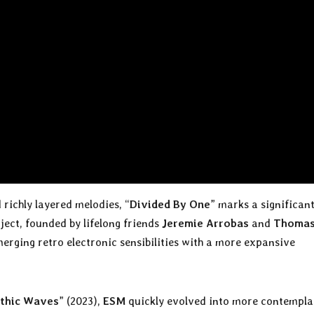
richly layered melodies, “
Divided By One
” marks a significan
ject, founded by lifelong friends
Jeremie Arrobas
and
Thoma
merging retro electronic sensibilities with a more expansive
thic Waves
” (2023),
ESM
quickly evolved into more contempla