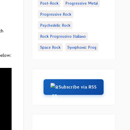
Post-Rock
Progressive Metal
Progressive Rock
Psychedelic Rock
th
Rock Progressivo Italiano
Space Rock
Symphonic Prog
below:
Subscribe via RSS