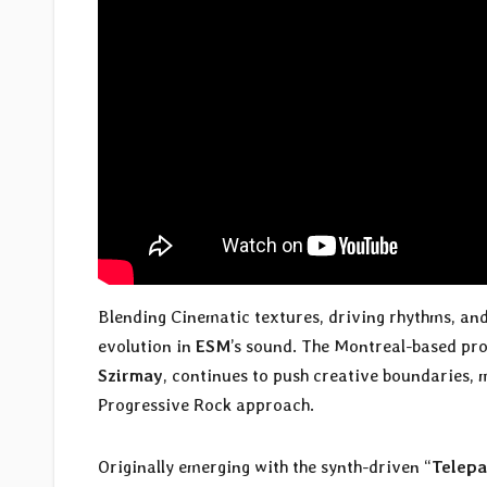
Blending Cinematic textures, driving rhythms, and 
evolution in
ESM
’s sound. The Montreal-based pro
Szirmay
, continues to push creative boundaries, 
Progressive Rock approach.
Originally emerging with the synth-driven “
Telepa