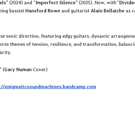
els
” (2024) and “
Imperfect Silence
” (2025). Now, with “
Divide
ming bassist
Hansford Rowe
and guitarist
Alain Bellaiche
as c
nse sonic direction, featuring edgy guitars, dynamic arrangeme
res themes of tension, resilience, and transformation, balanc
rity.
” (
Gary Numan
Cover)
://enigmaticsoundmachines.bandcamp.com