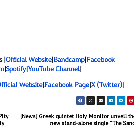
 |
Official Website
|
Bandcamp
|
Facebook
am
|
Spotify
|
YouTube Channel
|
fficial Website
|
Facebook Page
|
X (Twitter)
|
Pity
[News] Greek quintet Holy Monitor unveil th
ly
new stand-alone single “The San