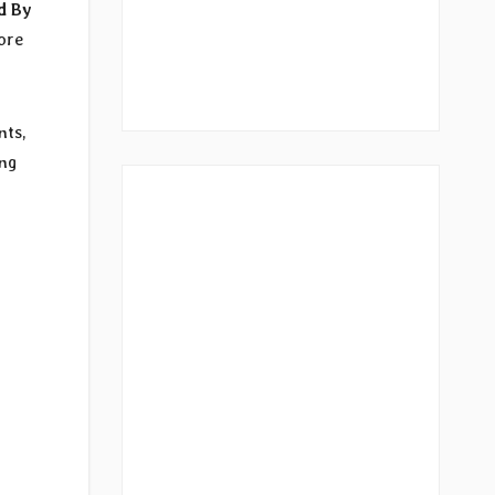
d By
ore
nts,
ing