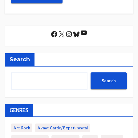
YouTube
Facebook
X
Instagram
Bluesky
Search
Search
GENRES
Art Rock
Avant Garde/Experimental