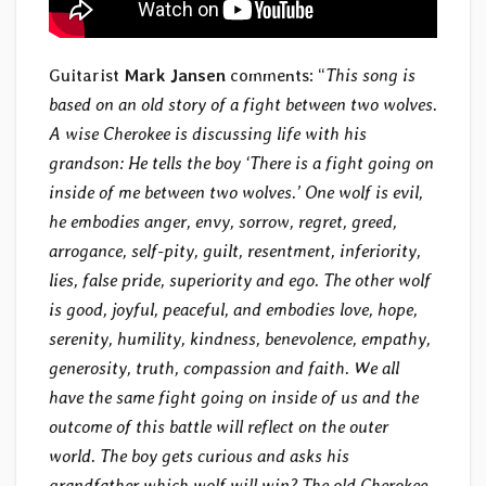
Guitarist
Mark Jansen
comments: “
This song is
based on an old story of a fight between two wolves.
A wise Cherokee is discussing life with his
grandson: He tells the boy ‘There is a fight going on
inside of me between two wolves.’ One wolf is evil,
he embodies anger, envy, sorrow, regret, greed,
arrogance, self-pity, guilt, resentment, inferiority,
lies, false pride, superiority and ego. The other wolf
is good, joyful, peaceful, and embodies love, hope,
serenity, humility, kindness, benevolence, empathy,
generosity, truth, compassion and faith. We all
have the same fight going on inside of us and the
outcome of this battle will reflect on the outer
world. The boy gets curious and asks his
grandfather which wolf will win? The old Cherokee