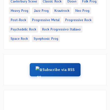
Canterbury Scene
Classic Rock
Doom
Folk Prog
Heavy Prog
Jazz Prog
Krautrock
Neo Prog
Post-Rock
Progressive Metal
Progressive Rock
Psychedelic Rock
Rock Progressivo Italiano
Space Rock
Symphonic Prog
Subscribe via RSS