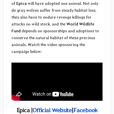
of
Epica
will have adopted one animal. Not only
do gray wolves suffer from steady habitat loss,
they also have to endure revenge killings for
attacks on wild stock, and the
World Wildlife
Fund
depends on sponsorships and adoptions to
conserve the natural habitat of these precious
animals. Watch the video sponsoring the
campaign below:
Epica |
Official Website
|
Facebook