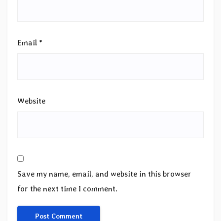
Email
*
Website
Save my name, email, and website in this browser
for the next time I comment.