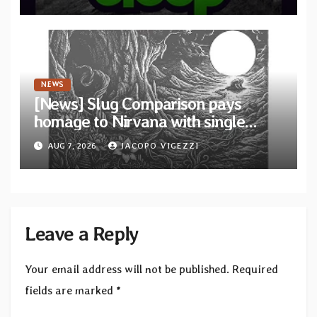
to SLEEP”
NEWS
[News] Slug Comparison pays
homage to Nirvana with single
“Tongue of the Hollow” from New
AUG 7, 2026
JACOPO VIGEZZI
EP “Cold In Cold Out”
Leave a Reply
Your email address will not be published.
Required
fields are marked
*