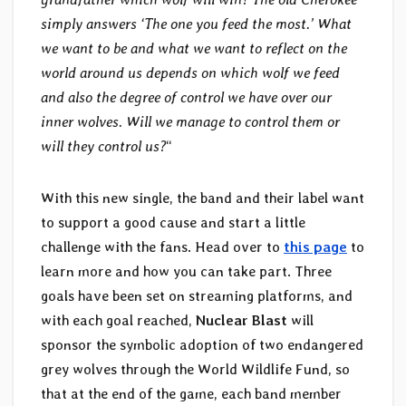
simply answers ‘The one you feed the most.’ What
we want to be and what we want to reflect on the
world around us depends on which wolf we feed
and also the degree of control we have over our
inner wolves. Will we manage to control them or
will they control us?
“
With this new single, the band and their label want
to support a good cause and start a little
challenge with the fans. Head over to
this page
to
learn more and how you can take part. Three
goals have been set on streaming platforms, and
with each goal reached,
Nuclear Blast
will
sponsor the symbolic adoption of two endangered
grey wolves through the World Wildlife Fund, so
that at the end of the game, each band member