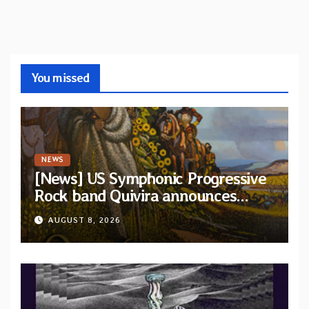
You missed
NEWS
[News] US Symphonic Progressive
Rock band Quivira announces
debut album Pre-order via Melodic
AUGUST 8, 2026
Revolution Records