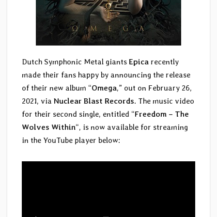
Dutch Symphonic Metal giants
Epica
recently
made their fans happy by announcing the release
of their new album “
Omega
,” out on February 26,
2021, via
Nuclear Blast Records
. The music video
for their second single, entitled “
Freedom – The
Wolves Within
“, is now available for streaming
in the YouTube player below: