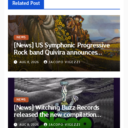
Related Post
NEWS
[News] US Symphonic Progressive
Rock band Quivira announces
debut album Pre-order via Melodic
AUG 8, 2026
JACOPO VIGEZZI
Revolution Records
NEWS
[News] Witching Buzz Records
released the new compilation
“Cathedral of Smoke: A Tribute
AUG 8, 2026
JACOPO VIGEZZI