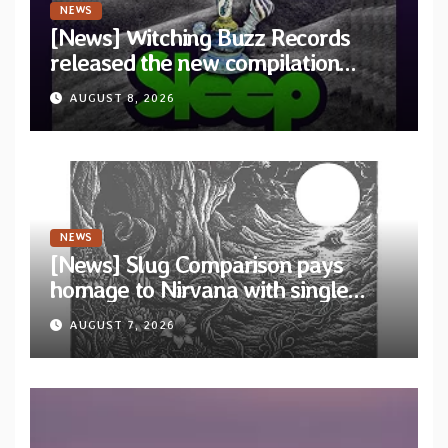
NEWS
[News] Witching Buzz Records
released the new compilation
“Cathedral of Smoke: A Tribute
AUGUST 8, 2026
to SLEEP”
NEWS
[News] Slug Comparison pays
homage to Nirvana with single
“Tongue of the Hollow” from New
AUGUST 7, 2026
EP “Cold In Cold Out”