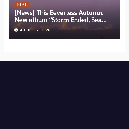
NEWS
[News] This Eeverless Autumn:
New album “Storm Ended, Sea
Calm…” announced for release on
AUGUST 7, 2026
Diotima Records