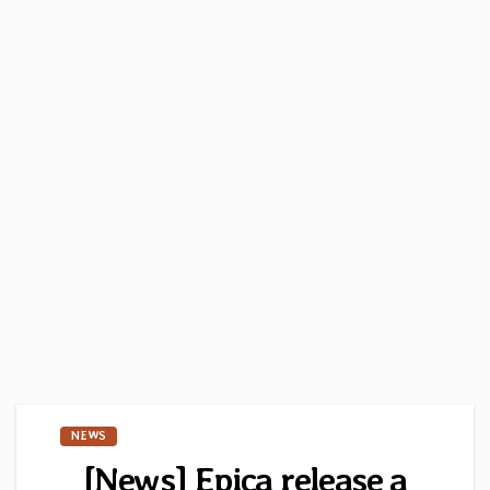
NEWS
[News] Epica release a