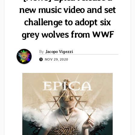
new music video and set
challenge to adopt six
grey wolves from WWF
By
Jacopo Vigezzi
NOV 29, 2020