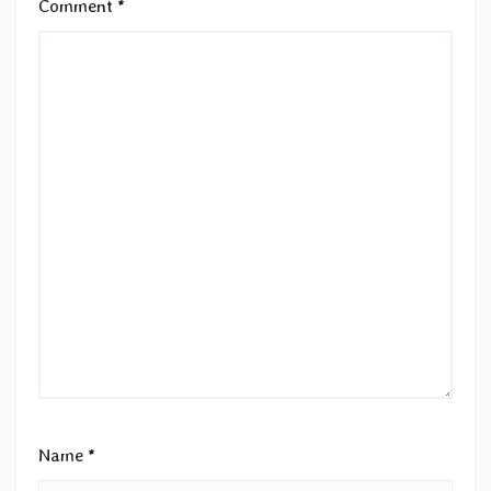
Comment
*
Name
*