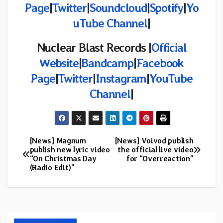
Page
|
Twitter
|
Soundcloud
|
Spotify
|
Yo
uTube Channel
|
Nuclear Blast Records |
Official
Website
|
Bandcamp
|
Facebook
Page
|
Twitter
|
Instagram
|
YouTube
Channel
|
[News] Magnum
[News] Voivod publish
Post
publish new lyric video
the official live video
“On Christmas Day
for “Overreaction”
navigation
(Radio Edit)”