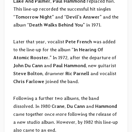
Lake And Palmer
,
Paul Hammond
replaced him.
This line-up recorded the successful hit singles
“
Tomorrow Night
” and “
Devil’s Answer
” and the
album “
Death Walks Behind You
” in 1971.
Later that year, vocalist
Pete French
was added
to the line-up for the album “
In Hearing Of
Atomic Rooster
.” In 1972, after the departure of
John Du Cann
and
Paul Hammond
, new guitarist
Steve Bolton
, drummer
Ric Parnell
and vocalist
Chris Farlowe
joined the band.
Following a further two albums, the band
dissolved. In 1980
Crane
,
Du Cann
and
Hammond
came together once more following the release of
a new studio album. However, by 1982 this line-up
also came to an end.