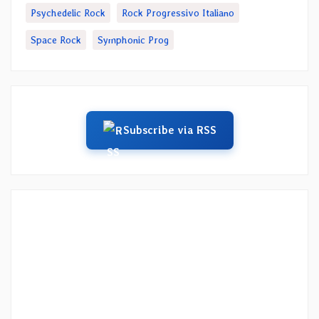
Psychedelic Rock
Rock Progressivo Italiano
Space Rock
Symphonic Prog
Subscribe via RSS