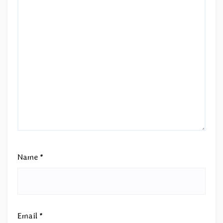
Name
*
Email
*