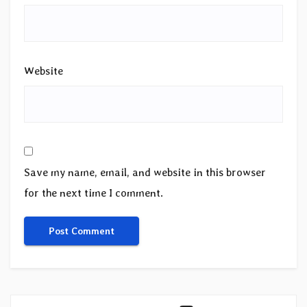
Website
Save my name, email, and website in this browser
for the next time I comment.