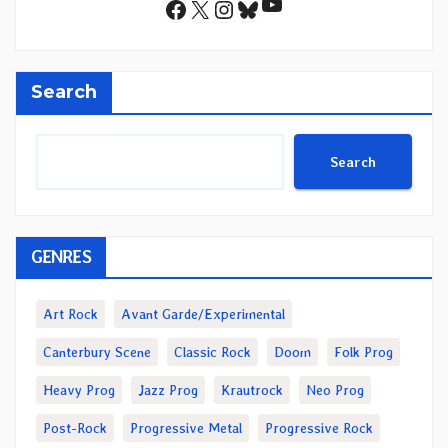
YouTube
Facebook
X
Instagram
Bluesky
Search
Search
GENRES
Art Rock
Avant Garde/Experimental
Canterbury Scene
Classic Rock
Doom
Folk Prog
Heavy Prog
Jazz Prog
Krautrock
Neo Prog
Post-Rock
Progressive Metal
Progressive Rock