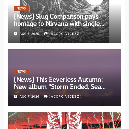
NEWS
[News] Slug Comparison pays
homage to Nirvana with single
“Tongue of the Hollow” from New
AUG 7, 2026
JACOPO VIGEZZI
EP “Cold In Cold Out”
NEWS
[News] This Eeverless Autumn:
New album “Storm Ended, Sea
Calm…” announced for release on
AUG 7, 2026
JACOPO VIGEZZI
Diotima Records