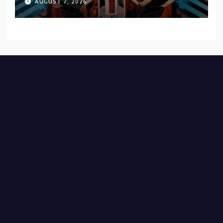
AUGUST 7, 2026