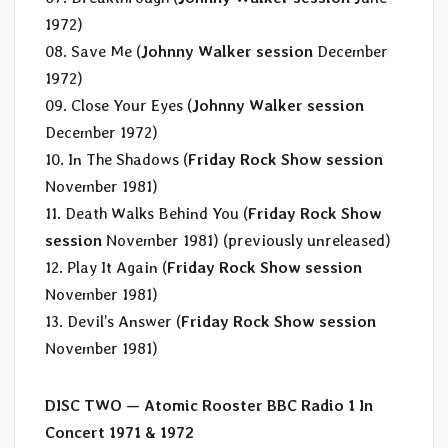
1972)
08. Save Me (
Johnny Walker session
December
1972)
09. Close Your Eyes (
Johnny Walker session
December 1972)
10. In The Shadows (
Friday Rock Show session
November 1981)
11. Death Walks Behind You (
Friday Rock Show
session
November 1981) (previously unreleased)
12. Play It Again (
Friday Rock Show session
November 1981)
13. Devil’s Answer (
Friday Rock Show session
November 1981)
DISC TWO — Atomic Rooster BBC Radio 1 In
Concert 1971 & 1972