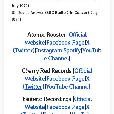
July 1972)
10. Devil’s Answer (
BBC Radio 1 In Concert
July
1972)
Atomic Rooster |
Official
Website
|
Facebook Page
|
X
(Twitter)
|
Instagram
|
Spotify
|
YouTub
e Channel
|
Cherry Red Records |
Official
Website
|
Facebook Page
|
X
(
Twitter
)
|
YouTube Channel
|
Esoteric Recordings |
Official
Website
|
Facebook Page
|
X