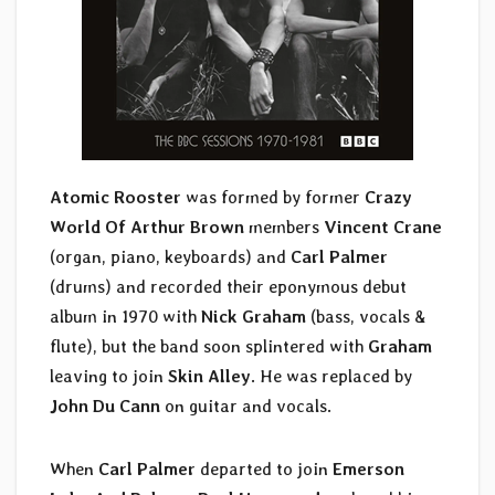
Atomic Rooster
was formed by former
Crazy
World Of Arthur Brown
members
Vincent Crane
(organ, piano, keyboards) and
Carl Palmer
(drums) and recorded their eponymous debut
album in 1970 with
Nick Graham
(bass, vocals &
flute), but the band soon splintered with
Graham
leaving to join
Skin Alley
. He was replaced by
John Du Cann
on guitar and vocals.
When
Carl Palmer
departed to join
Emerson