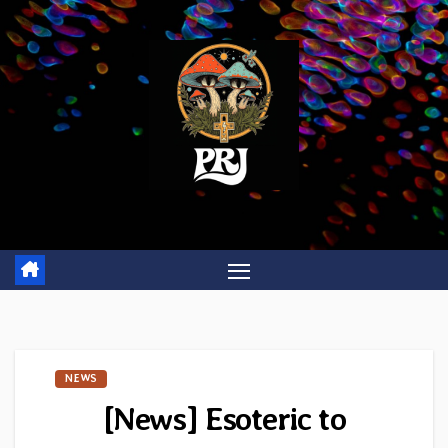
Skip
to
content
NEWS
[News] Esoteric to