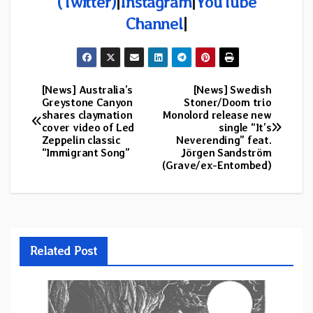
(Twitter)
|
Instagram
|
YouTube
Channel
|
[News] Australia’s
[News] Swedish
Post
Greystone Canyon
Stoner/Doom trio
shares claymation
Monolord release new
navigation
cover video of Led
single “It’s
Zeppelin classic
Neverending” feat.
“Immigrant Song”
Jörgen Sandström
(Grave/ex-Entombed)
Related Post