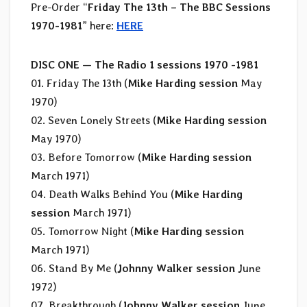
Pre-Order “
Friday The 13th – The BBC Sessions
1970-1981
” here:
HERE
DISC ONE —
The Radio 1 sessions 1970 -1981
01. Friday The 13th (
Mike Harding session
May
1970)
02. Seven Lonely Streets (
Mike Harding session
May 1970)
03. Before Tomorrow (
Mike Harding session
March 1971)
04. Death Walks Behind You (
Mike Harding
session
March 1971)
05. Tomorrow Night (
Mike Harding session
March 1971)
06. Stand By Me (
Johnny Walker session
June
1972)
07. Breakthrough (
Johnny Walker session
June