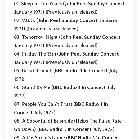
01. Sleeping for Years (
John Peel Sunday Concert
January 1971) (Previously unreleased)
02. V.U.G. (
John Peel Sunday Concert
January
1971) (Previously unreleased)
03. Tomorrow Night (
John Peel Sunday Concert
January 1971) (Previously unreleased)
04. Friday The 13th (
John Peel Sunday Concert
January 1971) (Previously unreleased)
05. Breakthrough (
BBC Radio 1 In Concert
July
1972)
06. Stand By Me (
BBC Radio 1 In Concert
July
1972)
07. People You Can’t Trust (
BBC Radio 1 In
Concert
July 1972)
08. A Spoonful of Bromide (Helps The Pulse Rate
Go Down) (
BBC Radio 1 In Concert
July 1972)
09. All In Satan’s Name (
BBC Radio 1 In Concert