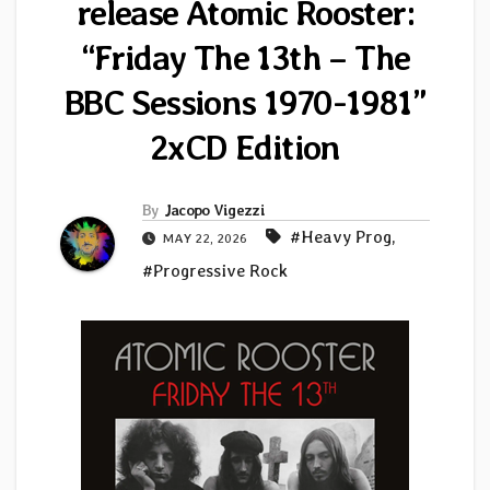
release Atomic Rooster:
“Friday The 13th – The
BBC Sessions 1970-1981”
2xCD Edition
By
Jacopo Vigezzi
#Heavy Prog
,
MAY 22, 2026
#Progressive Rock