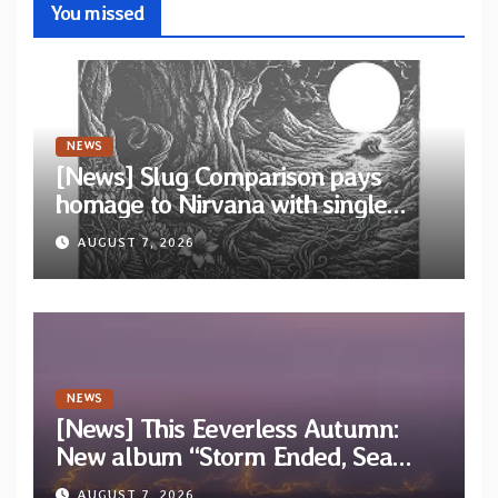
You missed
NEWS
[News] Slug Comparison pays
homage to Nirvana with single
“Tongue of the Hollow” from New
AUGUST 7, 2026
EP “Cold In Cold Out”
NEWS
[News] This Eeverless Autumn:
New album “Storm Ended, Sea
Calm…” announced for release on
AUGUST 7, 2026