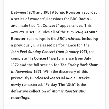
Between 1970 and 1981
Atomic Rooster
recorded
a series of wonderful sessions for
BBC Radio 1
and made two “
In Concert
” appearances. This
new 2xCD set includes all of the surviving
Atomic
Rooster
recordings in the
BBC archives
, including
a previously unreleased performance for
The
John Peel Sunday Concert from January 1971
, the
complete “
In Concert
” performance from July
1972 and the full session for
The Friday Rock Show
in November 1981
. With the discovery of this
previously unreleased material and all tracks
newly remastered, “
Friday The 13th
” is the
definitive collection of
Atomic Rooster BBC
recordings
.