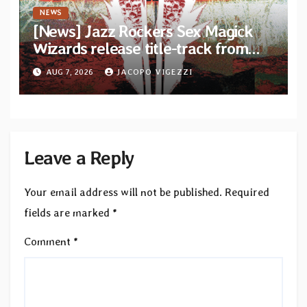
NEWS
[News] Jazz Rockers Sex Magick
Wizards release title-track from
upcoming album “Suola ja Noaidi”
AUG 7, 2026
JACOPO VIGEZZI
Leave a Reply
Your email address will not be published.
Required
fields are marked
*
Comment
*