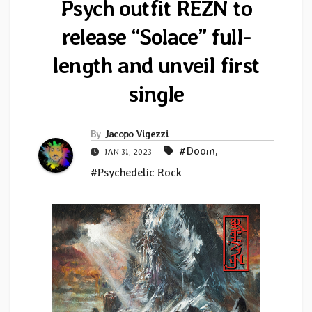
Psych outfit REZN to
release “Solace” full-
length and unveil first
single
By
Jacopo Vigezzi
#Doom
,
JAN 31, 2023
#Psychedelic Rock