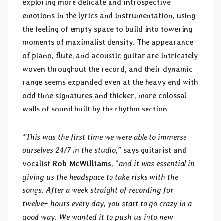
exploring more delicate and introspective
emotions in the lyrics and instrumentation, using
the feeling of empty space to build into towering
moments of maximalist density. The appearance
of piano, flute, and acoustic guitar are intricately
woven throughout the record, and their dynamic
range seems expanded even at the heavy end with
odd time signatures and thicker, more colossal
walls of sound built by the rhythm section.
“
This was the first time we were able to immerse
ourselves 24/7 in the studio
,” says guitarist and
vocalist
Rob McWilliams
, “
and it was essential in
giving us the headspace to take risks with the
songs. After a week straight of recording for
twelve+ hours every day, you start to go crazy in a
good way. We wanted it to push us into new