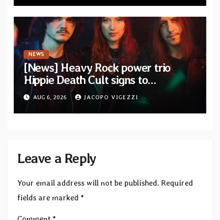
NEWS
[News] Heavy Rock power trio
Hippie Death Cult signs to
Blacklight Media/Metal Blade
AUG 6, 2026
JACOPO VIGEZZI
Records — Tour dates announced
Leave a Reply
Your email address will not be published.
Required
fields are marked
*
Comment
*