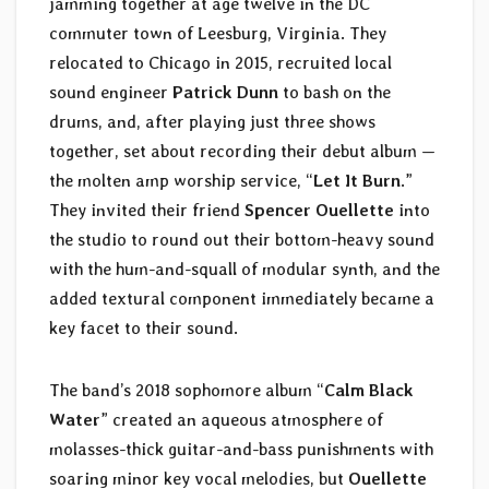
jamming together at age twelve in the DC
commuter town of Leesburg, Virginia. They
relocated to Chicago in 2015, recruited local
sound engineer
Patrick Dunn
to bash on the
drums, and, after playing just three shows
together, set about recording their debut album —
the molten amp worship service, “
Let It Burn
.”
They invited their friend
Spencer Ouellette
into
the studio to round out their bottom-heavy sound
with the hum-and-squall of modular synth, and the
added textural component immediately became a
key facet to their sound.
The band’s 2018 sophomore album “
Calm Black
Water
” created an aqueous atmosphere of
molasses-thick guitar-and-bass punishments with
soaring minor key vocal melodies, but
Ouellette