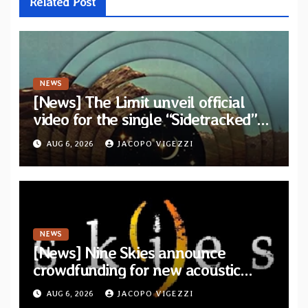
Related Post
NEWS
[News] The Limit unveil official
video for the single “Sidetracked”
from upcoming album “Another
AUG 6, 2026
JACOPO VIGEZZI
Drop”
NEWS
[News] Nine Skies announce
crowdfunding for new acoustic
album “A Whisper Called Home”
AUG 6, 2026
JACOPO VIGEZZI