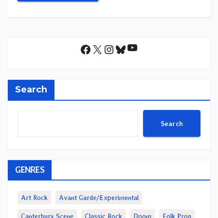
YouTube
Facebook
X
Instagram
Bluesky
Search
Search
GENRES
Art Rock
Avant Garde/Experimental
Canterbury Scene
Classic Rock
Doom
Folk Prog