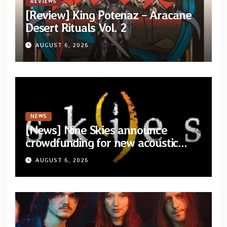
REVIEWS
[Review] King Potenaz – Aracane
Desert Rituals Vol. 2
AUGUST 6, 2026
NEWS
[News] Nine Skies announce
crowdfunding for new acoustic
album “A Whisper Called Home”
AUGUST 6, 2026