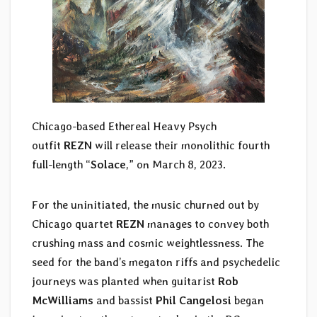
Chicago-based Ethereal Heavy Psych
outfit
REZN
will release their monolithic fourth
full-length “
Solace
,” on March 8, 2023.
For the uninitiated, the music churned out by
Chicago quartet
REZN
manages to convey both
crushing mass and cosmic weightlessness. The
seed for the band’s megaton riffs and psychedelic
journeys was planted when guitarist
Rob
McWilliams
and bassist
Phil Cangelosi
began