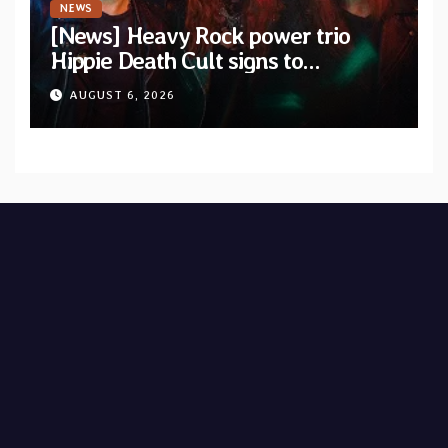
NEWS
[News] Heavy Rock power trio
Hippie Death Cult signs to
Blacklight Media/Metal Blade
AUGUST 6, 2026
Records — Tour dates announced