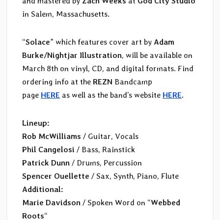
and mastered by
Zach Weeks
at
God City Studio
in Salem, Massachusetts.
“
Solace
” which features cover art by
Adam
Burke/Nightjar Illustration
, will be available on
March 8th on vinyl, CD, and digital formats. Find
ordering info at the
REZN
Bandcamp
page
HERE
as well as the band’s website
HERE
.
Lineup:
Rob McWilliams
/ Guitar, Vocals
Phil Cangelosi
/ Bass, Rainstick
Patrick Dunn
/ Drums, Percussion
Spencer Ouellette
/ Sax, Synth, Piano, Flute
Additional:
Marie Davidson
/ Spoken Word on “
Webbed
Roots
“