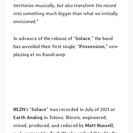
territories musically, but also transform the record
into something much bigger than what we initially
envisioned.
”
In advance of the release of “
Solace
,” the band
has unveiled their first single, “
Possession
,” now
playing at
on Bandcamp:
REZN
’s “
Solace
” was recorded in July of 2021 at
Earth Analog
in Tolono, Illinois, engineered,
mixed, produced, and reduced by
Matt Russell
,