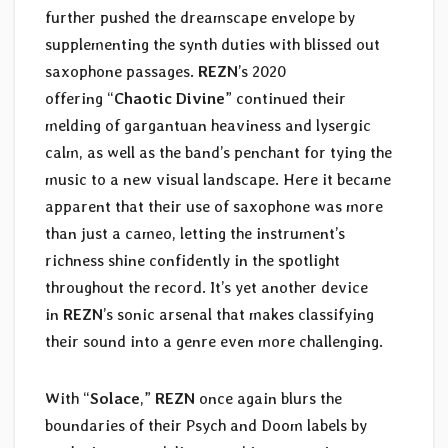
further pushed the dreamscape envelope by
supplementing the synth duties with blissed out
saxophone passages.
REZN
’s 2020
offering “
Chaotic Divine
” continued their
melding of gargantuan heaviness and lysergic
calm, as well as the band’s penchant for tying the
music to a new visual landscape. Here it became
apparent that their use of saxophone was more
than just a cameo, letting the instrument’s
richness shine confidently in the spotlight
throughout the record. It’s yet another device
in
REZN
’s sonic arsenal that makes classifying
their sound into a genre even more challenging.
With “
Solace
,”
REZN
once again blurs the
boundaries of their Psych and Doom labels by