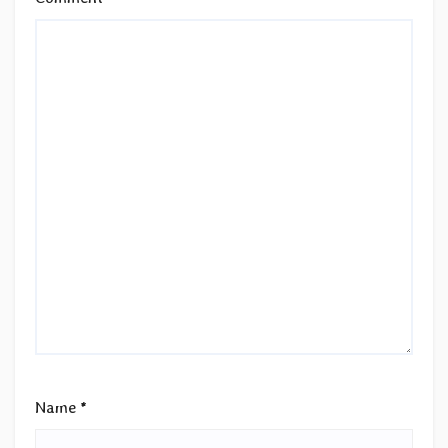
Name
*