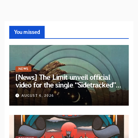
You missed
NEWS
[News] The Limit unveil official
video for the single “Sidetracked”
from upcoming album “Another
AUGUST 6, 2026
Drop”