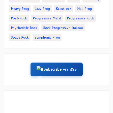
Heavy Prog
Jazz Prog
Krautrock
Neo Prog
Post-Rock
Progressive Metal
Progressive Rock
Psychedelic Rock
Rock Progressivo Italiano
Space Rock
Symphonic Prog
Subscribe via RSS