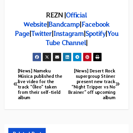
REZN |
Official
Website
|
Bandcamp
|
Facebook
Page
|
Twitter
|
Instagram
|
Spotify
|
You
Tube Channel
|
[News] Nameku
[News] Desert Rock
Post
Música published the
supergroup Stöner
live video for the
present new track
navigation
track “Óleo” taken
“Night Tripper vs No
from their self-tield
Brainer” off upcoming
album
album