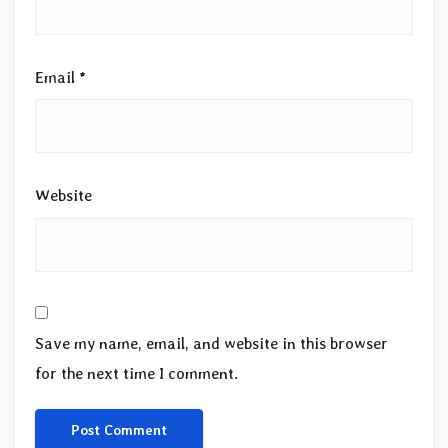
Email
*
Website
Save my name, email, and website in this browser
for the next time I comment.