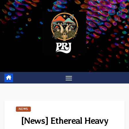
Skip
to
content
NEWS
[News] Ethereal Heavy