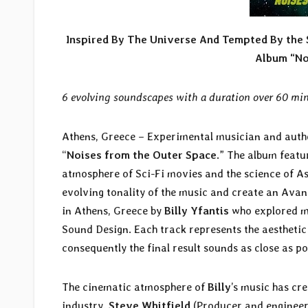
Inspired By The Universe And Tempted By the S
Album “No
6 evolving soundscapes with a duration over 60 min
Athens, Greece – Experimental musician and aut
“
Noises from the Outer Space
.” The album featu
atmosphere of Sci-Fi movies and the science of A
evolving tonality of the music and create an Ava
in Athens, Greece by
Billy Yfantis
who explored mu
Sound Design. Each track represents the aesthetic
consequently the final result sounds as close as po
The cinematic atmosphere of
Billy
’s music has cr
industry.
Steve Whitfield
(Producer and engineer