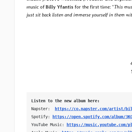
music of
Billy Yfantis
for the first time: “
This musi
just sit back listen and immerse yourself in them w
Listen to the new album here:
Napster:  
https://co.napster.com/artist/bi
Spotify: 
https://open.spotify.com/album/3K
YouTube Music: 
https://music.youtube.com/p