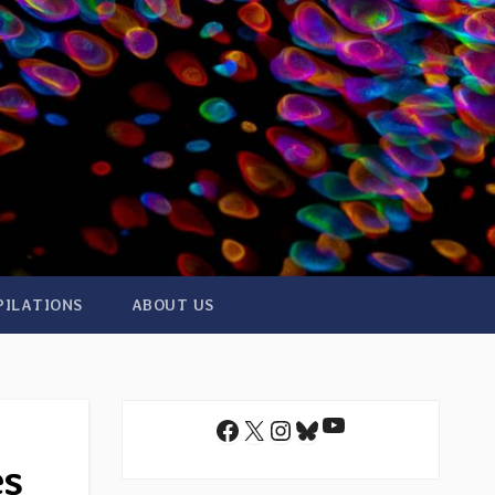
PILATIONS
ABOUT US
YouTube
Facebook
X
Instagram
Bluesky
es