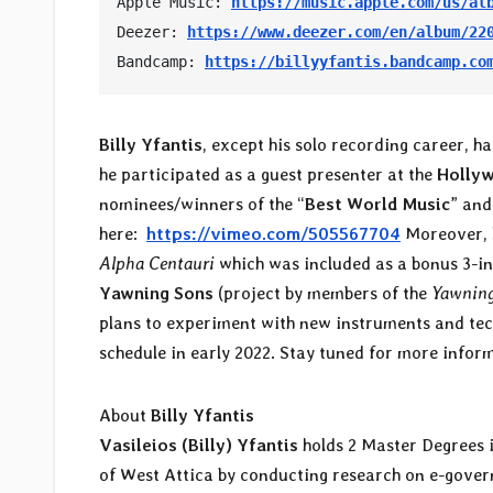
Apple Music: 
https://music.apple.com/us/al
Deezer: 
https://www.deezer.com/en/album/22
Bandcamp: 
https://billyyfantis.bandcamp.co
Billy Yfantis
, except his solo recording career, ha
he participated as a guest presenter at the
Holly
nominees/winners of the “
Best World Music
” and
here:
https://vimeo.com/505567704
Moreover, l
Alpha Centauri
which was included as a bonus 3-in
Yawning Sons
(project by members of the
Yawning
plans to experiment with new instruments and techn
schedule in early 2022. Stay tuned for more infor
About
Billy Yfantis
Vasileios (Billy) Yfantis
holds 2 Master Degrees i
of West Attica by conducting research on e-govern