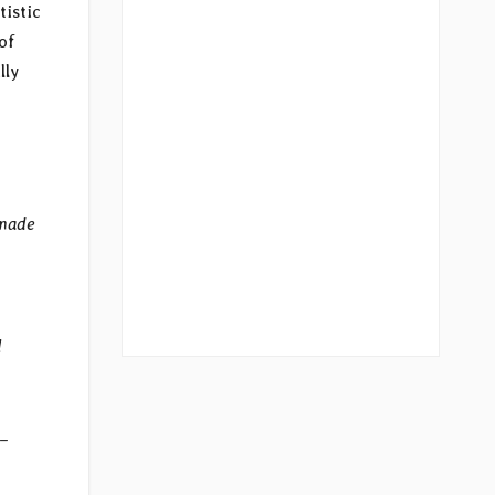
tistic
of
lly
 made
l
 –