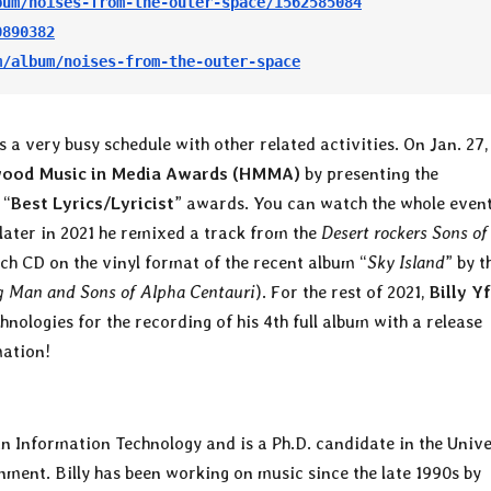
bum/noises-from-the-outer-space/1562585084
0890382
m/album/noises-from-the-outer-space
s a very busy schedule with other related activities. On Jan. 27,
wood Music in Media Awards (HMMA)
by presenting the
 “
Best Lyrics/Lyricist
” awards. You can watch the whole even
ater in 2021 he remixed a track from the
Desert rockers Sons of
ch CD on the vinyl format of the recent album “
Sky Island
” by t
 Man and Sons of Alpha Centauri
). For the rest of 2021,
Billy Y
ologies for the recording of his 4th full album with a release
mation!
n Information Technology and is a Ph.D. candidate in the Unive
ment. Billy has been working on music since the late 1990s by