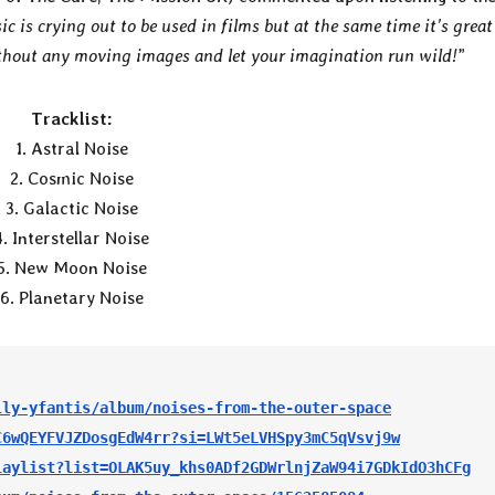
c is crying out to be used in films but at the same time it’s great
ithout any moving images and let your imagination run wild!
”
Tracklist:
1. Astral Noise
2. Cosmic Noise
3. Galactic Noise
4. Interstellar Noise
5. New Moon Noise
6. Planetary Noise
lly-yfantis/album/noises-from-the-outer-space
C6wQEYFVJZDosgEdW4rr?si=LWt5eLVHSpy3mC5qVsvj9w
laylist?list=OLAK5uy_khs0ADf2GDWrlnjZaW94i7GDkIdO3hCFg