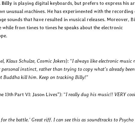
.
Billy
is playing digital keyboards, but prefers to express his ar
om unusual machines. He has experimented with the recording 
ge sounds that have resulted in musical releases. Moreover, Bi
 while from times to times he speaks about the electronic
ope.
l, Klaus Schulze, Cosmic Jokers
): “
I always like electronic music
personal instinct, rather than trying to copy what’s already been
t Buddha kill him. Keep on tracking Billy!”
e 13th Part VI: Jason Lives”): “
I really dug his music!! VERY coo
 for the battle.’ Great riff. I can see this as soundtracks to Psycho