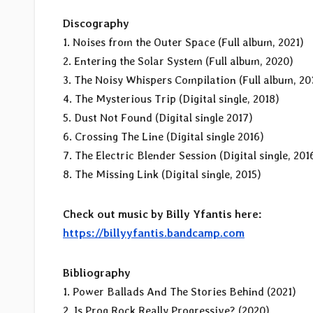
Discography
1. Noises from the Outer Space (Full album, 2021)
2. Entering the Solar System (Full album, 2020)
3. The Noisy Whispers Compilation (Full album, 20
4. The Mysterious Trip (Digital single, 2018)
5. Dust Not Found (Digital single 2017)
6. Crossing The Line (Digital single 2016)
7. The Electric Blender Session (Digital single, 201
8. The Missing Link (Digital single, 2015)
Check out music by Billy Yfantis here:
https://billyyfantis.bandcamp.com
Bibliography
1. Power Ballads And The Stories Behind (2021)
2. Is Prog Rock Really Progressive? (2020)