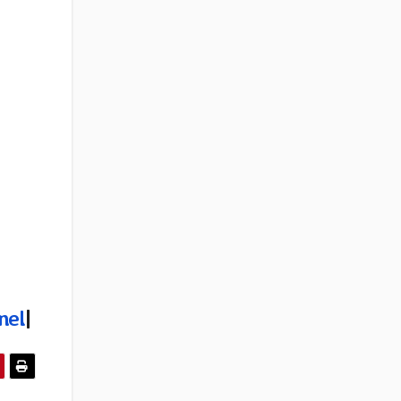
nel
|