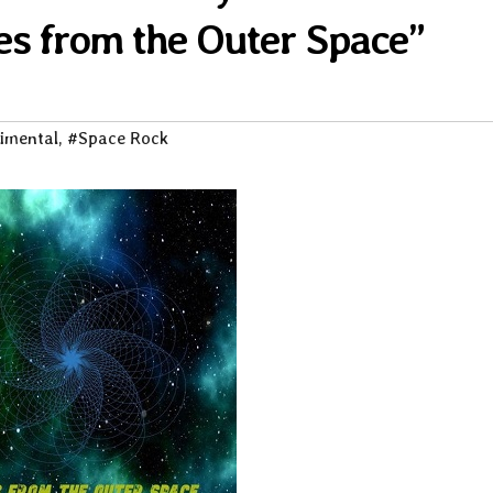
es from the Outer Space”
imental
,
#Space Rock