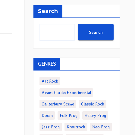
Search
Search
GENRES
Art Rock
Avant Garde/Experimental
Canterbury Scene
Classic Rock
Doom
Folk Prog
Heavy Prog
Jazz Prog
Krautrock
Neo Prog