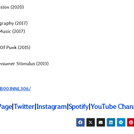
sion (2020)
graphy (2017)
Music (2017)
Of Punk (2015)
nsumer Stimulus (2013)
e/B00JNNL306/
Page
|
Twitter
|
Instagram
|
Spotify
|
YouTube Chan