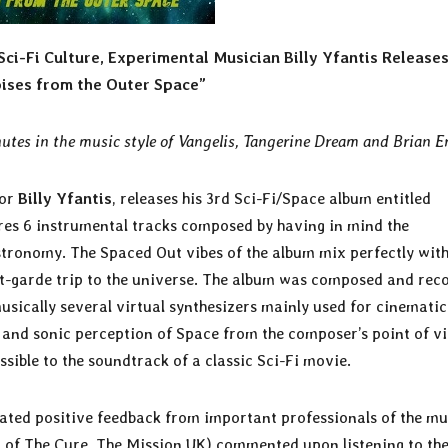
ci-Fi Culture, Experimental Musician Billy Yfantis Release
ises from the Outer Space”
utes in the music style of Vangelis, Tangerine Dream and Brian E
hor
Billy Yfantis
, releases his 3rd Sci-Fi/Space album entitled
res 6 instrumental tracks composed by having in mind the
stronomy. The Spaced Out vibes of the album mix perfectly with
nt-garde trip to the universe. The album was composed and rec
sically several virtual synthesizers mainly used for cinematic
 and sonic perception of Space from the composer’s point of v
ssible to the soundtrack of a classic Sci-Fi movie.
eated positive feedback from important professionals of the mu
 of The Cure, The Mission UK) commented upon listening to th