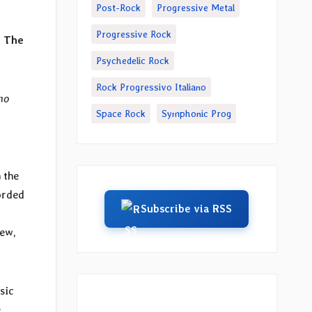
Post-Rock
Progressive Metal
Progressive Rock
s The
Psychedelic Rock
Rock Progressivo Italiano
no
Space Rock
Symphonic Prog
 the
orded
Subscribe via RSS
iew,
sic
e