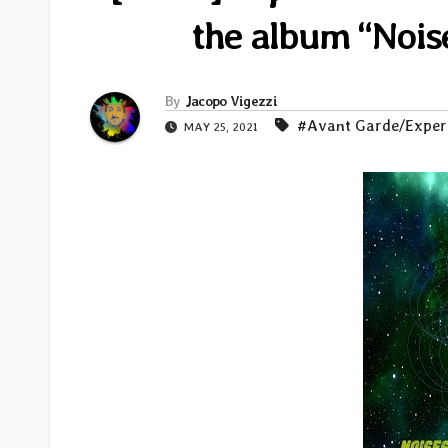
the album “Nois
By
Jacopo Vigezzi
#Avant Garde/Exper
MAY 25, 2021