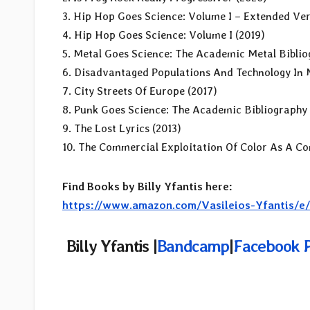
3. Hip Hop Goes Science: Volume I – Extended Ver
4. Hip Hop Goes Science: Volume I (2019)
5. Metal Goes Science: The Academic Metal Biblio
6. Disadvantaged Populations And Technology In 
7. City Streets Of Europe (2017)
8. Punk Goes Science: The Academic Bibliography 
9. The Lost Lyrics (2013)
10. The Commercial Exploitation Of Color As A Co
Find Books by Billy Yfantis here:
https://www.amazon.com/Vasileios-Yfantis/
Billy Yfantis |
Bandcamp
|
Facebook 