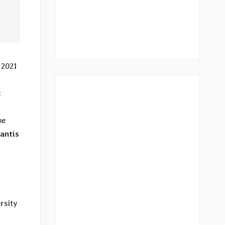
 2021
t
he
fantis
rsity