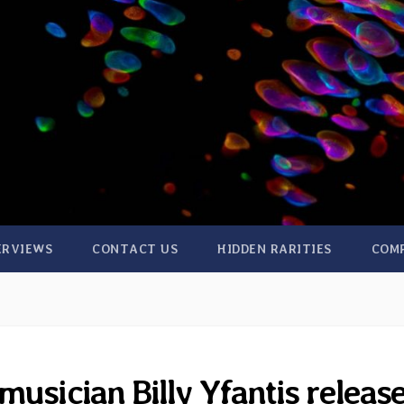
ERVIEWS
CONTACT US
HIDDEN RARITIES
COM
usician Billy Yfantis releas