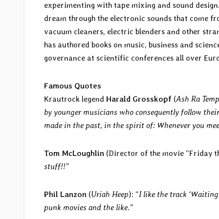
experimenting with tape mixing and sound design
dream through the electronic sounds that come fr
vacuum cleaners, electric blenders and other stran
has authored books on music, business and science
governance at scientific conferences all over Eur
Famous Quotes
Krautrock legend
Harald Grosskopf
(
Ash Ra Tempe
by younger musicians who consequently follow their 
made in the past, in the spirit of: Whenever you mee
Tom McLoughlin
(Director of the movie “Friday th
stuff!!”
Phil Lanzon
(
Uriah Heep
): “
I like the track ‘Waiting
punk movies and the like.”