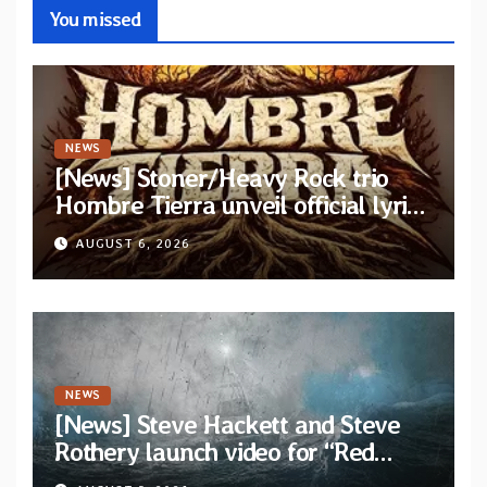
You missed
NEWS
[News] Stoner/Heavy Rock trio
Hombre Tierra unveil official lyric
video for “Agujero Espectral” from
AUGUST 6, 2026
self-titled debut EP
NEWS
[News] Steve Hackett and Steve
Rothery launch video for “Red
Dragon” — Second track from