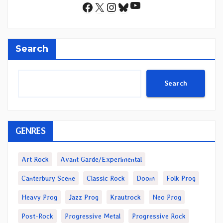
YouTube
Facebook
X
Instagram
Bluesky
Search
Search
GENRES
Art Rock
Avant Garde/Experimental
Canterbury Scene
Classic Rock
Doom
Folk Prog
Heavy Prog
Jazz Prog
Krautrock
Neo Prog
Post-Rock
Progressive Metal
Progressive Rock