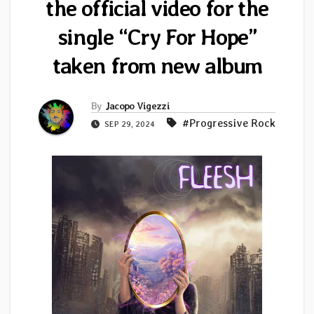
the official video for the
single “Cry For Hope”
taken from new album
By
Jacopo Vigezzi
#Progressive Rock
SEP 29, 2024