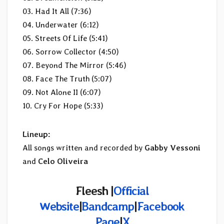
03. Had It All (7:36)
04. Underwater (6:12)
05. Streets Of Life (5:41)
06. Sorrow Collector (4:50)
07. Beyond The Mirror (5:46)
08. Face The Truth (5:07)
09. Not Alone II (6:07)
10. Cry For Hope (5:33)
Lineup:
All songs written and recorded by
Gabby Vessoni
and
Celo Oliveira
Fleesh |
Official
Website
|
Bandcamp
|
Facebook
Page
|
X