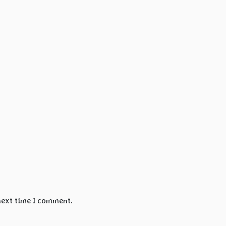
next time I comment.