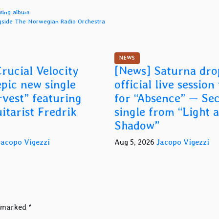
oming album
ngside The Norwegian Radio Orchestra
NEWS
rucial Velocity
[News] Saturna dro
epic new single
official live session
vest” featuring
for “Absence” — Se
itarist Fredrik
single from “Light 
Shadow”
Jacopo Vigezzi
Aug 5, 2026
Jacopo Vigezzi
e marked
*