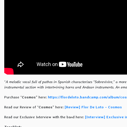
“
A melodic vocal full of pathos in Spanish characterises “Sobrevivire,” a more 
instrumental section with intertwining horns and Andean instruments. An emot
Purchase “
Cosmos
” here:
https://flordeloto.bandcamp.com/album/co
Read our Review of “
Cosmos
” here:
[Review] Flor De Loto – Cosmos
Read our Exclusive Interview with the band here:
[Interview] Exclusive 
Tracklist: