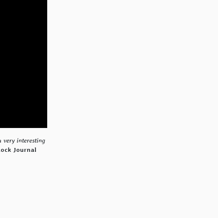
a very interesting
Rock Journal