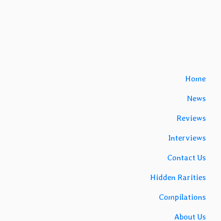
Home
News
Reviews
Interviews
Contact Us
Hidden Rarities
Compilations
About Us