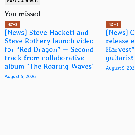
You missed
NEWS
NEWS
[News] Steve Hackett and
[News] C
Steve Rothery launch video
release 
for “Red Dragon” — Second
Harvest”
track from collaborative
guitaris
album “The Roaring Waves”
August 5, 202
August 5, 2026