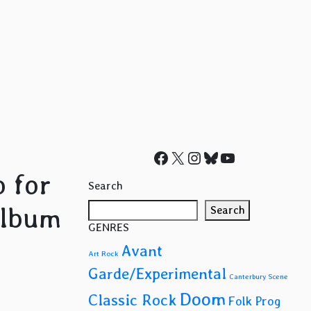
Facebook
X
Instagram
Bluesky
YouTube
o for
Search
album
Search
GENRES
Avant
Art Rock
Garde/Experimental
Canterbury Scene
Doom
Classic Rock
Folk Prog