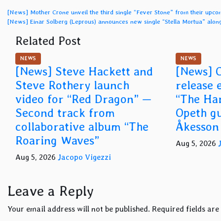
Post
[News] Mother Crone unveil the third single “Fever Stone” from their upc
[News] Einar Solberg (Leprous) announces new single “Stella Mortua” alo
navigation
Related Post
NEWS
NEWS
[News] Steve Hackett and
[News] C
Steve Rothery launch
release 
video for “Red Dragon” —
“The Har
Second track from
Opeth gu
collaborative album “The
Åkesson
Roaring Waves”
Aug 5, 2026
Aug 5, 2026
Jacopo Vigezzi
Leave a Reply
Your email address will not be published.
Required fields ar