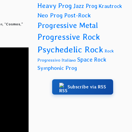
Heavy Prog
Jazz Prog
Krautrock
Neo Prog
Post-Rock
Progressive Metal
m, “
Cosmos
,”
Progressive Rock
Psychedelic Rock
Rock
Space Rock
Progressivo Italiano
Symphonic Prog
Subscribe via RSS