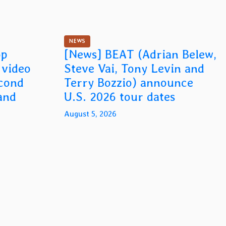
NEWS
op
[News] BEAT (Adrian Belew,
n video
Steve Vai, Tony Levin and
econd
Terry Bozzio) announce
and
U.S. 2026 tour dates
August 5, 2026