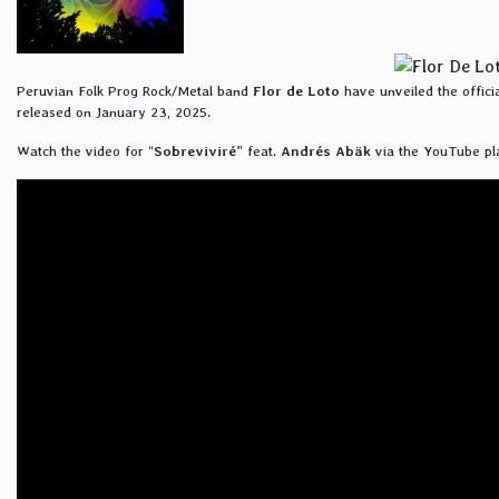
Peruvian Folk Prog Rock/Metal band
Flor de Loto
have unveiled the official
released on January 23, 2025.
Watch the video for “
Sobreviviré
” feat.
Andrés Abäk
via the YouTube pl