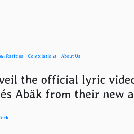
en Rarities
Compilations
About Us
il the official lyric vide
drés Abäk from their new 
Rock