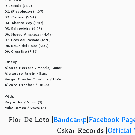
01. Exodo (1:27)
02. (R)evolucion (4:37)
03. Cosmos (5:54)
04. Ahorita Voy (5:07)
05. Sobrevivire (4:25)
06. Nuevo Amanecer (4:47)
07. Ecos del Pasado (4:20)
08. Reino del Dolor (5:36)
09. Crossfire (7:31)
Lineup:
Alonso Herrera
/ Vocals, Guitar
Alejandro Jarrin
/ Bass
Sergio Checho Cuadros
/ Flute
Alvaro Escobar
/ Drums
With:
Ray Alder
/ Vocal (9)
Mike DiMeo
/ Vocal (3)
Flor De Loto |
Bandcamp
|
Facebook Pag
Oskar Records |
Official