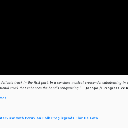
delicate track in the first part. In a constant musical crescendo, culminating in 
ional track that enhances the band’s songwriting.
” –
Jacopo // Progressive 
smos
interview with Peruvian Folk Prog legends Flor De Loto