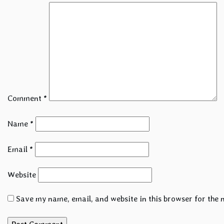
Comment
*
Name
*
Email
*
Website
Save my name, email, and website in this browser for the 