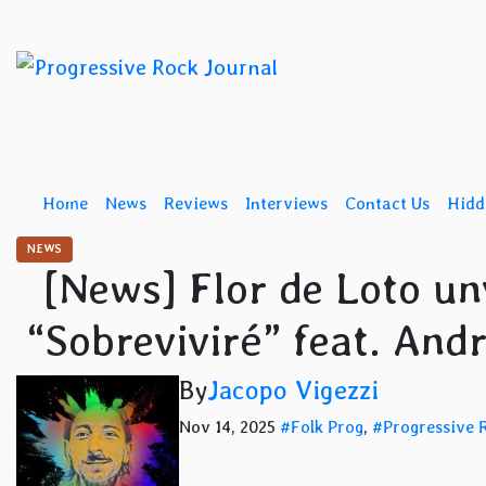
Skip
to
content
Home
News
Reviews
Interviews
Contact Us
Hidd
NEWS
[News] Flor de Loto unve
“Sobreviviré” feat. An
By
Jacopo Vigezzi
Nov 14, 2025
#Folk Prog
,
#Progressive 