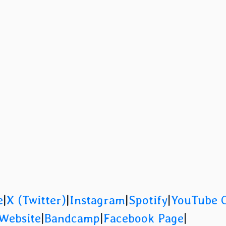
e
|
X (Twitter)
|
Instagram
|
Spotify
|
YouTube 
 Website
|
Bandcamp
|
Facebook Page
|