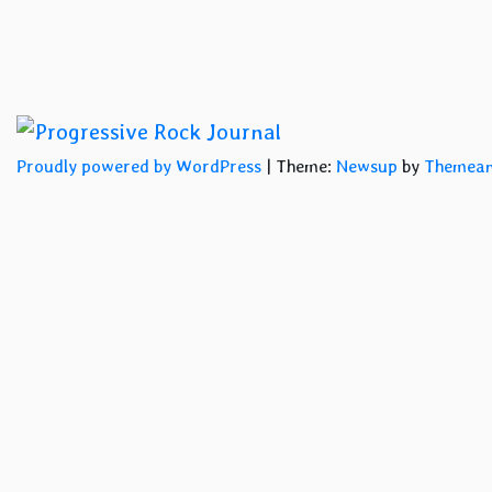
Proudly powered by WordPress
|
Theme:
Newsup
by
Themean