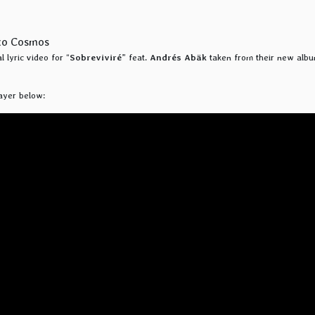
 lyric video for “
Sobreviviré
” feat.
Andrés Abäk
taken from their new albu
ayer below: