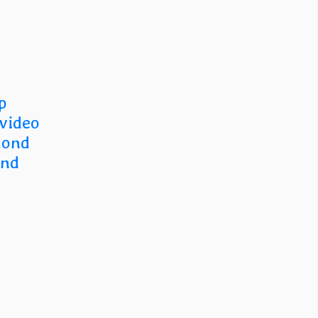
p
 video
cond
and