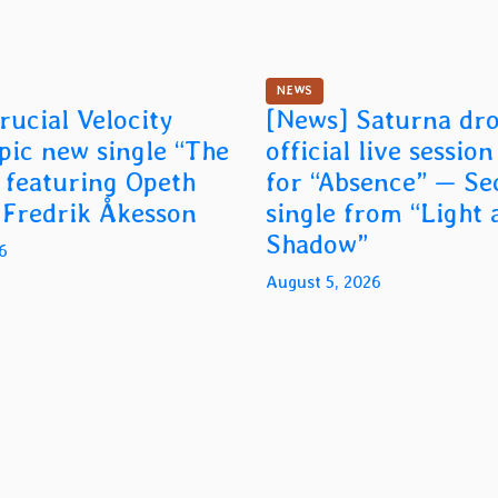
NEWS
rucial Velocity
[News] Saturna dr
epic new single “The
official live sessio
 featuring Opeth
for “Absence” — S
t Fredrik Åkesson
single from “Light 
Shadow”
6
August 5, 2026