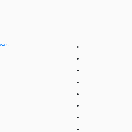
sar
.