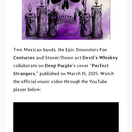
Two Mexican bands, the Epic Doomsters
For
Centuries
and Stoner/Doom act
Devil’s Whiskey
collaborate on
Deep Purple
‘s cover “
Perfect
Strangers
,” published on March 15, 2025. Watch
the official music video through the YouTube
player below: