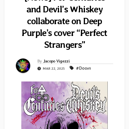
and Devil’s Whiskey
collaborate on Deep
Purple’s cover “Perfect
Strangers”
By
Jacopo Vigezzi
#Doom
MAR 22, 2025