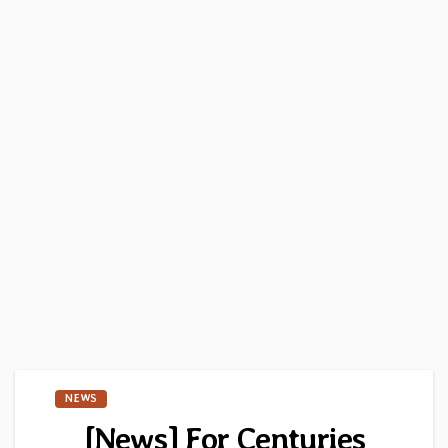
NEWS
[News] For Centuries