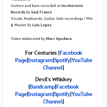
Guitars and bass recorded at
Incoherente
Records
by
Saul Franco
Vocals, Keyboards, Guitar Solo recordings / Mix
& Master by
Luis Lopez
Video elaborated by
Marc Apodaca
For Centuries |
Facebook
Page
|
Instagram
|
Spotify
|
YouTube
Channel
|
Devil’s Whiskey
|
Bandcamp
|
Facebook
Page
|
Instagram
|
Spotify
|
YouTube
Channel
|