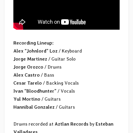
Recording Lineup:
Alex “Johnlord” Loz
/ Keyboard
Jorge Martinez
/ Guitar Solo
Jorge Orozco
/ Drums
Alex Castro
/ Bass
Cesar Tarelo
/ Backing Vocals
Ivan “Bloodhunter”
/ Vocals
Yul Mortino
/ Guitars
Hannibal Gonzalez
/ Guitars
Drums recorded at
Aztlan Records
by
Esteban
Valladares