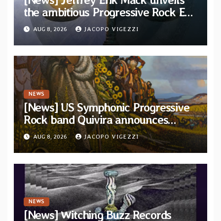
the ambitious Progressive Rock EP
“The Balance Between Darkness
AUG 8, 2026
JACOPO VIGEZZI
and Light”
NEWS
[News] US Symphonic Progressive
Rock band Quivira announces
debut album Pre-order via Melodic
AUG 8, 2026
JACOPO VIGEZZI
Revolution Records
NEWS
[News] Witching Buzz Records