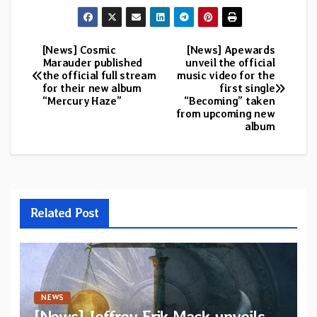
[News] Cosmic
[News] Apewards
Post
Marauder published
unveil the official
the official full stream
music video for the
navigation
for their new album
first single
“Mercury Haze”
“Becoming” taken
from upcoming new
album
Related Post
NEWS
[News] Jeffrey Erik Mack unveils