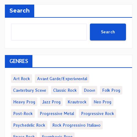
Search
Search
GENRES
Art Rock
Avant Garde/Experimental
Canterbury Scene
Classic Rock
Doom
Folk Prog
Heavy Prog
Jazz Prog
Krautrock
Neo Prog
Post-Rock
Progressive Metal
Progressive Rock
Psychedelic Rock
Rock Progressivo Italiano
Space Rock
Symphonic Prog