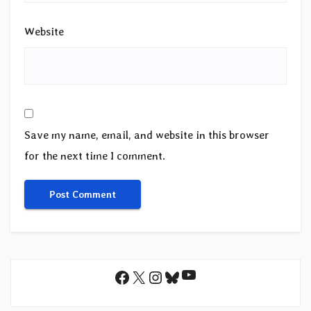
Website
Save my name, email, and website in this browser
for the next time I comment.
YouTube
Facebook
X
Instagram
Bluesky