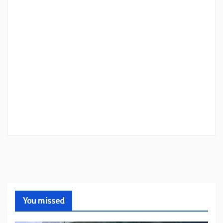
You missed