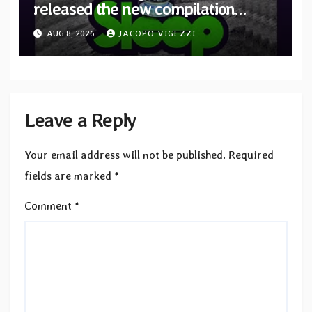
released the new compilation
“Cathedral of Smoke: A Tribute
AUG 8, 2026
JACOPO VIGEZZI
to SLEEP”
Leave a Reply
Your email address will not be published.
Required
fields are marked
*
Comment
*