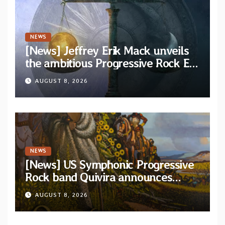
NEWS
[News] Jeffrey Erik Mack unveils
the ambitious Progressive Rock EP
“The Balance Between Darkness
AUGUST 8, 2026
and Light”
NEWS
[News] US Symphonic Progressive
Rock band Quivira announces
debut album Pre-order via Melodic
AUGUST 8, 2026
Revolution Records