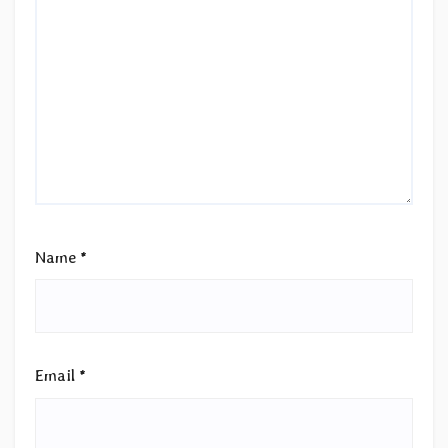
Name
*
Email
*