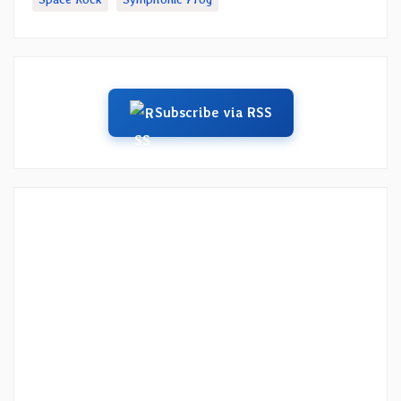
Subscribe via RSS