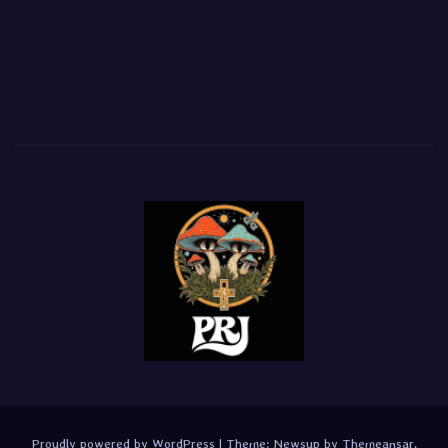
Proudly powered by WordPress
|
Theme:
Newsup
by
Themeansar
.