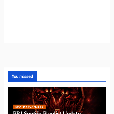
You missed
SPOTIFY PLAYLISTS
PRJ Spotify Playlist Update –