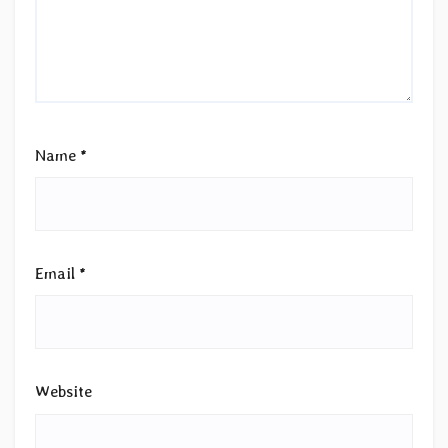
Name
*
Email
*
Website