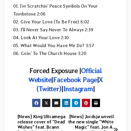
01. I’m Scratchin’ Peace Symbols On Your
Tombstone 2:06
02. Give Your Love (To Be Free) 6:02
03. I’ll Never Say Never To Always 2:39
04. Look At Your Love 2:10
05. What Would You Have Me Do? 3:57
06. Goin’ To The Church House 3:20
Forced Exposure |
Official
Website
|
Facebook Page
|
X
(Twitter)
|
Instagram
|
[News] King Ultramega
[News] Jordsjø unveil
Post
release cover of “Dead
the new single “White
Wishes” feat. Brann
Magic” feat. Jon A.