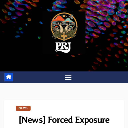
Skip
to
content
NEWS
[News] Forced Exposure