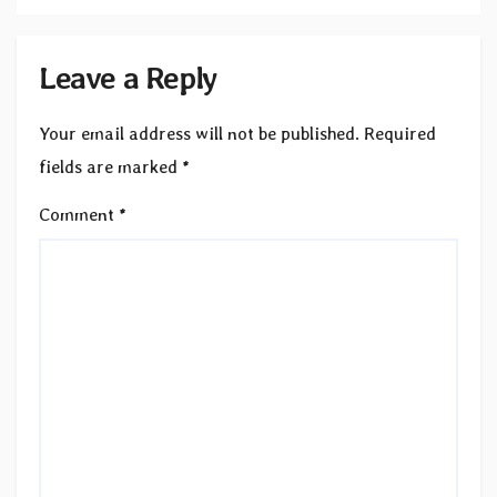
Leave a Reply
Your email address will not be published.
Required
fields are marked
*
Comment
*