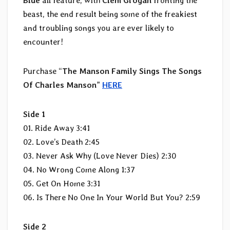
Blue
all feature, with
Clem Grogan
fronting the
beast, the end result being some of the freakiest
and troubling songs you are ever likely to
encounter!
Purchase “
The Manson Family Sings The Songs
Of Charles Manson
”
HERE
Side 1
01. Ride Away 3:41
02. Love’s Death 2:45
03. Never Ask Why (Love Never Dies) 2:30
04. No Wrong Come Along 1:37
05. Get On Home 3:31
06. Is There No One In Your World But You? 2:59
Side 2