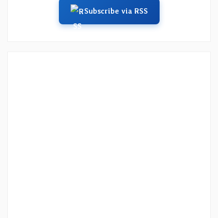
Subscribe via RSS