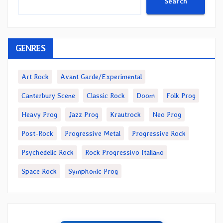
Search
GENRES
Art Rock
Avant Garde/Experimental
Canterbury Scene
Classic Rock
Doom
Folk Prog
Heavy Prog
Jazz Prog
Krautrock
Neo Prog
Post-Rock
Progressive Metal
Progressive Rock
Psychedelic Rock
Rock Progressivo Italiano
Space Rock
Symphonic Prog