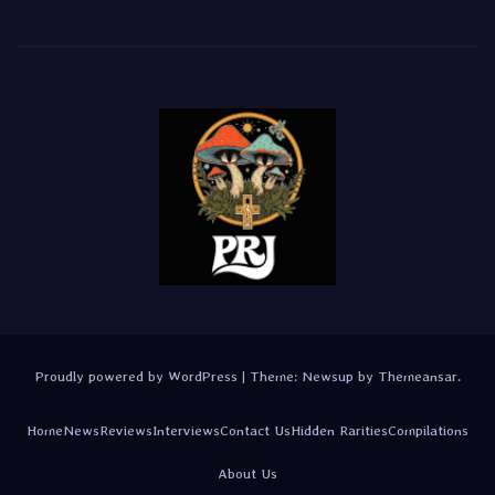
Proudly powered by WordPress
|
Theme:
Newsup
by
Themeansar
.
Home
News
Reviews
Interviews
Contact Us
Hidden Rarities
Compilations
About Us