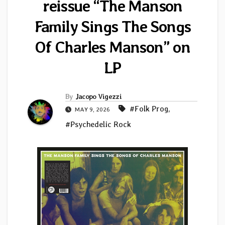
reissue “The Manson
Family Sings The Songs
Of Charles Manson” on
LP
By
Jacopo Vigezzi
#Folk Prog
,
MAY 9, 2026
#Psychedelic Rock