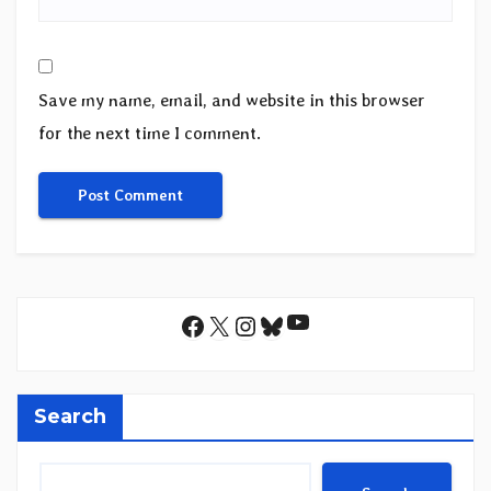
Save my name, email, and website in this browser
for the next time I comment.
YouTube
Facebook
X
Instagram
Bluesky
Search