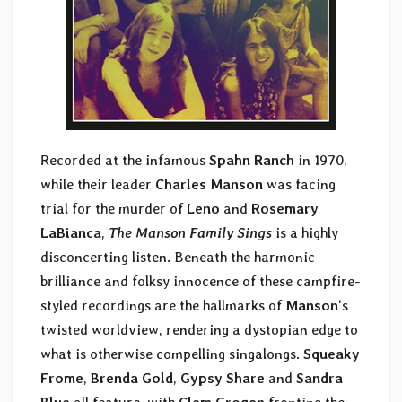
Recorded at the infamous
Spahn Ranch
in 1970,
while their leader
Charles Manson
was facing
trial for the murder of
Leno
and
Rosemary
LaBianca
,
The Manson Family Sings
is a highly
disconcerting listen. Beneath the harmonic
brilliance and folksy innocence of these campfire-
styled recordings are the hallmarks of
Manson
‘s
twisted worldview, rendering a dystopian edge to
what is otherwise compelling singalongs.
Squeaky
Frome
,
Brenda Gold
,
Gypsy Share
and
Sandra