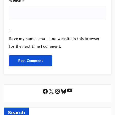
Website
Save my name, email, and website in this browser
for the next time I comment.
YouTube
Facebook
X
Instagram
Bluesky
Search