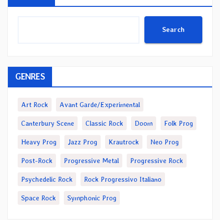
Search
GENRES
Art Rock
Avant Garde/Experimental
Canterbury Scene
Classic Rock
Doom
Folk Prog
Heavy Prog
Jazz Prog
Krautrock
Neo Prog
Post-Rock
Progressive Metal
Progressive Rock
Psychedelic Rock
Rock Progressivo Italiano
Space Rock
Symphonic Prog