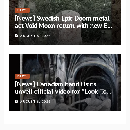
NEWS
[News] Swedish Epic Doom metal
act Void Moon return with new EP
“The Runes That Bind” — First
AUGUST 6, 2026
single out now
NEWS
[News] Canadian band Osiris
unveil official video for “Look To
The Sun” from their long-lost
AUGUST 6, 2026
album “Continuum”