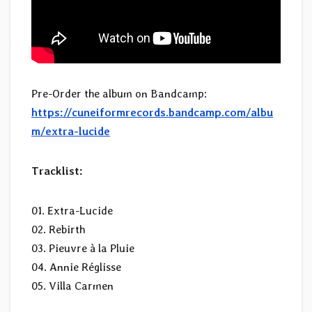
Pre-Order the album on Bandcamp:
https://cuneiformrecords.bandcamp.com/albu
m/extra-lucide
Tracklist:
01. Extra-Lucide
02. Rebirth
03. Pieuvre à la Pluie
04. Annie Réglisse
05. Villa Carmen