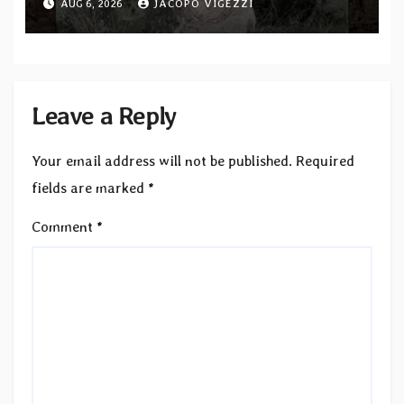
AUG 6, 2026
JACOPO VIGEZZI
single out now
Leave a Reply
Your email address will not be published.
Required
fields are marked
*
Comment
*