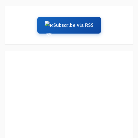
Subscribe via RSS