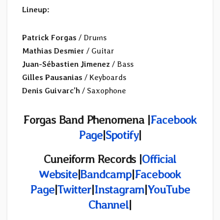
Lineup:
Patrick Forgas
/ Drums
Mathias Desmier
/ Guitar
Juan-Sébastien Jimenez
/ Bass
Gilles Pausanias
/ Keyboards
Denis Guivarc’h
/ Saxophone
Forgas Band Phenomena |
Facebook
Page
|
Spotify
|
Cuneiform Records |
Official
Website
|
Bandcamp
|
Facebook
Page
|
Twitter
|
Instagram
|
YouTube
Channel
|