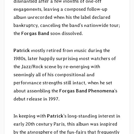
dismantled after a few months of one-off
engagements, leaving a composed follow-up
album unrecorded when his the label declared
bankruptcy, canceling the band’s nationwide tour;
the
Forgas Band
soon dissolved.
Patrick
mostly retired from music during the
1980s, later happily surprising most watchers of
the Jazz/Rock scene by re-emerging with
seemingly all of his compositional and
performance strengths still intact, when he set
about assembling the
Forgas Band Phenomena
’s
debut release in 1997.
In keeping with
Patrick
’s long-standing interest in
early 20th century Paris, this album was inspired
by the atmosphere of the fun-fairs that frequently