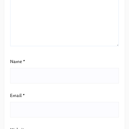
Name
*
Email
*