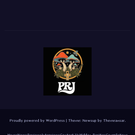
Proudly powered by WordPress
|
Theme:
Newsup
by
Themeansar
.
Home
News
Reviews
Interviews
Contact Us
Hidden Rarities
Compilations