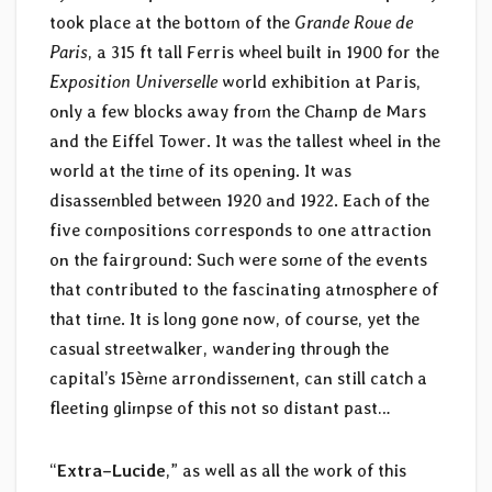
took place at the bottom of the
Grande Roue de
Paris
, a 315 ft tall Ferris wheel built in 1900 for the
Exposition Universelle
world exhibition at Paris,
only a few blocks away from the Champ de Mars
and the Eiffel Tower. It was the tallest wheel in the
world at the time of its opening. It was
disassembled between 1920 and 1922. Each of the
five compositions corresponds to one attraction
on the fairground: Such were some of the events
that contributed to the fascinating atmosphere of
that time. It is long gone now, of course, yet the
casual streetwalker, wandering through the
capital’s 15ème arrondissement, can still catch a
fleeting glimpse of this not so distant past…
“
Extra–Lucide
,” as well as all the work of this