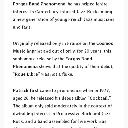
Forgas Band Phenomena
, he has helped ignite
interest in Canterbury-infused Jazz-Rock among
a new generation of young French Jazz musicians
and fans.
Originally released only in France on the
Cosmos
Music
imprint and out of print for 20 years, this
sophomore release by the
Forgas Band
Phenomena
shows that the quality of their debut,
“
Roue Libre
” was not a fluke.
Patrick
first came to prominence when in 1977,
aged 26, he released his debut album “
Cocktail
.”
The album only sold moderately in the context of
dwindling interest in Progressive Rock and Jazz-
Rock, and a band assembled for live work was