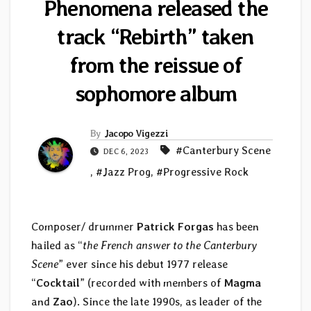
Phenomena released the
track “Rebirth” taken
from the reissue of
sophomore album
By
Jacopo Vigezzi
#Canterbury Scene
DEC 6, 2023
,
#Jazz Prog
,
#Progressive Rock
Composer/ drummer
Patrick Forgas
has been
hailed as “
the French answer to the Canterbury
Scene
” ever since his debut 1977 release
“
Cocktail
” (recorded with members of
Magma
and
Zao
). Since the late 1990s, as leader of the