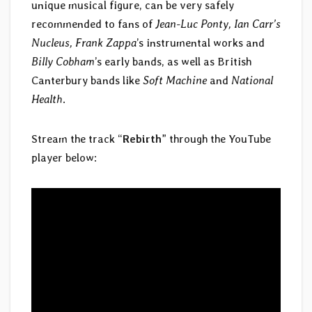
unique musical figure, can be very safely
recommended to fans of
Jean-Luc Ponty, Ian Carr’s
Nucleus, Frank Zappa
’s instrumental works and
Billy Cobham
’s early bands, as well as British
Canterbury bands like
Soft Machine
and
National
Health
.
Stream the track “
Rebirth
” through the YouTube
player below: