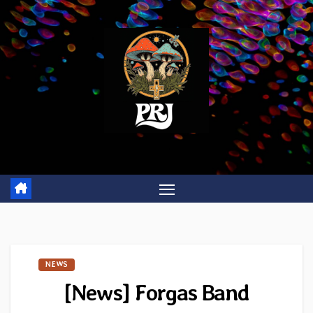
Skip
to
content
NEWS
[News] Forgas Band