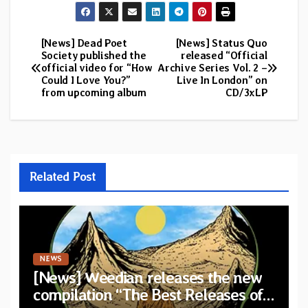
[News] Dead Poet
[News] Status Quo
Post
Society published the
released “Official
official video for “How
Archive Series Vol. 2 –
navigation
Could I Love You?”
Live In London” on
from upcoming album
CD/3xLP
Related Post
NEWS
[News] Weedian releases the new
compilation “The Best Releases of