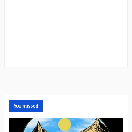
You missed