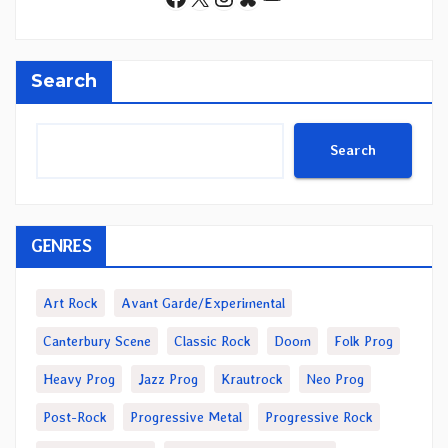
Search
Search
GENRES
Art Rock
Avant Garde/Experimental
Canterbury Scene
Classic Rock
Doom
Folk Prog
Heavy Prog
Jazz Prog
Krautrock
Neo Prog
Post-Rock
Progressive Metal
Progressive Rock