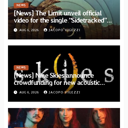
NEWS
[News] The Limit unveil official
video for the single “Sidetracked”
from upcoming album “Another
AUG 6, 2026
JACOPO VIGEZZI
Drop”
NEWS
[News] Nine Skies announce
crowdfunding for new acoustic
album “A Whisper Called Home”
AUG 6, 2026
JACOPO VIGEZZI