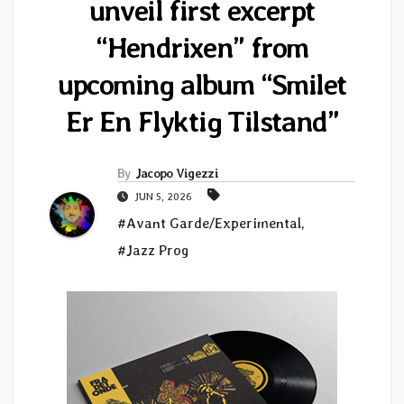
unveil first excerpt
“Hendrixen” from
upcoming album “Smilet
Er En Flyktig Tilstand”
By
Jacopo Vigezzi
JUN 5, 2026
#Avant Garde/Experimental
,
#Jazz Prog