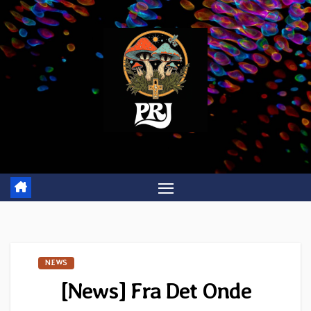
Skip
to
content
NEWS
[News] Fra Det Onde