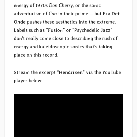
energy of 1970s
Don Cherry
, or the sonic
adventurism of
Can
in their prime — but
Fra Det
Onde
pushes these aesthetics into the extreme.
Labels such as ”Fusion” or ”Psychedelic Jazz”
don’t really come close to describing the rush of
energy and kaleidoscopic sonics that’s taking
place on this record.
Stream the excerpt “
Hendrixen
” via the YouTube
player below: