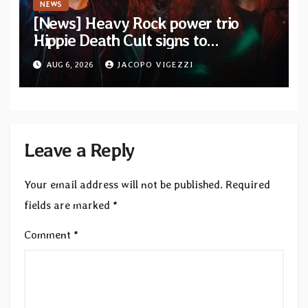
NEWS
[News] Heavy Rock power trio
Hippie Death Cult signs to
Blacklight Media/Metal Blade
AUG 6, 2026
JACOPO VIGEZZI
Records — Tour dates announced
Leave a Reply
Your email address will not be published.
Required
fields are marked
*
Comment
*