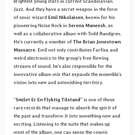
brightest young stars in current Scandinavian
Jazz. And they have a secret weapon in the form
of sonic wizard
Emil Nikolaisen
, known for his
pioneering Noise Rock in
Serena Maneesh
, as
well as a collaborative album with Todd Rundgren.
He’s currently a member of
The Brian Jonestown
Massacre
. Emil not only contributes Farfisa and
weird electronics to the group’s free flowing
streams of sound, he’s also responsible for the
innovative album mix that expands the ensemble’s
vision into new and astonishing territory.
“
Smilet Er En Flyktig Tilstand
” is one of those
rare records that manage to absorb the spirit of
the past and transform it into something new and
exciting. Listening to the suite that makes up
most of the album, one can sense the cosmic