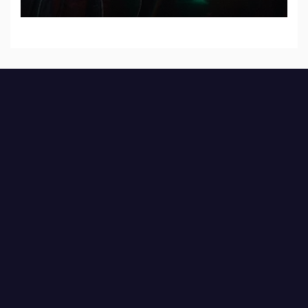
Records — Tour dates announced