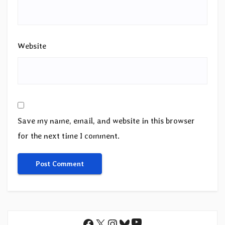
Website
Save my name, email, and website in this browser
for the next time I comment.
YouTube
Facebook
X
Instagram
Bluesky