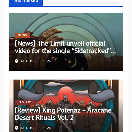
You missed
NEWS
[News] The Limit unveil official
video for the single “Sidetracked”
from upcoming album “Another
AUGUST 6, 2026
Drop”
REVIEWS
[Review] King Potenaz – Aracane
Desert Rituals Vol. 2
AUGUST 6, 2026