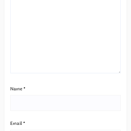
Name
*
Email
*