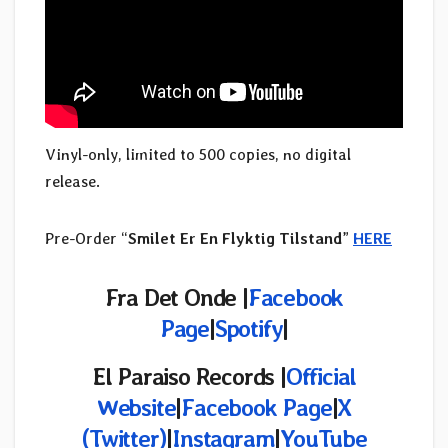
Vinyl-only, limited to 500 copies, no digital
release.
Pre-Order “
Smilet Er En Flyktig Tilstand
”
HERE
Fra Det Onde |
Facebook
Page
|
Spotify
|
El Paraiso Records |
Official
Website
|
Facebook Page
|
X
(Twitter)
|
Instagram
|
YouTube