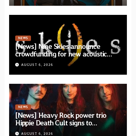
NEWS
[News] Nine Skies announce
crowdfunding for new acoustic
album “A Whisper Called Home”
AUGUST 6, 2026
NEWS
[News] Heavy Rock power trio
Hippie Death Cult signs to
Blacklight Media/Metal Blade
AUGUST 6, 2026