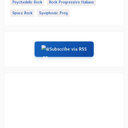
Psychedelic Rock
Rock Progressivo Italiano
Space Rock
Symphonic Prog
Subscribe via RSS