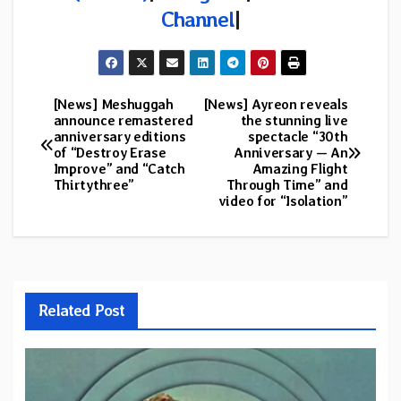
Channel
|
[News] Meshuggah
[News] Ayreon reveals
Post
announce remastered
the stunning live
anniversary editions
spectacle “30th
navigation
of “Destroy Erase
Anniversary — An
Improve” and “Catch
Amazing Flight
Thirtythree”
Through Time” and
video for “Isolation”
Related Post