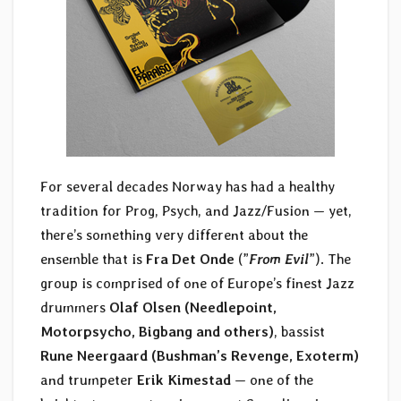
For several decades Norway has had a healthy
tradition for Prog, Psych, and Jazz/Fusion — yet,
there’s something very different about the
ensemble that is
Fra Det Onde
(”
From Evil
”). The
group is comprised of one of Europe’s finest Jazz
drummers
Olaf Olsen (Needlepoint,
Motorpsycho, Bigbang and others)
, bassist
Rune Neergaard (Bushman’s Revenge, Exoterm)
and trumpeter
Erik Kimestad
— one of the