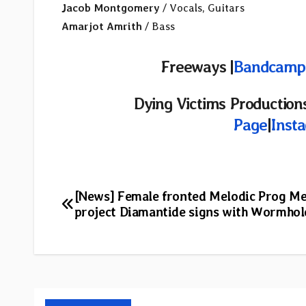
Jacob Montgomery
/ Vocals, Guitars
Amarjot Amrith
/ Bass
Freeways |
Bandcamp
Dying Victims Productions
Page
|
Inst
Post
[News] Female fronted Melodic Prog Me
project Diamantide signs with Wormhol
navigation