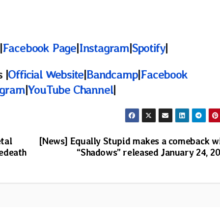
|
Facebook Page
|
Instagram
|
Spotify
|
 |
Official Website
|
Bandcamp
|
Facebook
agram
|
YouTube Channel
|
tal
[News] Equally Stupid makes a comeback w
edeath
“Shadows” released January 24, 2