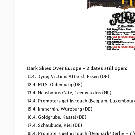
Dark Skies Over Europe – 2 dates still open:
11.4. Dying Victims Attack!, Essen (DE)
12.4. MTS, Oldenburg (DE)
13.4. Neushoorn Cafe, Leeuwarden (NL)
14.4. Promoters get in touch (Belgium, Luxembou
15.4. Immerhin, Würzburg (DE)
16.4. Goldgrube, Kassel (DE)
17.4. Schaubude, Kiel (DE)
18.4. Promoters get in touch (Denmark/Berlin – it