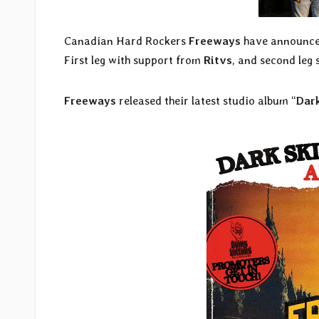
Canadian Hard Rockers
Freeways
have announced
First leg with support from
Ritvs
, and second leg
Freeways
released their latest studio album “
Dar