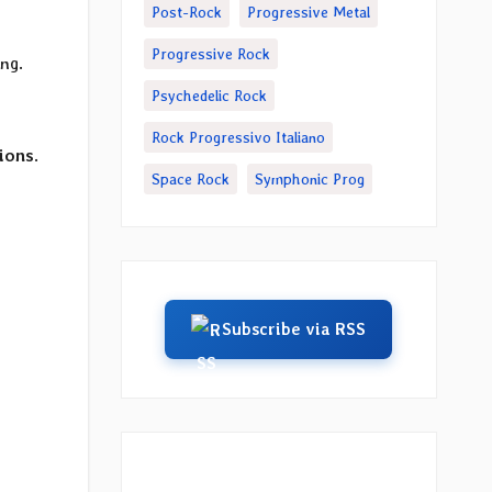
Post-Rock
Progressive Metal
Progressive Rock
ing.
Psychedelic Rock
Rock Progressivo Italiano
ions
.
Space Rock
Symphonic Prog
Subscribe via RSS