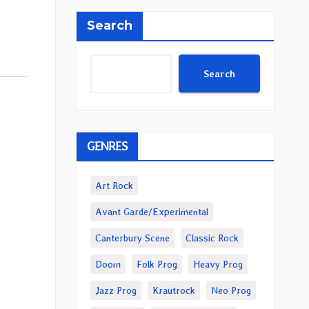
Search
Search
GENRES
Art Rock
Avant Garde/Experimental
Canterbury Scene
Classic Rock
Doom
Folk Prog
Heavy Prog
Jazz Prog
Krautrock
Neo Prog