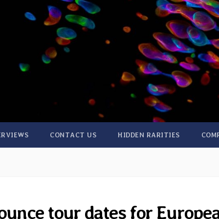
ERVIEWS
CONTACT US
HIDDEN RARITIES
COM
unce tour dates for Europe