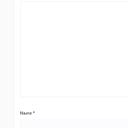
Name
*