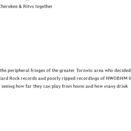
Cherokee & Ritvs together
the peripheral fringes of the greater Toronto area who decided
 Hard Rock records and poorly ripped recordings of NWOBHM th
of seeing how far they can play from home and how many drink