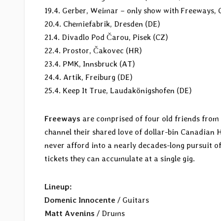
19.4. Gerber, Weimar – only show with Freeways, 
20.4. Chemiefabrik, Dresden (DE)
21.4. Divadlo Pod Čarou, Pisek (CZ)
22.4. Prostor, Čakovec (HR)
23.4. PMK, Innsbruck (AT)
24.4. Artik, Freiburg (DE)
25.4. Keep It True, Laudakönigshofen (DE)
Freeways
are comprised of four old friends from 
channel their shared love of dollar-bin Canadian
never afford into a nearly decades-long pursuit 
tickets they can accumulate at a single gig.
Lineup:
Domenic Innocente
/ Guitars
Matt Avenins
/ Drums