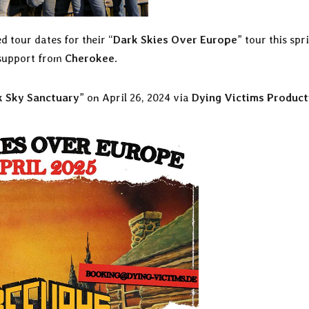
 tour dates for their “
Dark Skies Over Europe
” tour this spr
 support from
Cherokee
.
k Sky Sanctuary
” on April 26, 2024 via
Dying Victims Product