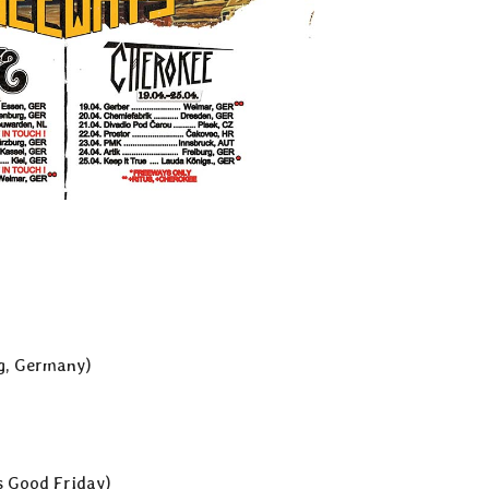
rg, Germany)
’s Good Friday)