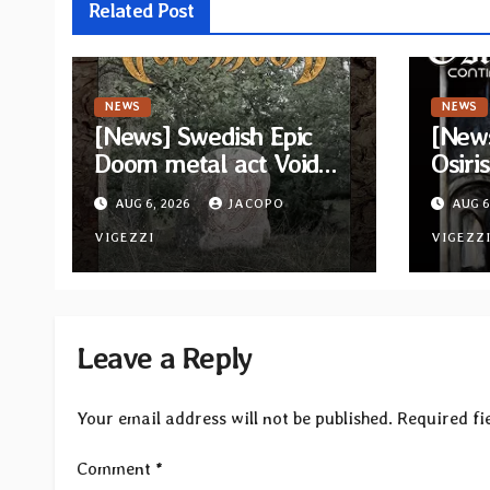
Related Post
NEWS
NEWS
[News] Swedish Epic
[New
Doom metal act Void
Osiris
Moon return with new
video
AUG 6, 2026
JACOPO
AUG 6
EP “The Runes That
Sun” 
Bind” — First single out
VIGEZZI
lost 
VIGEZZ
now
“Con
Leave a Reply
Your email address will not be published.
Required fi
Comment
*