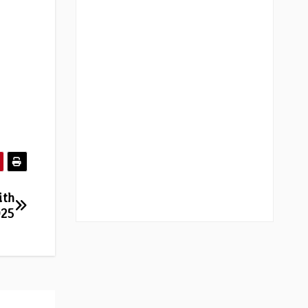
ith
025