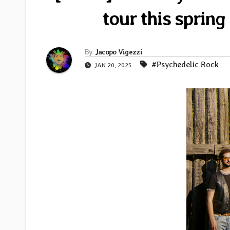
tour this sprin
By
Jacopo Vigezzi
#Psychedelic Rock
JAN 20, 2025