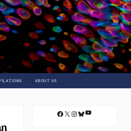
PILATIONS
ABOUT US
YouTube
Facebook
X
Instagram
Bluesky
an