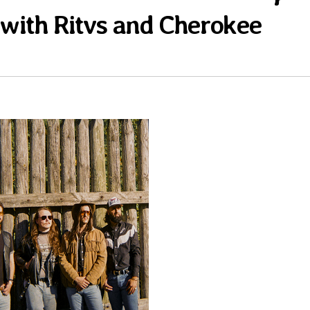
g with Ritvs and Cherokee