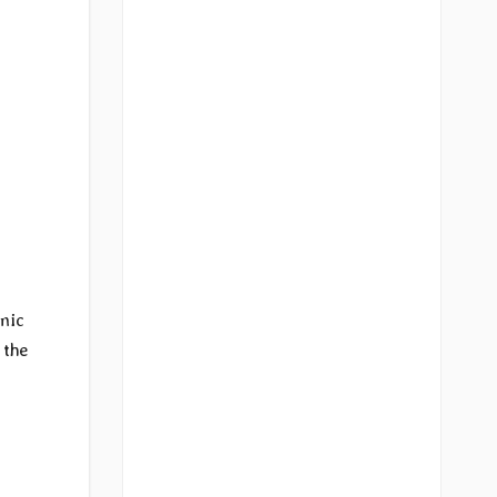
hmic
 the