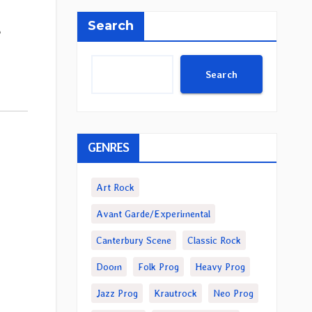
m
Search
Search
GENRES
Art Rock
Avant Garde/Experimental
Canterbury Scene
Classic Rock
Doom
Folk Prog
Heavy Prog
Jazz Prog
Krautrock
Neo Prog