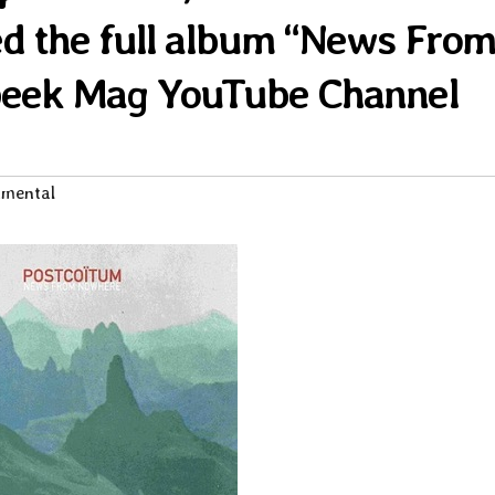
d the full album “News Fro
peek Mag YouTube Channel
imental