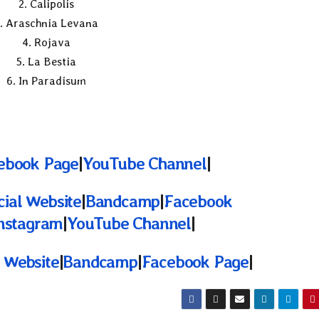
2. Calipolis
. Araschnia Levana
4. Rojava
5. La Bestia
6. In Paradisum
ebook Page
|
YouTube Channel
|
cial Website
|
Bandcamp
|
Facebook
nstagram
|
YouTube Channel
|
l Website
|
Bandcamp
|
Facebook Page
|