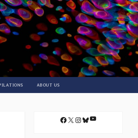
PILATIONS
ABOUT US
YouTube
Facebook
X
Instagram
Bluesky