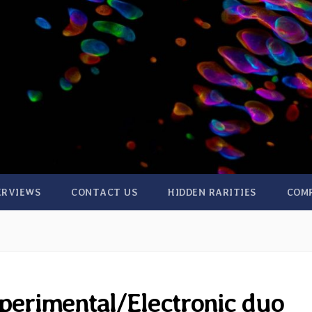
ERVIEWS
CONTACT US
HIDDEN RARITIES
COM
perimental/Electronic duo