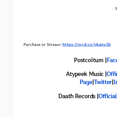
3
Purchase or Stream:
https://orcd.co/ykqnv2b
Postcoïtum
|
Fac
Atypeek Music
|
Offi
Page
|
Twitter
|
I
Daath Records |
Officia