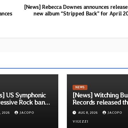
[News] Rebecca Downes announces release
ances
new album “Stripped Back” for April 2
NEWS
s] US Symphonic
[News] Witching Bu
essive Rock band
Records released t
ra announces
new compilation
, 2026
JACOPO
AUG 8, 2026
JACOPO
t album Pre-order
“Cathedral of Smok
elodic Revolution
I
Tribute to SLEEP”
VIGEZZI