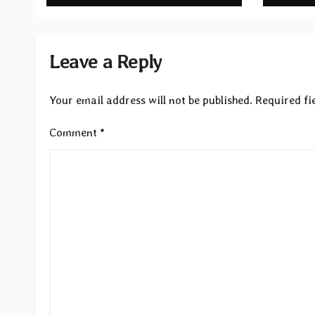
Light”
Reco
Leave a Reply
Your email address will not be published.
Required fi
Comment
*