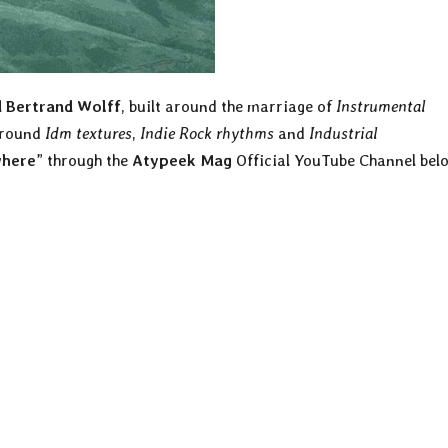
 Bertrand Wolff
, built around the marriage of
Instrumental
around
Idm textures
,
Indie Rock
rhythms
and
Industrial
here
” through the
Atypeek Mag
Official YouTube Channel bel