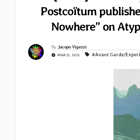
Postcoïtum publishe
Nowhere” on Aty
By
Jacopo Vigezzi
#Avant Garde/Exper
MAR 11, 2021