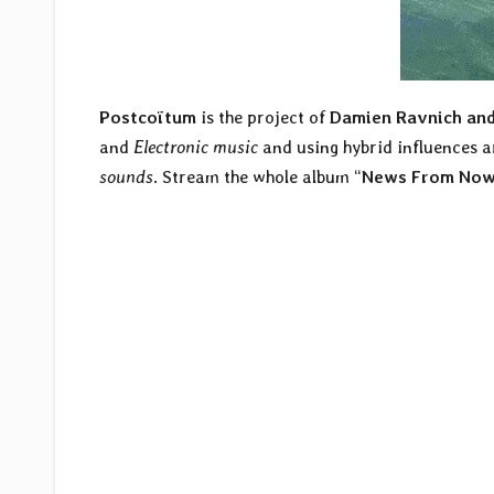
Postcoïtum
is the project of
Damien Ravnich and
and
Electronic music
and using hybrid influences 
sounds
. Stream the whole album “
News From Now