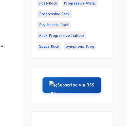
Post-Rock
Progressive Metal
Progressive Rock
Psychedelic Rock
Rock Progressivo Italiano
ow:
Space Rock
Symphonic Prog
Subscribe via RSS