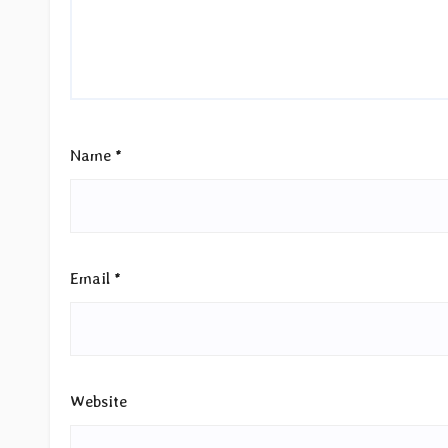
Name
*
Email
*
Website