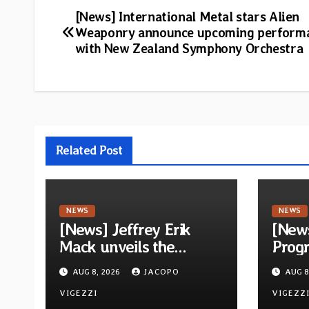
Post
[News] International Metal stars Alien
Weaponry announce upcoming perform
navigation
with New Zealand Symphony Orchestra
Related Post
NEWS
NEWS
[News] Jeffrey Erik
[New
Mack unveils the
Progr
ambitious Progressive
Quivi
AUG 8, 2026
JACOPO
AUG 8
Rock EP “The Balance
debu
Between Darkness and
VIGEZZI
via M
VIGEZZ