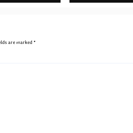
rds
elds are marked
*