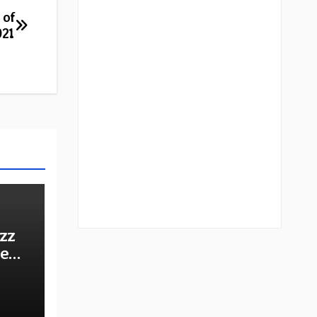
 of
021
zz
he
e: A