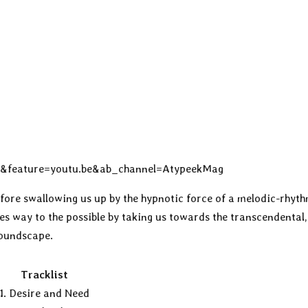
g&feature=youtu.be&ab_channel=AtypeekMag
efore swallowing us up by the hypnotic force of a melodic-rhyt
es way to the possible by taking us towards the transcendental,
soundscape.
Tracklist
1. Desire and Need