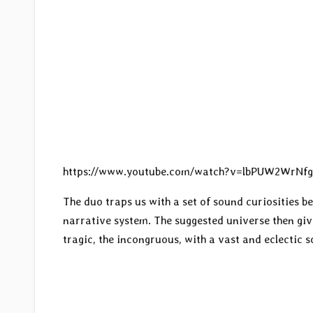
https://www.youtube.com/watch?v=lbPUW2WrNf
The duo traps us with a set of sound curiosities b
narrative system. The suggested universe then giv
tragic, the incongruous, with a vast and eclectic 