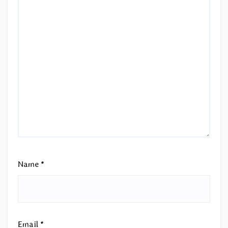
Name
*
Email
*