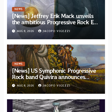
NEWS
[News] Jeffrey Erik Mack unveils
the ambitious Progressive Rock EP
“The Balance Between Darkness
AUG 8, 2026
JACOPO VIGEZZI
and Light”
NEWS
[News] US Symphonic Progressive
Rock band Quivira announces
debut album Pre-order via Melodic
AUG 8, 2026
JACOPO VIGEZZI
Revolution Records