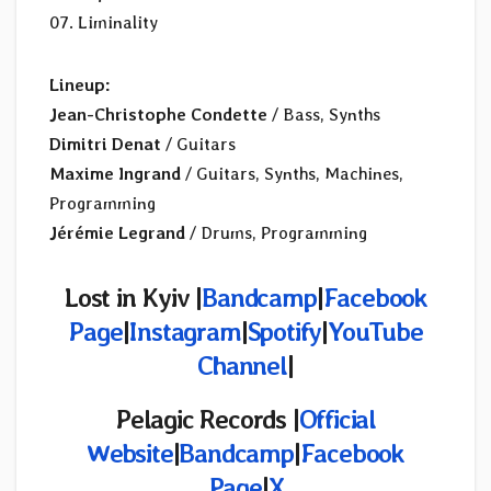
07. Liminality
Lineup:
Jean-Christophe Condette
/ Bass, Synths
Dimitri Denat
/ Guitars
Maxime Ingrand
/ Guitars, Synths, Machines,
Programming
Jérémie Legrand
/ Drums, Programming
Lost in Kyiv |
Bandcamp
|
Facebook
Page
|
Instagram
|
Spotify
|
YouTube
Channel
|
Pelagic Records |
Official
Website
|
Bandcamp
|
Facebook
Page
|
X