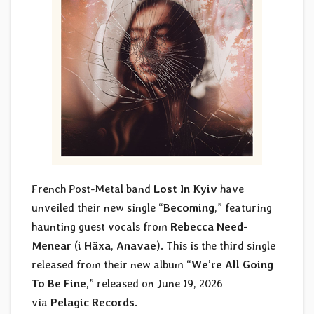
French Post-Metal band
Lost In Kyiv
have
unveiled their new single “
Becoming
,” featuring
haunting guest vocals from
Rebecca Need-
Menear
(
i Häxa
,
Anavae
). This is the third single
released from their new album “
We’re All Going
To Be Fine
,” released on June 19, 2026
via
Pelagic Records
.