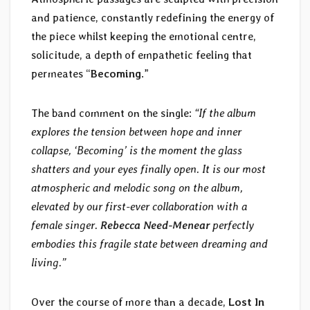
and patience, constantly redefining the energy of
the piece whilst keeping the emotional centre,
solicitude, a depth of empathetic feeling that
permeates “
Becoming
.”
The band comment on the single:
“If the album
explores the tension between hope and inner
collapse, ‘Becoming’ is the moment the glass
shatters and your eyes finally open. It is our most
atmospheric and melodic song on the album,
elevated by our first-ever collaboration with a
female singer.
Rebecca Need-Menear
perfectly
embodies this fragile state between dreaming and
living.”
Over the course of more than a decade,
Lost In