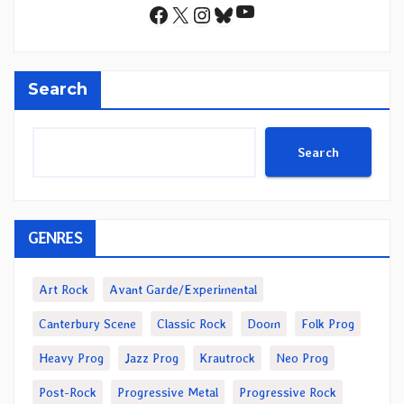
YouTube
Facebook
X
Instagram
Bluesky
Search
Search
GENRES
Art Rock
Avant Garde/Experimental
Canterbury Scene
Classic Rock
Doom
Folk Prog
Heavy Prog
Jazz Prog
Krautrock
Neo Prog
Post-Rock
Progressive Metal
Progressive Rock