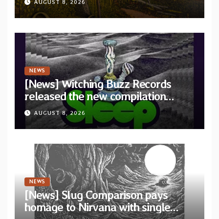
AUGUST 8, 2026
Revolution Records
NEWS
[News] Witching Buzz Records
released the new compilation
“Cathedral of Smoke: A Tribute
AUGUST 8, 2026
to SLEEP”
NEWS
[News] Slug Comparison pays
homage to Nirvana with single