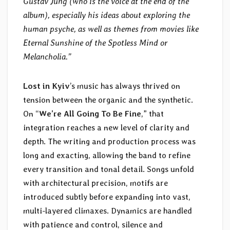
Gustav Jung (who is the voice at the end of the
album), especially his ideas about exploring the
human psyche, as well as themes from movies like
Eternal Sunshine of the Spotless Mind or
Melancholia.”
Lost in Kyiv
’s music has always thrived on
tension between the organic and the synthetic.
On “
We’re All Going To Be Fine
,” that
integration reaches a new level of clarity and
depth. The writing and production process was
long and exacting, allowing the band to refine
every transition and tonal detail. Songs unfold
with architectural precision, motifs are
introduced subtly before expanding into vast,
multi-layered climaxes. Dynamics are handled
with patience and control, silence and