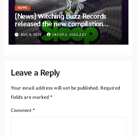
NEWS
[News] Witching Buzz Records
released the new compilation
“Cathedral of Smoke: A Tribute
AUG 8, 2026
JACOPO VIGEZZI
to SLEEP”
Leave a Reply
Your email address will not be published.
Required
fields are marked
*
Comment
*