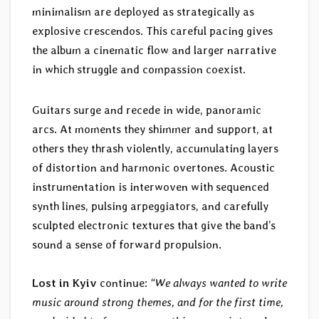
minimalism are deployed as strategically as
explosive crescendos. This careful pacing gives
the album a cinematic flow and larger narrative
in which struggle and compassion coexist.
Guitars surge and recede in wide, panoramic
arcs. At moments they shimmer and support, at
others they thrash violently, accumulating layers
of distortion and harmonic overtones. Acoustic
instrumentation is interwoven with sequenced
synth lines, pulsing arpeggiators, and carefully
sculpted electronic textures that give the band’s
sound a sense of forward propulsion.
Lost in Kyiv
continue:
“We always wanted to write
music around strong themes, and for the first time,