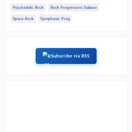
Psychedelic Rock
Rock Progressivo Italiano
Space Rock
Symphonic Prog
Subscribe via RSS