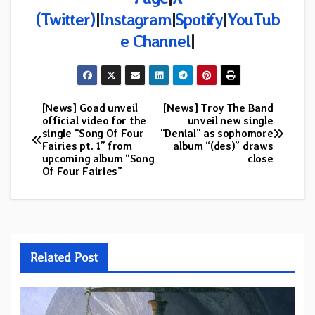
(Twitter)
|
Instagram
|
Spotify
|
YouTub
e Channel
|
[News] Goad unveil
[News] Troy The Band
Post
official video for the
unveil new single
single “Song Of Four
“Denial” as sophomore
navigation
Fairies pt. 1” from
album “(des)” draws
upcoming album “Song
close
Of Four Fairies”
Related Post