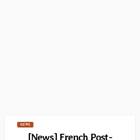
NEWS
[News] French Post-