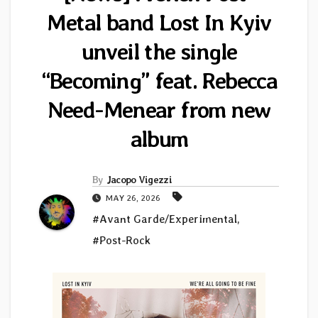
Metal band Lost In Kyiv
unveil the single
“Becoming” feat. Rebecca
Need-Menear from new
album
By
Jacopo Vigezzi
MAY 26, 2026
#Avant Garde/Experimental
,
#Post-Rock