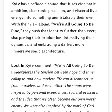
Kyiv
have refined a sound that fuses cinematic
ambition, electronic precision, and visceral live
energy into something unmistakably their own.
With their new album, “
We’re All Going To Be
Fine
,” they push that identity further than ever;
sharpening their production, intensifying their
dynamics, and embracing a darker, more
immersive sonic architecture.
Lost In Kyiv
comment:
“
We’re All Going To Be
Fine
explores the tension between hope and inner
collapse, and how modern life can disconnect us
from ourselves and each other. The songs were
inspired by personal experiences, societal pressure,
and the idea that we often become our own worst
enemy.
We were also inspired by the work of Carl