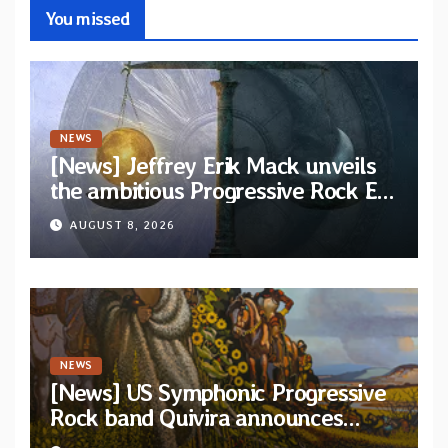
You missed
NEWS
[News] Jeffrey Erik Mack unveils
the ambitious Progressive Rock EP
“The Balance Between Darkness
AUGUST 8, 2026
and Light”
NEWS
[News] US Symphonic Progressive
Rock band Quivira announces
debut album Pre-order via Melodic