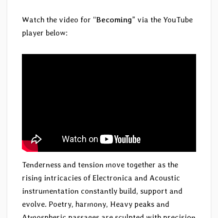
Watch the video for “
Becoming
” via the YouTube
player below:
Tenderness and tension move together as the
rising intricacies of Electronica and Acoustic
instrumentation constantly build, support and
evolve. Poetry, harmony, Heavy peaks and
Atmospheric passages are sculpted with precision