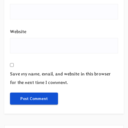
Website
Save my name, email, and website in this browser
for the next time I comment.