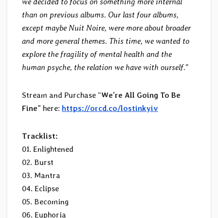
we decided to focus on something more internal
than on previous albums. Our last four albums,
except maybe Nuit Noire, were more about broader
and more general themes. This time, we wanted to
explore the fragility of mental health and the
human psyche, the relation we have with ourself
.”
Stream and Purchase “
We’re All Going To Be
Fine
” here:
https://orcd.co/lostinkyiv
Tracklist:
01. Enlightened
02. Burst
03. Mantra
04. Eclipse
05. Becoming
06. Euphoria