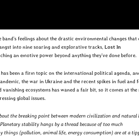
e band’s feelings about the drastic environmental changes that
-angst into nine soaring and explorative tracks,
Lost In
aching an emotive power beyond anything they’ve done before.
has been a firm topic on the international political agenda, a
pandemic, the war in Ukraine and the recent spikes in fuel and 
 vanishing ecosystems has waned a fair bit, so it comes at the 
essing global issues.
out the breaking point between modern civilization and natural l
Planetary stability hangs by a thread because of too much
things (pollution, animal life, energy consumption) are at a tip