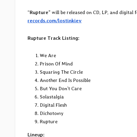
“
Rupture
” will be released on CD, LP, and digital
records.com/lostinkiev
Rupture Track Listing:
We Are
Prison Of Mind
Squaring The Circle
Another End Is Possible
But You Don’t Care
Solastalgia
Digital Flesh
Dichotomy
Rupture
Lineup: