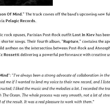
son Of Mind
.” The track
comes off the band’s upcoming new ful
 via
Pelagic Records
.
ic rock opuses, Parisian Post-Rock outfit
Lost In Kiev
has bee
 shorter songs. Their fourth album, “
Rupture
,”
contains the ap
wild anthem on the intersection between Post-Rock and Atmosp
ïc Rossetti
delivering a powerful performance with creative u
 Mind
“: “
I’ve always been a strong advocate of collaboration in the
ked me if I wanted to lend my voice to their new record, and I list
ructed; I liked the music and the melodies a lot. I recorded the tra
th The Ocean. The whole process was very smooth, not a lot of stre
 of the result. It was a real pleasure to work with them
.”