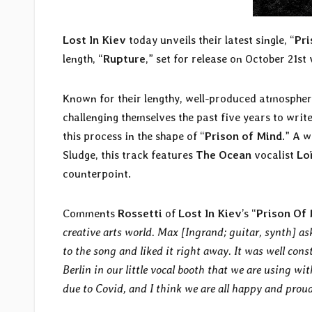
Lost In Kiev
today unveils their latest single, “
Pri
length, “
Rupture
,” set for release on October 21st
Known for their lengthy, well-produced atmospher
challenging themselves the past five years to write
this process in the shape of “
Prison of Mind
.” A 
Sludge, this track features
The Ocean
vocalist
Lo
counterpoint.
Comments
Rossetti
of
Lost In Kiev
’s
“
Prison Of
creative arts world. Max [Ingrand; guitar, synth] as
to the song and liked it right away. It was well const
Berlin in our little vocal booth that we are using wi
due to Covid, and I think we are all happy and proud