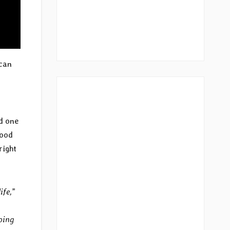
 can
nd one
food
right
ife,
”
ping