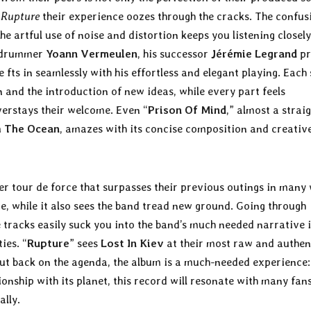
n
Rupture
their experience oozes through the cracks. The confus
he artful use of noise and distortion keeps you listening closely
s drummer
Yoann Vermeulen
, his successor
Jérémie Legrand
pr
 fts in seamlessly with his effortless and elegant playing. Each
 and the introduction of new ideas, while every part feels
verstays their welcome. Even “
Prison Of Mind
,” almost a strai
m
The Ocean
, amazes with its concise composition and creativ
r tour de force that surpasses their previous outings in many
e, while it also sees the band tread new ground. Going through
 tracks easily suck you into the band’s much needed narrative 
ies. “
Rupture
” sees
Lost In Kiev
at their most raw and authen
ut back on the agenda, the album is a much-needed experience:
onship with its planet, this record will resonate with many fans
ally.