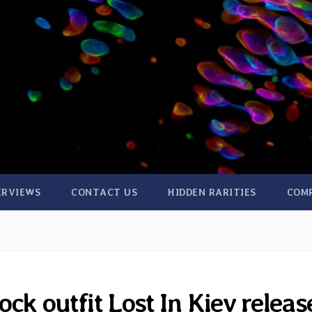
ERVIEWS
CONTACT US
HIDDEN RARITIES
COM
ck outfit Lost In Kiev releas