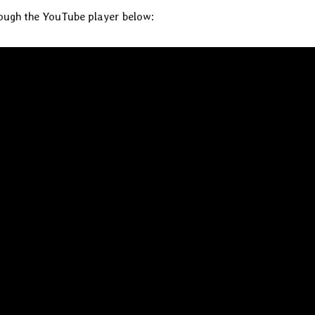
rough the YouTube player below: