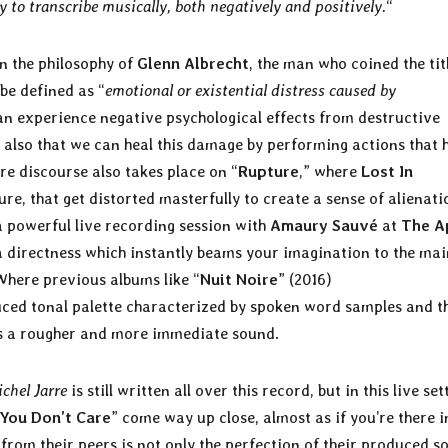
y to transcribe musically, both negatively and positively.
“
in the philosophy of
Glenn Albrecht
, the man who coined the tit
 be defined as “
emotional or existential distress caused by
an experience negative psychological effects from destructive
also that we can heal this damage by performing actions that 
re discourse also takes place on “
Rupture
,” where
Lost In
e, that get distorted masterfully to create a sense of alienati
 powerful live recording session with
Amaury Sauvé
at
The A
a directness which instantly beams your imagination to the mai
Where previous albums like “
Nuit Noire
” (2016)
uced tonal palette characterized by spoken word samples and t
s a rougher and more immediate sound.
chel Jarre
is still written all over this record, but in this live set
 You Don’t Care
” come way up close, almost as if you’re there i
from their peers is not only the perfection of their produced s