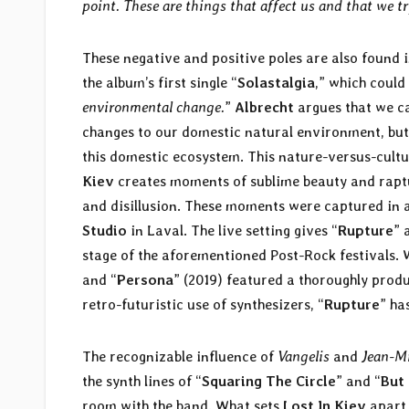
point. These are things that affect us and that we tr
These negative and positive poles are also found 
the album’s first single “
Solastalgia
,” which could
environmental change.
”
Albrecht
argues that we c
changes to our domestic natural environment, but 
this domestic ecosystem. This nature-versus-cultu
Kiev
creates moments of sublime beauty and raptur
and disillusion. These moments were captured in a
Studio
in Laval. The live setting gives “
Rupture
” 
stage of the aforementioned Post-Rock festivals. 
and “
Persona
” (2019) featured a thoroughly prod
retro-futuristic use of synthesizers,
“
Rupture
” ha
The recognizable influence of
Vangelis
and
Jean-Mi
the synth lines of “
Squaring The Circle
” and “
But
room with the band. What sets
Lost In Kiev
apart 