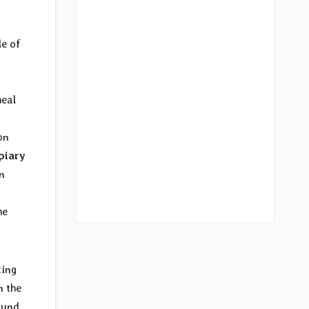
le of
heal
on
piary
n
he
ting
n the
ound