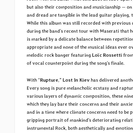
but also their composition and musicianship — o
and dread are tangible in the lead guitar playing, t
While this album was still recorded with previou
during the band’s recent tour with Maserati that he
is marked by a delicate balance between repetition
appropriate and none of the musical ideas ever o
melodic rock banger featuring
Loïc Rossetti
fro
of vocal counterpoint during the song’s finale.
With “
Rupture
,”
Lost In Kiev
has delivered anothe
Every song is pure melancholic ecstasy and raptur
various layers of dynamic composition, these nine
which they lay bare their concerns and their anxiet
and in a time where climate concerns need to be p
gripping portrait of mankind’s deteriorating relati
instrumental Rock, both aesthetically and emotion