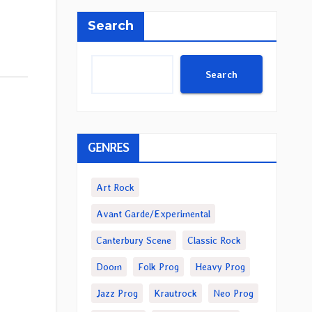
Search
Search
GENRES
Art Rock
Avant Garde/Experimental
Canterbury Scene
Classic Rock
Doom
Folk Prog
Heavy Prog
Jazz Prog
Krautrock
Neo Prog