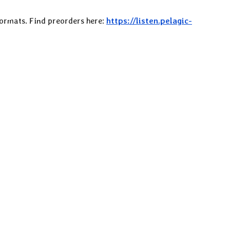
 formats. Find preorders here:
https://listen.pelagic-