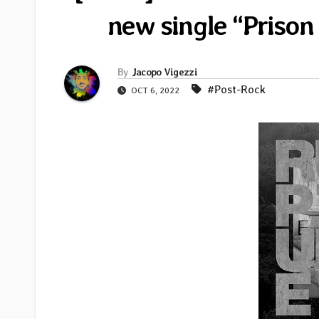
new single “Prison 
By
Jacopo Vigezzi
#Post-Rock
OCT 6, 2022