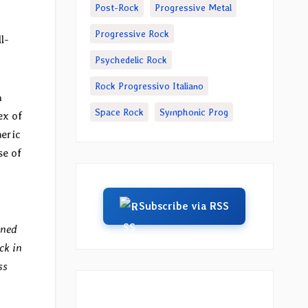
Post-Rock
Progressive Metal
Progressive Rock
l-
Psychedelic Rock
Rock Progressivo Italiano
n
Space Rock
Symphonic Prog
ex of
heric
se of
Subscribe via RSS
ened
ck in
ss