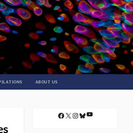
PILATIONS
ABOUT US
YouTube
Facebook
X
Instagram
Bluesky
es