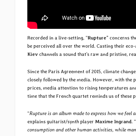
Recorded in a live-setting, “
Rupture
” concerns th
be perceived all over the world. Casting their eco
Kiev
channels a sound that’s raw and pristine, re
Since the Paris Agreement of 2015, climate change 
closely followed by the media. However, with the 
prices, media attention to rising temperatures and
time that the French quartet reminds us of these pr
“
Rupture is an album made to express how we feel ab
explains guitarist/synth player
Maxime Ingrand
. “
consumption and other human activities, while many 