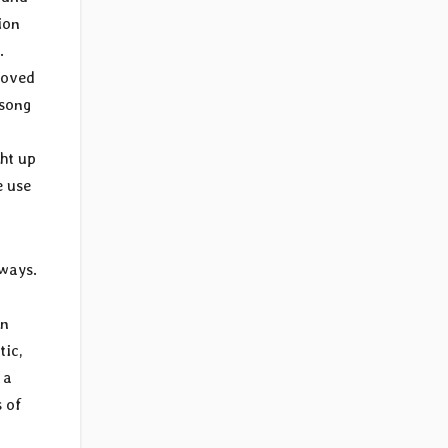
ion
.
oved
 song
ght up
e use
 ways.
in
tic,
 a
 of