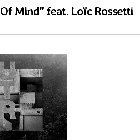
Of Mind” feat. Loïc Rossetti