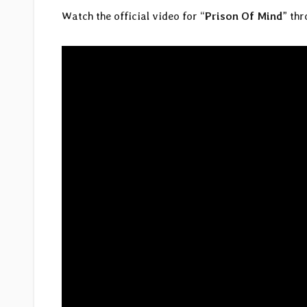
Watch the official video for “
Prison Of Mind
” th