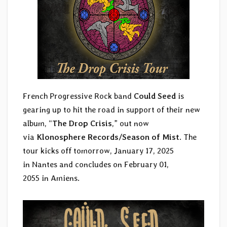
French Progressive Rock band
Could Seed
is
gearing up to hit the road in support of their new
album, “
The Drop Crisis
,” out now
via
Klonosphere Records/Season of Mist
. The
tour kicks off tomorrow, January 17, 2025
in Nantes and concludes on February 01,
2055 in Amiens.