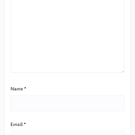
Name
*
Email
*