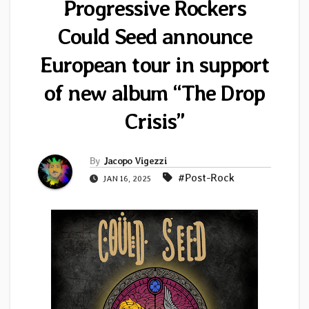
Progressive Rockers
Could Seed announce
European tour in support
of new album “The Drop
Crisis”
By
Jacopo Vigezzi
#Post-Rock
JAN 16, 2025