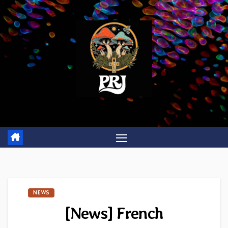
Skip
to
content
NEWS
[News] French