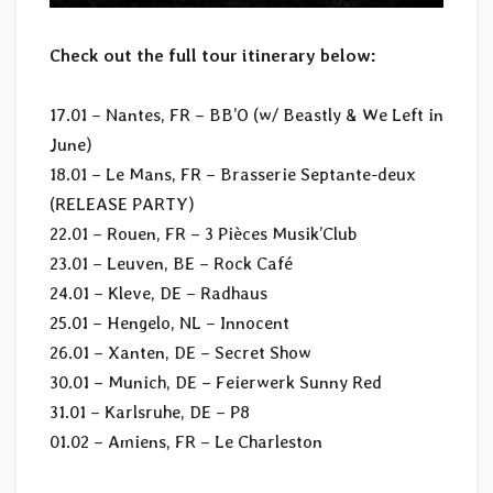
Check out the full tour itinerary below:
17.01 – Nantes, FR – BB’O (w/ Beastly & We Left in
June)
18.01 – Le Mans, FR – Brasserie Septante-deux
(RELEASE PARTY)
22.01 – Rouen, FR – 3 Pièces Musik’Club
23.01 – Leuven, BE – Rock Café
24.01 – Kleve, DE – Radhaus
25.01 – Hengelo, NL – Innocent
26.01 – Xanten, DE – Secret Show
30.01 – Munich, DE – Feierwerk Sunny Red
31.01 – Karlsruhe, DE – P8
01.02 – Amiens, FR – Le Charleston