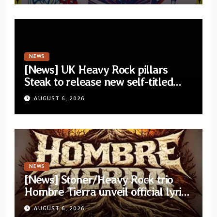
NEWS
[News] UK Heavy Rock pillars
Steak to release new self-titled
album — New singles available
AUGUST 6, 2026
now
NEWS
[News] Stoner/Heavy Rock trio
Hombre Tierra unveil official lyric
video for “Agujero Espectral” from
AUGUST 6, 2026
self-titled debut EP