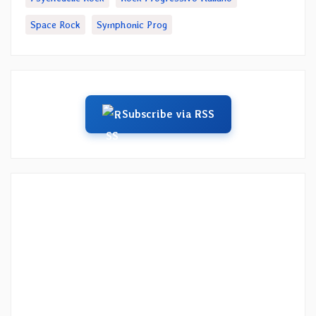
Space Rock
Symphonic Prog
Subscribe via RSS