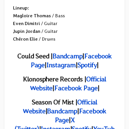
Lineup:
Magloire Thomas
/ Bass
Even Dimitri
/ Guitar
Jupin Jordan
/ Guitar
Chéron Elie
/ Drums
Could Seed |
Bandcamp
|
Facebook
Page
|
Instagram
|
Spotify
|
Klonosphere Records
|
Official
Website
|
Facebook Page
|
Season Of Mist |
Official
Website
|
Bandcamp
|
Facebook
Page
|
X
(Twitter)
|
Instagram
|
Spotify
|
YouTub