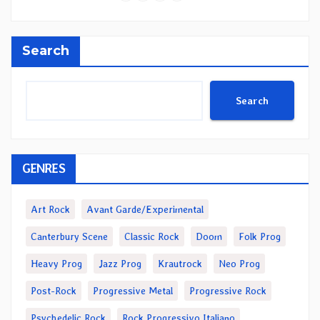
Search
Search
GENRES
Art Rock
Avant Garde/Experimental
Canterbury Scene
Classic Rock
Doom
Folk Prog
Heavy Prog
Jazz Prog
Krautrock
Neo Prog
Post-Rock
Progressive Metal
Progressive Rock
Psychedelic Rock
Rock Progressivo Italiano