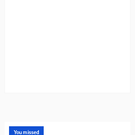
You missed