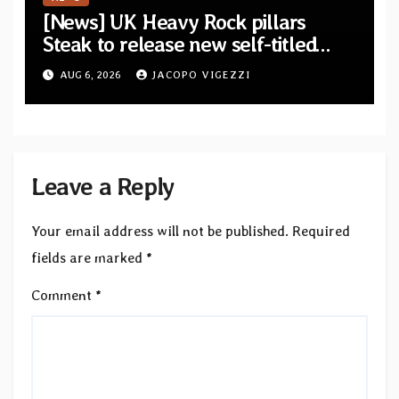
[News] UK Heavy Rock pillars
Steak to release new self-titled
album — New singles available
AUG 6, 2026
JACOPO VIGEZZI
now
Leave a Reply
Your email address will not be published.
Required
fields are marked
*
Comment
*