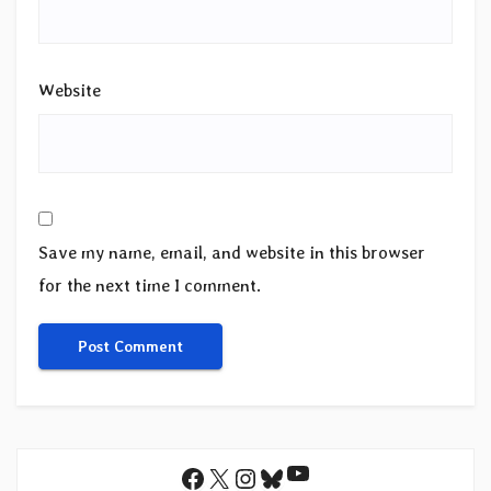
Website
Save my name, email, and website in this browser
for the next time I comment.
YouTube
Facebook
X
Instagram
Bluesky