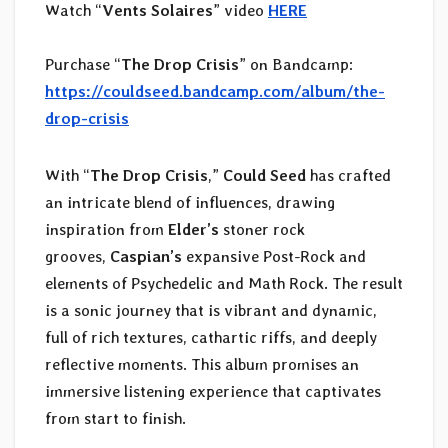
Watch “
Vents Solaires
” video
HERE
Purchase “
The Drop Crisis
” on Bandcamp:
https://couldseed.bandcamp.com/album/the-
drop-crisis
With “
The Drop Crisis
,”
Could Seed
has crafted
an intricate blend of influences, drawing
inspiration from
Elder’s
stoner rock
grooves,
Caspian’s
expansive Post-Rock and
elements of Psychedelic and Math Rock. The result
is a sonic journey that is vibrant and dynamic,
full of rich textures, cathartic riffs, and deeply
reflective moments. This album promises an
immersive listening experience that captivates
from start to finish.