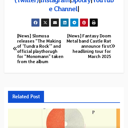
e Channel
|
[News] Slomosa
[News] Fantasy Doom
Post
releases “The Making
Metal band Castle Rat
of ‘Tundra Rock’” and
announce first
navigation
official playthorugh
headlining tour for
for “Monomann” taken
March 2025
from the album
Related Post