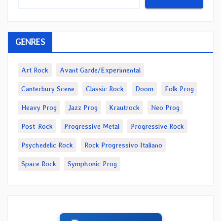
GENRES
Art Rock
Avant Garde/Experimental
Canterbury Scene
Classic Rock
Doom
Folk Prog
Heavy Prog
Jazz Prog
Krautrock
Neo Prog
Post-Rock
Progressive Metal
Progressive Rock
Psychedelic Rock
Rock Progressivo Italiano
Space Rock
Symphonic Prog