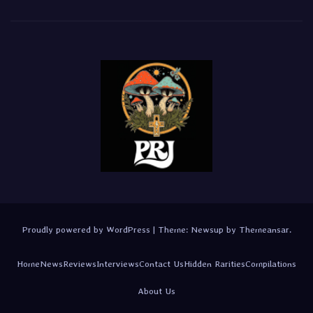
Proudly powered by WordPress
|
Theme:
Newsup
by
Themeansar
.
Home
News
Reviews
Interviews
Contact Us
Hidden Rarities
Compilations
About Us