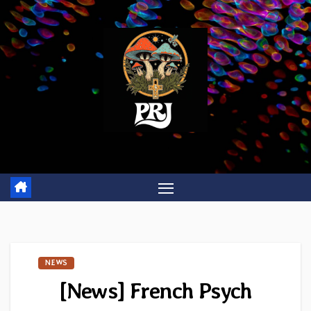
Skip
to
content
NEWS
[News] French Psych