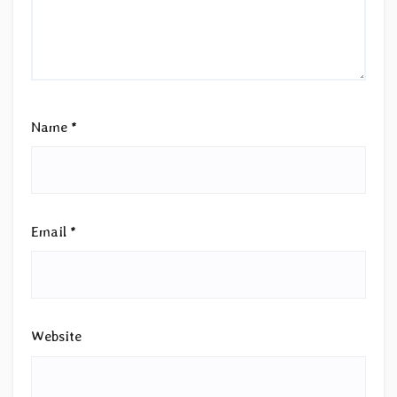
Name
*
Email
*
Website