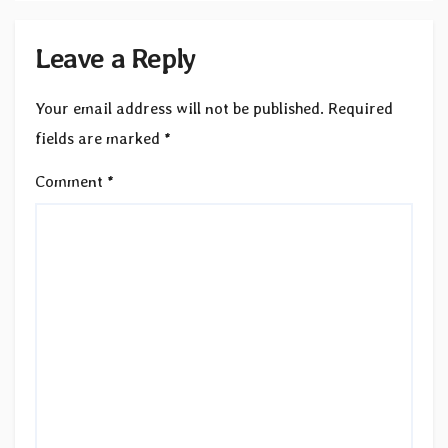
Leave a Reply
Your email address will not be published.
Required
fields are marked
*
Comment
*