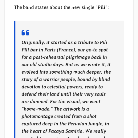
The band states about the new single “
Pili
“:
Originally, it started as a tribute to Pili
Pili bar in Paris (France), our go-to spot
for a post-rehearsal pilgrimage back in
our old studio days. But as we wrote it, it
evolved into something much deeper: the
story of a warrior people, bound by blind
devotion to celestial powers, ready to
defend their land until their very souls
are damned. For the visual, we went
“home-made.” The artwork is a
photomontage created from a shot
captured deep in the Peruvian jungle, in
the heart of Pacaya Samiria. We really