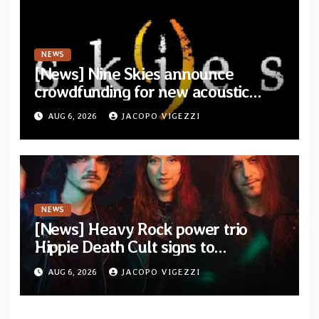
NEWS
[News] Nine Skies announce
crowdfunding for new acoustic
album “A Whisper Called Home”
AUG 6, 2026
JACOPO VIGEZZI
NEWS
[News] Heavy Rock power trio
Hippie Death Cult signs to
Blacklight Media/Metal Blade
AUG 6, 2026
JACOPO VIGEZZI
Records — Tour dates announced