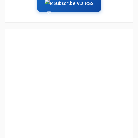
Subscribe via RSS