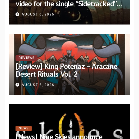
video for the single “Sidetracked”
from upcoming album “Another
AUGUST 6, 2026
Drop”
REVIEWS
[Review] King Potenaz – Aracane
Desert Rituals Vol. 2
AUGUST 6, 2026
NEWS
[News] Nine Skies announce