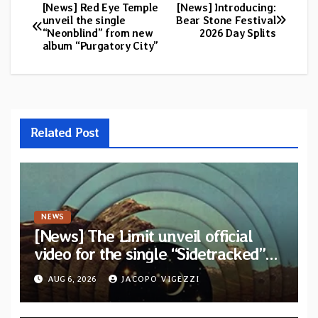
[News] Red Eye Temple
[News] Introducing:
Post
unveil the single
Bear Stone Festival
“Neonblind” from new
2026 Day Splits
navigation
album “Purgatory City”
Related Post
NEWS
[News] The Limit unveil official
video for the single “Sidetracked”
from upcoming album “Another
AUG 6, 2026
JACOPO VIGEZZI
Drop”