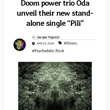
Doom power trio Oda
unveil their new stand-
alone single “Pili”
By
Jacopo Vigezzi
#Doom
,
APR 19, 2026
#Psychedelic Rock