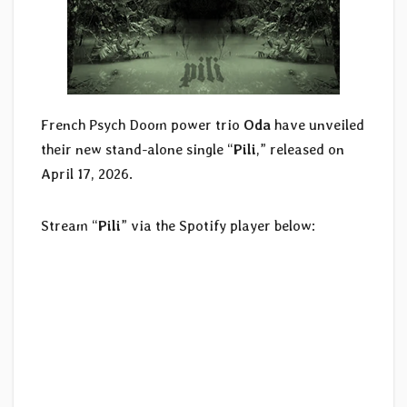
French Psych Doom power trio
Oda
have unveiled
their new stand-alone single “
Pili
,” released on
April 17, 2026.
Stream “
Pili
” via the Spotify player below: