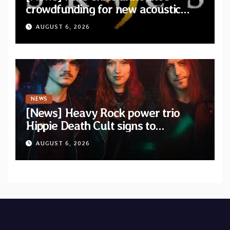
crowdfunding for new acoustic
album “A Whisper Called Home”
AUGUST 6, 2026
NEWS
[News] Heavy Rock power trio
Hippie Death Cult signs to
Blacklight Media/Metal Blade
AUGUST 6, 2026
Records — Tour dates announced