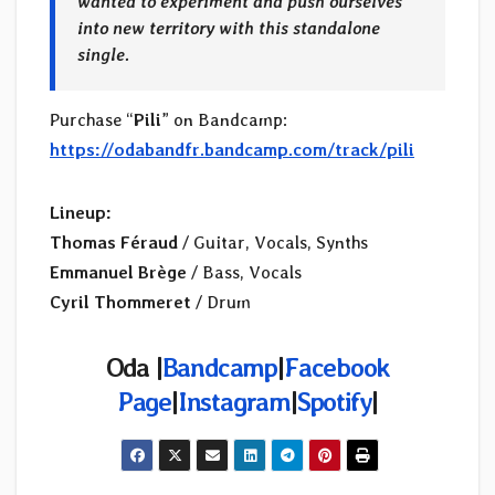
wanted to experiment and push ourselves
into new territory with this standalone
single.
Purchase “
Pili
” on Bandcamp:
https://odabandfr.bandcamp.com/track/pili
Lineup:
Thomas Féraud
/ Guitar, Vocals, Synths
Emmanuel Brège
/ Bass, Vocals
Cyril Thommeret
/ Drum
Oda |
Bandcamp
|
Facebook
Page
|
Instagram
|
Spotify
|