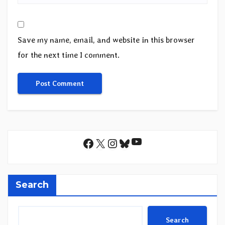
Save my name, email, and website in this browser
for the next time I comment.
YouTube
Facebook
X
Instagram
Bluesky
Search
Search