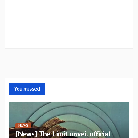
You missed
NEWS
[News] The Limit unveil official