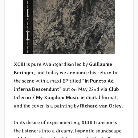
XCIII
is pure Avantgardism led by
Guillaume
Beringer
, and today we announce his return to
the scene with a maxi EP titled “
In Puncto Ad
Inferna Descendunt
” out on May 22nd via
Club
Inferno / My Kingdom Music
in digital format,
and the cover is a painting by
Richard van Orley
.
In its desire of experimenting,
XCIII
transports
the listeners into a dreamy, hypnotic soundscape