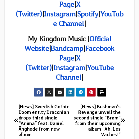
Page
|
X
(Twitter)
|
Instagram
|
Spotify
|
YouTub
e Channel
|
My Kingdom Music |
Official
Website
|
Bandcamp
|
Facebook
Page
|
X
(Twitter)
|
Instagram
|
YouTube
Channel
|
[News] Swedish Gothic
[News] Bushman’s
Post
Doom entity Draconian
Revenge unveil the
drops third single
second single “Bram”
navigation
“Anima” feat. Daniel
from their upcoming
Änghede from new
album “Ah, Les
album
Vaches!”