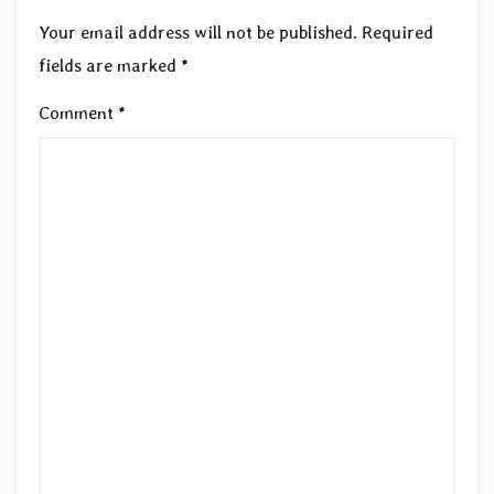
Your email address will not be published.
Required
fields are marked
*
Comment
*