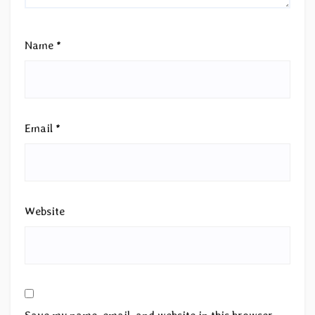
Name
*
Email
*
Website