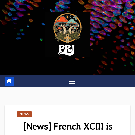
Skip
to
content
NEWS
[News] French XCIII is