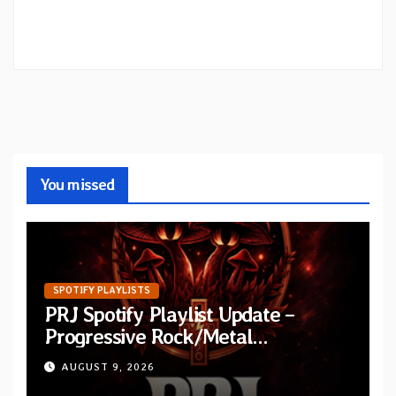
You missed
SPOTIFY PLAYLISTS
PRJ Spotify Playlist Update –
Progressive Rock/Metal
September 2026
AUGUST 9, 2026