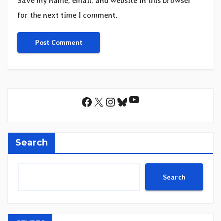
Save my name, email, and website in this browser
for the next time I comment.
YouTube
Facebook
X
Instagram
Bluesky
Search
Search