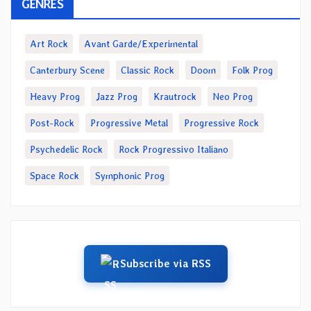
GENRES
Art Rock
Avant Garde/Experimental
Canterbury Scene
Classic Rock
Doom
Folk Prog
Heavy Prog
Jazz Prog
Krautrock
Neo Prog
Post-Rock
Progressive Metal
Progressive Rock
Psychedelic Rock
Rock Progressivo Italiano
Space Rock
Symphonic Prog
Subscribe via RSS