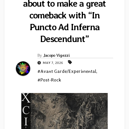
about to make a great
comeback with “In
Puncto Ad Inferna
Descendunt”
By
Jacopo Vigezzi
MAY 7, 2026
#Avant Garde/Experimental
,
#Post-Rock