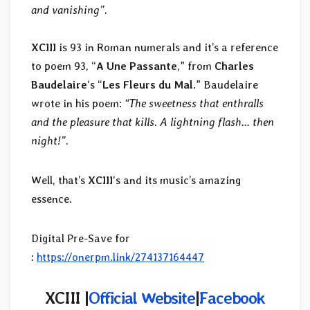
and vanishing”.
XCIII
is 93 in Roman numerals and it’s a reference
to poem 93, “
A Une Passante
,” from
Charles
Baudelaire
‘s “
Les Fleurs du Mal
.” Baudelaire
wrote in his poem:
“The sweetness that enthralls
and the pleasure that kills. A lightning flash… then
night!”.
Well, that’s
XCIII
‘s and its music’s amazing
essence.
Digital Pre-Save for
:
https://onerpm.link/274137164447
XCIII |
Official Website
|
Facebook