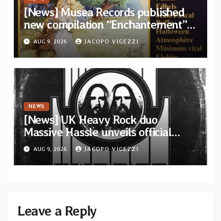
[News] Musea Records published
new compilation “Enchantement”
featuring 12 unreleased tracks
AUG 9, 2026
JACOPO VIGEZZI
from French artists
NEWS
[News] UK Heavy Rock duo
Massive Hassle unveils official
music video for “The Wanderer
AUG 9, 2026
JACOPO VIGEZZI
Part I & II” from upcoming album
Leave a Reply