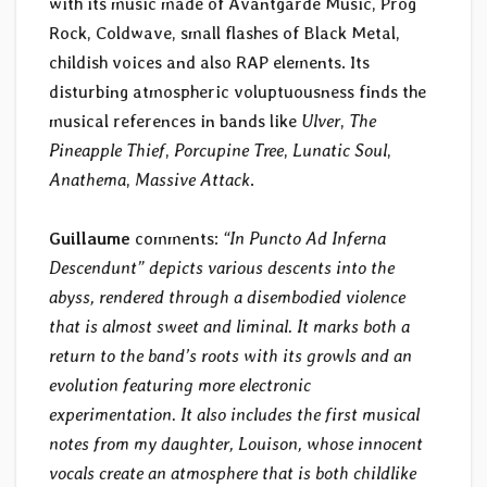
with its music made of Avantgarde Music, Prog
Rock, Coldwave, small flashes of Black Metal,
childish voices and also RAP elements. Its
disturbing atmospheric voluptuousness finds the
musical references in bands like
Ulver
,
The
Pineapple Thief
,
Porcupine Tree
,
Lunatic Soul
,
Anathema
,
Massive Attack
.
Guillaume
comments:
“In Puncto Ad Inferna
Descendunt” depicts various descents into the
abyss, rendered through a disembodied violence
that is almost sweet and liminal. It marks both a
return to the band’s roots with its growls and an
evolution featuring more electronic
experimentation. It also includes the first musical
notes from my daughter, Louison, whose innocent
vocals create an atmosphere that is both childlike