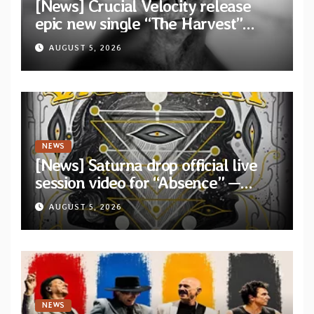
[News] Crucial Velocity release
epic new single “The Harvest”
featuring Opeth guitarist Fredrik
AUGUST 5, 2026
Åkesson
NEWS
[News] Saturna drop official live
session video for “Absence” —
Second single from “Light and
AUGUST 5, 2026
Shadow”
NEWS