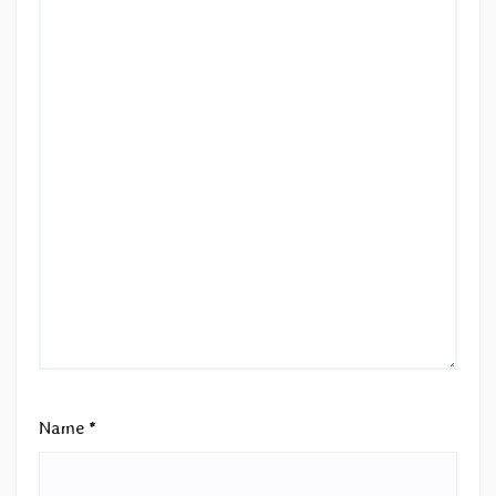
Name
*