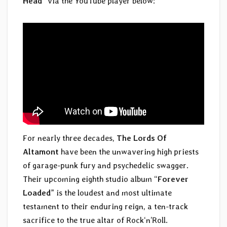
Head
” via the YouTube player below:
For nearly three decades,
The Lords Of
Altamont
have been the unwavering high priests
of garage-punk fury and psychedelic swagger.
Their upcoming eighth studio album “
Forever
Loaded
” is the loudest and most ultimate
testament to their enduring reign, a ten-track
sacrifice to the true altar of Rock‘n’Roll.