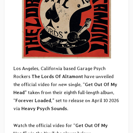
Los Angeles, California based Garage Psych
Rockers
The Lords Of Altamont
have unveiled
the official video for new single, “
Get Out Of My
Head
” taken from their eighth full-length album,
“
Forever Loaded
,” set to release on April 10 2026
via
Heavy Psych Sounds
.
Watch the official video for “
Get Out Of My