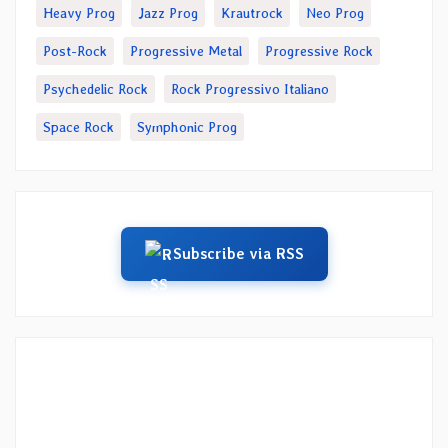
Heavy Prog
Jazz Prog
Krautrock
Neo Prog
Post-Rock
Progressive Metal
Progressive Rock
Psychedelic Rock
Rock Progressivo Italiano
Space Rock
Symphonic Prog
Subscribe via RSS