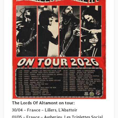
The Lords Of Altamont on tour:
30/04 – France – Lillers, L’Abattoir
01/05 – France – Amberieu, Les Triplettes Social