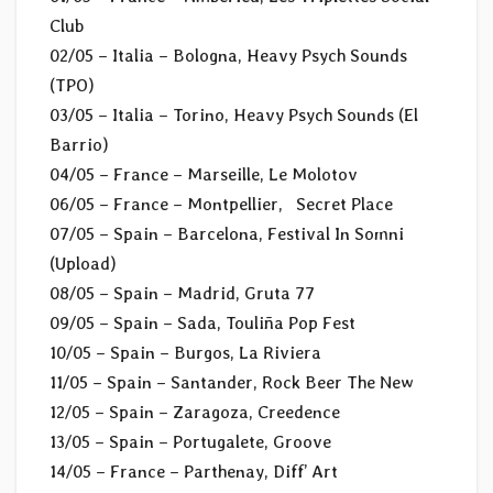
Club
02/05 – Italia – Bologna, Heavy Psych Sounds
(TPO)
03/05 – Italia – Torino, Heavy Psych Sounds (El
Barrio)
04/05 – France – Marseille, Le Molotov
06/05 – France – Montpellier, Secret Place
07/05 – Spain – Barcelona, Festival In Somni
(Upload)
08/05 – Spain – Madrid, Gruta 77
09/05 – Spain – Sada, Touliña Pop Fest
10/05 – Spain – Burgos, La Riviera
11/05 – Spain – Santander, Rock Beer The New
12/05 – Spain – Zaragoza, Creedence
13/05 – Spain – Portugalete, Groove
14/05 – France – Parthenay, Diff’ Art