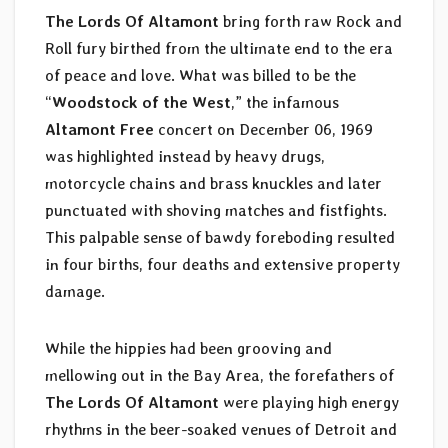
The Lords Of Altamont
bring forth raw Rock and
Roll fury birthed from the ultimate end to the era
of peace and love. What was billed to be the
“
Woodstock of the West
,” the infamous
Altamont Free
concert on December 06, 1969
was highlighted instead by heavy drugs,
motorcycle chains and brass knuckles and later
punctuated with shoving matches and fistfights.
This palpable sense of bawdy foreboding resulted
in four births, four deaths and extensive property
damage.
While the hippies had been grooving and
mellowing out in the Bay Area, the forefathers of
The Lords Of Altamont
were playing high energy
rhythms in the beer-soaked venues of Detroit and