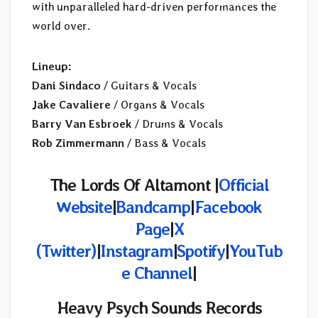
with unparalleled hard-driven performances the
world over.
Lineup:
Dani Sindaco
/ Guitars & Vocals
Jake Cavaliere
/ Organs & Vocals
Barry Van Esbroek
/ Drums & Vocals
Rob Zimmermann
/ Bass & Vocals
The Lords Of Altamont |
Official
Website
|
Bandcamp
|
Facebook
Page
|
X
(Twitter)
|
Instagram
|
Spotify
|
YouTub
e Channel
|
Heavy Psych Sounds Records