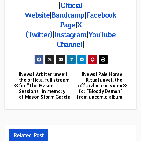
|
Official
Website
|
Bandcamp
|
Facebook
Page
|
X
(Twitter)
|
Instagram
|
YouTube
Channel
|
[News] Arbiter unveil
[News] Pale Horse
Post
the official full stream
Ritual unveil the
for “The Mason
official music video
navigation
Sessions” in memory
for “Bloody Demon”
of Mason Storm Garcia
from upcomig album
Related Post