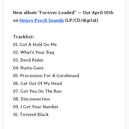
New album “Forever Loaded” — Out April 10th
on
Heavy Psych Sounds
(LP/CD/digital)
Tracklist:
01. Got A Hold On Me
02. What’s Your Bag
03. Devil Rides
04. Rusty Guns
05. Procession For A Gorehound
06. Get Out Of My Head
07. Got You On The Run
08. Disconnection
09. I Got Your Number
10. Twisted Black