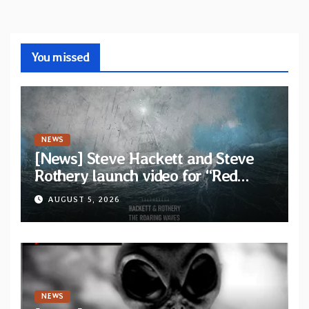
You missed
NEWS
[News] Steve Hackett and Steve
Rothery launch video for “Red
Dragon” — Second track from
AUGUST 5, 2026
collaborative album “The Roaring
Waves”
NEWS