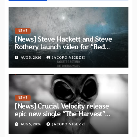
NEWS
[News] Steve Hackett and Steve
Rothery launch video for “Red
Dragon” — Second track from
AUG 5, 2026
JACOPO VIGEZZI
collaborative album “The Roaring
Waves”
NEWS
[News] Crucial Velocity release
epic new single “The Harvest”
featuring Opeth guitarist Fredrik
AUG 5, 2026
JACOPO VIGEZZI
Åkesson