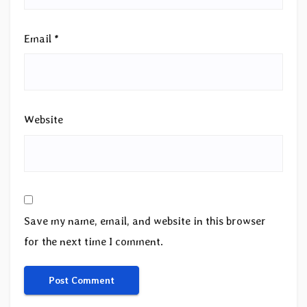
Email
*
Website
Save my name, email, and website in this browser
for the next time I comment.