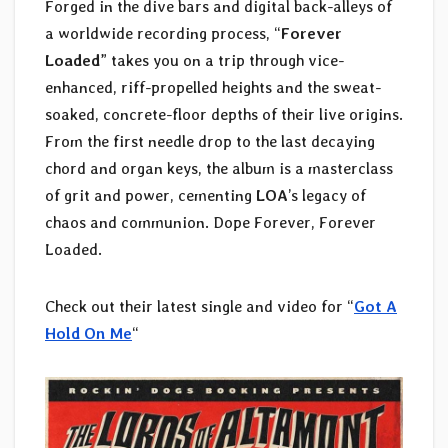
Forged in the dive bars and digital back-alleys of
a worldwide recording process, “
Forever
Loaded
” takes you on a trip through vice-
enhanced, riff-propelled heights and the sweat-
soaked, concrete-floor depths of their live origins.
From the first needle drop to the last decaying
chord and organ keys, the album is a masterclass
of grit and power, cementing
LOA
’s legacy of
chaos and communion. Dope Forever, Forever
Loaded.
Check out their latest single and video for “
Got A
Hold On Me
“