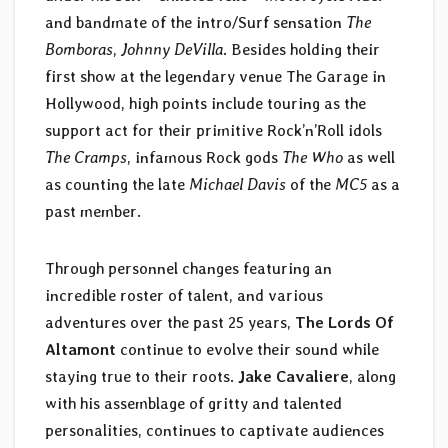
and bandmate of the intro/Surf sensation
The
Bomboras
,
Johnny DeVilla
. Besides holding their
first show at the legendary venue The Garage in
Hollywood, high points include touring as the
support act for their primitive Rock’n’Roll idols
The Cramps
, infamous Rock gods
The Who
as well
as counting the late
Michael Davis
of the
MC5
as a
past member.
Through personnel changes featuring an
incredible roster of talent, and various
adventures over the past 25 years,
The Lords Of
Altamont
continue to evolve their sound while
staying true to their roots.
Jake Cavaliere
, along
with his assemblage of gritty and talented
personalities, continues to captivate audiences