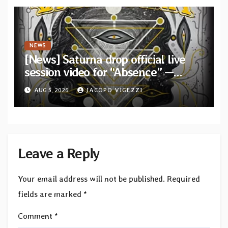
NEWS
[News] Saturna drop official live
session video for “Absence” —
Second single from “Light and
AUG 5, 2026
JACOPO VIGEZZI
Shadow”
Leave a Reply
Your email address will not be published.
Required
fields are marked
*
Comment
*