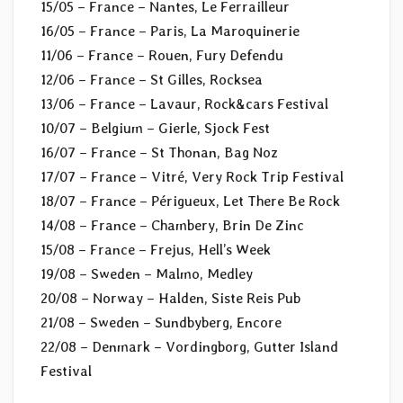
15/05 – France – Nantes, Le Ferrailleur
16/05 – France – Paris, La Maroquinerie
11/06 – France – Rouen, Fury Defendu
12/06 – France – St Gilles, Rocksea
13/06 – France – Lavaur, Rock&cars Festival
10/07 – Belgium – Gierle, Sjock Fest
16/07 – France – St Thonan, Bag Noz
17/07 – France – Vitré, Very Rock Trip Festival
18/07 – France – Périgueux, Let There Be Rock
14/08 – France – Chambery, Brin De Zinc
15/08 – France – Frejus, Hell’s Week
19/08 – Sweden – Malmo, Medley
20/08 – Norway – Halden, Siste Reis Pub
21/08 – Sweden – Sundbyberg, Encore
22/08 – Denmark – Vordingborg, Gutter Island
Festival