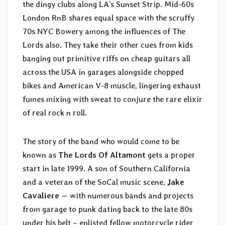
the dingy clubs along LA’s Sunset Strip. Mid-60s
London RnB shares equal space with the scruffy
70s NYC Bowery among the influences of The
Lords also. They take their other cues from kids
banging out primitive riffs on cheap guitars all
across the USA in garages alongside chopped
bikes and American V-8 muscle, lingering exhaust
fumes mixing with sweat to conjure the rare elixir
of real rock n roll.
The story of the band who would come to be
known as
The Lords Of Altamont
gets a proper
start in late 1999. A son of Southern California
and a veteran of the SoCal music scene,
Jake
Cavaliere
— with numerous bands and projects
from garage to punk dating back to the late 80s
under his belt – enlisted fellow motorcycle rider