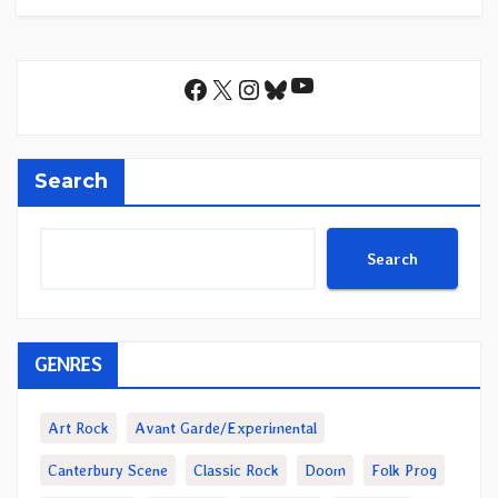
YouTube
Facebook
X
Instagram
Bluesky
Search
Search
GENRES
Art Rock
Avant Garde/Experimental
Canterbury Scene
Classic Rock
Doom
Folk Prog