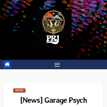
Skip
to
content
NEWS
[News] Garage Psych