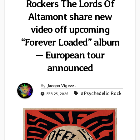
Rockers The Lords Of
Altamont share new
video off upcoming
“Forever Loaded” album
— European tour
announced
By
Jacopo Vigezzi
#Psychedelic Rock
FEB 25, 2026