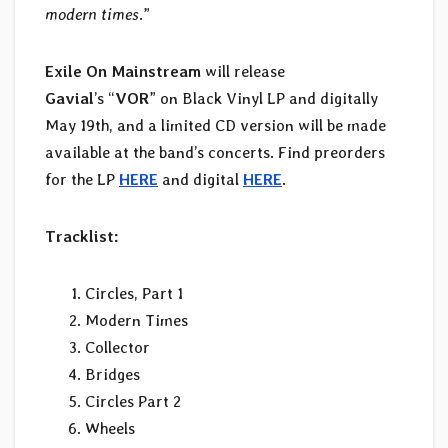
modern times
.”
Exile On Mainstream
will release
Gavial
’s “
VOR
” on Black Vinyl LP and digitally
May 19th, and a limited CD version will be made
available at the band’s concerts. Find preorders
for the LP
HERE
and digital
HERE
.
Tracklist:
Circles, Part 1
Modern Times
Collector
Bridges
Circles Part 2
Wheels