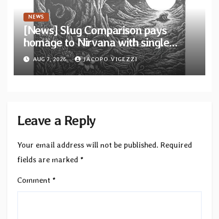
NEWS
[News] Slug Comparison pays
homage to Nirvana with single
“Tongue of the Hollow” from New
AUG 7, 2026
JACOPO VIGEZZI
EP “Cold In Cold Out”
Leave a Reply
Your email address will not be published.
Required
fields are marked
*
Comment
*