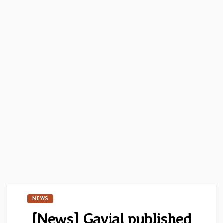
NEWS
[News] Gavial published