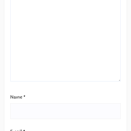
Name
*