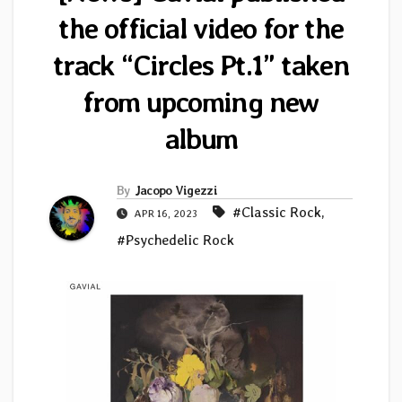
the official video for the
track “Circles Pt.1” taken
from upcoming new
album
By
Jacopo Vigezzi
#Classic Rock
,
APR 16, 2023
#Psychedelic Rock