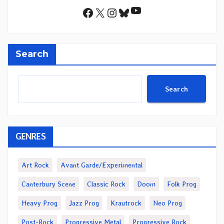
YouTube
Facebook
X
Instagram
Bluesky
Search
Search
GENRES
Art Rock
Avant Garde/Experimental
Canterbury Scene
Classic Rock
Doom
Folk Prog
Heavy Prog
Jazz Prog
Krautrock
Neo Prog
Post-Rock
Progressive Metal
Progressive Rock