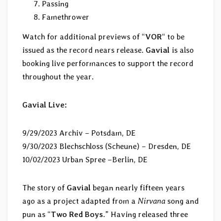
Passing
Famethrower
Watch for additional previews of “
VOR
“
to be
issued as the record nears release.
Gavial
is also
booking live performances to support the record
throughout the year.
Gavial
Live:
9/29/2023 Archiv – Potsdam, DE
9/30/2023 Blechschloss (Scheune) – Dresden, DE
10/02/2023 Urban Spree –Berlin, DE
The story of
Gavial
began nearly fifteen years
ago as a project adapted from a
Nirvana
song and
pun as “
Two Red Boys
.” Having released three