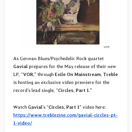
As German Blues/Psychedelic Rock quartet
Gavial
prepares for the May release of their new
LP, “
VOR
,” through
Exile On Mainstream
,
Treble
is hosting an exclusive video premiere for the
record’s lead single, “
Circles, Part 1
.”
Watch
Gavial
’s “
Circles, Part 1
” video
here:
https://www.treblezine.com/gavial-circles-pt-
1-video/