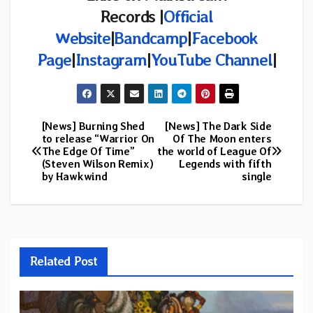
Records
|
Official
Website
|
Bandcamp
|
Facebook
Page
|
Instagram
|
YouTube Channel
|
[News] Burning Shed
[News] The Dark Side
Post
to release “Warrior On
Of The Moon enters
The Edge Of Time”
the world of League Of
navigation
(Steven Wilson Remix)
Legends with fifth
by Hawkwind
single
Related Post