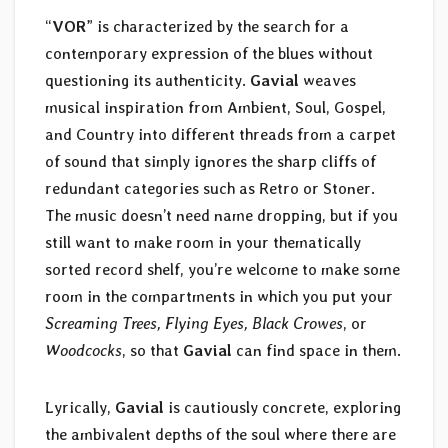
“
VOR
” is characterized by the search for a
contemporary expression of the blues without
questioning its authenticity.
Gavial
weaves
musical inspiration from Ambient, Soul, Gospel,
and Country into different threads from a carpet
of sound that simply ignores the sharp cliffs of
redundant categories such as Retro or Stoner.
The music doesn’t need name dropping, but if you
still want to make room in your thematically
sorted record shelf, you’re welcome to make some
room in the compartments in which you put your
Screaming Trees, Flying Eyes, Black Crowes
, or
Woodcocks
, so that
Gavial
can find space in them.
Lyrically,
Gavial
is cautiously concrete, exploring
the ambivalent depths of the soul where there are