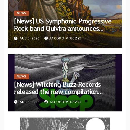
NEWS
[News] US Symphonic Progressive
Rock band Quivira announces
debut album Pre-order via Melodic
AUG 8, 2026
JACOPO VIGEZZI
Revolution Records
NEWS
[News] Witching Buzz Records
released the new compilation
“Cathedral of Smoke: A Tribute
AUG 8, 2026
JACOPO VIGEZZI
to SLEEP”