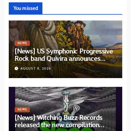
You missed
NEWS
[News] US Symphonic Progressive
Rock band Quivira announces
debut album Pre-order via Melodic
AUGUST 8, 2026
Revolution Records
NEWS
[News] Witching Buzz Records
released the new compilation