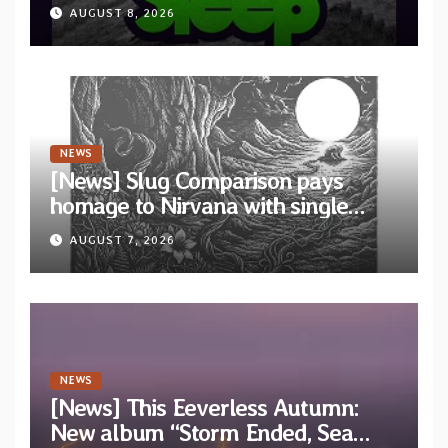
“Cathedral of Smoke: A Tribute
AUGUST 8, 2026
to SLEEP”
NEWS
[News] Slug Comparison pays
homage to Nirvana with single
“Tongue of the Hollow” from New
AUGUST 7, 2026
EP “Cold In Cold Out”
NEWS
[News] This Eeverless Autumn:
New album “Storm Ended, Sea