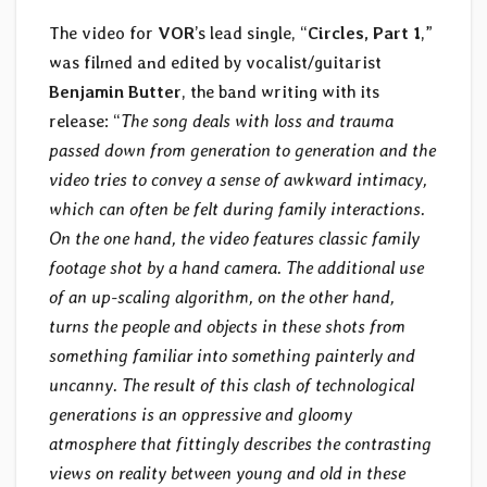
The video for
VOR
’s lead single, “
Circles, Part 1
,”
was filmed and edited by vocalist/guitarist
Benjamin Butter
, the band writing with its
release: “
The song deals with loss and trauma
passed down from generation to generation and the
video tries to convey a sense of awkward intimacy,
which can often be felt during family interactions.
On the one hand, the video features classic family
footage shot by a hand camera. The additional use
of an up-scaling algorithm, on the other hand,
turns the people and objects in these shots from
something familiar into something painterly and
uncanny. The result of this clash of technological
generations is an oppressive and gloomy
atmosphere that fittingly describes the contrasting
views on reality between young and old in these