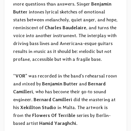
more questions than answers. Singer
Benjamin
Butter
intones lyrical sketches of emotional
states between melancholy, quiet anger, and hope,
reminiscent of
Charles Baudelaire
, and turns the
voice into another instrument. The interplay with
driving bass lines and Americana-esque guitars
results in music as it should be: melodic but not
profane, accessible but with a fragile base.
“
VOR
” was recorded in the band’s rehearsal room
and mixed by
Benjamin Butter
and
Bernard
Camilleri
, who has become their go-to sound
engineer.
Bernard Camilleri
did the mastering at
his
Xekillton Studio
in Malta. The artwork is
from the
Flowers Of Terrible
series by Berlin-
based artist
Hamid Yaraghchi
.