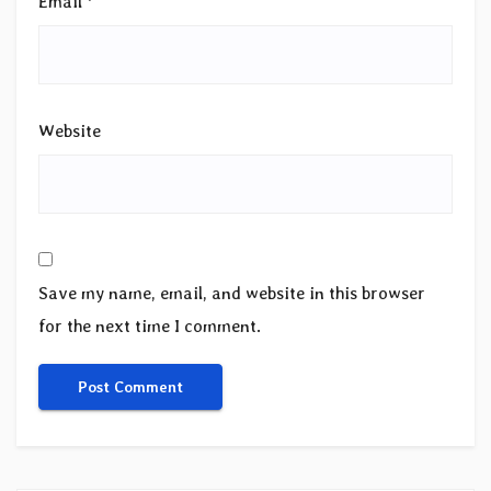
Email
*
Website
Save my name, email, and website in this browser
for the next time I comment.