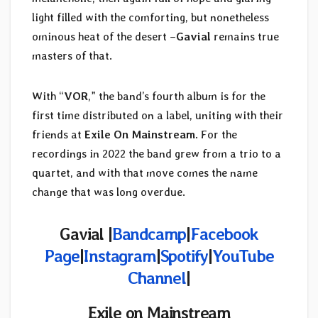
light filled with the comforting, but nonetheless
ominous heat of the desert –
Gavial
remains true
masters of that.
With “
VOR
,” the band’s fourth album is for the
first time distributed on a label, uniting with their
friends at
Exile On Mainstream
. For the
recordings in 2022 the band grew from a trio to a
quartet, and with that move comes the name
change that was long overdue.
Gavial |
Bandcamp
|
Facebook
Page
|
Instagram
|
Spotify
|
YouTube
Channel
|
Exile on Mainstream