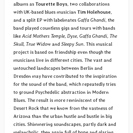
albums as
Tourette Boys
, two collaborations
with UK-based blues musician
Tim Holehouse
,
and a split EP with labelmates
Gaffa Ghandi
, the
band played countless gigs and tours with bands
like
Acid Mothers Temple, Dyse, Gaffa Ghandi, The
Skull, True Widow
and
Sleepy Sun
. This musical
project is based on friendship even though the
musicians live in different cities. The vast and
untouched landscapes between Berlin and
Dresden may have contributed to the inspiration
for the sound of the band, which repeatedly tries
to ground Psychedelic abstraction in Modern
Blues. The result is more reminiscent of the
Desert Rock that we know from the vastness of
Arizona than the urban hustle and bustle in big
cities. Shimmering soundscapes, partly dark and
melancholic, then again full of hope and glaring