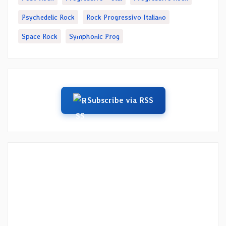
Psychedelic Rock
Rock Progressivo Italiano
Space Rock
Symphonic Prog
Subscribe via RSS