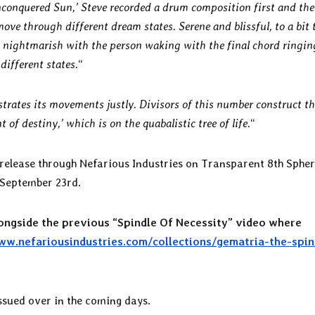
nconquered Sun,’ Steve recorded a drum composition first and the
move through different dream states. Serene and blissful, to a bit 
 nightmarish with the person waking with the final chord ringin
different states.
“
strates its movements justly. Divisors of this number construct the
t of destiny,’ which is on the quabalistic tree of life.
“
e release through Nefarious Industries on Transparent 8th Sphe
n September 23rd.
ongside the previous “Spindle Of Necessity” video where
ww.nefariousindustries.com/collections/gematria-the-spin
ssued over in the coming days.