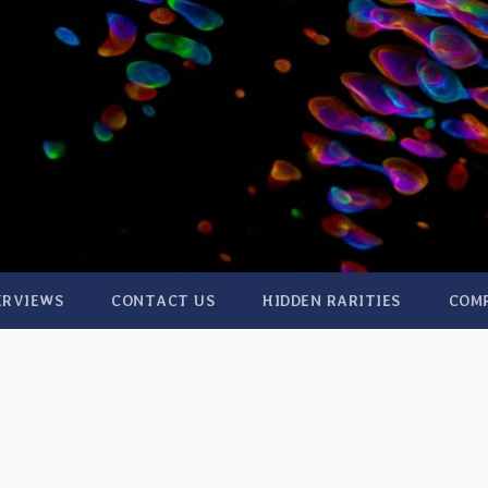
ERVIEWS
CONTACT US
HIDDEN RARITIES
COM