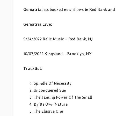
Gematria
has booked new shows in Red Bank and B
Gematria Live:
9/24/2022 Relic Music – Red Bank, NJ
10/07/2022 Kingsland – Brooklyn, NY
Tracklist:
Spindle Of Necessity
Unconquered Sun
The Taming Power Of The Small
By Its Own Nature
The Elusive One