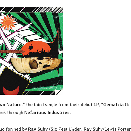
Own Nature
,” the third single from their debut LP, “
Gematria II:
week through
Nefarious Industries
.
duo formed by
Ray Suhy
(Six Feet Under, Ray Suhy/Lewis Porter