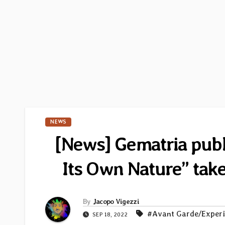
NEWS
[News] Gematria publi
Its Own Nature” ta
By
Jacopo Vigezzi
#Avant Garde/Exper
SEP 18, 2022