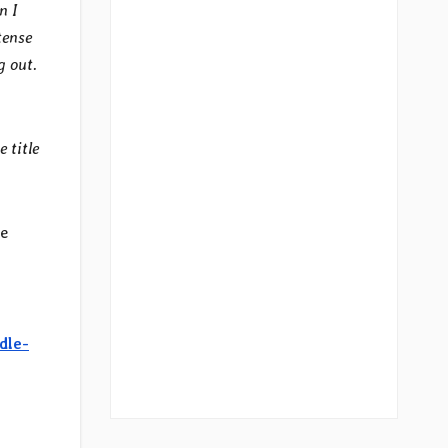
n I
tense
g out.
 title
re
dle-