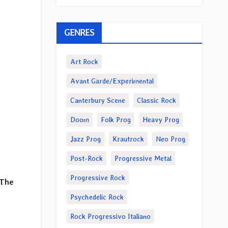
GENRES
Art Rock
Avant Garde/Experimental
Canterbury Scene
Classic Rock
Doom
Folk Prog
Heavy Prog
Jazz Prog
Krautrock
Neo Prog
Post-Rock
Progressive Metal
Progressive Rock
 The
Psychedelic Rock
Rock Progressivo Italiano