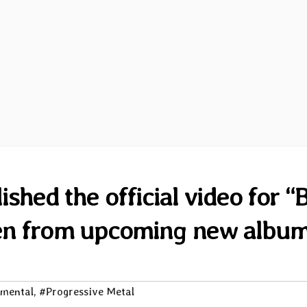
shed the official video for “
ken from upcoming new albu
imental
,
#Progressive Metal