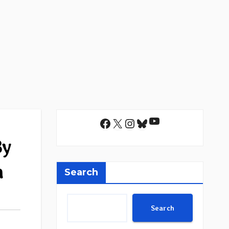
YouTube
Facebook
X
Instagram
Bluesky
By
m
Search
Search