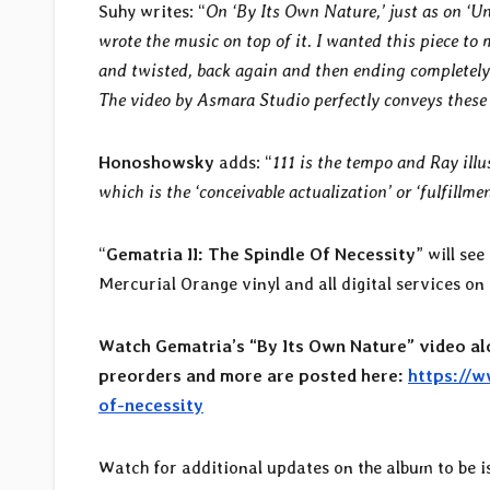
Suhy writes: “
On ‘By Its Own Nature,’ just as on ‘U
wrote the music on top of it. I wanted this piece to 
and twisted, back again and then ending completely
The video by Asmara Studio perfectly conveys these 
Honoshowsky
adds: “
111 is the tempo and Ray illu
which is the ‘conceivable actualization’ or ‘fulfillmen
“
Gematria II: The Spindle Of Necessity
” will se
Mercurial Orange vinyl and all digital services o
Watch Gematria’s “By Its Own Nature” video al
preorders and more are posted here:
https://w
of-necessity
Watch for additional updates on the album to be i