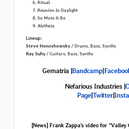
Ritual
Reunion In Daylight
So Mote It Be
Aletheia
Lineup:
Steve Honoshowsky
/ Drums, Bass, Synths
Ray Suhy
/ Guitars, Bass, Synths
Gematria |
Bandcamp
|
Faceboo
Nefarious Industries |
O
Page
|
Twitter
|
Inst
Post
[News] Frank Zappa’s video for “Valley 