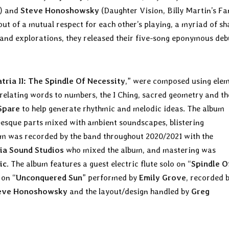
l) and
Steve Honoshowsky
(Daughter Vision, Billy Martin’s Fa
t of a mutual respect for each other’s playing, a myriad of sh
s and explorations, they released their five-song eponymous deb
tria II: The Spindle Of Necessity
,” were composed using ele
 relating words to numbers, the I Ching, sacred geometry and th
Spare
to help generate rhythmic and melodic ideas. The album
-esque parts mixed with ambient soundscapes, blistering
m was recorded by the band throughout 2020/2021 with the
ia Sound Studios
who mixed the album, and mastering was
ic
. The album features a guest electric flute solo on “
Spindle O
 on “
Unconquered Sun
” performed by
Emily Grove
, recorded 
eve Honoshowsky
and the layout/design handled by
Greg