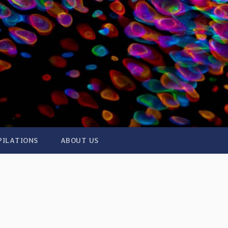
PILATIONS
ABOUT US