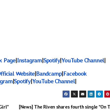
k Page
|
Instagram
|
Spotify
|
YouTube Channel
|
fficial Website
|
Bandcamp
|
Facebook
agram
|
Spotify
|
YouTube Channel
|
Girl”
[News] The Riven shares fourth single “On 