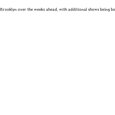
rooklyn over the weeks ahead, with additional shows being b