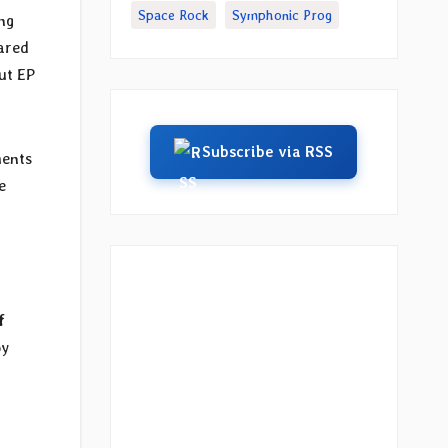
Space Rock
Symphonic Prog
ng
ared
ut EP
Subscribe via RSS
ments
e
f
by