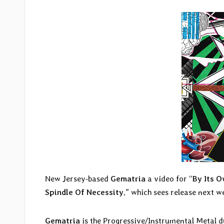
New Jersey-based
Gematria
a video for “
By Its 
Spindle Of Necessity
,” which sees release next 
Gematria
is the Progressive/Instrumental Metal 