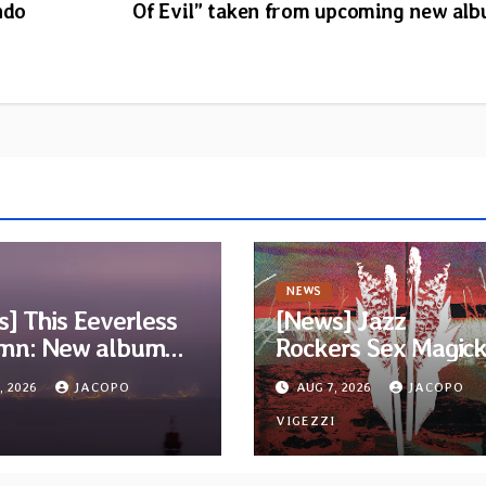
ndo
Of Evil” taken from upcoming new al
NEWS
] This Eeverless
[News] Jazz
mn: New album
Rockers Sex Magic
m Ended, Sea
Wizards release titl
, 2026
JACOPO
AUG 7, 2026
JACOPO
…” announced for
track from upcomi
se on Diotima
I
album “Suola ja Noa
VIGEZZI
rds