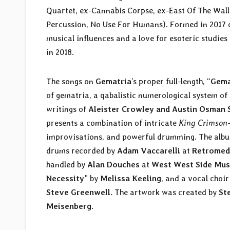
Quartet, ex-Cannabis Corpse, ex-East Of The Wal
Percussion, No Use For Humans). Formed in 2017 ou
musical influences and a love for esoteric studie
in 2018.
The songs on
Gematria
’s proper full-length, “
Gema
of gematria, a qabalistic numerological system of
writings of
Aleister Crowley and Austin Osman 
presents a combination of intricate
King Crimson
improvisations, and powerful drumming. The albu
drums recorded by
Adam Vaccarelli
at
Retromed
handled by
Alan Douches
at
West West Side
Mus
Necessity
” by
Melissa Keeling
, and a vocal choir
Steve Greenwell
. The artwork was created by
St
Meisenberg
.