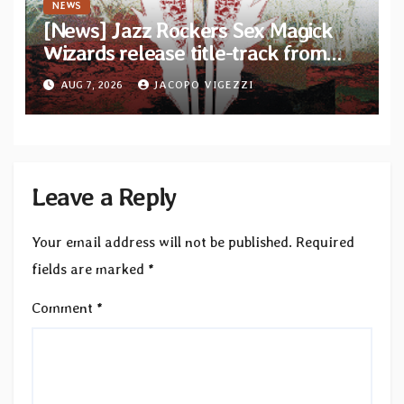
NEWS
[News] Jazz Rockers Sex Magick
Wizards release title-track from
upcoming album “Suola ja Noaidi”
AUG 7, 2026
JACOPO VIGEZZI
Leave a Reply
Your email address will not be published.
Required
fields are marked
*
Comment
*