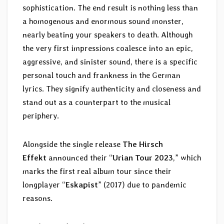
sophistication. The end result is nothing less than
a homogenous and enormous sound monster,
nearly beating your speakers to death. Although
the very first impressions coalesce into an epic,
aggressive, and sinister sound, there is a specific
personal touch and frankness in the German
lyrics. They signify authenticity and closeness and
stand out as a counterpart to the musical
periphery.
Alongside the single release
The Hirsch
Effekt
announced their “
Urian Tour 2023
,” which
marks the first real album tour since their
longplayer “
Eskapist
” (2017) due to pandemic
reasons.