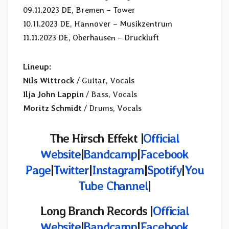
09.11.2023 DE, Bremen – Tower
10.11.2023 DE, Hannover – Musikzentrum
11.11.2023 DE, Oberhausen – Druckluft
Lineup:
Nils Wittrock
/ Guitar, Vocals
Ilja John Lappin
/ Bass, Vocals
Moritz Schmidt
/ Drums, Vocals
The Hirsch Effekt |
Official
Website
|
Bandcamp
|
Facebook
Page
|
Twitter
|
Instagram
|
Spotify
|
You
Tube Channel
|
Long Branch Records
|
Official
Website
|
Bandcamp
|
Facebook