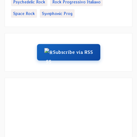
Psychedelic Rock
Rock Progressivo Italiano
Space Rock
Symphonic Prog
Subscribe via RSS