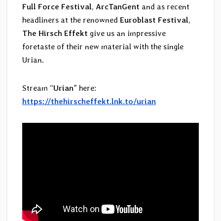
Full Force Festival
,
ArcTanGent
and as recent
headliners at the renowned
Euroblast Festival
,
The Hirsch Effekt
give us an impressive
foretaste of their new material with the single
Urian.
Stream “
Urian
” here:
https://thehirscheffekt.lnk.to/urian