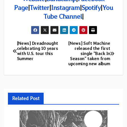
Page
|
Twitter
|
Instagram
|
Spotify
|
You
Tube Channel
|
[News] Dreadnought
[News] Soft Machine
Post
celebrating 10 years
released the first
with U.S. tour this
single “Back In
navigation
Summer
Season” taken from
upcoming new album
Related Post