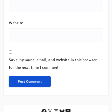
Website
Save my name, email, and website in this browser
for the next time I comment.
YouTube
Facebook
X
Instagram
Bluesky