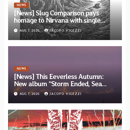
NEWS
[News] Slug Comparison pays
homage to Nirvana with single
“Tongue of the Hollow” from New
AUG 7, 2026
JACOPO VIGEZZI
EP “Cold In Cold Out”
NEWS
[News] This Eeverless Autumn:
New album “Storm Ended, Sea
Calm…” announced for release on
AUG 7, 2026
JACOPO VIGEZZI
Diotima Records