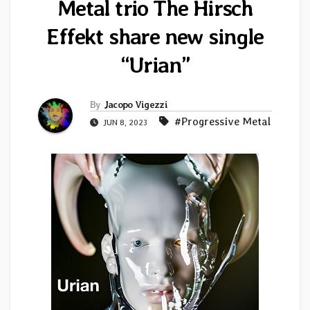
Metal trio The Hirsch
Effekt share new single
“Urian”
By
Jacopo Vigezzi
#Progressive Metal
JUN 8, 2023