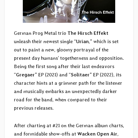
German Prog Metal trio
The Hirsch Effekt
unleash their newest single “
Urian
,” which is set
out to paint a new, gloomy portrayal of the
present day humans’ togetherness and opposition.
Being the first song after their last endeavors
“
Gregaer
” EP (2021) and “
Solitaer
” EP (2022), its
character hints at a grimmer path for the listener
and musically embarks an unexpectedly darker
road for the band, when compared to their
previous releases.
After charting at #21 on the German album charts,
and formidable show-offs at
Wacken Open Air
,