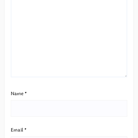
Name
*
Email
*