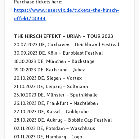
Purchase tickets here:
https://www.reservix.de/tickets-the-hirsch-
effekt/t8444
THE HIRSCH EFFEKT – URIAN – TOUR 2023
20.07.2023 DE, Cuxhaven – Deichbrand Festival
30.09.2023 DE, Köln – Euroblast Festival
18.10.2023 DE, München – Backstage
19.10.2023 DE, Karlsruhe – Jubez
20.10.2023 DE, Siegen – Vortex
21.10.2023 DE, Leipzig – Soltmann
25.10.2023 DE, Münster – Sputnikhalle
26.10.2023 DE, Frankfurt – Nachtleben
27.10.2023 DE, Kassel – Goldgrube
28.10.2023 DE, Aukrug – Bobble Cap Festival
02.11.2023 DE, Potsdam – Waschhaus
03.11.2023 DE, Hamburg – Logo