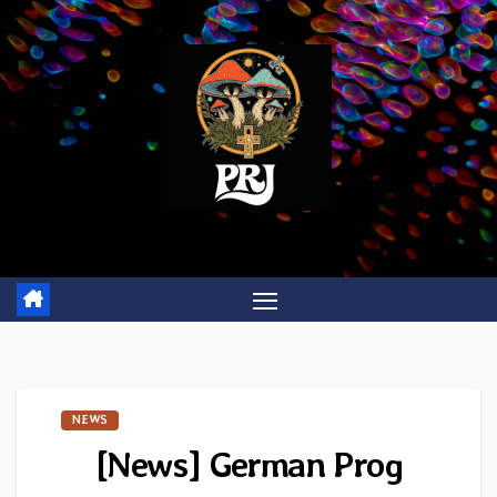
Skip
to
content
NEWS
[News] German Prog