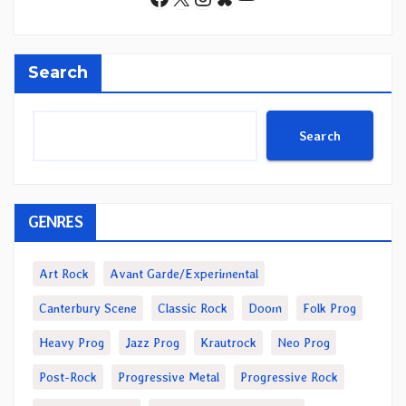
Search
Search
GENRES
Art Rock
Avant Garde/Experimental
Canterbury Scene
Classic Rock
Doom
Folk Prog
Heavy Prog
Jazz Prog
Krautrock
Neo Prog
Post-Rock
Progressive Metal
Progressive Rock