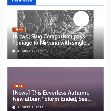
NEWS
[News] Slug Comparison pays
homage to Nirvana with single
“Tongue of the Hollow” from New
AUGUST 7, 2026
EP “Cold In Cold Out”
NEWS
[News] This Eeverless Autumn:
New album “Storm Ended, Sea
Calm…” announced for release on
AUGUST 7, 2026