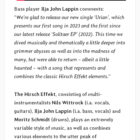
Bass player
Ilja John Lappin
comments:
“
We’re glad to release our new single ‘Urian’, which
presents our first song in 2023 and the first since
our latest release ‘Solitaer EP’ (2022). This time we
dived musically and thematically a little deeper into
grimmer abysses as well as into the madness of
many, but were able to return – albeit a little
haunted – with a song that represents and
combines the classic Hirsch Effekt elements.
“
The Hirsch Effekt
, consisting of multi-
instrumentalists
Nils Wittrock
(i.a. vocals,
guitars),
Ilja John Lappin
(i.a. bass, vocals) and
Moritz Schmidt
(drums), plays an extremely
variable style of music, as well as combines
various elements to the utter peak of