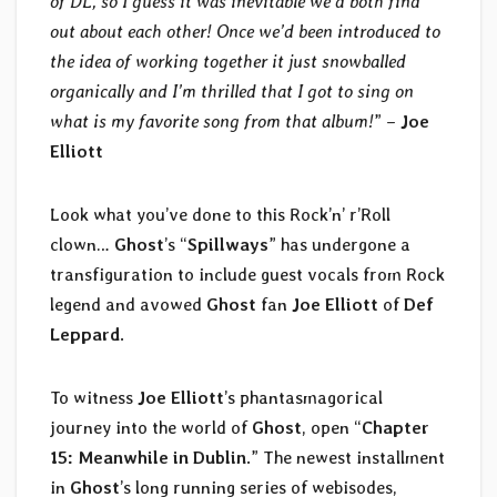
of DL, so I guess it was inevitable we’d both find
out about each other! Once we’d been introduced to
the idea of working together it just snowballed
organically and I’m thrilled that I got to sing on
what is my favorite song from that album!
” –
Joe
Elliott
Look what you’ve done to this Rock’n’ r’Roll
clown…
Ghost
’s “
Spillways
” has undergone a
transfiguration to include guest vocals from Rock
legend and avowed
Ghost
fan
Joe Elliott
of
Def
Leppard
.
To witness
Joe Elliott
’s phantasmagorical
journey into the world of
Ghost
, open “
Chapter
15: Meanwhile in Dublin
.” The newest installment
in
Ghost
’s long running series of webisodes,