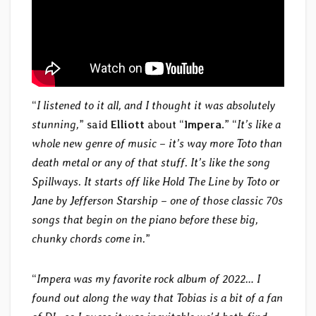
“
I listened to it all, and I thought it was absolutely
stunning,
” said
Elliott
about “
Impera
.” “
It’s like a
whole new genre of music – it’s way more Toto than
death metal or any of that stuff. It’s like the song
Spillways. It starts off like Hold The Line by Toto or
Jane by Jefferson Starship – one of those classic 70s
songs that begin on the piano before these big,
chunky chords come in.
”
“
Impera was my favorite rock album of 2022… I
found out along the way that Tobias is a bit of a fan