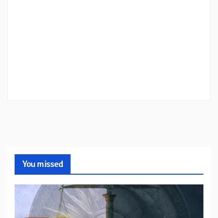
You missed