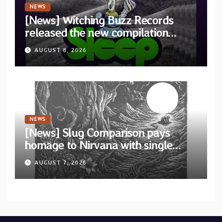
NEWS
[News] Witching Buzz Records
released the new compilation
“Cathedral of Smoke: A Tribute
AUGUST 8, 2026
to SLEEP”
NEWS
[News] Slug Comparison pays
homage to Nirvana with single
“Tongue of the Hollow” from New
AUGUST 7, 2026
EP “Cold In Cold Out”