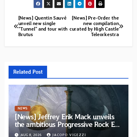
[News] Quentin Sauvé
[News] Pre-Order the
Post
unveil new single
new compilation
“Tunnel” and tour with
curated by High Castle
navigation
Brutus
Teleorkestra
Related Post
NEWS
[News] Jeffrey Erik Mack unveils
the ambitious Progressive Rock EP
“The Balance Between Darkness
AUG 8, 2026
JACOPO VIGEZZI