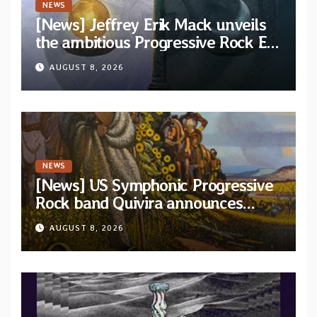
NEWS
[News] Jeffrey Erik Mack unveils
the ambitious Progressive Rock EP
“The Balance Between Darkness
AUGUST 8, 2026
and Light”
NEWS
[News] US Symphonic Progressive
Rock band Quivira announces
debut album Pre-order via Melodic
AUGUST 8, 2026
Revolution Records