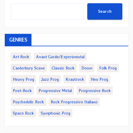
Search
GENRES
Art Rock
Avant Garde/Experimental
Canterbury Scene
Classic Rock
Doom
Folk Prog
Heavy Prog
Jazz Prog
Krautrock
Neo Prog
Post-Rock
Progressive Metal
Progressive Rock
Psychedelic Rock
Rock Progressivo Italiano
Space Rock
Symphonic Prog