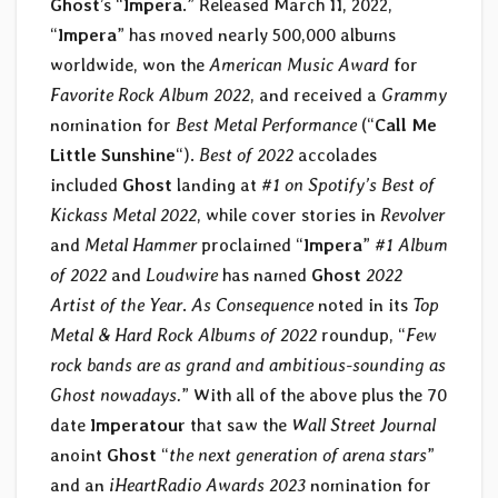
Ghost
’s “
Impera
.” Released March 11, 2022,
“
Impera
” has moved nearly 500,000 albums
worldwide, won the
American Music Award
for
Favorite Rock Album 2022
, and received a
Grammy
nomination for
Best Metal Performance
(“
Call Me
Little Sunshine
“).
Best of 2022
accolades
included
Ghost
landing at
#1 on Spotify’s Best of
Kickass Metal 2022
, while cover stories in
Revolver
and
Metal Hammer
proclaimed “
Impera
”
#1 Album
of 2022
and
Loudwire
has named
Ghost
2022
Artist of the Year
.
As Consequence
noted in its
Top
Metal & Hard Rock Albums of 2022
roundup, “
Few
rock bands are as grand and ambitious-sounding as
Ghost nowadays.
” With all of the above plus the 70
date
Imperatour
that saw the
Wall Street Journal
anoint
Ghost
“
the next generation of arena stars
”
and an
iHeartRadio Awards 2023
nomination for