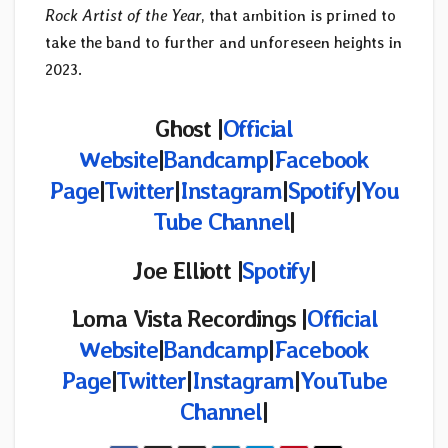
Rock Artist of the Year
, that ambition is primed to
take the band to further and unforeseen heights in
2023.
Ghost |
Official
Website
|
Bandcamp
|
Facebook
Page
|
Twitter
|
Instagram
|
Spotify
|
You
Tube Channel
|
Joe Elliott |
Spotify
|
Loma Vista Recordings |
Official
Website
|
Bandcamp
|
Facebook
Page
|
Twitter
|
Instagram
|
YouTube
Channel
|