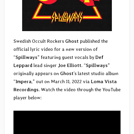
Swedish Occult Rockers
Ghost
published the
official lyric video for a new version of
“
Spillways
” featuring guest vocals by
Def
Leppard
lead singer
Joe Elliott
. “
Spillways
”
originally appears on
Ghost
’s latest studio album
“
Impera
,” out on March 11, 2022 via
Loma Vista
Recordings
. Watch the video through the YouTube
player below: