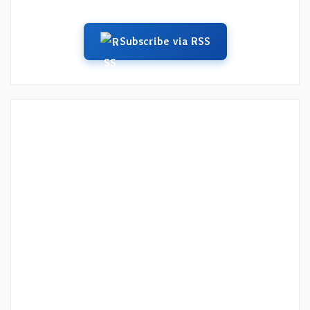
Subscribe via RSS