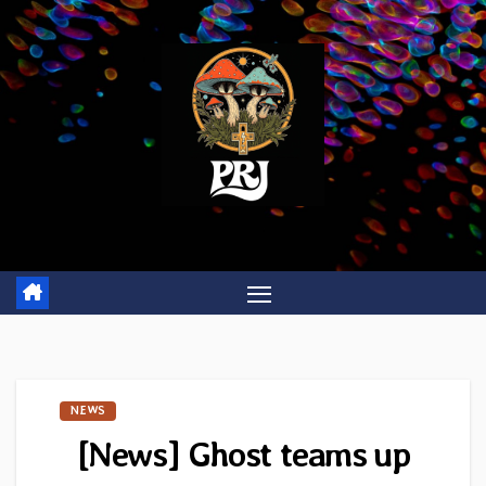
Skip
to
content
NEWS
[News] Ghost teams up