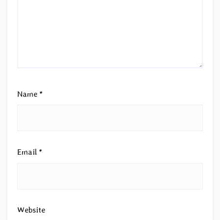
Name
*
Email
*
Website