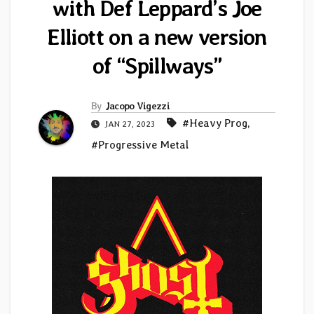
with Def Leppard’s Joe
Elliott on a new version
of “Spillways”
By
Jacopo Vigezzi
#Heavy Prog
,
JAN 27, 2023
#Progressive Metal