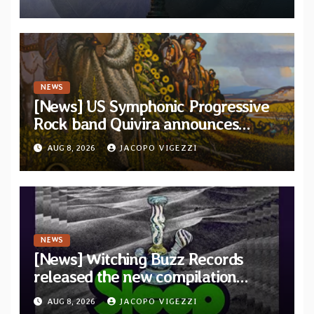
and Light”
NEWS
[News] US Symphonic Progressive
Rock band Quivira announces
debut album Pre-order via Melodic
AUG 8, 2026
JACOPO VIGEZZI
Revolution Records
NEWS
[News] Witching Buzz Records
released the new compilation
“Cathedral of Smoke: A Tribute
AUG 8, 2026
JACOPO VIGEZZI
to SLEEP”