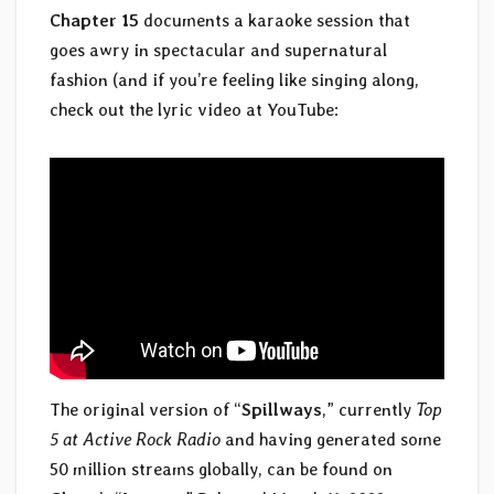
Chapter 15
documents a karaoke session that
goes awry in spectacular and supernatural
fashion (and if you’re feeling like singing along,
check out the lyric video at YouTube:
The original version of “
Spillways
,” currently
Top
5 at Active Rock Radio
and having generated some
50 million streams globally, can be found on