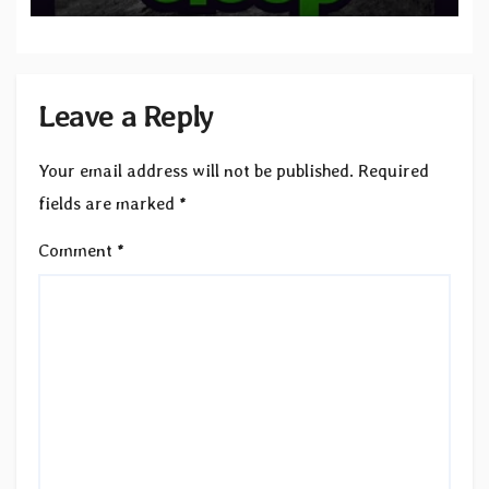
Leave a Reply
Your email address will not be published.
Required
fields are marked
*
Comment
*