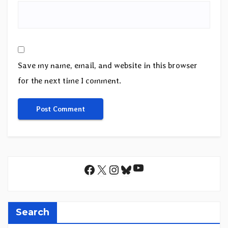
Save my name, email, and website in this browser
for the next time I comment.
YouTube
Facebook
X
Instagram
Bluesky
Search