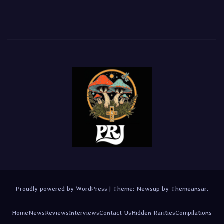
Proudly powered by WordPress
|
Theme:
Newsup
by
Themeansar
.
Home
News
Reviews
Interviews
Contact Us
Hidden Rarities
Compilations