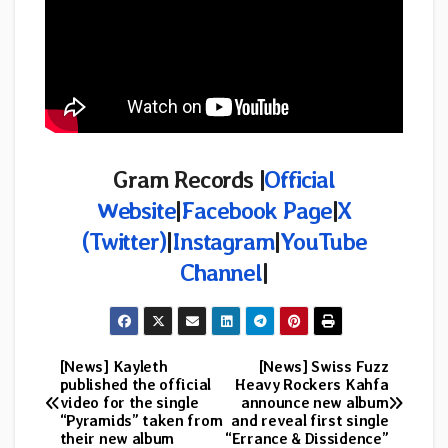
Gram Records |
Official
Website
|
Facebook Page
|
X
(Twitter)
|
Instagram
|
YouTube
Channel
|
[News] Kayleth
[News] Swiss Fuzz
Post
published the official
Heavy Rockers Kahfa
video for the single
announce new album
navigation
“Pyramids” taken from
and reveal first single
their new album
“Errance & Dissidence”