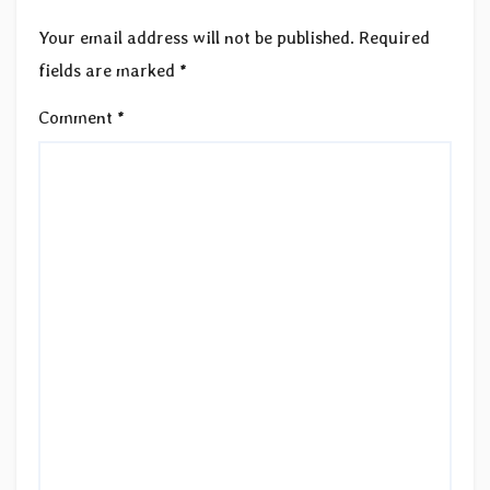
Your email address will not be published.
Required
fields are marked
*
Comment
*