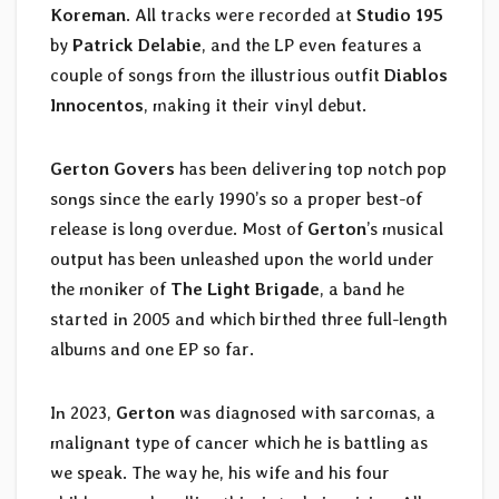
Koreman
. All tracks were recorded at
Studio 195
by
Patrick Delabie
, and the LP even features a
couple of songs from the illustrious outfit
Diablos
Innocentos
, making it their vinyl debut.
Gerton Govers
has been delivering top notch pop
songs since the early 1990’s so a proper best-of
release is long overdue. Most of
Gerton
’s musical
output has been unleashed upon the world under
the moniker of
The Light Brigade
, a band he
started in 2005 and which birthed three full-length
albums and one EP so far.
In 2023,
Gerton
was diagnosed with sarcomas, a
malignant type of cancer which he is battling as
we speak. The way he, his wife and his four