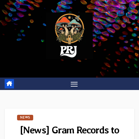
Skip
to
content
NEWS
[News] Gram Records to