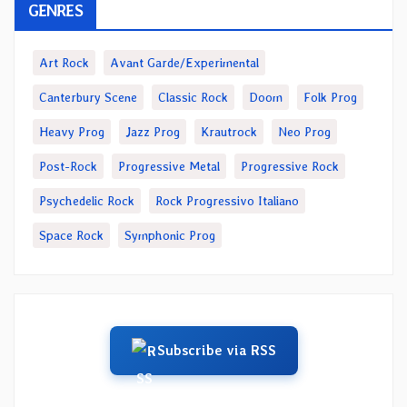
GENRES
Art Rock
Avant Garde/Experimental
Canterbury Scene
Classic Rock
Doom
Folk Prog
Heavy Prog
Jazz Prog
Krautrock
Neo Prog
Post-Rock
Progressive Metal
Progressive Rock
Psychedelic Rock
Rock Progressivo Italiano
Space Rock
Symphonic Prog
Subscribe via RSS