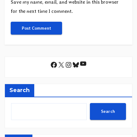
Save my name, email, and website in this browser
for the next time I comment.
YouTube
Facebook
X
Instagram
Bluesky
Search
Search