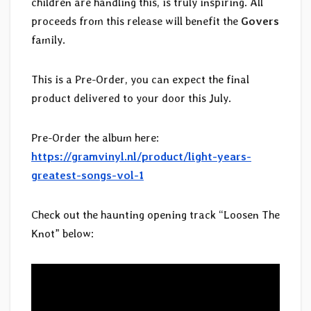
children are handling this, is truly inspiring. All
proceeds from this release will benefit the
Govers
family.
This is a Pre-Order, you can expect the final
product delivered to your door this July.
Pre-Order the album here:
https://gramvinyl.nl/product/light-years-
greatest-songs-vol-1
Check out the haunting opening track “Loosen The
Knot” below: