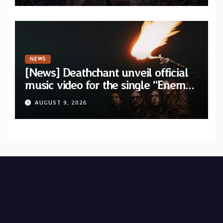
NEWS
[News] Deathchant unveil official
music video for the single “Enemy”
from upcoming album “Kova”
AUGUST 9, 2026