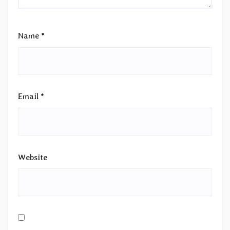
Name
*
Email
*
Website