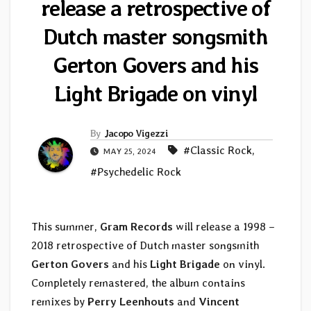
release a retrospective of
Dutch master songsmith
Gerton Govers and his
Light Brigade on vinyl
By
Jacopo Vigezzi
#Classic Rock
,
MAY 25, 2024
#Psychedelic Rock
This summer,
Gram Records
will release a 1998 –
2018 retrospective of Dutch master songsmith
Gerton Govers
and his
Light Brigade
on vinyl.
Completely remastered, the album contains
remixes by
Perry Leenhouts
and
Vincent