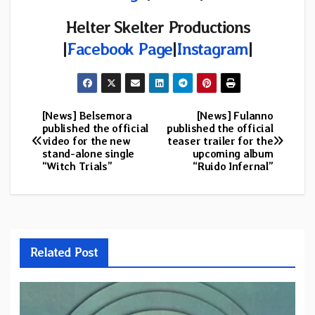
Helter Skelter Productions
|
Facebook Page
|
Instagram
|
[News] Belsemora
[News] Fulanno
Post
published the official
published the official
video for the new
teaser trailer for the
navigation
stand-alone single
upcoming album
“Witch Trials”
“Ruido Infernal”
Related Post