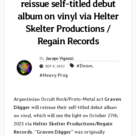
reissue self-titled debut
album on vinyl via Helter
Skelter Productions /
Regain Records
By
Jacopo Vigezzi
#Doom
,
SEP 9, 2023
#Heavy Prog
Argentinian Occult Rock/Proto-Metal act
Graven
Dägger
will reissue their self-titled debut album
on vinyl, which will see the light on October 27th,
2023 via
Helter Skelter Productions/Regain
Records
. “
Graven D​ä​gger
” was originally