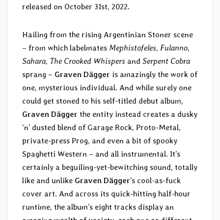
released on October 31st, 2022.
Hailing from the rising Argentinian Stoner scene
– from which labelmates
Mephistofeles
,
Fulanno
,
Sahara
,
The Crooked Whispers
and
Serpent Cobra
sprang –
Graven D​ä​gger
is amazingly the work of
one, mysterious individual. And while surely one
could get stoned to his self-titled debut album,
Graven Dägger
the entity instead creates a dusky
‘n’ dusted blend of Garage Rock, Proto-Metal,
private-press Prog, and even a bit of spooky
Spaghetti Western – and all instrumental. It’s
certainly a beguiling-yet-bewitching sound, totally
like and unlike
Graven D​ä​gger
’s cool-as-fuck
cover art. And across its quick-hitting half-hour
runtime, the album’s eight tracks display an