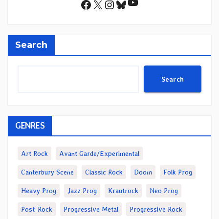
YouTube
Facebook
X
Instagram
Bluesky
Search
Search
GENRES
Art Rock
Avant Garde/Experimental
Canterbury Scene
Classic Rock
Doom
Folk Prog
Heavy Prog
Jazz Prog
Krautrock
Neo Prog
Post-Rock
Progressive Metal
Progressive Rock