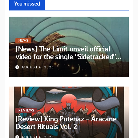
You missed
NEWS
[News] The Limit unveil official
video for the single “Sidetracked”
from upcoming album “Another
AUGUST 6, 2026
Drop”
REVIEWS
[Review] King Potenaz – Aracane
Desert Rituals Vol. 2
AUGUST 6, 2026