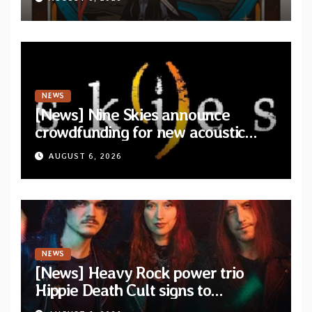
NEWS
[News] Nine Skies announce
crowdfunding for new acoustic
album “A Whisper Called Home”
AUGUST 6, 2026
NEWS
[News] Heavy Rock power trio
Hippie Death Cult signs to
Blacklight Media/Metal Blade