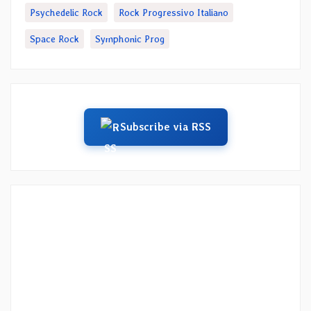
Psychedelic Rock
Rock Progressivo Italiano
Space Rock
Symphonic Prog
Subscribe via RSS