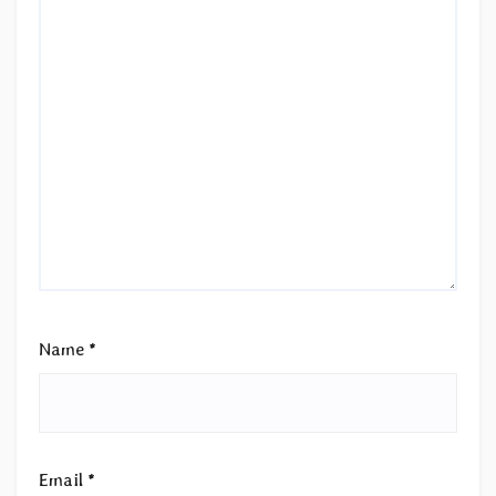
Name
*
Email
*