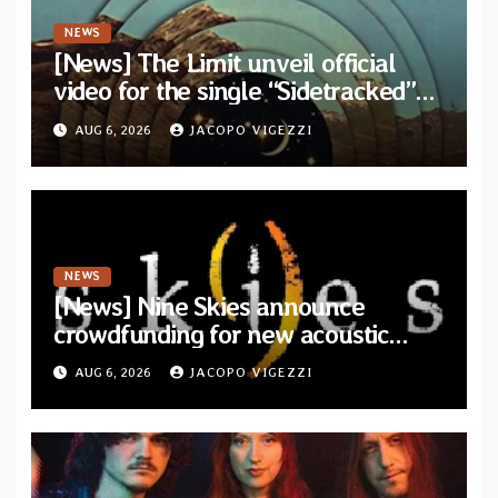
NEWS
[News] The Limit unveil official
video for the single “Sidetracked”
from upcoming album “Another
AUG 6, 2026
JACOPO VIGEZZI
Drop”
NEWS
[News] Nine Skies announce
crowdfunding for new acoustic
album “A Whisper Called Home”
AUG 6, 2026
JACOPO VIGEZZI