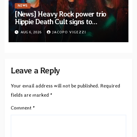
NEWS
[News] Heavy Rock power trio
Hippie Death Cult signs to
Blacklight Media/Metal Blade
AUG 6, 2026
JACOPO VIGEZZI
Records — Tour dates announced
Leave a Reply
Your email address will not be published.
Required
fields are marked
*
Comment
*