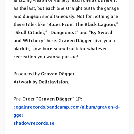
amazing wealth of variety, each one as different
as the last, but each one straight outta the garage
and dungeon simultaneously. Not for nothing are
there titles like “
Blues From The Black Lagoon
,”
“
Skull Citadel
,” “
Dungeonist
” and “
By Sword
and Witchery
” here:
Graven D​ä​gger
give you a
blacklit, slow-burn soundtrack for whatever
recreation you wanna pursue!
Produced by
Graven Dägger
.
Artwork by
Deliriavision
.
Pre-Order “
Graven D​ä​gger
” LP:
regainrecords.bandcamp.com/album/graven-d-
gger
shadowrecords.se