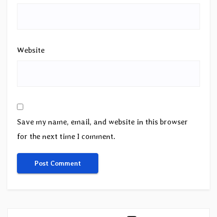
Website
Save my name, email, and website in this browser
for the next time I comment.