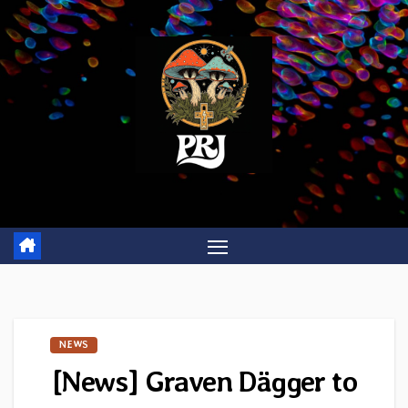
Skip
to
content
NEWS
[News] Graven Dägger to