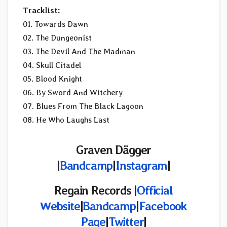
Tracklist:
01. Towards Dawn
02. The Dungeonist
03. The Devil And The Madman
04. Skull Citadel
05. Blood Knight
06. By Sword And Witchery
07. Blues From The Black Lagoon
08. He Who Laughs Last
Graven Dägger
|
Bandcamp
|
Instagram
|
Regain Records |
Official
Website
|
Bandcamp
|
Facebook
Page
|
Twitter
|