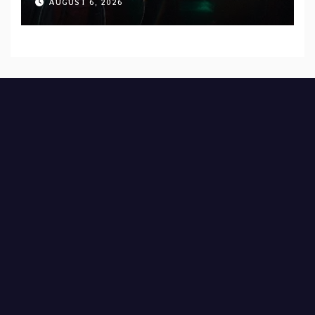
AUGUST 6, 2026
Records — Tour dates announced