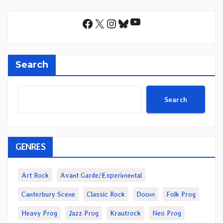
YouTube
Facebook
X
Instagram
Bluesky
Search
Search
GENRES
Art Rock
Avant Garde/Experimental
Canterbury Scene
Classic Rock
Doom
Folk Prog
Heavy Prog
Jazz Prog
Krautrock
Neo Prog