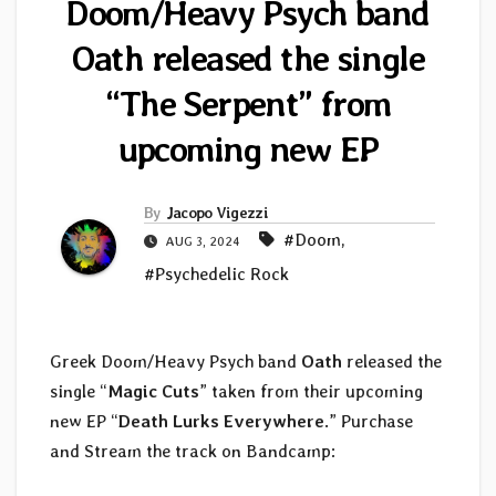
Doom/Heavy Psych band
Oath released the single
“The Serpent” from
upcoming new EP
By
Jacopo Vigezzi
#Doom
,
AUG 3, 2024
#Psychedelic Rock
Greek Doom/Heavy Psych band
Oath
released the
single “
Magic Cuts
” taken from their upcoming
new EP “
Death Lurks Everywhere
.” Purchase
and Stream the track on Bandcamp: