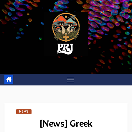
Skip
to
content
NEWS
[News] Greek