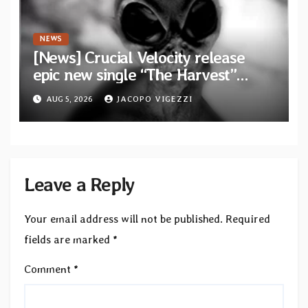
NEWS
[News] Crucial Velocity release
epic new single “The Harvest”
featuring Opeth guitarist Fredrik
AUG 5, 2026
JACOPO VIGEZZI
Åkesson
Leave a Reply
Your email address will not be published.
Required
fields are marked
*
Comment
*