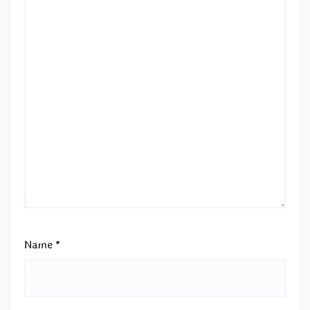
Name
*