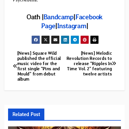
Oath |
Bandcamp
|
Facebook
Page
|
Instagram
|
[News] Square Wild
[News] Melodic
Post
published the official
Revolution Records to
music video for the
release “Ripples In
navigation
first single “Pins and
Time Vol. 2” featuring
Mould” from debut
twelve artists
album
Related Post