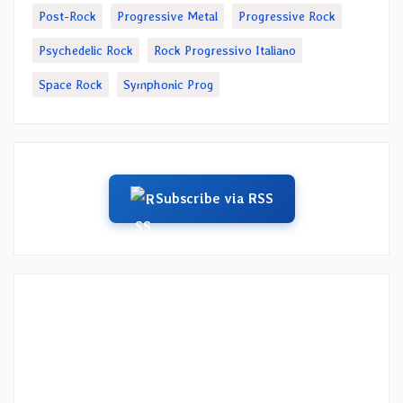
Post-Rock
Progressive Metal
Progressive Rock
Psychedelic Rock
Rock Progressivo Italiano
Space Rock
Symphonic Prog
Subscribe via RSS