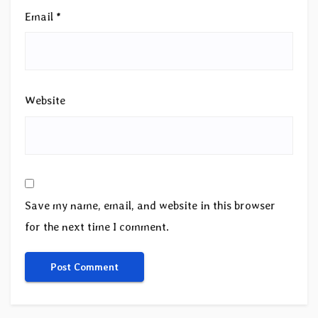
Email
*
Website
Save my name, email, and website in this browser
for the next time I comment.