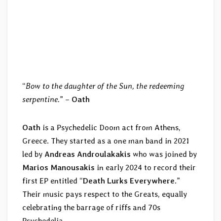
“
Bow to the daughter of the Sun, the redeeming
serpentine.
” –
Oath
Oath
is a Psychedelic Doom act from Athens,
Greece. They started as a one man band in 2021
led by
Andreas Androulakakis
who was joined by
Marios Manousakis
in early 2024 to record their
first EP entitled “
Death Lurks Everywhere
.”
Their music pays respect to the Greats, equally
celebrating the barrage of riffs and 70s
Psychedelia.