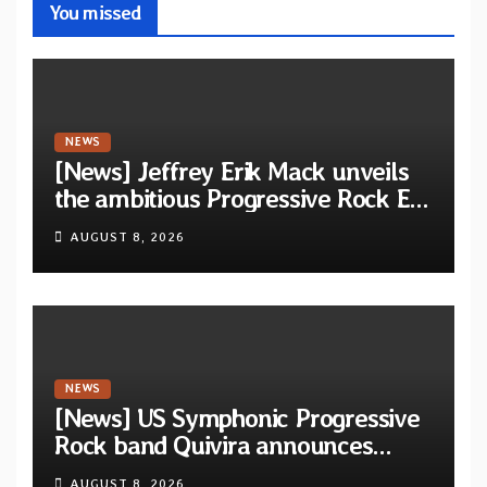
You missed
NEWS
[News] Jeffrey Erik Mack unveils
the ambitious Progressive Rock EP
“The Balance Between Darkness
AUGUST 8, 2026
and Light”
NEWS
[News] US Symphonic Progressive
Rock band Quivira announces
debut album Pre-order via Melodic
AUGUST 8, 2026