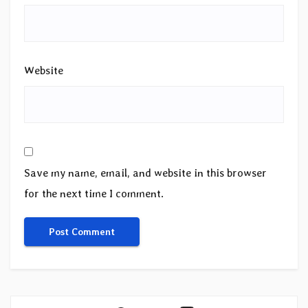
Website
Save my name, email, and website in this browser
for the next time I comment.