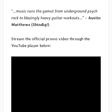
“
…music runs the gamut from underground psych
rock to blazingly heavy guitar workouts…
” –
Austin
Matthews (Shindig!)
Stream the official promo video through the
YouTube player below: