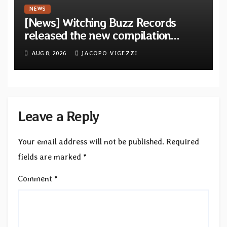
NEWS
[News] Witching Buzz Records
released the new compilation
“Cathedral of Smoke: A Tribute
AUG 8, 2026
JACOPO VIGEZZI
to SLEEP”
Leave a Reply
Your email address will not be published.
Required
fields are marked
*
Comment
*