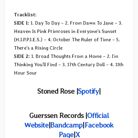
Tracklist:
SIDE 1:
1. Day To Day – 2. From Dawn To Jane – 3.
Heaven Is Pink Primroses in Everyone’s Sunset
(H.I.P.P.I.E.S.) – 4. October The Ruler of Time – 5.
There’s a Rising Circle
SIDE 2:
1. Broad Thoughts From a Home – 2. I’m
Thinking You’ll Find – 3. 17th Century Doll – 4. 11th
Hour Sour
Stoned Rose |
Spotify
|
Guerssen Records |
Official
Website
|
Bandcamp
|
Facebook
Page
|
X