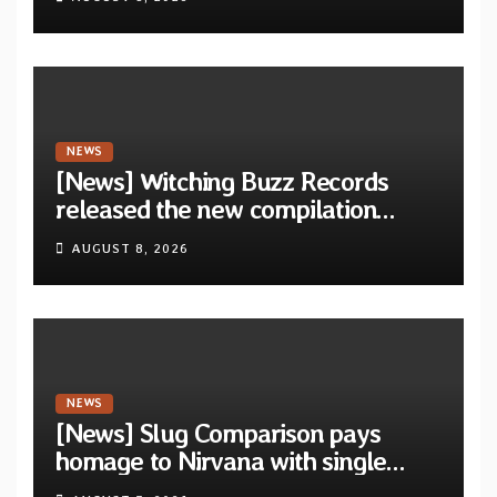
Revolution Records
NEWS
[News] Witching Buzz Records
released the new compilation
“Cathedral of Smoke: A Tribute
AUGUST 8, 2026
to SLEEP”
NEWS
[News] Slug Comparison pays
homage to Nirvana with single
“Tongue of the Hollow” from New