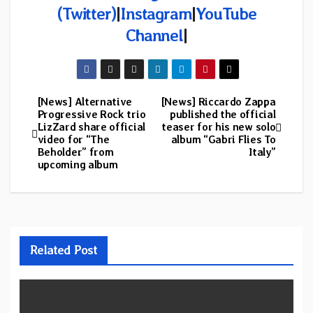
(
Twitter)
|
Instagram
|
YouTube
Channel
|
[News] Alternative
[News] Riccardo Zappa
Post
Progressive Rock trio
published the official
LizZard share official
teaser for his new solo
navigation
video for “The
album “Gabri Flies To
Beholder” from
Italy”
upcoming album
Related Post