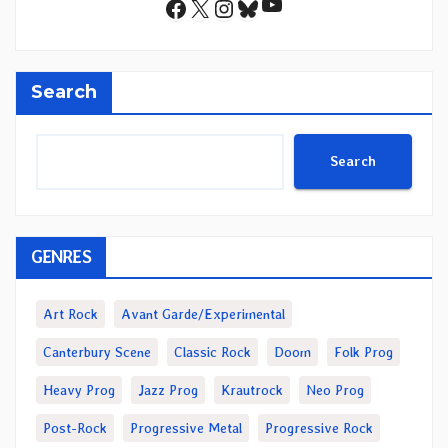
YouTube
Facebook
X
Instagram
Bluesky
Search
Search
GENRES
Art Rock
Avant Garde/Experimental
Canterbury Scene
Classic Rock
Doom
Folk Prog
Heavy Prog
Jazz Prog
Krautrock
Neo Prog
Post-Rock
Progressive Metal
Progressive Rock