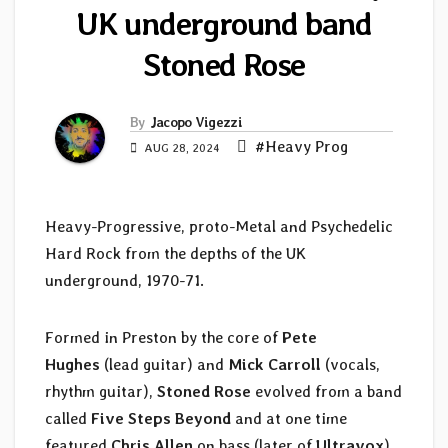
UK underground band
Stoned Rose
By
Jacopo Vigezzi
#Heavy Prog
AUG 28, 2024
Heavy-Progressive, proto-Metal and Psychedelic
Hard Rock from the depths of the UK
underground, 1970-71.
Formed in Preston by the core of
Pete
Hughes
(lead guitar) and
Mick Carroll
(vocals,
rhythm guitar),
Stoned Rose
evolved from a band
called
Five Steps Beyond
and at one time
featured
Chris Allen
on bass (later of
Ultravox
).