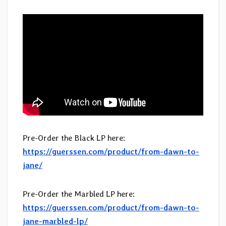
Pre-Order the Black LP here:
https://guerssen.com/product/from-dawn-to-
jane/
Pre-Order the Marbled LP here:
https://guerssen.com/product/from-dawn-to-
jane-marbled-lp/