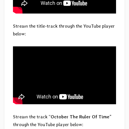
Stream the title-track through the YouTube player
below:
Stream the track “
October The Ruler Of Time
”
through the YouTube player below: