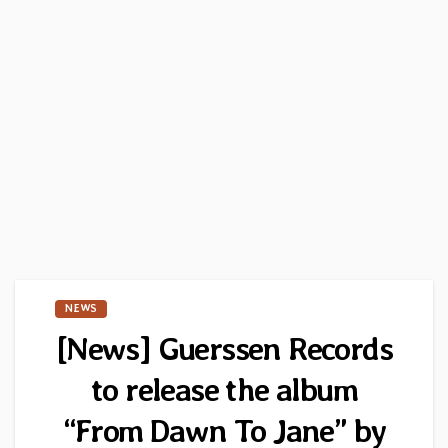
NEWS
[News] Guerssen Records
to release the album
“From Dawn To Jane” by