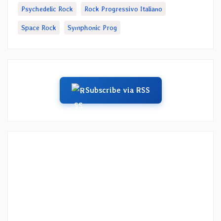
Psychedelic Rock
Rock Progressivo Italiano
Space Rock
Symphonic Prog
Subscribe via RSS