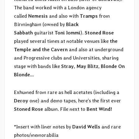
The band worked with a London agency
called
Nemesis
and also with
Tramps
from
Birmingham (owned by
Black
Sabbath
guitarist
Toni Iommi
).
Stoned Rose
played several times at notable venues like
the
Temple and the Cavern
and also at underground
and Progressive clubs and Universities, sharing
stage with bands like
Stray, May Blitz, Blonde On
Blonde…
Exhumed from rare as hell acetates (including a
Deroy
one) and demo tapes, here’s the first ever
Stoned Rose
album. File next to
Bent Wind!
*Insert with liner notes by
David Wells
and rare
photos/memorabilia