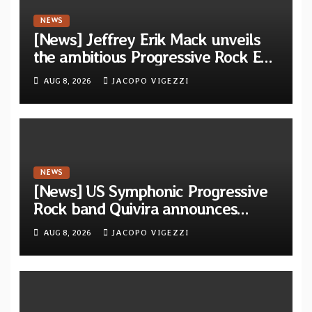
NEWS
[News] Jeffrey Erik Mack unveils
the ambitious Progressive Rock EP
“The Balance Between Darkness
AUG 8, 2026
JACOPO VIGEZZI
and Light”
NEWS
[News] US Symphonic Progressive
Rock band Quivira announces
debut album Pre-order via Melodic
AUG 8, 2026
JACOPO VIGEZZI
Revolution Records