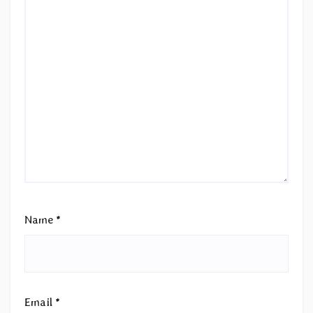
Name
*
Email
*