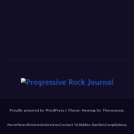
Proudly powered by WordPress
|
Theme:
Newsup
by
Themeansar
.
Home
News
Reviews
Interviews
Contact Us
Hidden Rarities
Compilations