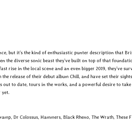
ence, but it’s the kind of enthusiastic punter description that Br
ven the diverse sonic beast they’ve built on top of that foundati
fast rise in the local scene and an even bigger 2019, they’ve sur
 the release of their debut album Chill, and have set their sight
s out to date, tours in the works, and a powerful desire to take 
 yet.
 Swamp, Dr Colossus, Hammers, Black Rheno, The Wrath, These 