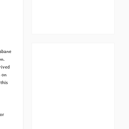
isbane
on.
vived
s on
this
For