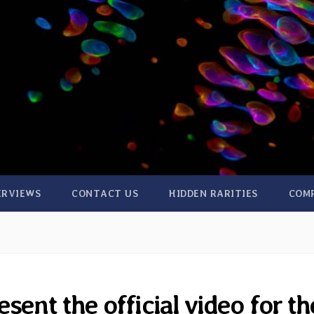
ERVIEWS
CONTACT US
HIDDEN RARITIES
COM
sent the official video for th