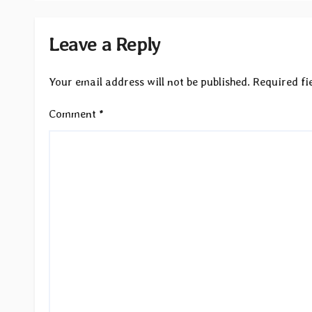
Leave a Reply
Your email address will not be published.
Required fi
Comment
*