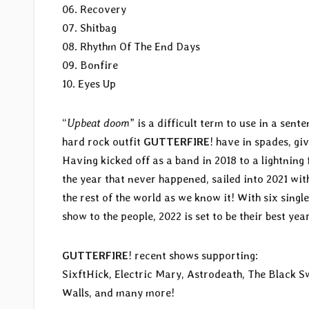
06. Recovery
07. Shitbag
08. Rhythm Of The End Days
09. Bonfire
10. Eyes Up
“
Upbeat doom
” is a difficult term to use in a sent
hard rock outfit
GUTTERFIRE
! have in spades, gi
Having kicked off as a band in 2018 to a lightning 
the year that never happened, sailed into 2021 with
the rest of the world as we know it! With six single
show to the people, 2022 is set to be their best year
GUTTERFIRE
! recent shows supporting:
SixftHick, Electric Mary, Astrodeath, The Black
Walls, and many more!