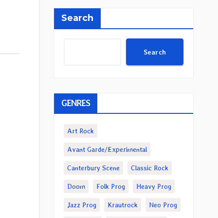
Search
Search
GENRES
Art Rock
Avant Garde/Experimental
Canterbury Scene
Classic Rock
Doom
Folk Prog
Heavy Prog
Jazz Prog
Krautrock
Neo Prog