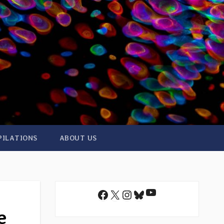
PILATIONS
ABOUT US
YouTube
Facebook
X
Instagram
Bluesky
e