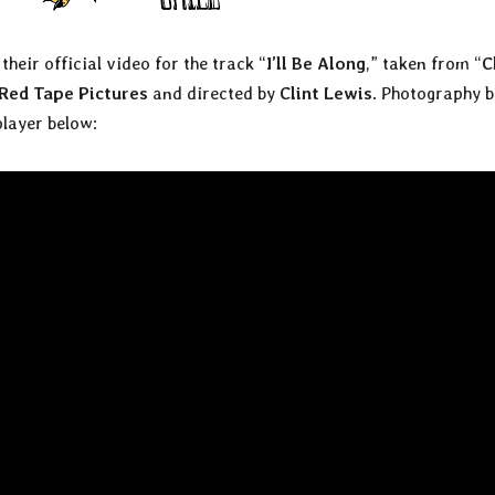
their official video for the track “
I’ll Be Along
,” taken from “
C
Red Tape Pictures
and directed by
Clint Lewis
. Photography b
player below: