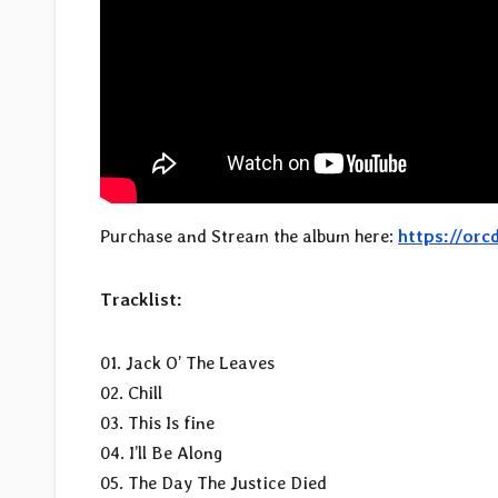
Purchase and Stream the album here:
https://orc
Tracklist:
01. Jack O’ The Leaves
02. Chill
03. This Is fine
04. I’ll Be Along
05. The Day The Justice Died