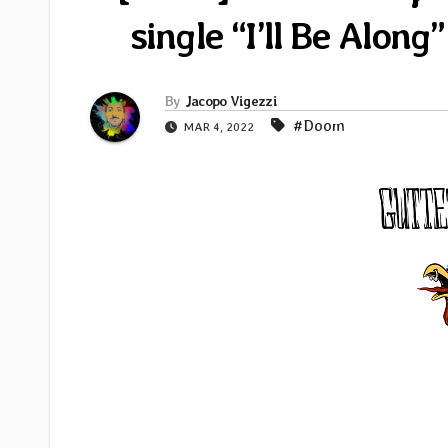
single “I’ll Be Along
By
Jacopo Vigezzi
#Doom
MAR 4, 2022