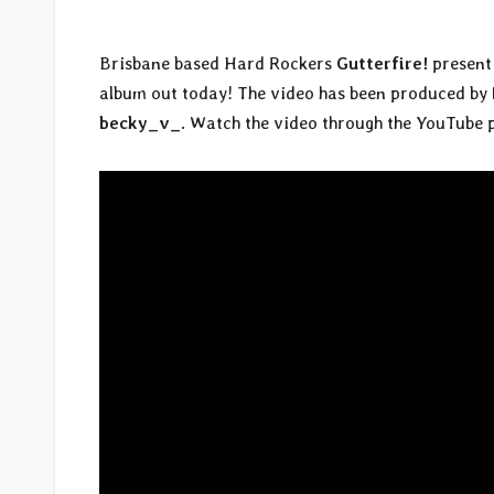
Brisbane based Hard Rockers
Gutterfire!
present 
album out today! The video has been produced by
becky_v_
. Watch the video through the YouTube 