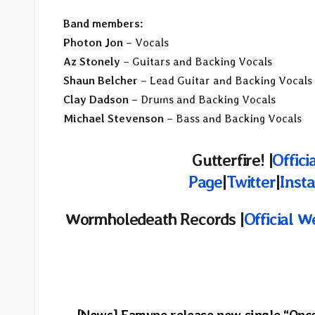
Band members:
Photon Jon
– Vocals
Az Stonely
– Guitars and Backing Vocals
Shaun Belcher
– Lead Guitar and Backing Vocals
Clay Dadson
– Drums and Backing Vocals
Michael Stevenson
– Bass and Backing Vocals
Gutterfire! |
Offici
Page
|
Twitter
|
Inst
Wormholedeath
Records |
Official W