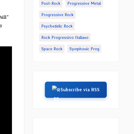
Post-Rock
Progressive Metal
Progressive Rock
hill
”
y
Psychedelic Rock
Rock Progressivo Italiano
Space Rock
Symphonic Prog
Subscribe via RSS