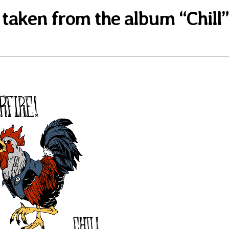
” taken from the album “Chill”