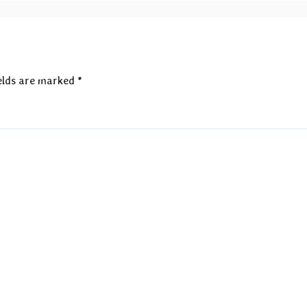
elds are marked
*