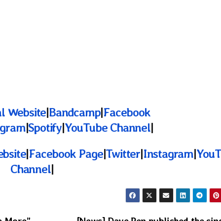
al Website
|
Bandcamp
|
Facebook
agram
|
Spotify
|
YouTube Channel
|
ebsite
|
Facebook Page
|
Twitter
|
Instagram
|
YouT
Channel
|