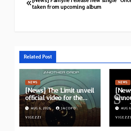
Post
[News] Famyne release new single “Onc
taken from upcoming album
navigation
Related Post
NEWS
NEWS
[News] The Limit unveil
[News
official video for the
anno
single “Sidetracked”
for n
AUG 6, 2026
JACOPO
AUG 6
from upcoming album
“A Wh
“Another Drop”
VIGEZZI
Hom
VIGEZZ