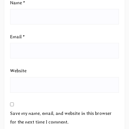
Name
*
Email
*
Website
Save my name, email, and website in this browser
for the next time I comment.