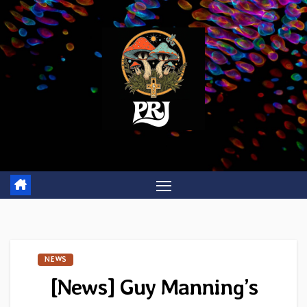
Skip
to
content
NEWS
[News] Guy Manning’s