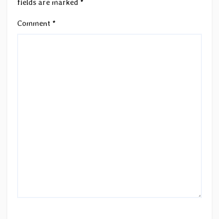
fields are marked
*
Comment
*