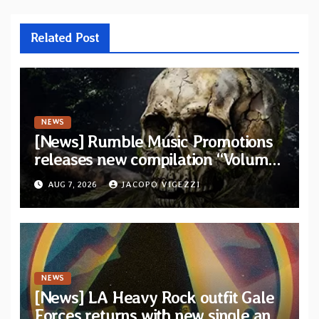
Related Post
NEWS
[News] Rumble Music Promotions
releases new compilation “Volume
XVIII” featuring 13 International
AUG 7, 2026
JACOPO VIGEZZI
artists
NEWS
[News] LA Heavy Rock outfit Gale
Forces returns with new single and