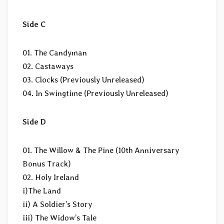
Side C
01. The Candyman
02. Castaways
03. Clocks (Previously Unreleased)
04. In Swingtime (Previously Unreleased)
Side D
01. The Willow & The Pine (10th Anniversary
Bonus Track)
02. Holy Ireland
i)The Land
ii) A Soldier’s Story
iii) The Widow’s Tale