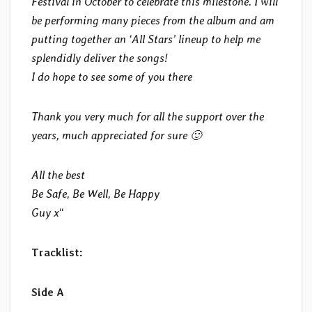
Festival in October to celebrate this milestone. I will
be performing many pieces from the album and am
putting together an ‘All Stars’ lineup to help me
splendidly deliver the songs!
I do hope to see some of you there
Thank you very much for all the support over the
years, much appreciated for sure 🙂
All the best
Be Safe, Be Well, Be Happy
Guy x
“
Tracklist:
Side A