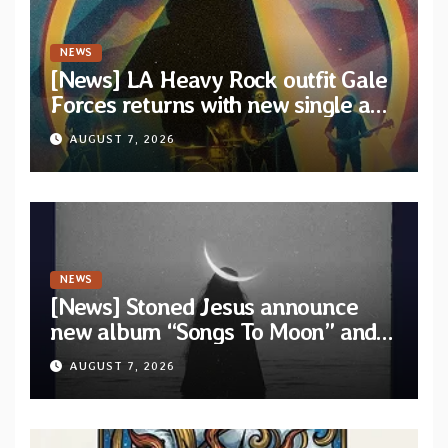
NEWS
[News] LA Heavy Rock outfit Gale
Forces returns with new single and
video “Diviner”
AUGUST 7, 2026
NEWS
[News] Stoned Jesus announce
new album “Songs To Moon” and
unveil first single & official video
AUGUST 7, 2026
“Velvet”