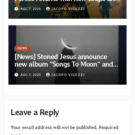
video “Diviner”
AUG 7, 2026
JACOPO VIGEZZI
NEWS
[News] Stoned Jesus announce
new album “Songs To Moon” and
unveil first single & official video
AUG 7, 2026
JACOPO VIGEZZI
“Velvet”
Leave a Reply
Your email address will not be published.
Required