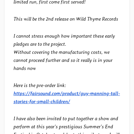
limited run, first come first served!
This will be the 2nd release on Wild Thyme Records
I cannot stress enough how important these early
pledges are to the project.
Without covering the manufacturing costs, we
cannot proceed further and so it really is in your
hands now
Here is the pre-order link:
https://fairsound.com/product/guy-manning-tall-
stories-for-small-children/
I have also been invited to put together a show and
perform at this year’s prestigious Summer’s End