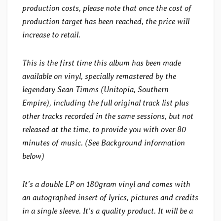
production costs, please note that once the cost of
production target has been reached, the price will
increase to retail.
This is the first time this album has been made
available on vinyl, specially remastered by the
legendary Sean Timms (Unitopia, Southern
Empire), including the full original track list plus
other tracks recorded in the same sessions, but not
released at the time, to provide you with over 80
minutes of music. (See Background information
below)
It’s a double LP on 180gram vinyl and comes with
an autographed insert of lyrics, pictures and credits
in a single sleeve. It’s a quality product. It will be a