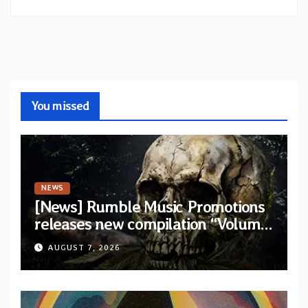
You missed
NEWS
[News] Rumble Music Promotions
releases new compilation “Volume
XVIII” featuring 13 International
AUGUST 7, 2026
artists