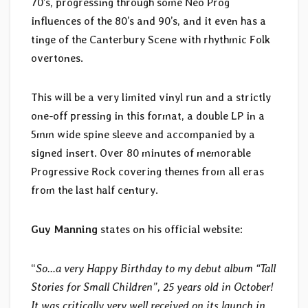
70’s, progressing through some Neo Prog
influences of the 80’s and 90’s, and it even has a
tinge of the Canterbury Scene with rhythmic Folk
overtones.
This will be a very limited vinyl run and a strictly
one-off pressing in this format, a double LP in a
5mm wide spine sleeve and accompanied by a
signed insert. Over 80 minutes of memorable
Progressive Rock covering themes from all eras
from the last half century.
Guy Manning
states on his official website:
“
So…a very Happy Birthday to my debut album “Tall
Stories for Small Children”, 25 years old in October!
It was critically very well received on its launch in