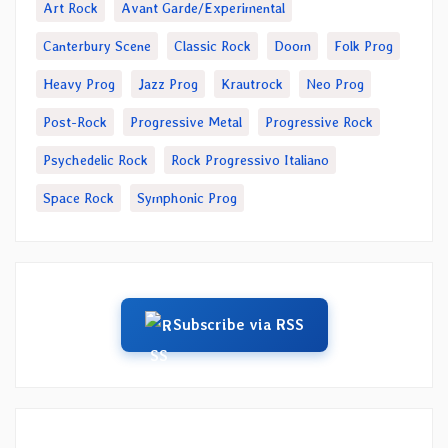
Art Rock
Avant Garde/Experimental
Canterbury Scene
Classic Rock
Doom
Folk Prog
Heavy Prog
Jazz Prog
Krautrock
Neo Prog
Post-Rock
Progressive Metal
Progressive Rock
Psychedelic Rock
Rock Progressivo Italiano
Space Rock
Symphonic Prog
Subscribe via RSS