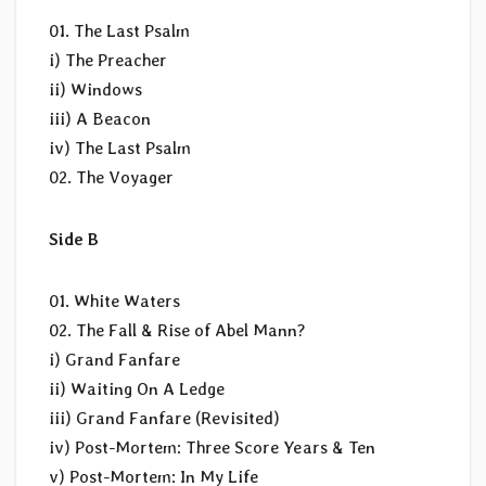
01. The Last Psalm
i) The Preacher
ii) Windows
iii) A Beacon
iv) The Last Psalm
02. The Voyager
Side B
01. White Waters
02. The Fall & Rise of Abel Mann?
i) Grand Fanfare
ii) Waiting On A Ledge
iii) Grand Fanfare (Revisited)
iv) Post-Mortem: Three Score Years & Ten
v) Post-Mortem: In My Life