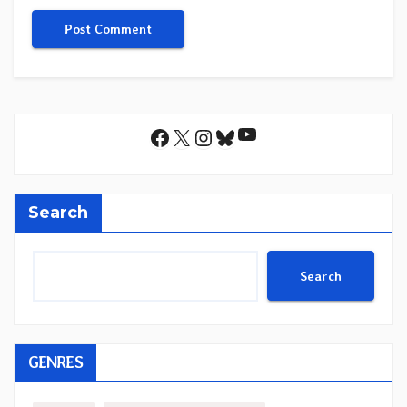
YouTube
Facebook
X
Instagram
Bluesky
Search
Search
GENRES