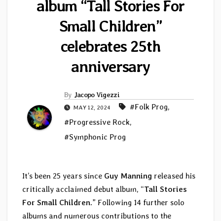
album “Tall Stories For
Small Children”
celebrates 25th
anniversary
By
Jacopo Vigezzi
#Folk Prog
,
MAY 12, 2024
#Progressive Rock
,
#Symphonic Prog
It’s been 25 years since
Guy Manning
released his
critically acclaimed debut album, “
Tall Stories
For Small Children
.” Following 14 further solo
albums and numerous contributions to the