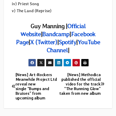
iv) Priest Song
v) The Land (Reprise)
Guy Manning |
Official
Website
|
Bandcamp
|
Facebook
Page
|
X (Twitter)
|
Spotify
|
YouTube
Channel
|
[News] Art-Rockers
[News] Methodica
Post
Meanwhile Project Ltd
published the official
reveal new
video for the track
navigation
single “Bumps and
“The Running Glow”
Bruises” from
taken from new album
upcoming album