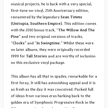
musical projects, he is back with a very special,
first-time-on-vinyl, 25th Anniversary edition,
remastered by the legendary
Sean Timms
(Unitopia, Southern Empire)
. This edition comes
with the 2010 bonus track, “
The Willow And The
Pine
” and two original versions of tracks,
“
Clocks
” and “
In Swingtime
.” Whilst these were
on later albums, they were originally recorded
1999 for
Tall Stories
and are worthy of inclusion
on this exclusive vinyl package.
This album has all that in spades, remarkable for a
first foray. It still has astonishing appeal and it is
as fresh as the day it was conceived. Packed full
of ideas from various eras harking back to the
golden era of Symphonic Progressive Rock in the