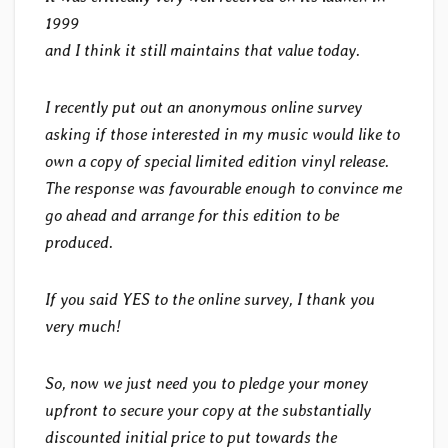
1999
and I think it still maintains that value today.
I recently put out an anonymous online survey
asking if those interested in my music would like to
own a copy of special limited edition vinyl release.
The response was favourable enough to convince me
go ahead and arrange for this edition to be
produced.
If you said YES to the online survey, I thank you
very much!
So, now we just need you to pledge your money
upfront to secure your copy at the substantially
discounted initial price to put towards the