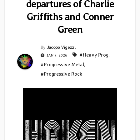
departures of Charlie
Griffiths and Conner
Green
By
Jacopo Vigezzi
#Heavy Prog
,
JAN 7, 2026
#Progressive Metal
,
#Progressive Rock