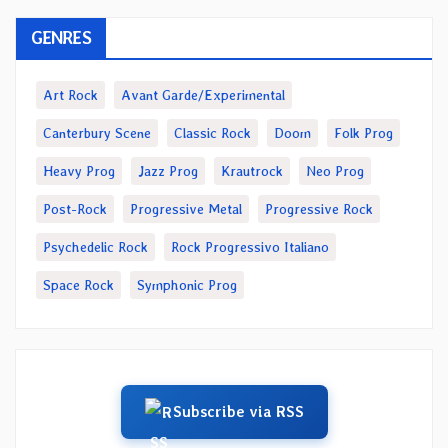
GENRES
Art Rock
Avant Garde/Experimental
Canterbury Scene
Classic Rock
Doom
Folk Prog
Heavy Prog
Jazz Prog
Krautrock
Neo Prog
Post-Rock
Progressive Metal
Progressive Rock
Psychedelic Rock
Rock Progressivo Italiano
Space Rock
Symphonic Prog
Subscribe via RSS