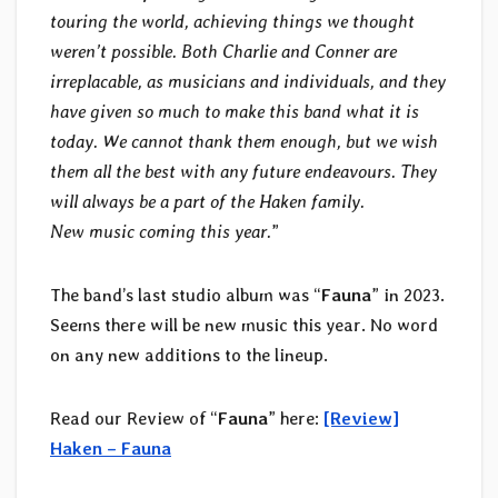
touring the world, achieving things we thought
weren’t possible. Both Charlie and Conner are
irreplacable, as musicians and individuals, and they
have given so much to make this band what it is
today. We cannot thank them enough, but we wish
them all the best with any future endeavours. They
will always be a part of the Haken family.
New music coming this year.
”
The band’s last studio album was “
Fauna
” in 2023.
Seems there will be new music this year. No word
on any new additions to the lineup.
Read our Review of “
Fauna
” here:
[Review]
Haken – Fauna