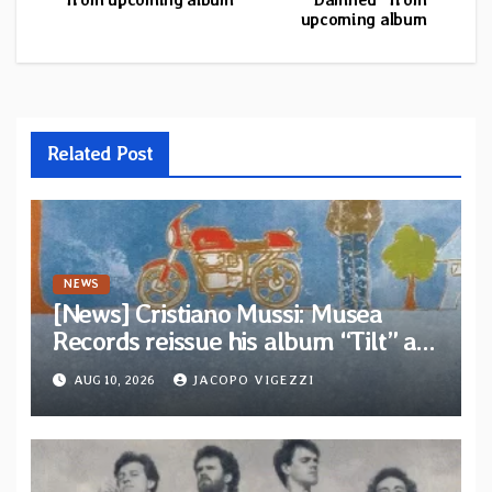
upcoming album
Related Post
NEWS
[News] Cristiano Mussi: Musea
Records reissue his album “Tilt” as
parte of their archive
AUG 10, 2026
JACOPO VIGEZZI