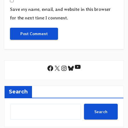
Save my name, email, and website in this browser
for the next time I comment.
YouTube
Facebook
X
Instagram
Bluesky
Search
Search