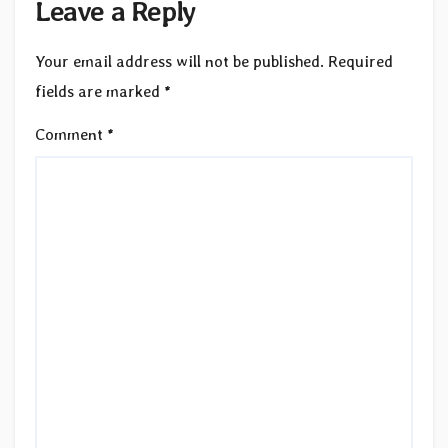
Leave a Reply
Your email address will not be published.
Required
fields are marked
*
Comment
*