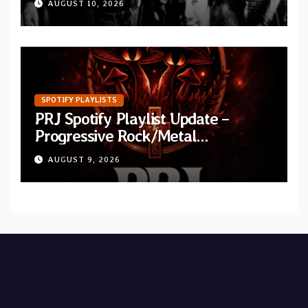
AUGUST 10, 2026
“Improvisation”
SPOTIFY PLAYLISTS
PRJ Spotify Playlist Update –
Progressive Rock/Metal
September 2026
AUGUST 9, 2026