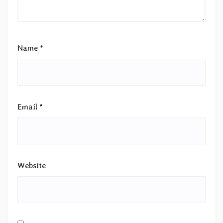
Name
*
Email
*
Website