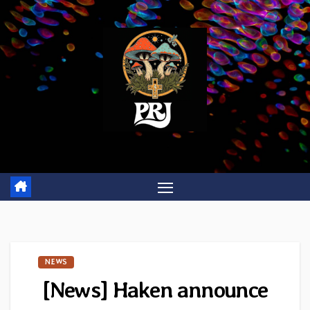
Skip
to
content
NEWS
[News] Haken announce