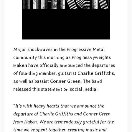
Major shockwaves in the Progressive Metal
community this morning as Prog heavyweights
Haken
have officially announced the departures
of founding member, guitarist
Charlie Griffiths
,
as well as bassist
Conner Green
. The band
released this statement on social media:
“
It’s with heavy hearts that we announce the
departure of Charlie Griffiths and Conner Green
from Haken. We are tremendously grateful for the
time we’ve spent together, creating music and