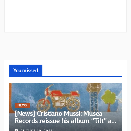
You missed
NEWS
[News] Cristiano Mussi: Musea
Records reissue his album “Tilt” as
parte of their archive
AUGUST 10, 2026