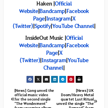
Haken |
Official
Website
|
Bandcamp
|
Facebook
Page
|
Instagram
|
X
(Twitter)
|
Spotify
|
YouTube Channel
|
InsideOut Music |
Official
Website
|
Bandcamp
|
Facebook
Page
|
X
(Twitter)
|
Instagram
|
YouTube
Channel
|
[News] Gong unveil the
[News] UK
Post
official music video
Doom/Heavy Metal
for the second single
quartet Lust Ritual
navigation
“The Wonderment”
unveil the single “The
from upcoming album
Damned” from