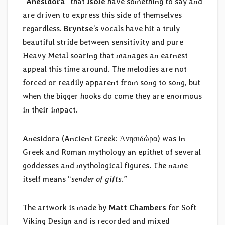
“
Anesidora
” that
Isole
have something to say and
are driven to express this side of themselves
regardless.
Bryntse
’s vocals have hit a truly
beautiful stride between sensitivity and pure
Heavy Metal soaring that manages an earnest
appeal this time around. The melodies are not
forced or readily apparent from song to song, but
when the bigger hooks do come they are enormous
in their impact.
Anesidora (Ancient Greek: Ἀνησιδώρα) was in
Greek and Roman mythology an epithet of several
goddesses and mythological figures. The name
itself means “
sender of gifts
.”
The artwork is made by
Matt Chambers
for Soft
Viking Design and is recorded and mixed