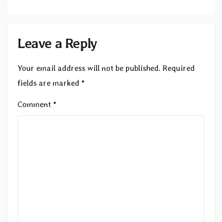
Leave a Reply
Your email address will not be published.
Required
fields are marked
*
Comment
*