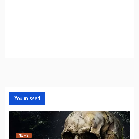
You missed
NEWS