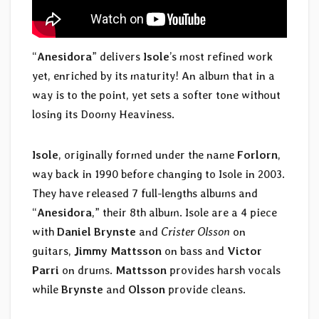
“
Anesidora
” delivers
Isole
’s most refined work
yet, enriched by its maturity! An album that in a
way is to the point, yet sets a softer tone without
losing its Doomy Heaviness.
Isole
, originally formed under the name
Forlorn
,
way back in 1990 before changing to Isole in 2003.
They have released 7 full-lengths albums and
“
Anesidora
,” their 8th album. Isole are a 4 piece
with
Daniel Brynste
and
Crister Olsson
on
guitars,
Jimmy Mattsson
on bass and
Victor
Parri
on drums.
Mattsson
provides harsh vocals
while
Brynste
and
Olsson
provide cleans.