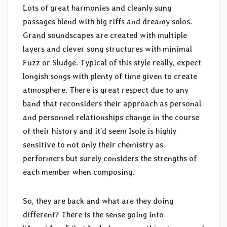
Lots of great harmonies and cleanly sung
passages blend with big riffs and dreamy solos.
Grand soundscapes are created with multiple
layers and clever song structures with minimal
Fuzz or Sludge. Typical of this style really, expect
longish songs with plenty of time given to create
atmosphere. There is great respect due to any
band that reconsiders their approach as personal
and personnel relationships change in the course
of their history and it’d seem Isole is highly
sensitive to not only their chemistry as
performers but surely considers the strengths of
each member when composing.
So, they are back and what are they doing
different? There is the sense going into