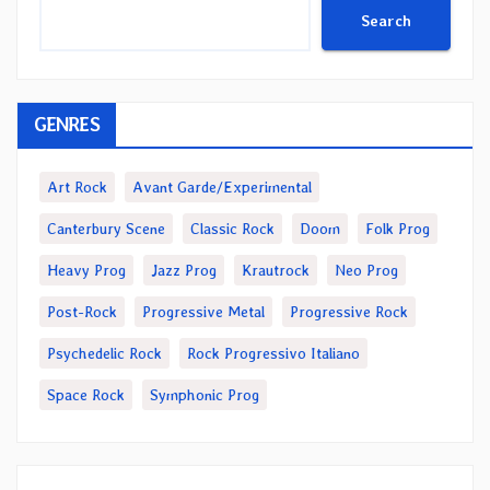
Search
GENRES
Art Rock
Avant Garde/Experimental
Canterbury Scene
Classic Rock
Doom
Folk Prog
Heavy Prog
Jazz Prog
Krautrock
Neo Prog
Post-Rock
Progressive Metal
Progressive Rock
Psychedelic Rock
Rock Progressivo Italiano
Space Rock
Symphonic Prog