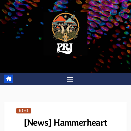
Skip
to
content
NEWS
[News] Hammerheart