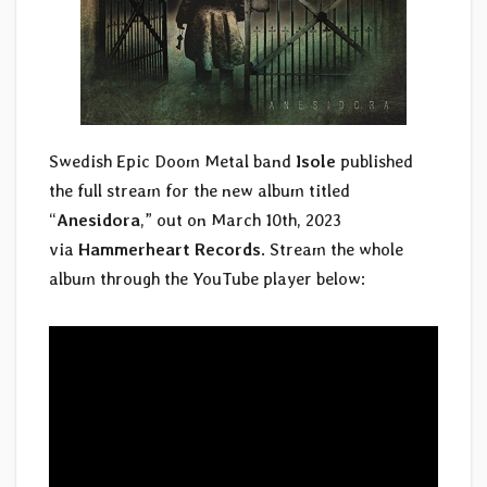
Swedish Epic Doom Metal band
Isole
published
the full stream for the new album titled
“
Anesidora
,” out on March 10th, 2023
via
Hammerheart Records
. Stream the whole
album through the YouTube player below: