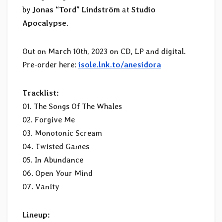
by
Jonas “Tord” Lindström
at
Studio
Apocalypse
.
Out on March 10th, 2023 on CD, LP and digital.
Pre-order here:
isole.lnk.to/anesidora
Tracklist:
01. The Songs Of The Whales
02. Forgive Me
03. Monotonic Scream
04. Twisted Games
05. In Abundance
06. Open Your Mind
07. Vanity
Lineup: