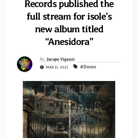
Records published the
full stream for isole’s
new album titled
“Anesidora”
By
Jacopo Vigezzi
#Doom
MAR 11, 2023