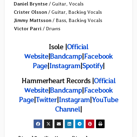
Daniel Bryntse
/ Guitar, Vocals
Crister Olsson
/ Guitar, Backing Vocals
Jimmy Mattsson
/ Bass, Backing Vocals
Victor Parri
/ Drums
Isole |
Official
Website
|
Bandcamp
|
Facebook
Page
|
Instagram
|
Spotify
|
Hammerheart Records |
Official
Website
|
Bandcamp
|
Facebook
Page
|
Twitter
|
Instagram
|
YouTube
Channel
|