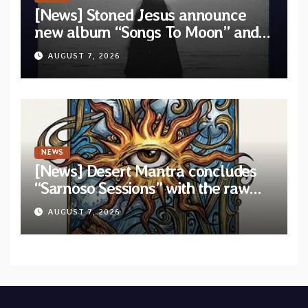
[News] Stoned Jesus announce
new album “Songs To Moon” and
unveil first single & official video
AUGUST 7, 2026
“Velvet”
NEWS
[News] Desert Mantra concludes
“Sarnoso Sessions” with the raw
Psychedelic ritual of “Megante”
AUGUST 7, 2026