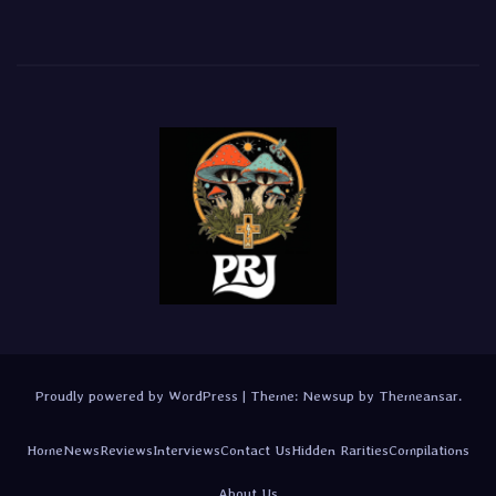
Proudly powered by WordPress
|
Theme:
Newsup
by
Themeansar
.
Home
News
Reviews
Interviews
Contact Us
Hidden Rarities
Compilations
About Us