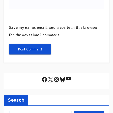
Save my name, email, and website in this browser
for the next time I comment.
YouTube
Facebook
X
Instagram
Bluesky
Search