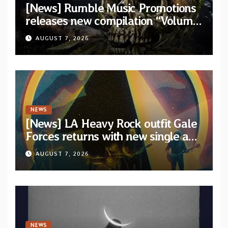
[News] Rumble Music Promotions
releases new compilation “Volume
XVIII” featuring 13 International
AUGUST 7, 2026
artists
NEWS
[News] LA Heavy Rock outfit Gale
Forces returns with new single and
video “Diviner”
AUGUST 7, 2026
NEWS