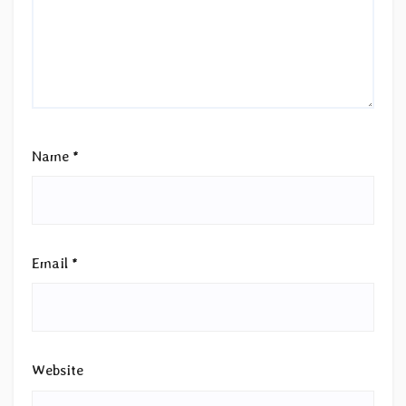
Name
*
Email
*
Website