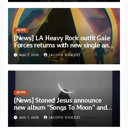
NEWS
[News] LA Heavy Rock outfit Gale
Forces returns with new single and
video “Diviner”
AUG 7, 2026
JACOPO VIGEZZI
NEWS
[News] Stoned Jesus announce
new album “Songs To Moon” and
unveil first single & official video
AUG 7, 2026
JACOPO VIGEZZI
“Velvet”