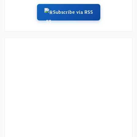
Subscribe via RSS