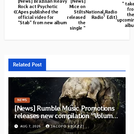
[News] Brazilian Heavy
[News]
Post
” tak
Rock act Psychotic
Mice on
fr
Apes published the
Stilts
National
Radio
navigation
(
the
official video for
released
Radio
Edit)
upcomi
“Stab” from new album
the
alb
single “
Related Post
NEWS
[News] Rumble Music Promotions
releases new compilation “Volume
XVIII” featuring 13 International
AUG 7, 2026
JACOPO VIGEZZI
artists