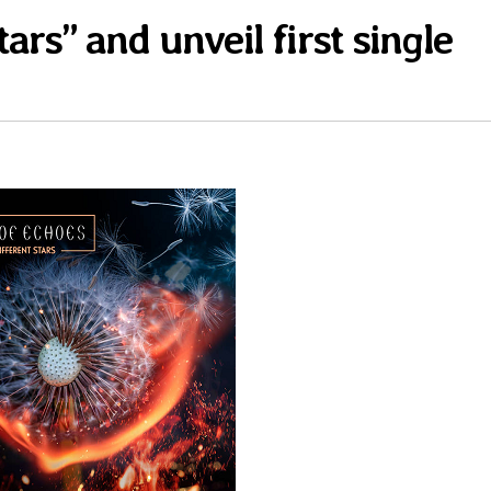
ars” and unveil first single