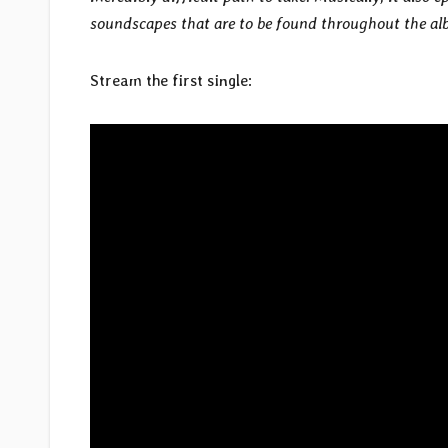
soundscapes that are to be found throughout the al
Stream the first single: