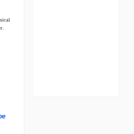
sical
r.
be