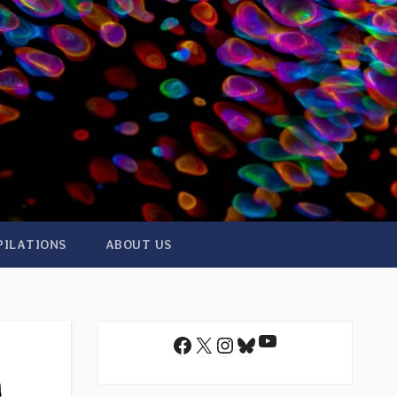
PILATIONS
ABOUT US
YouTube
Facebook
X
Instagram
Bluesky
m