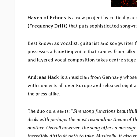
Haven of Echoes
is a new project by critically 
(Frequency Drift)
that puts sophisticated songwri
Best known as vocalist, guitarist and songwriter 
possesses a haunting voice that ranges from silky
and layered vocal composition takes centre stage 
Andreas Hack
is a musician from Germany whos
with concerts all over Europe and released eight 
the press alike.
The duo comments: “
Sirensong functions beautifull
deals with perhaps the most resounding theme of th
another. Overall however, the song offers a message 
incredibly difficult path to take. Musically, it also