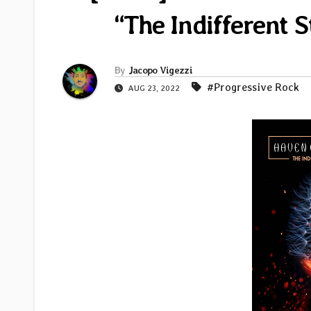
“The Indifferent St
By
Jacopo Vigezzi
#Progressive Rock
AUG 23, 2022