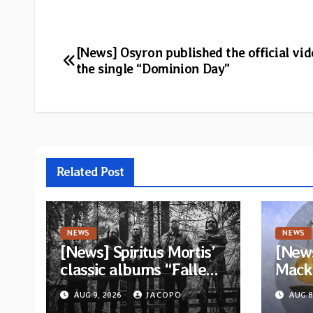
Post
[News] Osyron published the official vid
the single “Dominion Day”
navigation
Related Post
NEWS
NEWS
[News] Spiritus Mortis’
[News
classic albums “Fallen”
Mack 
and “The Year Is One to
ambit
AUG 9, 2026
JACOPO
AUG 8
be reissued in
Rock