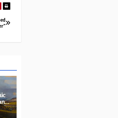
sed
er”
ic
and
rder