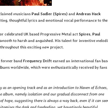
acclaimed musicians
Paul Sadler (Spires)
and
Andreas Hack
ting, thoughtful lyrics and emotional vocal performance to the
for celebrated UK based Progressive Metal act
Spires
,
Paul
 smooth to harsh and anguished. His talent for inventive melodi
throughout this exciting new project.
e former band
Frequency Drift
earned an international fan bas
albums worldwide, which were enthusiastically received by fans
y as an opening track and as an introduction to Haven of Echoes, 
e album, namely isolation and our gradual disconnect from one
of hope, suggesting there is always a way back, even if it can se
 epitomises the dark and foreboding, yet hauntingly beautiful