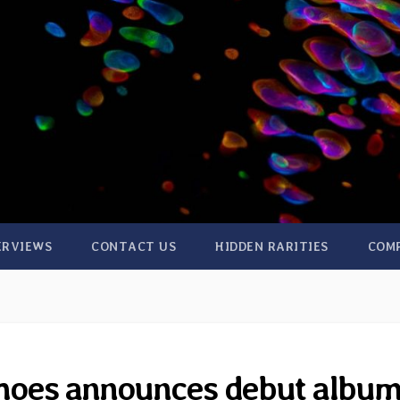
ERVIEWS
CONTACT US
HIDDEN RARITIES
COM
hoes announces debut albu