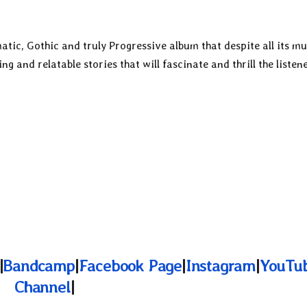
tic, Gothic and truly Progressive album that despite all its mu
ing and relatable stories that will fascinate and thrill the listene
|
Bandcamp
|
Facebook Page
|
Instagram
|
YouTu
Channel
|