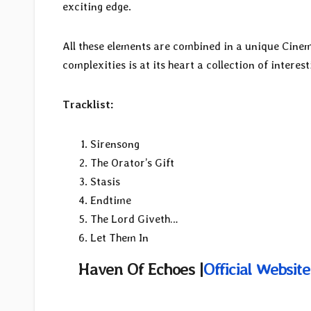
exciting edge.
All these elements are combined in a unique Cinema
complexities is at its heart a collection of interest
Tracklist:
Sirensong
The Orator’s Gift
Stasis
Endtime
The Lord Giveth…
Let Them In
Haven Of Echoes |
Official Website