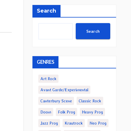
Search
Search
GENRES
Art Rock
Avant Garde/Experimental
Canterbury Scene
Classic Rock
Doom
Folk Prog
Heavy Prog
Jazz Prog
Krautrock
Neo Prog