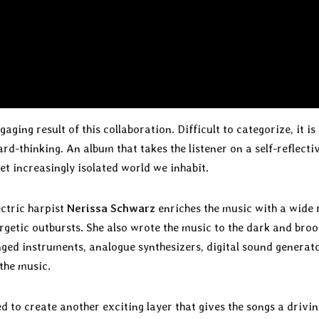
ngaging result of this collaboration. Difficult to categorize, it is
rd-thinking. An album that takes the listener on a self-reflecti
t increasingly isolated world we inhabit.
ectric harpist
Nerissa Schwarz
enriches the music with a wide
getic outbursts. She also wrote the music to the dark and bro
inged instruments, analogue synthesizers, digital sound generat
the music.
d to create another exciting layer that gives the songs a drivi