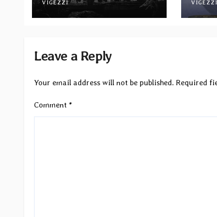
November via Svart
VIGEZZI
Betw
VIGEZZ
Records
Light
Leave a Reply
Your email address will not be published.
Required fi
Comment
*