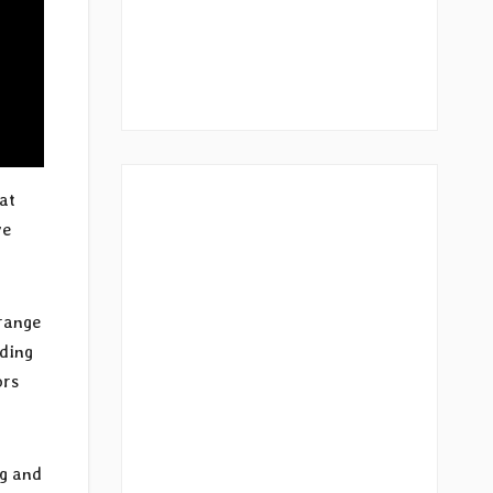
 at
ve
 range
oding
ors
ng and