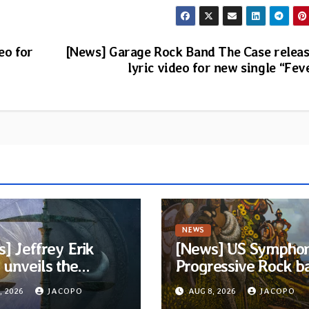
eo for
[News] Garage Rock Band The Case relea
lyric video for new single “Fev
NEWS
] Jeffrey Erik
[News] US Symphon
unveils the
Progressive Rock b
ious Progressive
Quivira announces
, 2026
JACOPO
AUG 8, 2026
JACOPO
 EP “The Balance
debut album Pre-o