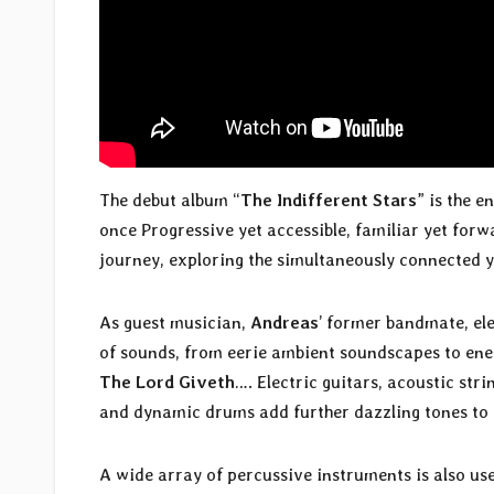
The debut album “
The Indifferent Stars
” is the e
once Progressive yet accessible, familiar yet forwa
journey, exploring the simultaneously connected ye
As guest musician,
Andreas
’ former bandmate, el
of sounds, from eerie ambient soundscapes to ener
The Lord Giveth
…. Electric guitars, acoustic str
and dynamic drums add further dazzling tones to 
A wide array of percussive instruments is also use