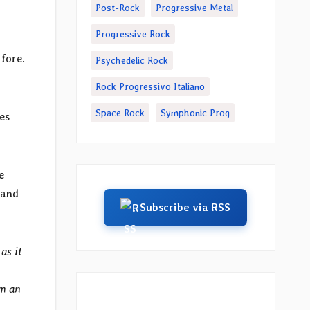
Post-Rock
Progressive Metal
Progressive Rock
 fore.
Psychedelic Rock
Rock Progressivo Italiano
Space Rock
Symphonic Prog
es
e
 and
Subscribe via RSS
as it
em an