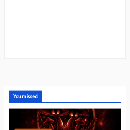
You missed