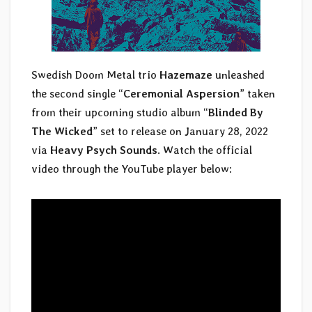
Swedish Doom Metal trio
Hazemaze
unleashed
the second single “
Ceremonial Aspersion
” taken
from their upcoming studio album “
Blinded By
The Wicked
” set to release on January 28, 2022
via
Heavy Psych Sounds
. Watch the official
video through the YouTube player below: