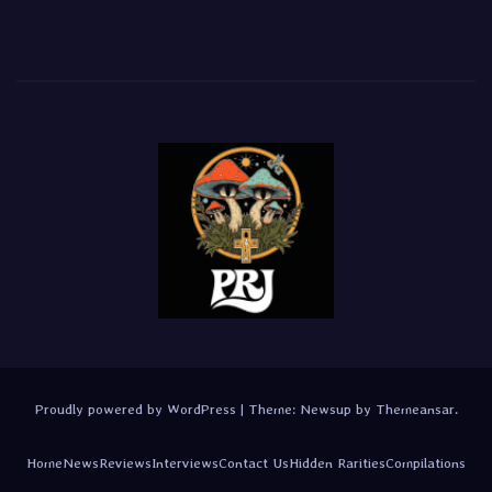
Proudly powered by WordPress
|
Theme:
Newsup
by
Themeansar
.
Home
News
Reviews
Interviews
Contact Us
Hidden Rarities
Compilations