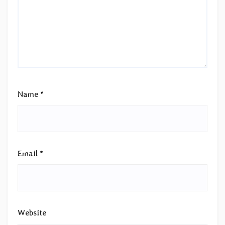
Name
*
Email
*
Website