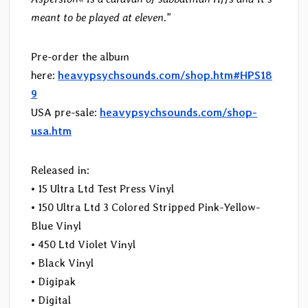
meant to be played at eleven.
”
Pre-order the album
here:
heavypsychsounds.com/shop.htm#HPS18
9
USA pre-sale:
heavypsychsounds.com/shop-
usa.htm
Released in:
• 15 Ultra Ltd Test Press Vinyl
• 150 Ultra Ltd 3 Colored Stripped Pink-Yellow-
Blue Vinyl
• 450 Ltd Violet Vinyl
• Black Vinyl
• Digipak
• Digital