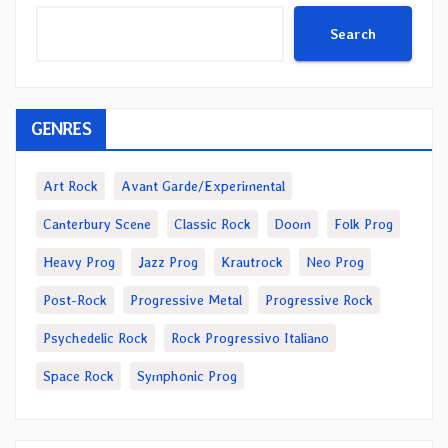
Search
GENRES
Art Rock
Avant Garde/Experimental
Canterbury Scene
Classic Rock
Doom
Folk Prog
Heavy Prog
Jazz Prog
Krautrock
Neo Prog
Post-Rock
Progressive Metal
Progressive Rock
Psychedelic Rock
Rock Progressivo Italiano
Space Rock
Symphonic Prog