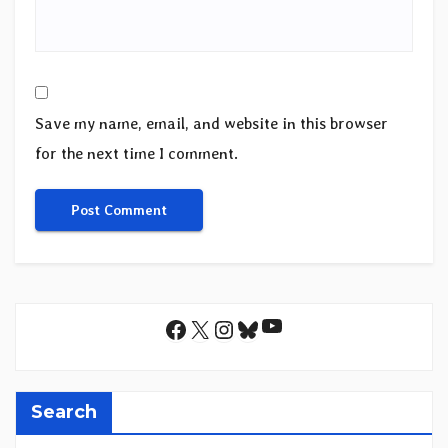
Save my name, email, and website in this browser
for the next time I comment.
YouTube
Facebook
X
Instagram
Bluesky
Search