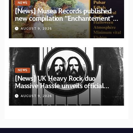
NEWS
[News] Musea Records published
new compilation “Enchantement”
featuring 12 unreleased tracks
AUGUST 9, 2026
from French artists
NEWS
[News] UK Heavy Rock duo
Massive Hassle unveils official
music video for “The Wanderer
AUGUST 9, 2026
Part I & II” from upcoming album