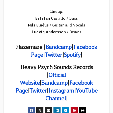
Lineup:
Estefan Carrillo
/ Bass
Nils Einéus
/ Guitar and Vocals
Ludvig Andersson
/ Drums
Hazemaze |
Bandcamp
|
Facebook
Page
|
Twitter
|
Spotify
|
Heavy Psych Sounds Records
|
Official
Website
|
Bandcamp
|
Facebook
Page
|
Twitter
|
Instagram
|
YouTube
Channel
|