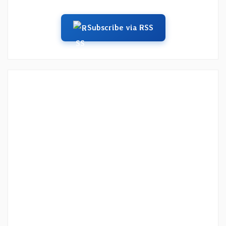
Subscribe via RSS