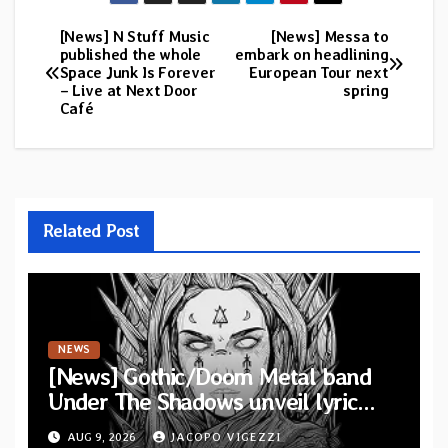
[News] N Stuff Music
[News] Messa to
Post
published the whole
embark on headlining
Space Junk Is Forever
European Tour next
navigation
– Live at Next Door
spring
Café
Related Post
NEWS
[News] Gothic/Doom Metal band
Under The Shadows unveil lyric
video for “Persephone Rising” from
AUG 9, 2026
JACOPO VIGEZZI