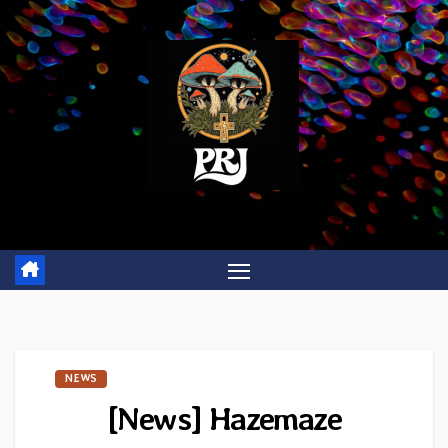
Skip
to
content
NEWS
[News] Hazemaze