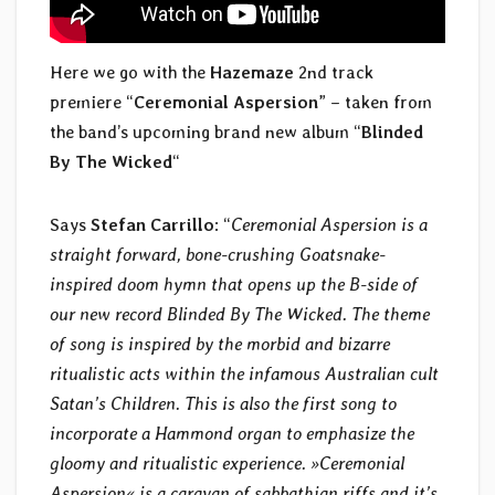
Here we go with the
Hazemaze
2nd track
premiere “
Ceremonial Aspersion
” – taken from
the band’s upcoming brand new album “
Blinded
By The Wicked
“
Says
Stefan Carrillo
: “
Ceremonial Aspersion is a
straight forward, bone-crushing Goatsnake-
inspired doom hymn that opens up the B-side of
our new record Blinded By The Wicked. The theme
of song is inspired by the morbid and bizarre
ritualistic acts within the infamous Australian cult
Satan’s Children. This is also the first song to
incorporate a Hammond organ to emphasize the
gloomy and ritualistic experience. »Ceremonial
Aspersion« is a caravan of sabbathian riffs and it’s