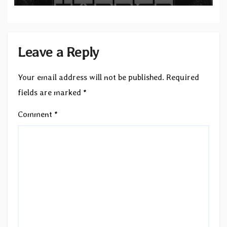
Leave a Reply
Your email address will not be published.
Required
fields are marked
*
Comment
*