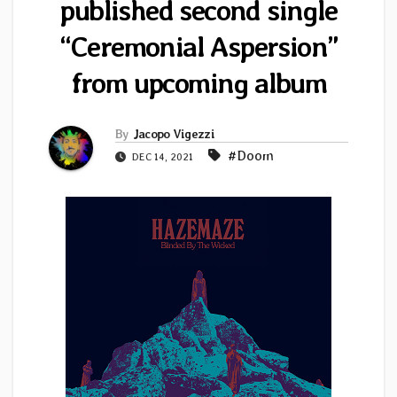
published second single
“Ceremonial Aspersion”
from upcoming album
By
Jacopo Vigezzi
#Doom
DEC 14, 2021