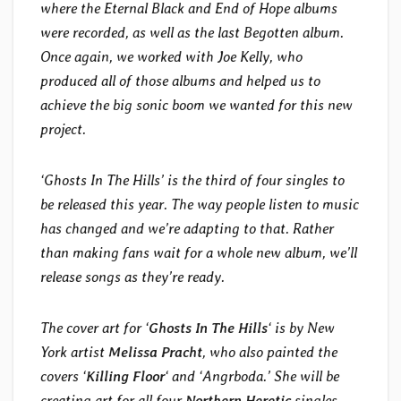
where the Eternal Black and End of Hope albums
were recorded, as well as the last Begotten album.
Once again, we worked with Joe Kelly, who
produced all of those albums and helped us to
achieve the big sonic boom we wanted for this new
project.
‘Ghosts In The Hills’ is the third of four singles to
be released this year. The way people listen to music
has changed and we’re adapting to that. Rather
than making fans wait for a whole new album, we’ll
release songs as they’re ready.
The cover art for ‘
Ghosts In The Hills
‘ is by New
York artist
Melissa Pracht
, who also painted the
covers ‘
Killing Floor
‘ and ‘Angrboda.’ She will be
creating art for all four
Northern Heretic
singles