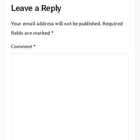
Leave a Reply
Your email address will not be published.
Required
fields are marked
*
Comment
*