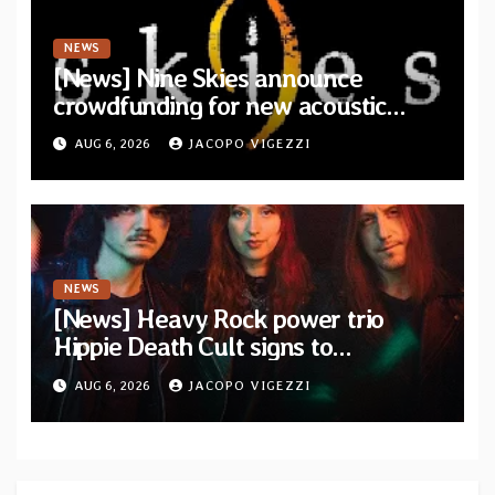
NEWS
[News] Nine Skies announce
crowdfunding for new acoustic
album “A Whisper Called Home”
AUG 6, 2026
JACOPO VIGEZZI
NEWS
[News] Heavy Rock power trio
Hippie Death Cult signs to
Blacklight Media/Metal Blade
AUG 6, 2026
JACOPO VIGEZZI
Records — Tour dates announced