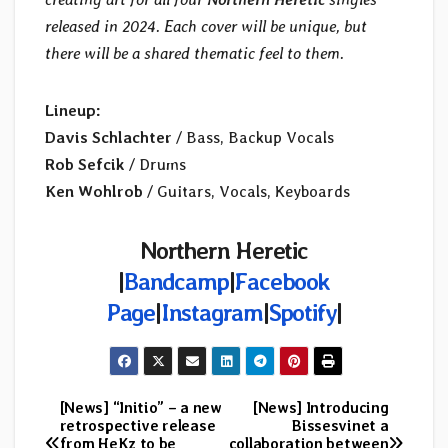
released in 2024. Each cover will be unique, but
there will be a shared thematic feel to them.
Lineup:
Davis Schlachter
/ Bass, Backup Vocals
Rob Sefcik
/ Drums
Ken Wohlrob
/ Guitars, Vocals, Keyboards
Northern Heretic
|
Bandcamp
|
Facebook
Page
|
Instagram
|
Spotify
|
[News] “Initio” – a new
[News] Introducing
Post
retrospective release
Bissesvinet a
from HeKz to be
collaboration between