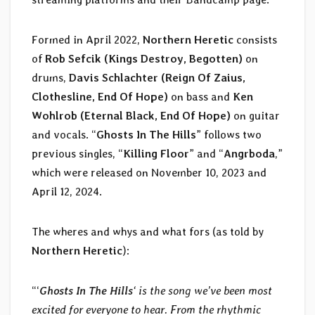
Formed in April 2022,
Northern Heretic
consists
of
Rob Sefcik (Kings Destroy, Begotten)
on
drums,
Davis Schlachter (Reign Of Zaius,
Clothesline, End Of Hope)
on bass and
Ken
Wohlrob (Eternal Black, End Of Hope)
on guitar
and vocals. “
Ghosts In The Hills
” follows two
previous singles, “
Killing Floor
” and “
Angrboda
,”
which were released on November 10, 2023 and
April 12, 2024.
The wheres and whys and what fors (as told by
Northern Heretic
):
“‘
Ghosts In The Hills
‘ is the song we’ve been most
excited for everyone to hear. From the rhythmic