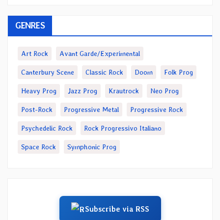
GENRES
Art Rock
Avant Garde/Experimental
Canterbury Scene
Classic Rock
Doom
Folk Prog
Heavy Prog
Jazz Prog
Krautrock
Neo Prog
Post-Rock
Progressive Metal
Progressive Rock
Psychedelic Rock
Rock Progressivo Italiano
Space Rock
Symphonic Prog
Subscribe via RSS