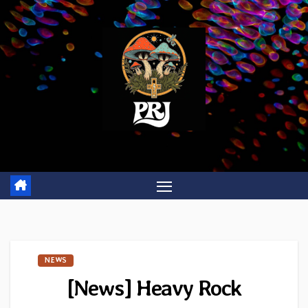
Skip
to
content
NEWS
[News] Heavy Rock