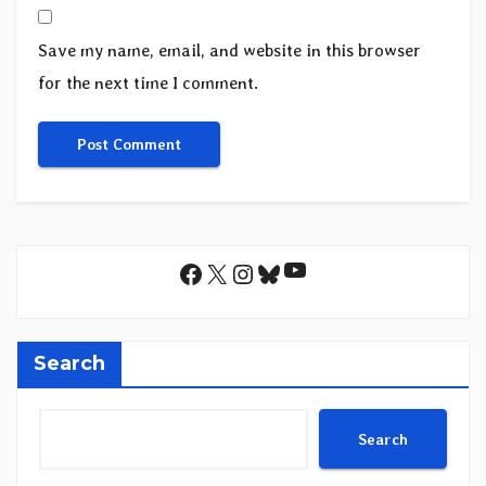
Save my name, email, and website in this browser
for the next time I comment.
YouTube
Facebook
X
Instagram
Bluesky
Search
Search