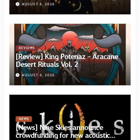
from upcoming album “Another
AUGUST 6, 2026
Drop”
REVIEWS
[Review] King Potenaz – Aracane
Desert Rituals Vol. 2
AUGUST 6, 2026
NEWS
[News] Nine Skies announce
crowdfunding for new acoustic