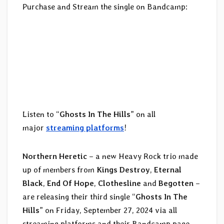
Purchase and Stream the single on Bandcamp:
Listen to “
Ghosts In The Hills
” on all
major
streaming platforms
!
Northern Heretic
– a new Heavy Rock trio made
up of members from
Kings Destroy
,
Eternal
Black
,
End Of Hope
,
Clothesline
and
Begotten
–
are releasing their third single “
Ghosts In The
Hills
” on Friday, September 27, 2024 via all
streaming platforms and their Bandcamp page.