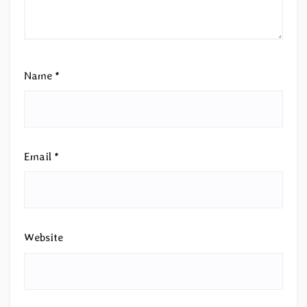
Name
*
Email
*
Website