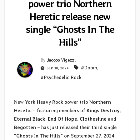
power trio Northern
Heretic release new
single “Ghosts In The
Hills”
By
Jacopo Vigezzi
#Doom
,
SEP 30, 2024
#Psychedelic Rock
New York Heavy Rock power trio
Northern
Heretic
– featuring members of
Kings Destroy
,
Eternal Black
,
End Of Hope
,
Clothesline
and
Begotten
– has just released their third single
“
Ghosts In The Hills
” on September 27, 2024.