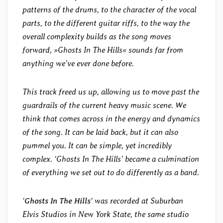
patterns of the drums, to the character of the vocal
parts, to the different guitar riffs, to the way the
overall complexity builds as the song moves
forward, »Ghosts In The Hills« sounds far from
anything we’ve ever done before.
This track freed us up, allowing us to move past the
guardrails of the current heavy music scene. We
think that comes across in the energy and dynamics
of the song. It can be laid back, but it can also
pummel you. It can be simple, yet incredibly
complex. ‘Ghosts In The Hills’ became a culmination
of everything we set out to do differently as a band.
‘
Ghosts In The Hills
‘ was recorded at Suburban
Elvis Studios in New York State, the same studio