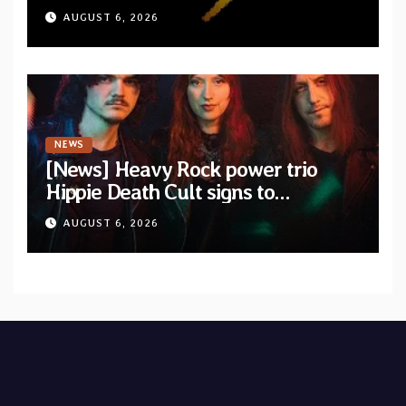
album “A Whisper Called Home”
AUGUST 6, 2026
NEWS
[News] Heavy Rock power trio
Hippie Death Cult signs to
Blacklight Media/Metal Blade
AUGUST 6, 2026
Records — Tour dates announced