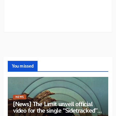
You missed
NEWS
[News] The Limit unveil official
video for the single “Sidetracked”