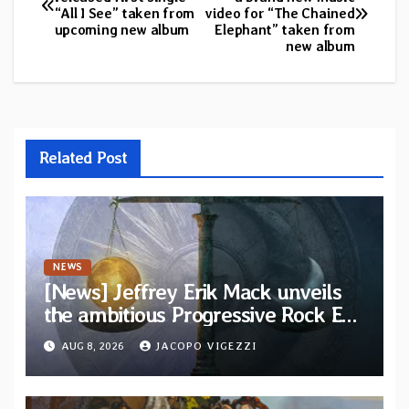
“All I See” taken from
video for “The Chained
navigation
upcoming new album
Elephant” taken from
new album
Related Post
NEWS
[News] Jeffrey Erik Mack unveils
the ambitious Progressive Rock EP
“The Balance Between Darkness
AUG 8, 2026
JACOPO VIGEZZI
and Light”