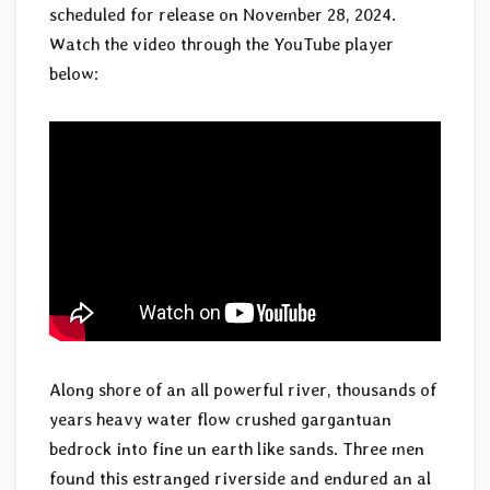
scheduled for release on November 28, 2024.
Watch the video through the YouTube player
below:
Along shore of an all powerful river, thousands of
years heavy water flow crushed gargantuan
bedrock into fine un earth like sands. Three men
found this estranged riverside and endured an al