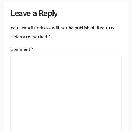
Leave a Reply
Your email address will not be published.
Required
fields are marked
*
Comment
*