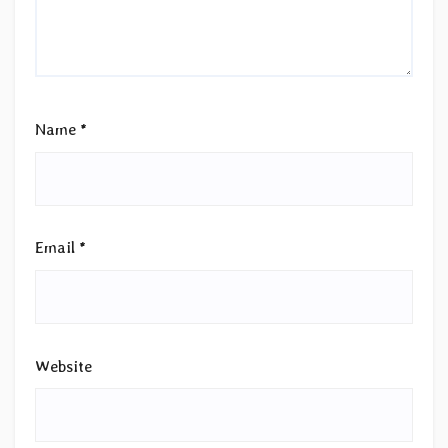
Name
*
Email
*
Website