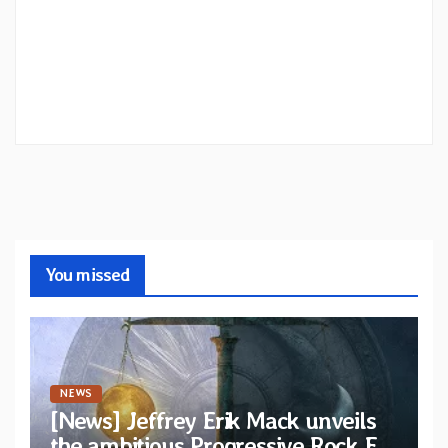
You missed
NEWS
[News] Jeffrey Erik Mack unveils
the ambitious Progressive Rock EP