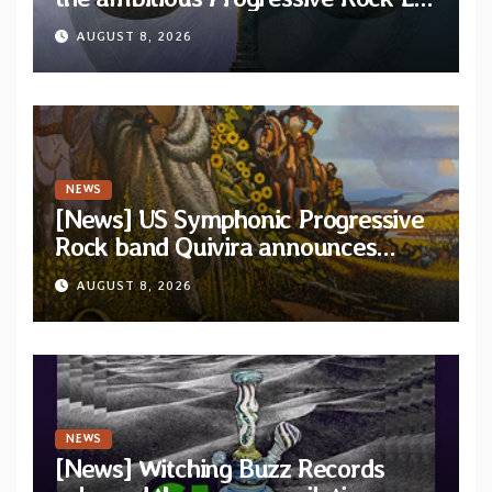
“The Balance Between Darkness
AUGUST 8, 2026
and Light”
NEWS
[News] US Symphonic Progressive
Rock band Quivira announces
debut album Pre-order via Melodic
AUGUST 8, 2026
Revolution Records
NEWS
[News] Witching Buzz Records