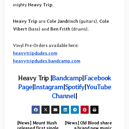
mighty
Heavy Trip
.
Heavy Trip
are
Cole Jandrisch
(guitars),
Cole
Vibert
(bass) and
Ben Frith
(drums).
Vinyl Pre-Orders available here:
heavytripdudes.com
heavytripdudes.bandcamp.com
Heavy Trip |
Bandcamp
|
Facebook
Page
|
Instagram
|
Spotify
|
YouTube
Channel
|
[News] Mount Hush
[News] Old Blood share
Post
released first single
a brand new music