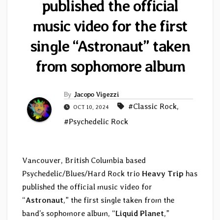
published the official
music video for the first
single “Astronaut” taken
from sophomore album
By
Jacopo Vigezzi
#Classic Rock
,
OCT 10, 2024
#Psychedelic Rock
Vancouver, British Columbia based
Psychedelic/Blues/Hard Rock trio
Heavy Trip
has
published the official music video for
“
Astronaut
,” the first single taken from the
band’s sophomore album, “
Liquid Planet
,”