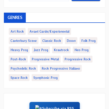
GENRES
Art Rock
Avant Garde/Experimental
Canterbury Scene
Classic Rock
Doom
Folk Prog
Heavy Prog
Jazz Prog
Krautrock
Neo Prog
Post-Rock
Progressive Metal
Progressive Rock
Psychedelic Rock
Rock Progressivo Italiano
Space Rock
Symphonic Prog
Subscribe via RSS