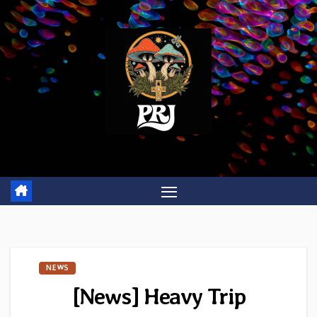
Skip
to
content
NEWS
[News] Heavy Trip