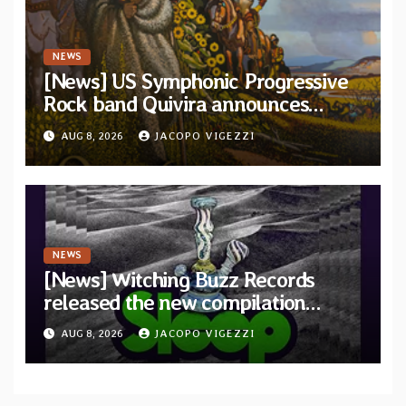
NEWS
[News] US Symphonic Progressive
Rock band Quivira announces
debut album Pre-order via Melodic
AUG 8, 2026
JACOPO VIGEZZI
Revolution Records
NEWS
[News] Witching Buzz Records
released the new compilation
“Cathedral of Smoke: A Tribute
AUG 8, 2026
JACOPO VIGEZZI
to SLEEP”