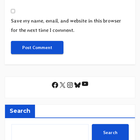
Save my name, email, and website in this browser
for the next time I comment.
YouTube
Facebook
X
Instagram
Bluesky
Search
Search