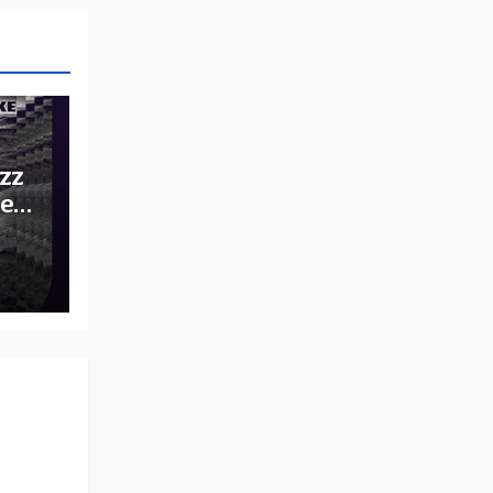
zz
he
e: A