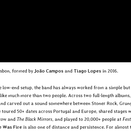
isbon, formed by
João Campos
and
Tiago Lopes
in 2016.
e low-end setup, the band has always worked from a simple but
 like much more than two people. Across two full-length albums,
band carved out a sound somewhere between Stoner Rock, Grun
e toured 50+ dates across Portugal and Europe, shared stages w
cow
and
The Black Mirrors
, and played to 20,000+ people at
Fest
 Was Fire
is also one of distance and persistence. For almost 