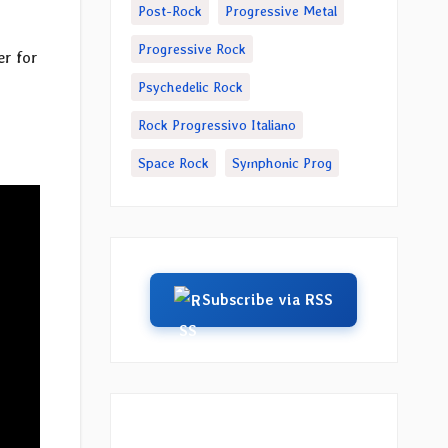
Post-Rock
Progressive Metal
Progressive Rock
er for
Psychedelic Rock
Rock Progressivo Italiano
Space Rock
Symphonic Prog
Subscribe via RSS