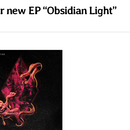
eir new EP “Obsidian Light”