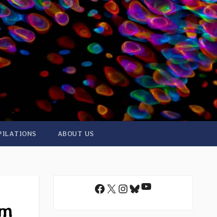
PILATIONS
ABOUT US
YouTube
Facebook
X
Instagram
Bluesky
am