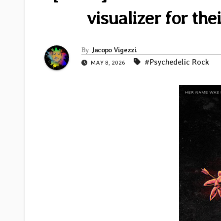
visualizer for th
By
Jacopo Vigezzi
#Psychedelic Rock
MAY 8, 2026