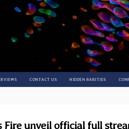
ERVIEWS
CONTACT US
HIDDEN RARITIES
COM
ire unveil official full stre