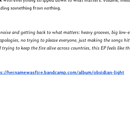
ack with everything stripped down to what matters: volume, mel
ilding something from nothing.
e noise and getting back to what matters: heavy grooves, big low-
pologies, no trying to please everyone, just making the songs hit
trying to keep the fire alive across countries, this EP feels like th
s://hernamewasfire.bandcamp.com/album/obsidian-light