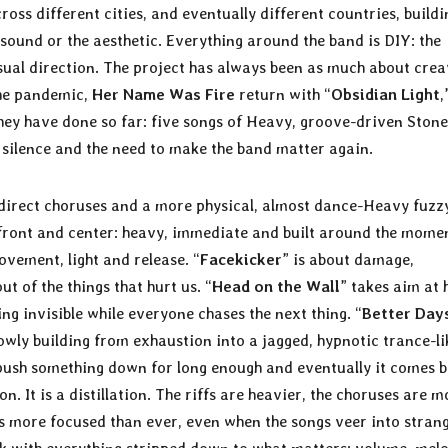
ross different cities, and eventually different countries, buildi
ound or the aesthetic. Everything around the band is DIY: the
sual direction. The project has always been as much about crea
the pandemic,
Her Name Was Fire
return with “
Obsidian Light
,
they have done so far: five songs of Heavy, groove-driven Stone
, silence and the need to make the band matter again.
direct choruses and a more physical, almost dance-Heavy fuzz
g front and center: heavy, immediate and built around the mome
ovement, light and release. “
Facekicker
” is about damage,
t of the things that hurt us. “
Head on the Wall
” takes aim at 
ng invisible while everyone chases the next thing. “
Better Day
owly building from exhaustion into a jagged, hypnotic trance-li
 push something down for long enough and eventually it comes 
on. It is a distillation. The riffs are heavier, the choruses are m
ds more focused than ever, even when the songs veer into stran