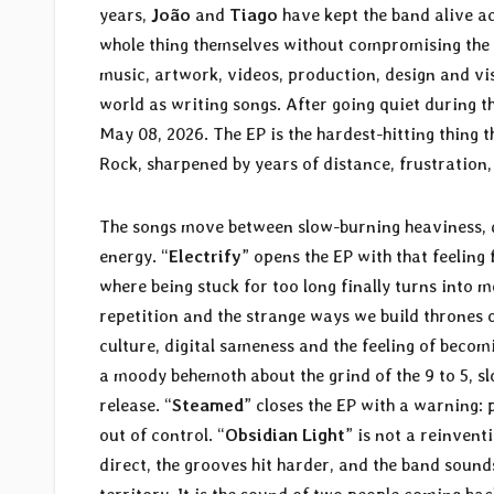
years,
João
and
Tiago
have kept the band alive ac
whole thing themselves without compromising the s
music, artwork, videos, production, design and vi
world as writing songs. After going quiet during 
May 08, 2026. The EP is the hardest-hitting thing 
Rock, sharpened by years of distance, frustration
The songs move between slow-burning heaviness, 
energy. “
Electrify
” opens the EP with that feelin
where being stuck for too long finally turns into m
repetition and the strange ways we build thrones ou
culture, digital sameness and the feeling of becomi
a moody behemoth about the grind of the 9 to 5, sl
release. “
Steamed
” closes the EP with a warning:
out of control. “
Obsidian Light
” is not a reinventi
direct, the grooves hit harder, and the band soun