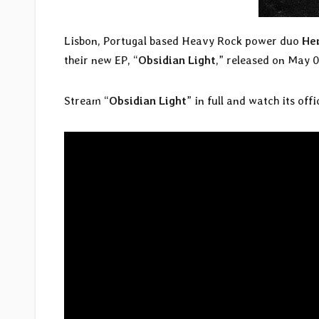
Lisbon, Portugal based Heavy Rock power duo
He
their new EP, “
Obsidian Light
,” released on May 0
Stream “
Obsidian Light
” in full and watch its off