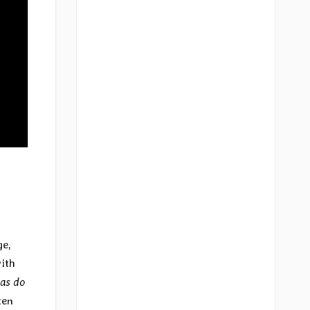
ge,
ith
as do
ten