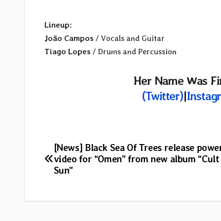
Lineup:
João Campos
/ Vocals and Guitar
Tiago Lopes
/ Drums and Percussion
Her Name Was Fir
(Twitter)
|
Instag
Post
[News] Black Sea Of Trees release powe
video for “Omen” from new album “Cult
navigation
Sun”