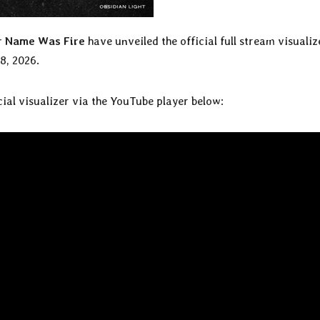
r Name Was Fire
have unveiled the official full stream visualiz
8, 2026.
icial visualizer via the YouTube player below: