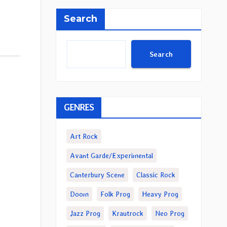
Search
Search
GENRES
Art Rock
Avant Garde/Experimental
Canterbury Scene
Classic Rock
Doom
Folk Prog
Heavy Prog
Jazz Prog
Krautrock
Neo Prog