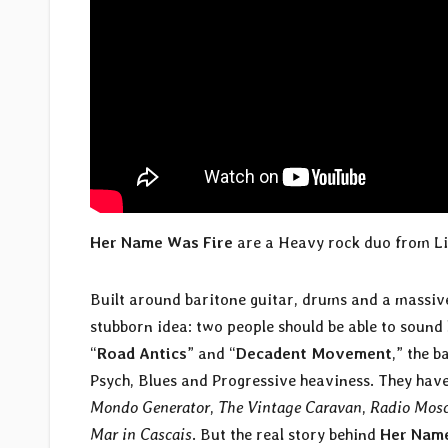
Her Name Was Fire
are a Heavy rock duo from L
Built around baritone guitar, drums and a massiv
stubborn idea: two people should be able to sound
“
Road Antics
” and “
Decadent Movement
,” the 
Psych, Blues and Progressive heaviness. They hav
Mondo Generator
,
The Vintage Caravan
,
Radio Mos
Mar in Cascais
. But the real story behind
Her Name