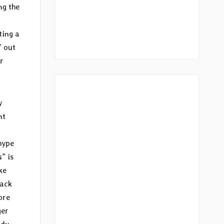
ng the
ting a
” out
r
y
nt
hype
s
” is
ke
back
ore
ger