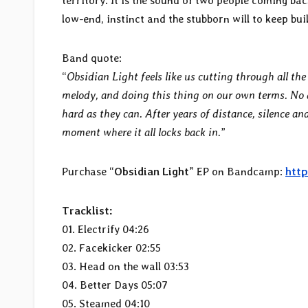
territory. It is the sound of two people coming b
low-end, instinct and the stubborn will to keep bu
Band quote:
“
Obsidian Light feels like us cutting through all th
melody, and doing this thing on our own terms. No a
hard as they can. After years of distance, silence and 
moment where it all locks back in.
”
Purchase “
Obsidian Light
” EP on Bandcamp:
http
Tracklist:
01. Electrify 04:26
02. Facekicker 02:55
03. Head on the wall 03:53
04. Better Days 05:07
05. Steamed 04:10