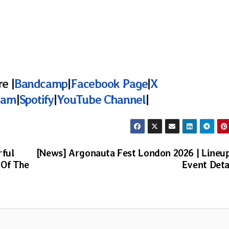
e |
Bandcamp
|
Facebook Page
|
X
ram
|
Spotify
|
YouTube Channel
|
rful
[News] Argonauta Fest London 2026 | Lineu
 Of The
Event Deta