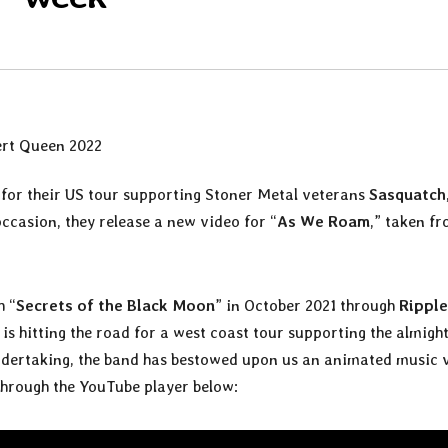
for their US tour supporting Stoner Metal veterans
Sasquatch
occasion, they release a new video for “
As We Roam
,” taken f
h “
Secrets of the Black Moon
” in October 2021 through
Ripple
is hitting the road for a west coast tour supporting the almigh
 undertaking, the band has bestowed upon us an animated music 
through the YouTube player below: