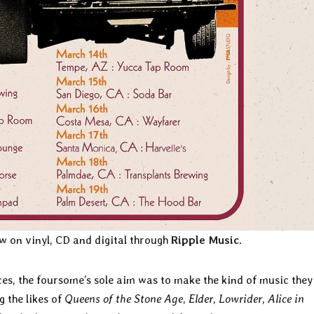
w on vinyl, CD and digital through
Ripple Music
.
ces, the foursome’s
sole aim was to make the kind of music they
 the likes of
Queens of the Stone Age
,
Elder
,
Lowrider
,
Alice in