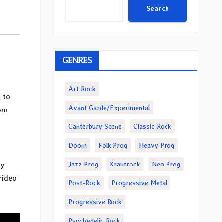
Search
GENRES
Art Rock
, to
Avant Garde/Experimental
rom
Canterbury Scene
Classic Rock
Doom
Folk Prog
Heavy Prog
Jazz Prog
Krautrock
Neo Prog
ty
video
Post-Rock
Progressive Metal
Progressive Rock
Psychedelic Rock