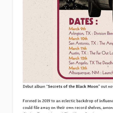
Debut album “
Secrets of the Black Moon
” out no
Formed in 2019 to an eclectic backdrop of influen
could file away on their own record shelves, among