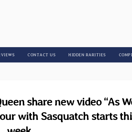
RVIEWS
CONTACT US
HIDDEN RARITIES
COMP
Queen share new video “As W
our with Sasquatch starts thi
week