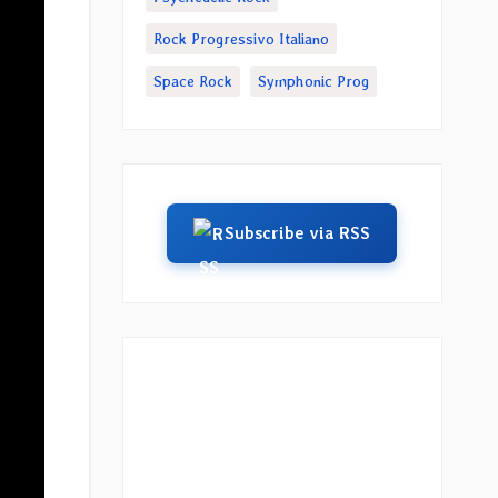
Rock Progressivo Italiano
Space Rock
Symphonic Prog
Subscribe via RSS