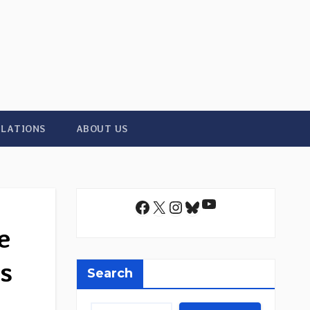
ILATIONS
ABOUT US
YouTube
Facebook
X
Instagram
Bluesky
e
s
Search