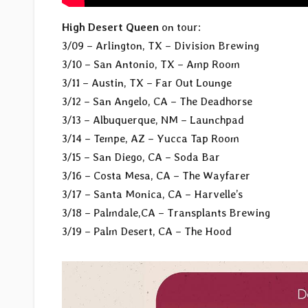
High Desert Queen
on tour:
3/09 – Arlington, TX – Division Brewing
3/10 – San Antonio, TX – Amp Room
3/11 – Austin, TX – Far Out Lounge
3/12 – San Angelo, CA – The Deadhorse
3/13 – Albuquerque, NM – Launchpad
3/14 – Tempe, AZ – Yucca Tap Room
3/15 – San Diego, CA – Soda Bar
3/16 – Costa Mesa, CA – The Wayfarer
3/17 – Santa Monica, CA – Harvelle’s
3/18 – Palmdale,CA – Transplants Brewing
3/19 – Palm Desert, CA – The Hood