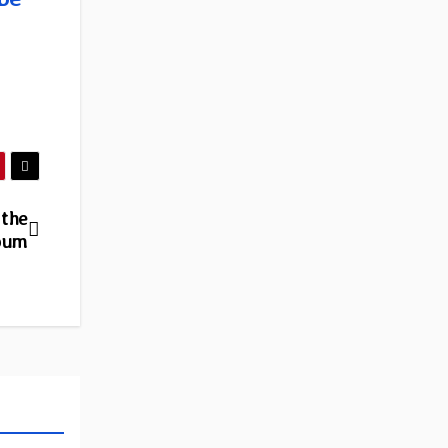
 the
lbum