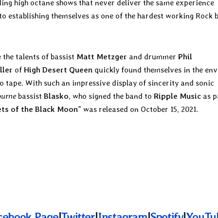
ding high octane shows that never deliver the same experience
to establishing themselves as one of the hardest working Rock 
the talents of bassist
Matt Metzger
and drummer
Phil
ller
of
High Desert Queen
quickly found themselves in the env
o tape. With such an impressive display of sincerity and sonic
ourne
bassist
Blasko
, who signed the band to
Ripple Music
as p
ets of the Black Moon
” was released on October 15, 2021.
cebook Page
|
Twitter
|
Instagram
|
Spotify
|
YouTu