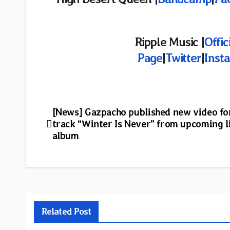
Ripple Music |
Offic
Page
|
Twitter
|
Inst
Post
[News] Gazpacho published new video fo
track “Winter Is Never” from upcoming l
navigation
album
Related Post