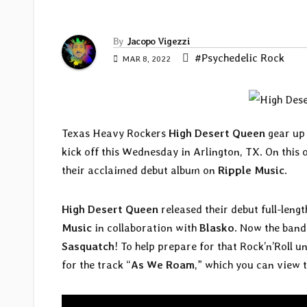
By
Jacopo Vigezzi
#Psychedelic Rock
MAR 8, 2022
Texas Heavy Rockers
High Desert Queen
gear up 
kick off this Wednesday in Arlington, TX. On this 
their acclaimed debut album on
Ripple Music
.
High Desert Queen
released their debut full-lengt
Music
in collaboration with
Blasko
. Now the band 
Sasquatch
! To help prepare for that Rock’n’Roll
for the track “
As We Roam
,” which you can view 