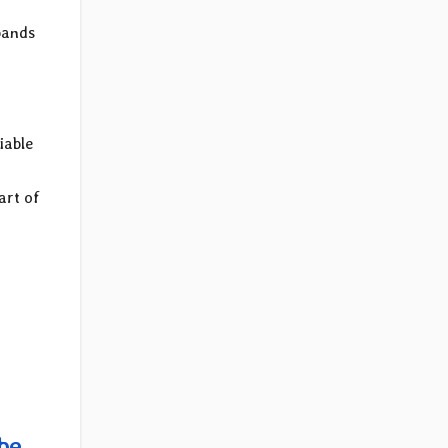
bands
iable
art of
be