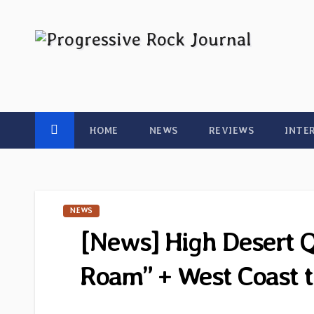
Skip
to
content
HOME
NEWS
REVIEWS
INTE
NEWS
[News] High Desert 
Roam” + West Coast t