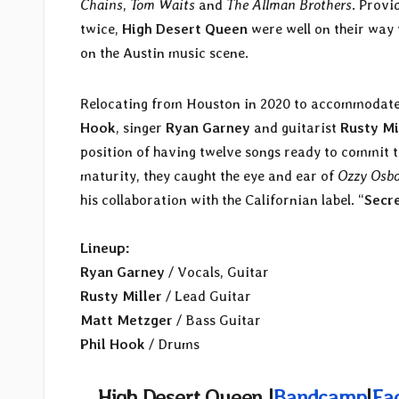
Chains
,
Tom Waits
and
The Allman Brothers
. Provi
twice,
High Desert Queen
were well on their way 
on the Austin music scene.
Relocating from Houston in 2020 to accommodate 
Hook
, singer
Ryan Garney
and guitarist
Rusty Mi
position of having twelve songs ready to commit t
maturity, they
caught the eye and ear of
Ozzy Osb
his collaboration with the Californian label. “
Secr
Lineup:
Ryan Garney
/ Vocals, Guitar
Rusty Miller
/ Lead Guitar
Matt Metzger
/ Bass Guitar
Phil Hook
/ Drums
High Desert Queen
|
Bandcamp
|
Fa