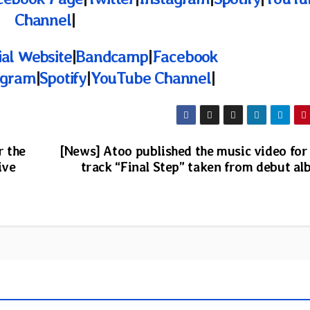
Channel
|
ial Website
|
Bandcamp
|
Facebook
agram
|
Spotify
|
YouTube Channel
|
r the
[News] Atoo published the music video for
ive
track “Final Step” taken from debut a