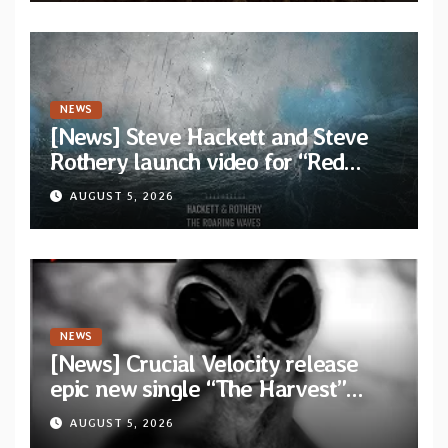
NEWS
[News] Steve Hackett and Steve
Rothery launch video for “Red
Dragon” — Second track from
AUGUST 5, 2026
collaborative album “The Roaring
Waves”
NEWS
[News] Crucial Velocity release
epic new single “The Harvest”
featuring Opeth guitarist Fredrik
AUGUST 5, 2026
Åkesson