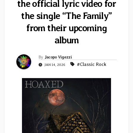
the official lyric video for
the single “The Family”
from their upcoming
album
By
Jacopo Vigezzi
#Classic Rock
JAN 14, 2026