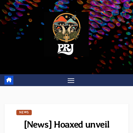
Skip
to
content
NEWS
[News] Hoaxed unveil