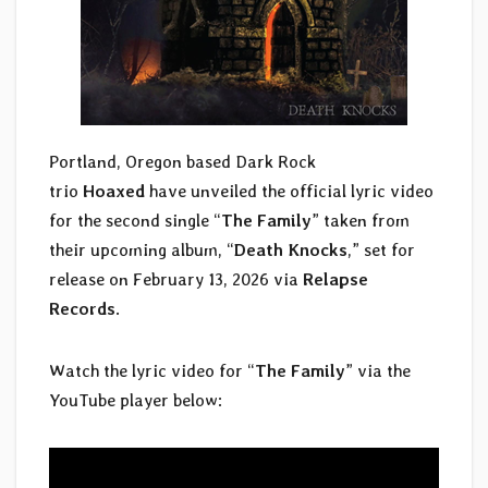
Portland, Oregon based Dark Rock
trio
Hoaxed
have unveiled the official lyric video
for the second single “
The Family
” taken from
their upcoming album, “
Death Knocks
,” set for
release on February 13, 2026 via
Relapse
Records
.
Watch the lyric video for “
The Family
” via the
YouTube player below: