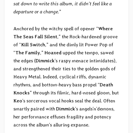
sat down to write this album, it didn’t feel like a
departure or a change.
”
Anchored by the witchy spell of opener “
Where
The Seas Fall Silent
,” the Rock-hardened groove
of “
Kill Switch
,” and the dimly lit Power Pop of
“
The Family
,”
Hoaxed
upped the tempo, sawed
the edges (
Dimmick
’s raspy menace intimidates),
and strengthened their ties to the golden gods of
Heavy Metal. Indeed, cyclical riffs, dynamic
rhythms, and bottom-heavy bass propel “
Death
Knocks
” through its filmic, hard-nosed gloom, but
Keo
’s sorcerous vocal hooks seal the deal. Often
smartly paired with
Dimmick
’s angels’n’demons,
her performance effuses fragility and potency
across the album’s alluring expanse.