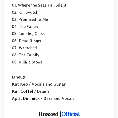
01. Where the Seas Fall Silent
02. Kill Switch
03. Promised to Me
04. The Fallen
05. Looking Glass
06. Dead Ringer
07. Wretched
08. The Family
09. Killing Stone
Lineup:
Kat Keo
/ Vocals and Guitar
Kim Coffel
/ Drums
April Dimmick
/ Bass and Vocals
Hoaxed |
Official