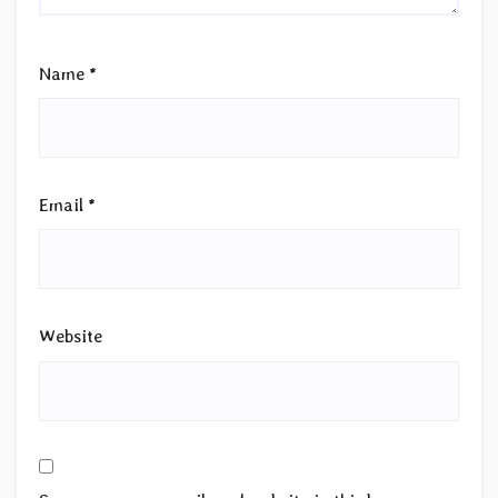
Name
*
Email
*
Website