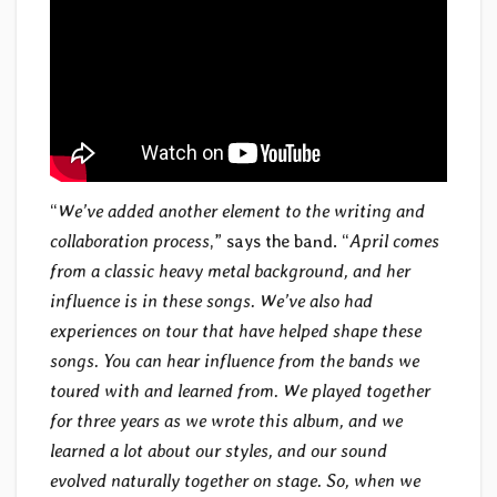
“
We’ve added another element to the writing and
collaboration process
,” says the band. “
April comes
from a classic heavy metal background, and her
influence is in these songs. We’ve also had
experiences on tour that have helped shape these
songs. You can hear influence from the bands we
toured with and learned from. We played together
for three years as we wrote this album, and we
learned a lot about our styles, and our sound
evolved naturally together on stage. So, when we