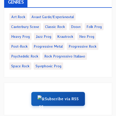
GENRES
Art Rock
Avant Garde/Experimental
Canterbury Scene
Classic Rock
Doom
Folk Prog
Heavy Prog
Jazz Prog
Krautrock
Neo Prog
Post-Rock
Progressive Metal
Progressive Rock
Psychedelic Rock
Rock Progressivo Italiano
Space Rock
Symphonic Prog
Subscribe via RSS