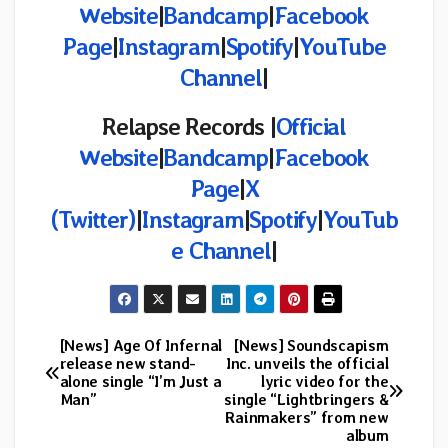
Website
|
Bandcamp
|
Facebook
Page
|
Instagram
|
Spotify
|
YouTube
Channel
|
Relapse Records |
Official
Website
|
Bandcamp
|
Facebook
Page
|
X
(Twitter)
|
Instagram
|
Spotify
|
YouTub
e Channel
|
[News] Age Of Infernal
[News] Soundscapism
Post
release new stand-
Inc. unveils the official
alone single “I’m Just a
lyric video for the
navigation
Man”
single “Lightbringers &
Rainmakers” from new
album