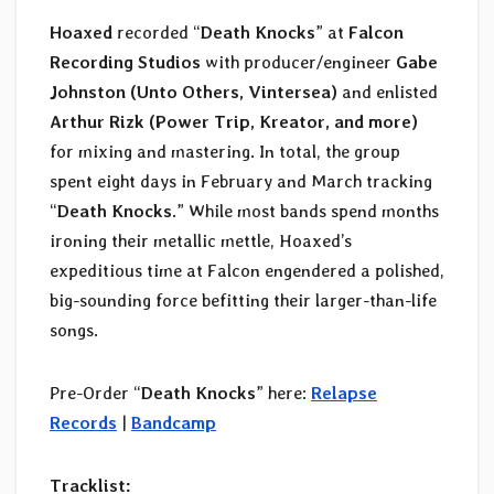
Hoaxed
recorded “
Death Knocks
” at
Falcon
Recording Studios
with producer/engineer
Gabe
Johnston (Unto Others, Vintersea)
and enlisted
Arthur Rizk (Power Trip, Kreator, and more)
for mixing and mastering. In total, the group
spent eight days in February and March tracking
“
Death Knocks
.” While most bands spend months
ironing their metallic mettle, Hoaxed’s
expeditious time at Falcon engendered a polished,
big-sounding force befitting their larger-than-life
songs.
Pre-Order “
Death Knocks
” here:
Relapse
Records
|
Bandcamp
Tracklist: