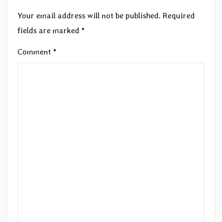
Your email address will not be published.
Required
fields are marked
*
Comment
*