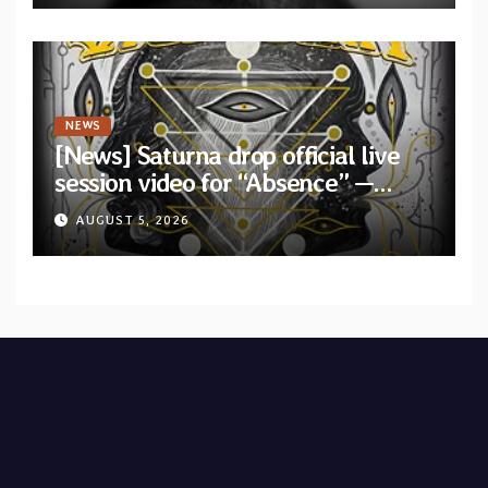
NEWS
[News] Saturna drop official live
session video for “Absence” —
Second single from “Light and
AUGUST 5, 2026
Shadow”