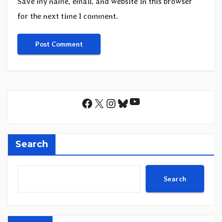
Save my name, email, and website in this browser
for the next time I comment.
YouTube
Facebook
X
Instagram
Bluesky
Search
Search