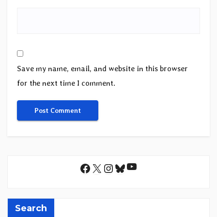
Save my name, email, and website in this browser
for the next time I comment.
YouTube
Facebook
X
Instagram
Bluesky
Search