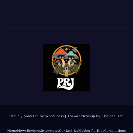
Proudly powered by WordPress
|
Theme:
Newsup
by
Themeansar
.
Home
News
Reviews
Interviews
Contact Us
Hidden Rarities
Compilations