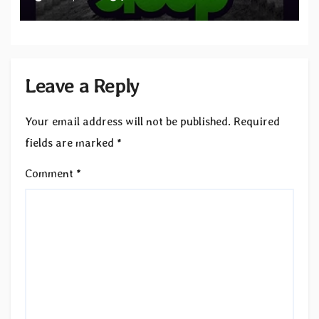
to SLEEP”
Leave a Reply
Your email address will not be published.
Required
fields are marked
*
Comment
*