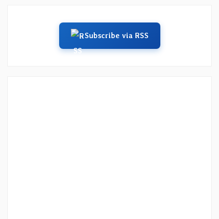
Subscribe via RSS