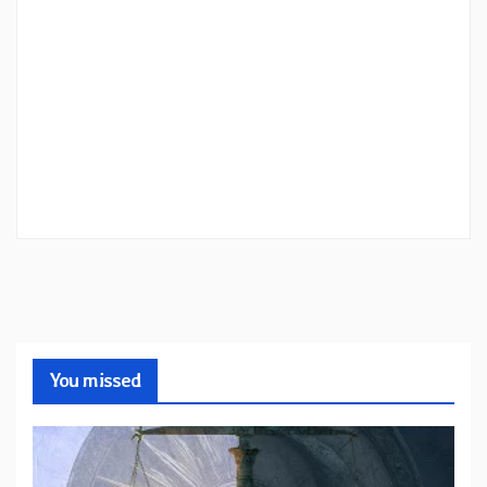
You missed