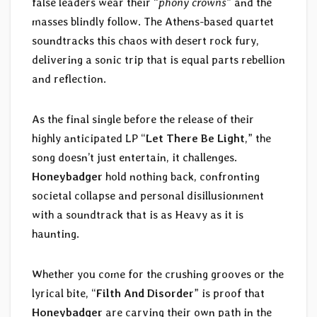
false leaders wear their “
phony crowns
” and the
masses blindly follow. The Athens-based quartet
soundtracks this chaos with desert rock fury,
delivering a sonic trip that is equal parts rebellion
and reflection.
As the final single before the release of their
highly anticipated LP “
Let There Be Light
,” the
song doesn’t just entertain, it challenges.
Honeybadger
hold nothing back, confronting
societal collapse and personal disillusionment
with a soundtrack that is as Heavy as it is
haunting.
Whether you come for the crushing grooves or the
lyrical bite, “
Filth And Disorder
” is proof that
Honeybadger
are carving their own path in the